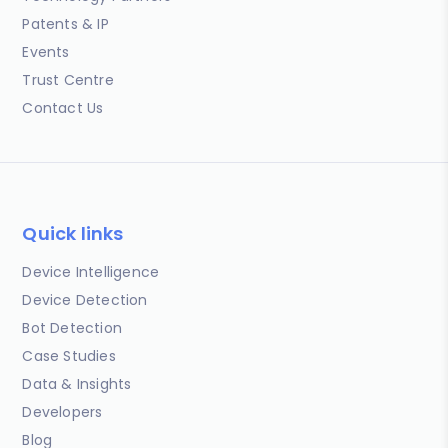
Patents & IP
Events
Trust Centre
Contact Us
Quick links
Device Intelligence
Device Detection
Bot Detection
Case Studies
Data & Insights
Developers
Blog