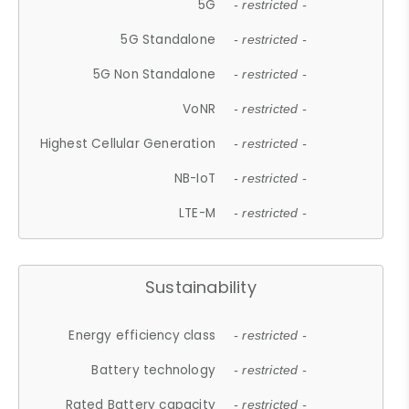
5G
- restricted -
5G Standalone
- restricted -
5G Non Standalone
- restricted -
VoNR
- restricted -
Highest Cellular Generation
- restricted -
NB-IoT
- restricted -
LTE-M
- restricted -
Sustainability
Energy efficiency class
- restricted -
Battery technology
- restricted -
Rated Battery capacity
- restricted -