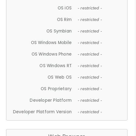
OS iOS
- restricted -
OS Rim
- restricted -
OS Symbian
- restricted -
OS Windows Mobile
- restricted -
OS Windows Phone
- restricted -
OS Windows RT
- restricted -
OS Web OS
- restricted -
OS Proprietary
- restricted -
Developer Platform
- restricted -
Developer Platform Version
- restricted -