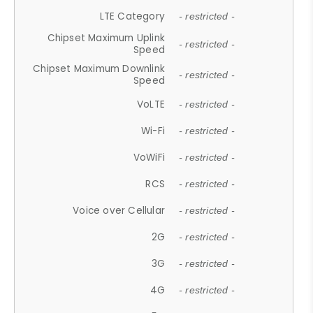
LTE Category
- restricted -
Chipset Maximum Uplink
- restricted -
Speed
Chipset Maximum Downlink
- restricted -
Speed
VoLTE
- restricted -
Wi-Fi
- restricted -
VoWiFi
- restricted -
RCS
- restricted -
Voice over Cellular
- restricted -
2G
- restricted -
3G
- restricted -
4G
- restricted -