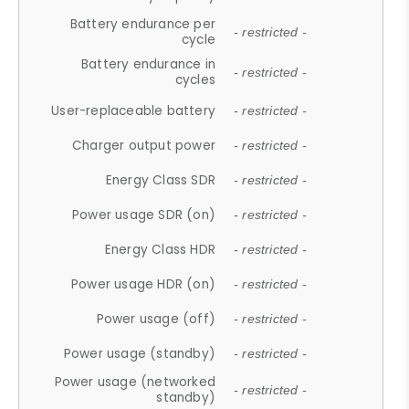
Battery endurance per
- restricted -
cycle
Battery endurance in
- restricted -
cycles
User-replaceable battery
- restricted -
Charger output power
- restricted -
Energy Class SDR
- restricted -
Power usage SDR (on)
- restricted -
Energy Class HDR
- restricted -
Power usage HDR (on)
- restricted -
Power usage (off)
- restricted -
Power usage (standby)
- restricted -
Power usage (networked
- restricted -
standby)