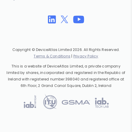
Copyright © DeviceAtlas Limited 2026. All Rights Reserved.
Terms & Conditions
|
Privacy Policy
This is a website of DeviceAtlas Limited, a private company
limited by shares, incorporated and registered in the Republic of
Ireland with registered number 398040 and registered office at
6th Floor, 2 Grand Canal Square, Dublin 2, Ireland