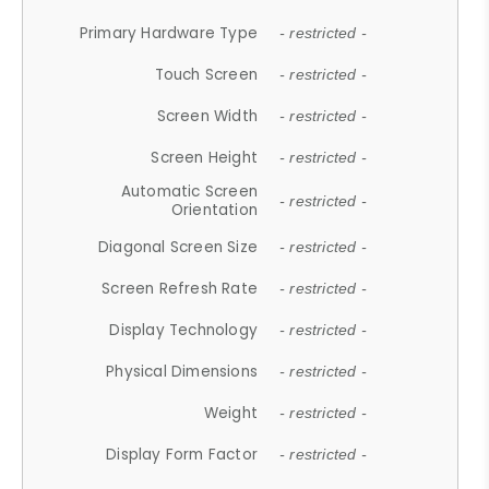
Primary Hardware Type
- restricted -
Touch Screen
- restricted -
Screen Width
- restricted -
Screen Height
- restricted -
Automatic Screen
- restricted -
Orientation
Diagonal Screen Size
- restricted -
Screen Refresh Rate
- restricted -
Display Technology
- restricted -
Physical Dimensions
- restricted -
Weight
- restricted -
Display Form Factor
- restricted -