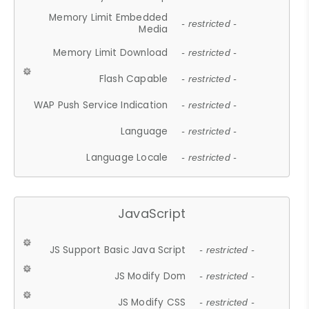
Memory Limit Embedded
- restricted -
Media
Memory Limit Download
- restricted -
Flash Capable
- restricted -
WAP Push Service Indication
- restricted -
Language
- restricted -
Language Locale
- restricted -
JavaScript
JS Support Basic Java Script
- restricted -
JS Modify Dom
- restricted -
JS Modify CSS
- restricted -