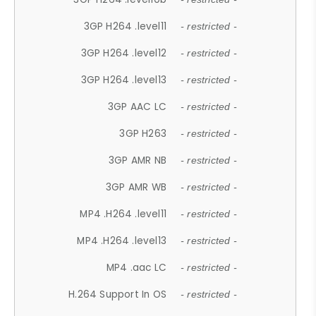
3GP H264 .level11
- restricted -
3GP H264 .level12
- restricted -
3GP H264 .level13
- restricted -
3GP AAC LC
- restricted -
3GP H263
- restricted -
3GP AMR NB
- restricted -
3GP AMR WB
- restricted -
MP4 .H264 .level11
- restricted -
MP4 .H264 .level13
- restricted -
MP4 .aac LC
- restricted -
H.264 Support In OS
- restricted -