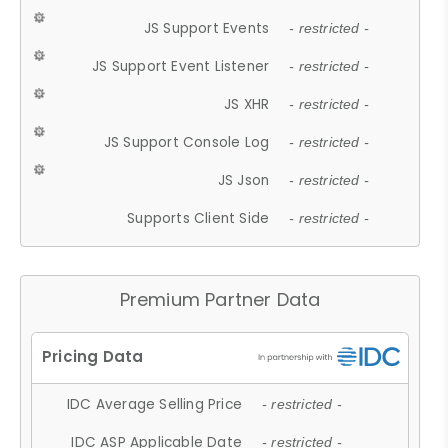
JS Support Events
- restricted -
JS Support Event Listener
- restricted -
JS XHR
- restricted -
JS Support Console Log
- restricted -
JS Json
- restricted -
Supports Client Side
- restricted -
Premium Partner Data
IDC Average Selling Price
- restricted -
IDC ASP Applicable Date
- restricted -