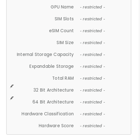
GPU Name
- restricted -
SIM Slots
- restricted -
eSIM Count
- restricted -
SIM Size
- restricted -
Internal Storage Capacity
- restricted -
Expandable Storage
- restricted -
Total RAM
- restricted -
32 Bit Architecture
- restricted -
64 Bit Architecture
- restricted -
Hardware Classification
- restricted -
Hardware Score
- restricted -