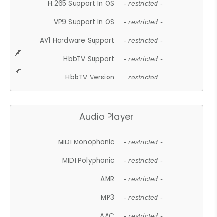
H.265 Support In OS
- restricted -
VP9 Support In OS
- restricted -
AV1 Hardware Support
- restricted -
HbbTV Support
- restricted -
HbbTV Version
- restricted -
Audio Player
MIDI Monophonic
- restricted -
MIDI Polyphonic
- restricted -
AMR
- restricted -
MP3
- restricted -
AAC
- restricted -