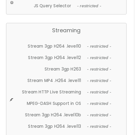
JS Query Selector
- restricted -
Streaming
Stream 3gp H264 .level10
- restricted -
Stream 3gp H264 .level12
- restricted -
Stream 3gp H263
- restricted -
Stream MP4 .H264 .level11
- restricted -
Stream HTTP Live Streaming
- restricted -
MPEG-DASH Support in OS
- restricted -
Stream 3gp H264 .level10b
- restricted -
Stream 3gp H264 .level13
- restricted -