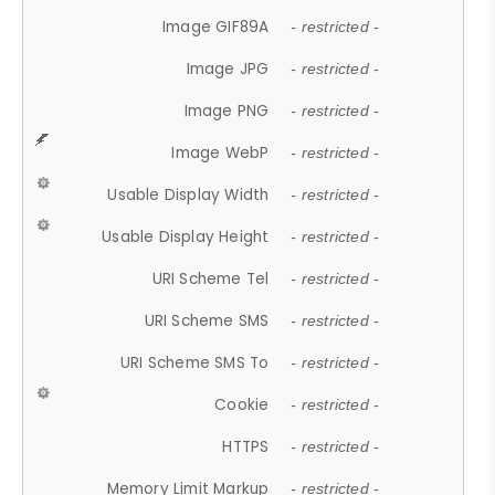
Image GIF89A
- restricted -
Image JPG
- restricted -
Image PNG
- restricted -
Image WebP
- restricted -
Usable Display Width
- restricted -
Usable Display Height
- restricted -
URI Scheme Tel
- restricted -
URI Scheme SMS
- restricted -
URI Scheme SMS To
- restricted -
Cookie
- restricted -
HTTPS
- restricted -
Memory Limit Markup
- restricted -