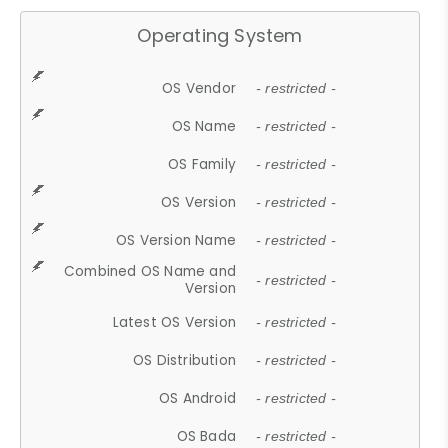
Operating System
OS Vendor
- restricted -
OS Name
- restricted -
OS Family
- restricted -
OS Version
- restricted -
OS Version Name
- restricted -
Combined OS Name and
- restricted -
Version
Latest OS Version
- restricted -
OS Distribution
- restricted -
OS Android
- restricted -
OS Bada
- restricted -