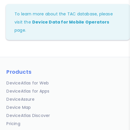
To learn more about the TAC database, please
visit the
Device Data for Mobile Operators
page.
Products
DeviceAtlas for Web
DeviceAtlas for Apps
DeviceAssure
Device Map
DeviceAtlas Discover
Pricing