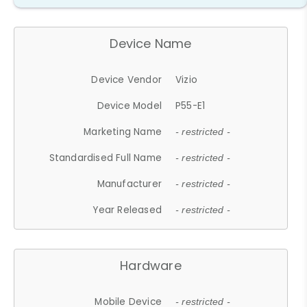
Device Name
Device Vendor
Vizio
Device Model
P55-E1
Marketing Name
- restricted -
Standardised Full Name
- restricted -
Manufacturer
- restricted -
Year Released
- restricted -
Hardware
Mobile Device
- restricted -