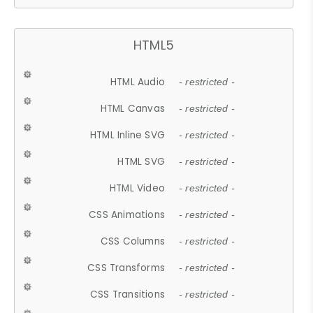
HTML5
HTML Audio
- restricted -
HTML Canvas
- restricted -
HTML Inline SVG
- restricted -
HTML SVG
- restricted -
HTML Video
- restricted -
CSS Animations
- restricted -
CSS Columns
- restricted -
CSS Transforms
- restricted -
CSS Transitions
- restricted -