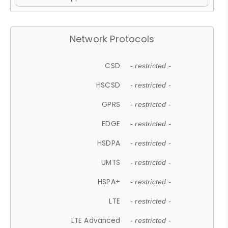
Network Protocols
CSD
- restricted -
HSCSD
- restricted -
GPRS
- restricted -
EDGE
- restricted -
HSDPA
- restricted -
UMTS
- restricted -
HSPA+
- restricted -
LTE
- restricted -
LTE Advanced
- restricted -