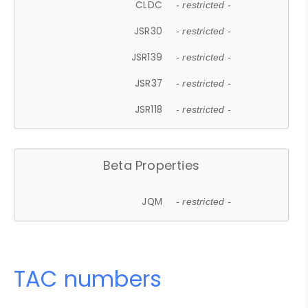
CLDC
- restricted -
JSR30
- restricted -
JSR139
- restricted -
JSR37
- restricted -
JSR118
- restricted -
Beta Properties
JQM
- restricted -
TAC numbers