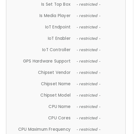
Is Set Top Box
- restricted -
Is Media Player
- restricted -
IoT Endpoint
- restricted -
IoT Enabler
- restricted -
IoT Controller
- restricted -
GPS Hardware Support
- restricted -
Chipset Vendor
- restricted -
Chipset Name
- restricted -
Chipset Model
- restricted -
CPU Name
- restricted -
CPU Cores
- restricted -
CPU Maximum Frequency
- restricted -