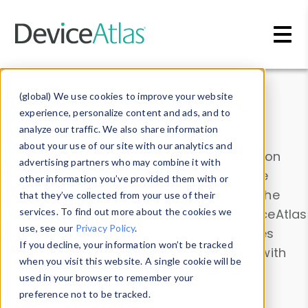
Skip to main content
Data & Insights
(global) We use cookies to improve your website
experience, personalize content and ads, and to
analyze our traffic. We also share information
about your use of our site with our analytics and
Explore our device data. Drill into information
advertising partners who may combine it with
and properties on all devices or contribute
other information you’ve provided them with or
information with the
Device Browser
. Use the
that they’ve collected from your use of their
Data Explorer
services. To find out more about the cookies we
to explore and analyze DeviceAtlas
use, see our
Privacy Policy
.
data. Check our available device properties
If you decline, your information won’t be tracked
from our
Property List
. Test a User-Agent with
when you visit this website. A single cookie will be
the
HTTP Headers Parser
.
used in your browser to remember your
preference not to be tracked.