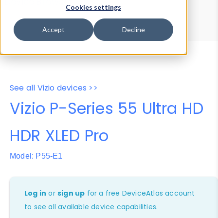
Device Browser
Data Explorer
Cookies settings
Properties
User-Agent Tester
Accept
Decline
See all Vizio devices >>
Vizio P-Series 55 Ultra HD
HDR XLED Pro
Model: P55-E1
Log in
or
sign up
for a free DeviceAtlas account
to see all available device capabilities.