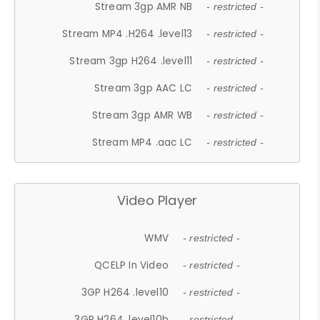
Stream 3gp AMR NB
- restricted -
Stream MP4 .H264 .level13
- restricted -
Stream 3gp H264 .level11
- restricted -
Stream 3gp AAC LC
- restricted -
Stream 3gp AMR WB
- restricted -
Stream MP4 .aac LC
- restricted -
Video Player
WMV
- restricted -
QCELP In Video
- restricted -
3GP H264 .level10
- restricted -
3GP H264 .level10b
- restricted -