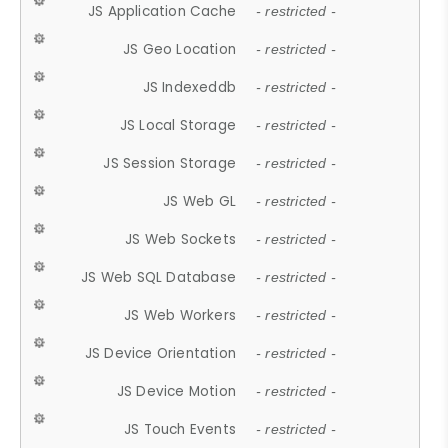
JS Application Cache
- restricted -
JS Geo Location
- restricted -
JS Indexeddb
- restricted -
JS Local Storage
- restricted -
JS Session Storage
- restricted -
JS Web GL
- restricted -
JS Web Sockets
- restricted -
JS Web SQL Database
- restricted -
JS Web Workers
- restricted -
JS Device Orientation
- restricted -
JS Device Motion
- restricted -
JS Touch Events
- restricted -