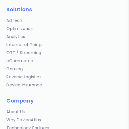
Solutions
AdTech
Optimization
Analytics
Internet of Things
OTT / Streaming
eCommerce
Gaming
Reverse Logistics
Device Insurance
Company
About Us
Why DeviceAtlas
Technology Partners