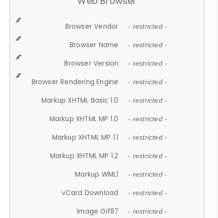
Web Browser
Browser Vendor
- restricted -
Browser Name
- restricted -
Browser Version
- restricted -
Browser Rendering Engine
- restricted -
Markup XHTML Basic 1.0
- restricted -
Markup XHTML MP 1.0
- restricted -
Markup XHTML MP 1.1
- restricted -
Markup XHTML MP 1.2
- restricted -
Markup WML1
- restricted -
vCard Download
- restricted -
Image Gif87
- restricted -