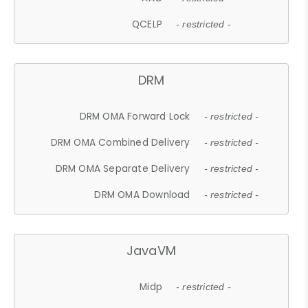
QCELP
- restricted -
DRM
DRM OMA Forward Lock
- restricted -
DRM OMA Combined Delivery
- restricted -
DRM OMA Separate Delivery
- restricted -
DRM OMA Download
- restricted -
JavaVM
Midp
- restricted -