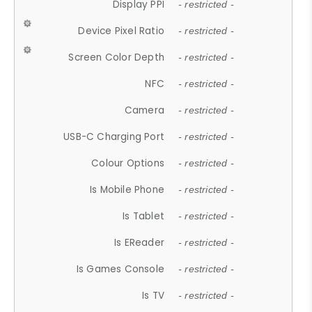
Display PPI
- restricted -
Device Pixel Ratio
- restricted -
Screen Color Depth
- restricted -
NFC
- restricted -
Camera
- restricted -
USB-C Charging Port
- restricted -
Colour Options
- restricted -
Is Mobile Phone
- restricted -
Is Tablet
- restricted -
Is EReader
- restricted -
Is Games Console
- restricted -
Is TV
- restricted -