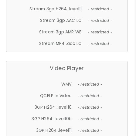
Stream 3gp H264 .level11
- restricted -
Stream 3gp AAC LC
- restricted -
Stream 3gp AMR WB
- restricted -
Stream MP4 .aac LC
- restricted -
Video Player
WMV
- restricted -
QCELP In Video
- restricted -
3GP H264 .level10
- restricted -
3GP H264 .level10b
- restricted -
3GP H264 .level11
- restricted -