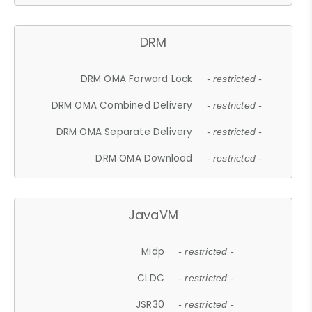
DRM
DRM OMA Forward Lock
- restricted -
DRM OMA Combined Delivery
- restricted -
DRM OMA Separate Delivery
- restricted -
DRM OMA Download
- restricted -
JavaVM
Midp
- restricted -
CLDC
- restricted -
JSR30
- restricted -