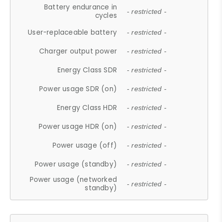
Battery endurance in
- restricted -
cycles
User-replaceable battery
- restricted -
Charger output power
- restricted -
Energy Class SDR
- restricted -
Power usage SDR (on)
- restricted -
Energy Class HDR
- restricted -
Power usage HDR (on)
- restricted -
Power usage (off)
- restricted -
Power usage (standby)
- restricted -
Power usage (networked
- restricted -
standby)