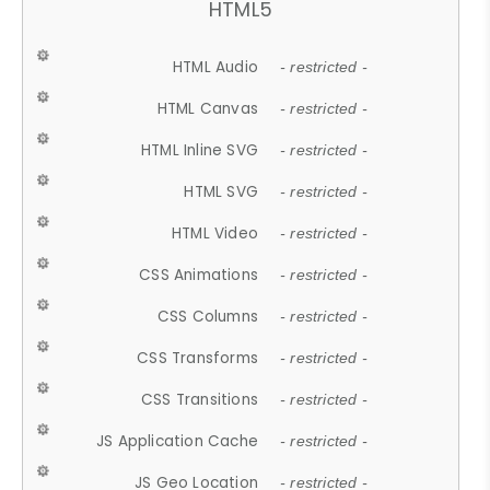
HTML5
HTML Audio
- restricted -
HTML Canvas
- restricted -
HTML Inline SVG
- restricted -
HTML SVG
- restricted -
HTML Video
- restricted -
CSS Animations
- restricted -
CSS Columns
- restricted -
CSS Transforms
- restricted -
CSS Transitions
- restricted -
JS Application Cache
- restricted -
JS Geo Location
- restricted -