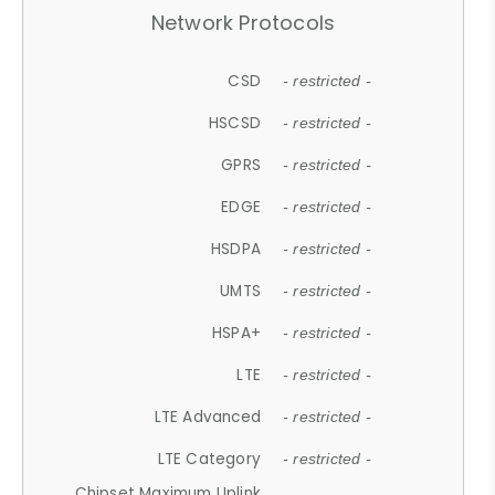
Network Protocols
CSD
- restricted -
HSCSD
- restricted -
GPRS
- restricted -
EDGE
- restricted -
HSDPA
- restricted -
UMTS
- restricted -
HSPA+
- restricted -
LTE
- restricted -
LTE Advanced
- restricted -
LTE Category
- restricted -
Chipset Maximum Uplink