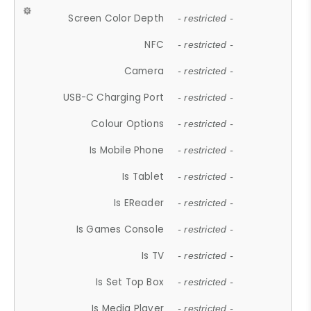
Screen Color Depth
- restricted -
NFC
- restricted -
Camera
- restricted -
USB-C Charging Port
- restricted -
Colour Options
- restricted -
Is Mobile Phone
- restricted -
Is Tablet
- restricted -
Is EReader
- restricted -
Is Games Console
- restricted -
Is TV
- restricted -
Is Set Top Box
- restricted -
Is Media Player
- restricted -