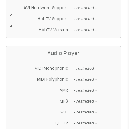
AV1 Hardware Support
- restricted -
HbbTV Support
- restricted -
HbbTV Version
- restricted -
Audio Player
MIDI Monophonic
- restricted -
MIDI Polyphonic
- restricted -
AMR
- restricted -
MP3
- restricted -
AAC
- restricted -
QCELP
- restricted -