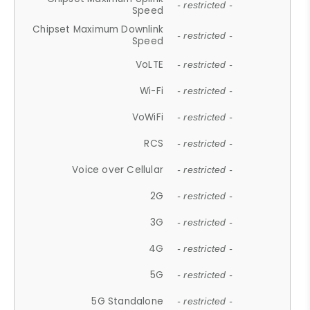
- restricted -
Speed
Chipset Maximum Downlink
- restricted -
Speed
VoLTE
- restricted -
Wi-Fi
- restricted -
VoWiFi
- restricted -
RCS
- restricted -
Voice over Cellular
- restricted -
2G
- restricted -
3G
- restricted -
4G
- restricted -
5G
- restricted -
5G Standalone
- restricted -