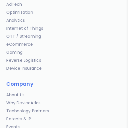
AdTech
Optimization
Analytics
Internet of Things
OTT / Streaming
eCommerce
Gaming
Reverse Logistics
Device Insurance
Company
About Us
Why DeviceAtlas
Technology Partners
Patents & IP
Events