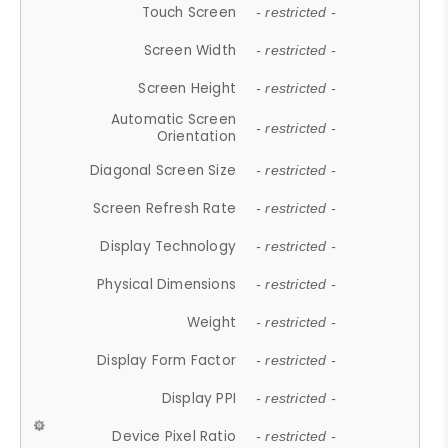
Touch Screen
- restricted -
Screen Width
- restricted -
Screen Height
- restricted -
Automatic Screen
- restricted -
Orientation
Diagonal Screen Size
- restricted -
Screen Refresh Rate
- restricted -
Display Technology
- restricted -
Physical Dimensions
- restricted -
Weight
- restricted -
Display Form Factor
- restricted -
Display PPI
- restricted -
Device Pixel Ratio
- restricted -