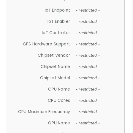
IoT Endpoint
- restricted -
IoT Enabler
- restricted -
IoT Controller
- restricted -
GPS Hardware Support
- restricted -
Chipset Vendor
- restricted -
Chipset Name
- restricted -
Chipset Model
- restricted -
CPU Name
- restricted -
CPU Cores
- restricted -
CPU Maximum Frequency
- restricted -
GPU Name
- restricted -