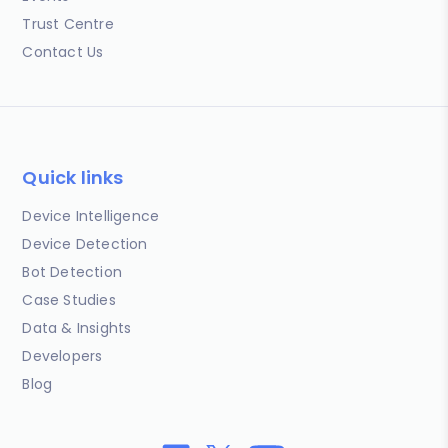
Trust Centre
Contact Us
Quick links
Device Intelligence
Device Detection
Bot Detection
Case Studies
Data & Insights
Developers
Blog