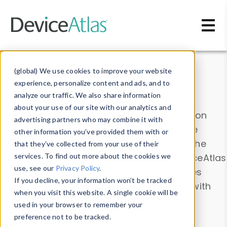
Skip to main content
Data & Insights
(global) We use cookies to improve your website
experience, personalize content and ads, and to
analyze our traffic. We also share information
about your use of our site with our analytics and
Explore our device data. Drill into information
advertising partners who may combine it with
and properties on all devices or contribute
other information you’ve provided them with or
information with the
Device Browser
. Use the
that they’ve collected from your use of their
Data Explorer
services. To find out more about the cookies we
to explore and analyze DeviceAtlas
use, see our
Privacy Policy
.
data. Check our available device properties
If you decline, your information won’t be tracked
from our
Property List
. Test a User-Agent with
when you visit this website. A single cookie will be
the
HTTP Headers Parser
.
used in your browser to remember your
preference not to be tracked.