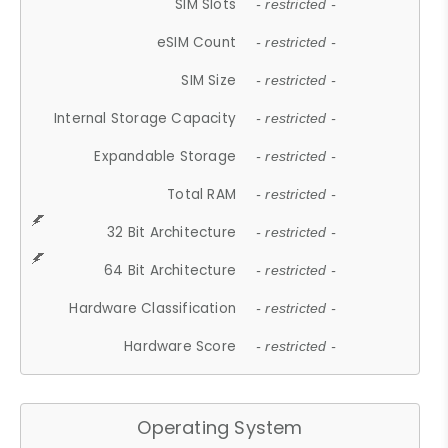
SIM Slots
- restricted -
eSIM Count
- restricted -
SIM Size
- restricted -
Internal Storage Capacity
- restricted -
Expandable Storage
- restricted -
Total RAM
- restricted -
32 Bit Architecture
- restricted -
64 Bit Architecture
- restricted -
Hardware Classification
- restricted -
Hardware Score
- restricted -
Operating System