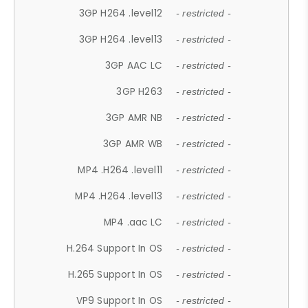
3GP H264 .level12
- restricted -
3GP H264 .level13
- restricted -
3GP AAC LC
- restricted -
3GP H263
- restricted -
3GP AMR NB
- restricted -
3GP AMR WB
- restricted -
MP4 .H264 .level11
- restricted -
MP4 .H264 .level13
- restricted -
MP4 .aac LC
- restricted -
H.264 Support In OS
- restricted -
H.265 Support In OS
- restricted -
VP9 Support In OS
- restricted -