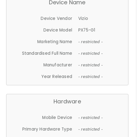
Device Name
Device Vendor
Vizio
Device Model
PX75-G1
Marketing Name
- restricted -
Standardised Full Name
- restricted -
Manufacturer
- restricted -
Year Released
- restricted -
Hardware
Mobile Device
- restricted -
Primary Hardware Type
- restricted -