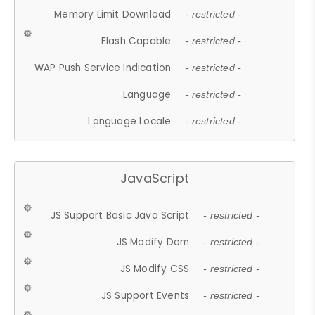
Memory Limit Download
- restricted -
Flash Capable
- restricted -
WAP Push Service Indication
- restricted -
Language
- restricted -
Language Locale
- restricted -
JavaScript
JS Support Basic Java Script
- restricted -
JS Modify Dom
- restricted -
JS Modify CSS
- restricted -
JS Support Events
- restricted -