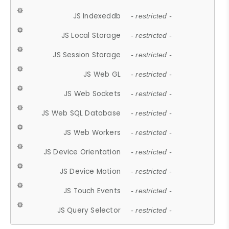
JS Indexeddb
- restricted -
JS Local Storage
- restricted -
JS Session Storage
- restricted -
JS Web GL
- restricted -
JS Web Sockets
- restricted -
JS Web SQL Database
- restricted -
JS Web Workers
- restricted -
JS Device Orientation
- restricted -
JS Device Motion
- restricted -
JS Touch Events
- restricted -
JS Query Selector
- restricted -