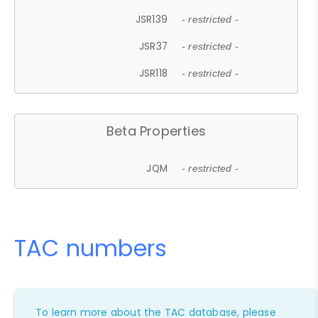
JSR139
- restricted -
JSR37
- restricted -
JSR118
- restricted -
Beta Properties
JQM
- restricted -
TAC numbers
To learn more about the TAC database, please