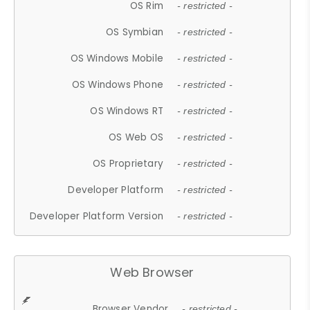
OS Rim
- restricted -
OS Symbian
- restricted -
OS Windows Mobile
- restricted -
OS Windows Phone
- restricted -
OS Windows RT
- restricted -
OS Web OS
- restricted -
OS Proprietary
- restricted -
Developer Platform
- restricted -
Developer Platform Version
- restricted -
Web Browser
Browser Vendor
- restricted -