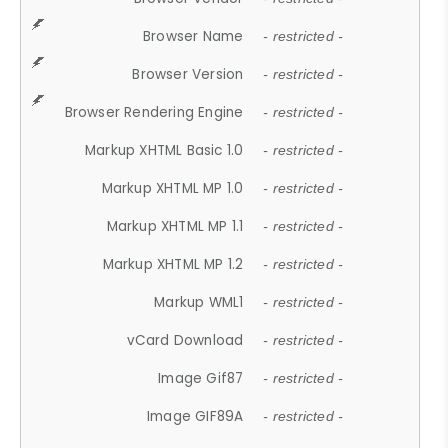
Browser Name
- restricted -
Browser Version
- restricted -
Browser Rendering Engine
- restricted -
Markup XHTML Basic 1.0
- restricted -
Markup XHTML MP 1.0
- restricted -
Markup XHTML MP 1.1
- restricted -
Markup XHTML MP 1.2
- restricted -
Markup WML1
- restricted -
vCard Download
- restricted -
Image Gif87
- restricted -
Image GIF89A
- restricted -