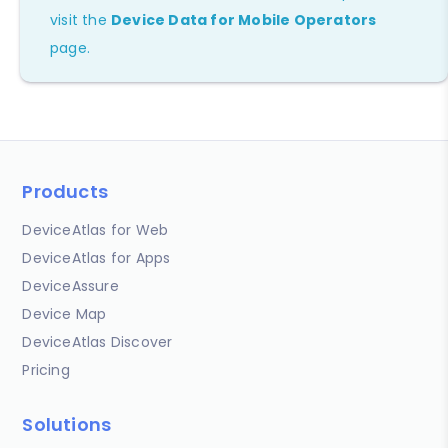
visit the
Device Data for Mobile Operators
page.
Products
DeviceAtlas for Web
DeviceAtlas for Apps
DeviceAssure
Device Map
DeviceAtlas Discover
Pricing
Solutions