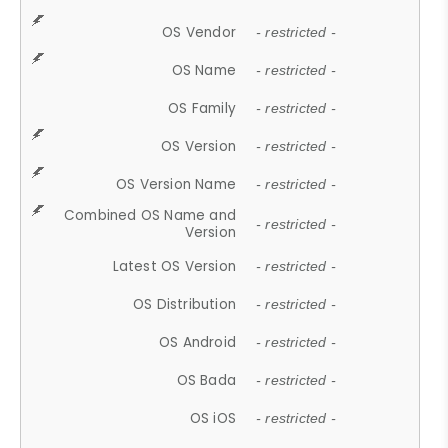
OS Vendor
- restricted -
OS Name
- restricted -
OS Family
- restricted -
OS Version
- restricted -
OS Version Name
- restricted -
Combined OS Name and
- restricted -
Version
Latest OS Version
- restricted -
OS Distribution
- restricted -
OS Android
- restricted -
OS Bada
- restricted -
OS iOS
- restricted -