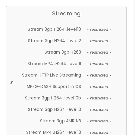
Streaming
Stream 3gp H264 .level10
- restricted -
Stream 3gp H264 .level12
- restricted -
Stream 3gp H263
- restricted -
Stream MP4 .H264 .level11
- restricted -
Stream HTTP Live Streaming
- restricted -
MPEG-DASH Support in OS
- restricted -
Stream 3gp H264 .level10b
- restricted -
Stream 3gp H264 .level13
- restricted -
Stream 3gp AMR NB
- restricted -
Stream MP4 .H264 .level13
- restricted -