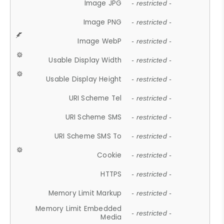
Image JPG
- restricted -
Image PNG
- restricted -
Image WebP
- restricted -
Usable Display Width
- restricted -
Usable Display Height
- restricted -
URI Scheme Tel
- restricted -
URI Scheme SMS
- restricted -
URI Scheme SMS To
- restricted -
Cookie
- restricted -
HTTPS
- restricted -
Memory Limit Markup
- restricted -
Memory Limit Embedded
- restricted -
Media