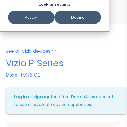
Device Browser
Data Explorer
Cookies settings
Properties
User-Agent Tester
Accept
Decline
See all Vizio devices >>
Vizio P Series
Model: PX75-G1
Log in
or
sign up
for a free DeviceAtlas account
to see all available device capabilities.