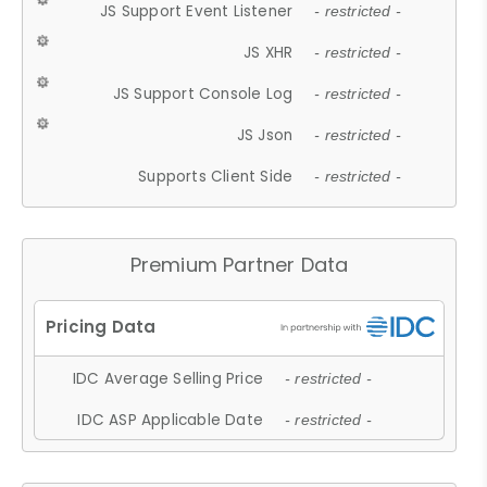
JS Support Event Listener
- restricted -
JS XHR
- restricted -
JS Support Console Log
- restricted -
JS Json
- restricted -
Supports Client Side
- restricted -
Premium Partner Data
IDC Average Selling Price
- restricted -
IDC ASP Applicable Date
- restricted -