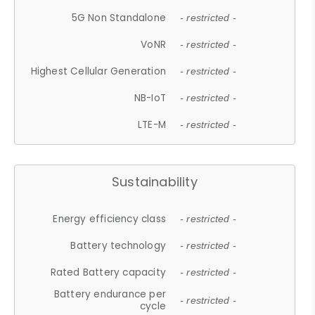
5G Non Standalone
- restricted -
VoNR
- restricted -
Highest Cellular Generation
- restricted -
NB-IoT
- restricted -
LTE-M
- restricted -
Sustainability
Energy efficiency class
- restricted -
Battery technology
- restricted -
Rated Battery capacity
- restricted -
Battery endurance per
- restricted -
cycle