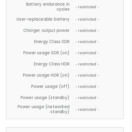
Battery endurance in
- restricted -
cycles
User-replaceable battery
- restricted -
Charger output power
- restricted -
Energy Class SDR
- restricted -
Power usage SDR (on)
- restricted -
Energy Class HDR
- restricted -
Power usage HDR (on)
- restricted -
Power usage (off)
- restricted -
Power usage (standby)
- restricted -
Power usage (networked
- restricted -
standby)