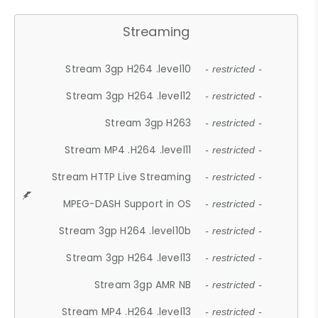
Streaming
Stream 3gp H264 .level10
- restricted -
Stream 3gp H264 .level12
- restricted -
Stream 3gp H263
- restricted -
Stream MP4 .H264 .level11
- restricted -
Stream HTTP Live Streaming
- restricted -
MPEG-DASH Support in OS
- restricted -
Stream 3gp H264 .level10b
- restricted -
Stream 3gp H264 .level13
- restricted -
Stream 3gp AMR NB
- restricted -
Stream MP4 .H264 .level13
- restricted -