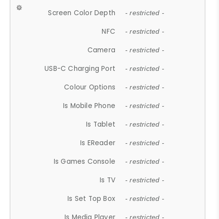
Screen Color Depth
- restricted -
NFC
- restricted -
Camera
- restricted -
USB-C Charging Port
- restricted -
Colour Options
- restricted -
Is Mobile Phone
- restricted -
Is Tablet
- restricted -
Is EReader
- restricted -
Is Games Console
- restricted -
Is TV
- restricted -
Is Set Top Box
- restricted -
Is Media Player
- restricted -