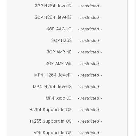
3GP H264 .level12
- restricted -
3GP H264 .level13
- restricted -
3GP AAC LC
- restricted -
3GP H263
- restricted -
3GP AMR NB
- restricted -
3GP AMR WB
- restricted -
MP4 .H264 .level11
- restricted -
MP4 .H264 .level13
- restricted -
MP4 .aac LC
- restricted -
H.264 Support In OS
- restricted -
H.265 Support In OS
- restricted -
VP9 Support In OS
- restricted -