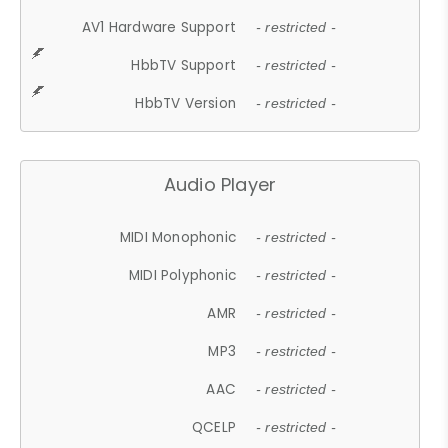
AV1 Hardware Support
- restricted -
HbbTV Support
- restricted -
HbbTV Version
- restricted -
Audio Player
MIDI Monophonic
- restricted -
MIDI Polyphonic
- restricted -
AMR
- restricted -
MP3
- restricted -
AAC
- restricted -
QCELP
- restricted -