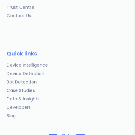
Trust Centre
Contact Us
Quick links
Device Intelligence
Device Detection
Bot Detection
Case Studies
Data & Insights
Developers
Blog