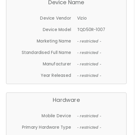
Device Name
Device Vendor
Vizio
Device Model
TQD50R-1007
Marketing Name
- restricted -
Standardised Full Name
- restricted -
Manufacturer
- restricted -
Year Released
- restricted -
Hardware
Mobile Device
- restricted -
Primary Hardware Type
- restricted -