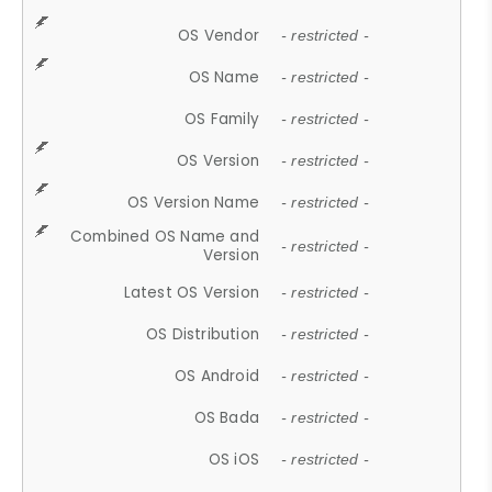
OS Vendor
- restricted -
OS Name
- restricted -
OS Family
- restricted -
OS Version
- restricted -
OS Version Name
- restricted -
Combined OS Name and
- restricted -
Version
Latest OS Version
- restricted -
OS Distribution
- restricted -
OS Android
- restricted -
OS Bada
- restricted -
OS iOS
- restricted -