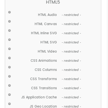
HTML5
HTML Audio
- restricted -
HTML Canvas
- restricted -
HTML Inline SVG
- restricted -
HTML SVG
- restricted -
HTML Video
- restricted -
CSS Animations
- restricted -
CSS Columns
- restricted -
CSS Transforms
- restricted -
CSS Transitions
- restricted -
JS Application Cache
- restricted -
JS Geo Location
- restricted -