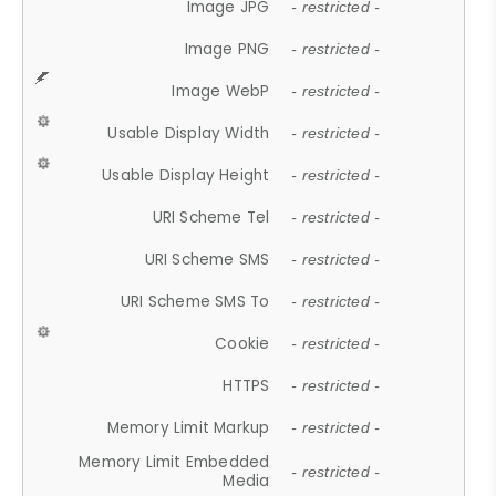
Image JPG
- restricted -
Image PNG
- restricted -
Image WebP
- restricted -
Usable Display Width
- restricted -
Usable Display Height
- restricted -
URI Scheme Tel
- restricted -
URI Scheme SMS
- restricted -
URI Scheme SMS To
- restricted -
Cookie
- restricted -
HTTPS
- restricted -
Memory Limit Markup
- restricted -
Memory Limit Embedded
- restricted -
Media