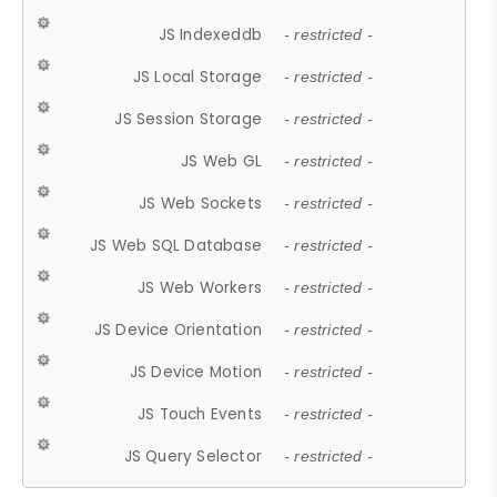
JS Indexeddb
- restricted -
JS Local Storage
- restricted -
JS Session Storage
- restricted -
JS Web GL
- restricted -
JS Web Sockets
- restricted -
JS Web SQL Database
- restricted -
JS Web Workers
- restricted -
JS Device Orientation
- restricted -
JS Device Motion
- restricted -
JS Touch Events
- restricted -
JS Query Selector
- restricted -