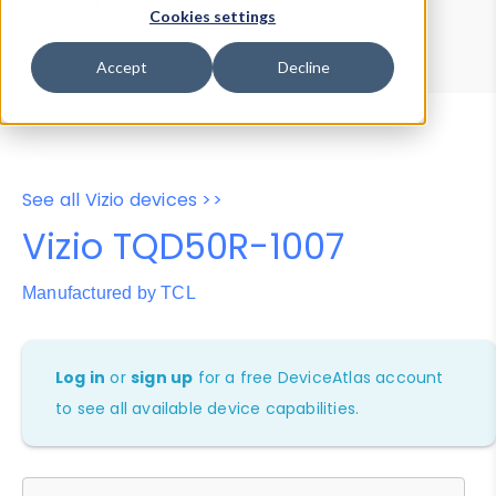
Device Browser
Data Explorer
Cookies settings
Properties
User-Agent Tester
Accept
Decline
See all Vizio devices >>
Vizio TQD50R-1007
Manufactured by TCL
Log in
or
sign up
for a free DeviceAtlas account
to see all available device capabilities.