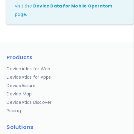
visit the
Device Data for Mobile Operators
page.
Products
DeviceAtlas for Web
DeviceAtlas for Apps
DeviceAssure
Device Map
DeviceAtlas Discover
Pricing
Solutions