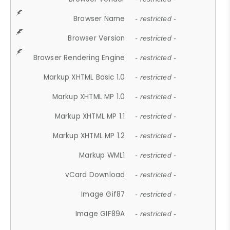
Browser Name
- restricted -
Browser Version
- restricted -
Browser Rendering Engine
- restricted -
Markup XHTML Basic 1.0
- restricted -
Markup XHTML MP 1.0
- restricted -
Markup XHTML MP 1.1
- restricted -
Markup XHTML MP 1.2
- restricted -
Markup WML1
- restricted -
vCard Download
- restricted -
Image Gif87
- restricted -
Image GIF89A
- restricted -