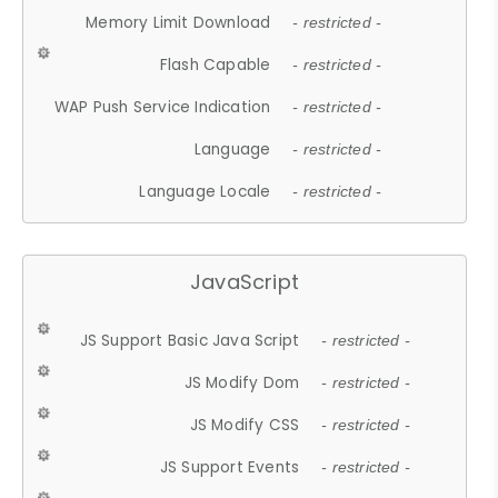
Memory Limit Download
- restricted -
Flash Capable
- restricted -
WAP Push Service Indication
- restricted -
Language
- restricted -
Language Locale
- restricted -
JavaScript
JS Support Basic Java Script
- restricted -
JS Modify Dom
- restricted -
JS Modify CSS
- restricted -
JS Support Events
- restricted -