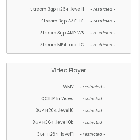
Stream 3gp H264 .level11
- restricted -
Stream 3gp AAC LC
- restricted -
Stream 3gp AMR WB
- restricted -
Stream MP4 .aac LC
- restricted -
Video Player
WMV
- restricted -
QCELP In Video
- restricted -
3GP H264 .level10
- restricted -
3GP H264 .level10b
- restricted -
3GP H264 .level11
- restricted -