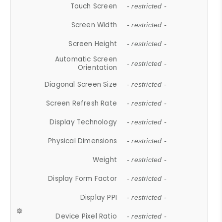
Touch Screen
- restricted -
Screen Width
- restricted -
Screen Height
- restricted -
Automatic Screen
- restricted -
Orientation
Diagonal Screen Size
- restricted -
Screen Refresh Rate
- restricted -
Display Technology
- restricted -
Physical Dimensions
- restricted -
Weight
- restricted -
Display Form Factor
- restricted -
Display PPI
- restricted -
Device Pixel Ratio
- restricted -