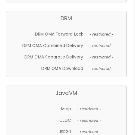
DRM
DRM OMA Forward Lock
- restricted -
DRM OMA Combined Delivery
- restricted -
DRM OMA Separate Delivery
- restricted -
DRM OMA Download
- restricted -
JavaVM
Midp
- restricted -
CLDC
- restricted -
JSR30
- restricted -