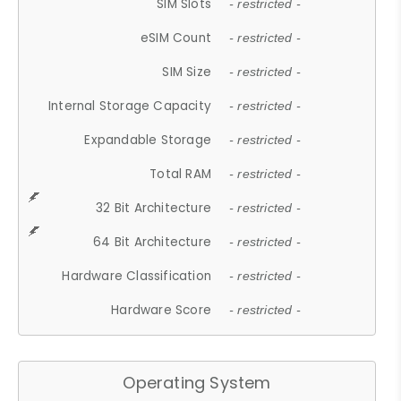
SIM Slots
- restricted -
eSIM Count
- restricted -
SIM Size
- restricted -
Internal Storage Capacity
- restricted -
Expandable Storage
- restricted -
Total RAM
- restricted -
32 Bit Architecture
- restricted -
64 Bit Architecture
- restricted -
Hardware Classification
- restricted -
Hardware Score
- restricted -
Operating System