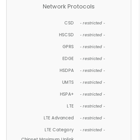
Network Protocols
CSD
- restricted -
HSCSD
- restricted -
GPRS
- restricted -
EDGE
- restricted -
HSDPA
- restricted -
UMTS
- restricted -
HSPA+
- restricted -
LTE
- restricted -
LTE Advanced
- restricted -
LTE Category
- restricted -
Chipset Maximum Uplink