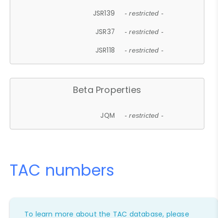
JSR139
- restricted -
JSR37
- restricted -
JSR118
- restricted -
Beta Properties
JQM
- restricted -
TAC numbers
To learn more about the TAC database, please