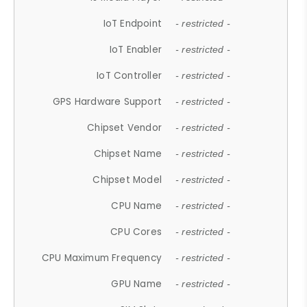
IoT Endpoint
- restricted -
IoT Enabler
- restricted -
IoT Controller
- restricted -
GPS Hardware Support
- restricted -
Chipset Vendor
- restricted -
Chipset Name
- restricted -
Chipset Model
- restricted -
CPU Name
- restricted -
CPU Cores
- restricted -
CPU Maximum Frequency
- restricted -
GPU Name
- restricted -