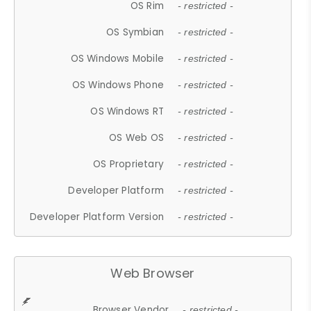
OS Rim
- restricted -
OS Symbian
- restricted -
OS Windows Mobile
- restricted -
OS Windows Phone
- restricted -
OS Windows RT
- restricted -
OS Web OS
- restricted -
OS Proprietary
- restricted -
Developer Platform
- restricted -
Developer Platform Version
- restricted -
Web Browser
Browser Vendor
- restricted -