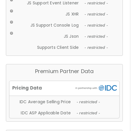
JS Support Event Listener
- restricted -
JS XHR
- restricted -
JS Support Console Log
- restricted -
JS Json
- restricted -
Supports Client Side
- restricted -
Premium Partner Data
IDC Average Selling Price
- restricted -
IDC ASP Applicable Date
- restricted -