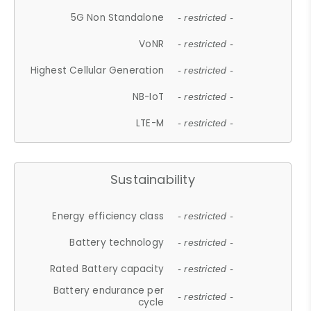
5G Non Standalone
- restricted -
VoNR
- restricted -
Highest Cellular Generation
- restricted -
NB-IoT
- restricted -
LTE-M
- restricted -
Sustainability
Energy efficiency class
- restricted -
Battery technology
- restricted -
Rated Battery capacity
- restricted -
Battery endurance per
- restricted -
cycle