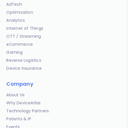
AdTech
Optimization
Analytics
Internet of Things
OTT / Streaming
eCommerce
Gaming
Reverse Logistics
Device Insurance
Company
About Us
Why DeviceAtlas
Technology Partners
Patents & IP
Events