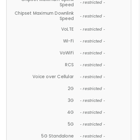
- restricted -
Speed
Chipset Maximum Downlink
- restricted -
Speed
VoLTE
- restricted -
Wi-Fi
- restricted -
VoWiFi
- restricted -
RCS
- restricted -
Voice over Cellular
- restricted -
2G
- restricted -
3G
- restricted -
4G
- restricted -
5G
- restricted -
5G Standalone
- restricted -