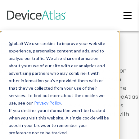
Skip to main content
Data & Insights
(global) We use cookies to improve your website
experience, personalize content and ads, and to
analyze our traffic. We also share information
about your use of our site with our analytics and
Explore our device data. Drill into information
advertising partners who may combine it with
and properties on all devices or contribute
other information you’ve provided them with or
information with the
Device Browser
. Use the
that they’ve collected from your use of their
Data Explorer
services. To find out more about the cookies we
to explore and analyze DeviceAtlas
use, see our
Privacy Policy
.
data. Check our available device properties
If you decline, your information won’t be tracked
from our
Property List
. Test a User-Agent with
when you visit this website. A single cookie will be
the
HTTP Headers Parser
.
used in your browser to remember your
preference not to be tracked.