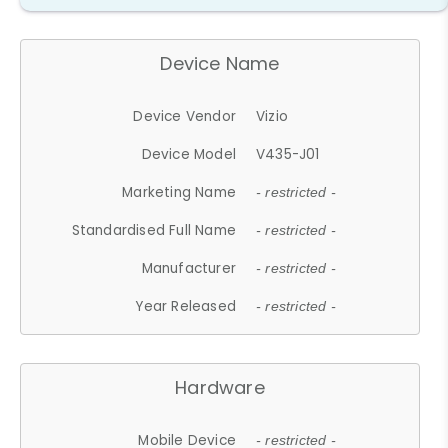
Device Name
Device Vendor
Vizio
Device Model
V435-J01
Marketing Name
- restricted -
Standardised Full Name
- restricted -
Manufacturer
- restricted -
Year Released
- restricted -
Hardware
Mobile Device
- restricted -