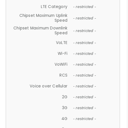
LTE Category
- restricted -
Chipset Maximum Uplink
- restricted -
Speed
Chipset Maximum Downlink
- restricted -
Speed
VoLTE
- restricted -
Wi-Fi
- restricted -
VoWiFi
- restricted -
RCS
- restricted -
Voice over Cellular
- restricted -
2G
- restricted -
3G
- restricted -
4G
- restricted -