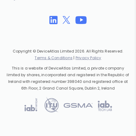
Copyright © DeviceAtlas Limited 2026. All Rights Reserved.
Terms & Conditions
|
Privacy Policy
This is a website of DeviceAtlas Limited, a private company
limited by shares, incorporated and registered in the Republic of
Ireland with registered number 398040 and registered office at
6th Floor, 2 Grand Canal Square, Dublin 2, Ireland