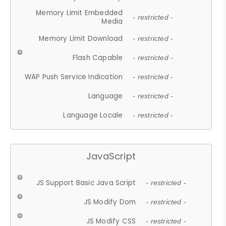
Memory Limit Embedded
- restricted -
Media
Memory Limit Download
- restricted -
Flash Capable
- restricted -
WAP Push Service Indication
- restricted -
Language
- restricted -
Language Locale
- restricted -
JavaScript
JS Support Basic Java Script
- restricted -
JS Modify Dom
- restricted -
JS Modify CSS
- restricted -