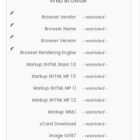
Web Browser
Browser Vendor
- restricted -
Browser Name
- restricted -
Browser Version
- restricted -
Browser Rendering Engine
- restricted -
Markup XHTML Basic 1.0
- restricted -
Markup XHTML MP 1.0
- restricted -
Markup XHTML MP 1.1
- restricted -
Markup XHTML MP 1.2
- restricted -
Markup WML1
- restricted -
vCard Download
- restricted -
Image Gif87
- restricted -