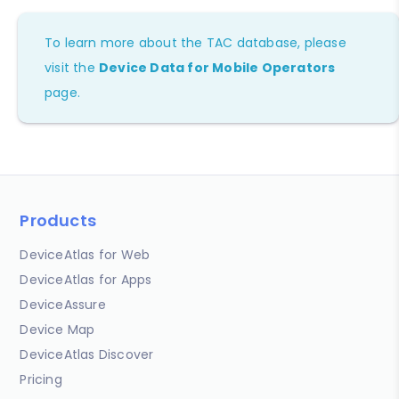
To learn more about the TAC database, please
visit the
Device Data for Mobile Operators
page.
Products
DeviceAtlas for Web
DeviceAtlas for Apps
DeviceAssure
Device Map
DeviceAtlas Discover
Pricing