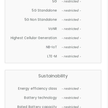
5G
- restricted -
5G Standalone
- restricted -
5G Non Standalone
- restricted -
VoNR
- restricted -
Highest Cellular Generation
- restricted -
NB-IoT
- restricted -
LTE-M
- restricted -
Sustainability
Energy efficiency class
- restricted -
Battery technology
- restricted -
Rated Battery capacity
- restricted -