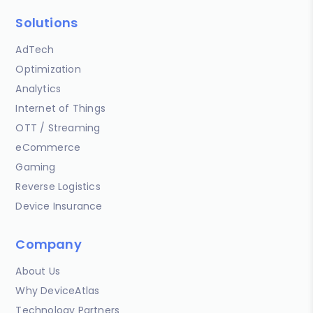
Solutions
AdTech
Optimization
Analytics
Internet of Things
OTT / Streaming
eCommerce
Gaming
Reverse Logistics
Device Insurance
Company
About Us
Why DeviceAtlas
Technology Partners