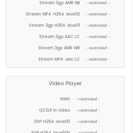
Stream 3gp AMR NB
- restricted -
Stream MP4 .H264 .level13
- restricted -
Stream 3gp H264 .level11
- restricted -
Stream 3gp AAC LC
- restricted -
Stream 3gp AMR WB
- restricted -
Stream MP4 .aac LC
- restricted -
Video Player
WMV
- restricted -
QCELP In Video
- restricted -
3GP H264 .level10
- restricted -
3GP H264 .level10b
- restricted -