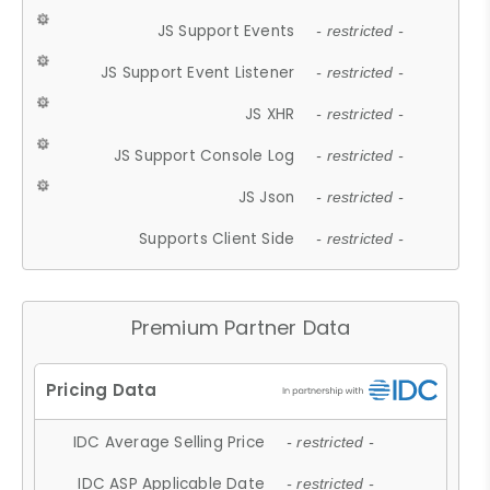
JS Support Events
- restricted -
JS Support Event Listener
- restricted -
JS XHR
- restricted -
JS Support Console Log
- restricted -
JS Json
- restricted -
Supports Client Side
- restricted -
Premium Partner Data
IDC Average Selling Price
- restricted -
IDC ASP Applicable Date
- restricted -