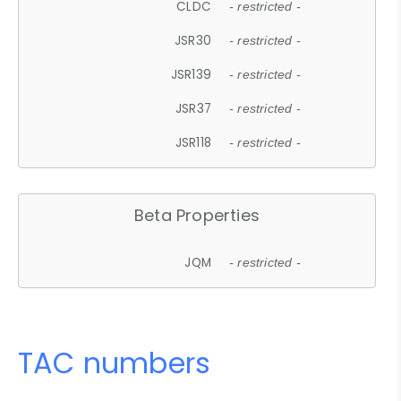
CLDC
- restricted -
JSR30
- restricted -
JSR139
- restricted -
JSR37
- restricted -
JSR118
- restricted -
Beta Properties
JQM
- restricted -
TAC numbers