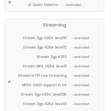
JS Query Selector
- restricted -
Streaming
Stream 3gp H264 .level10
- restricted -
Stream 3gp H264 .level12
- restricted -
Stream 3gp H263
- restricted -
Stream MP4 .H264 .level11
- restricted -
Stream HTTP Live Streaming
- restricted -
MPEG-DASH Support in OS
- restricted -
Stream 3gp H264 .level10b
- restricted -
Stream 3gp H264 .level13
- restricted -