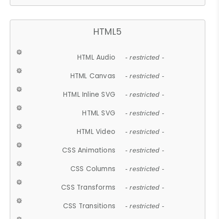
HTML5
HTML Audio
- restricted -
HTML Canvas
- restricted -
HTML Inline SVG
- restricted -
HTML SVG
- restricted -
HTML Video
- restricted -
CSS Animations
- restricted -
CSS Columns
- restricted -
CSS Transforms
- restricted -
CSS Transitions
- restricted -