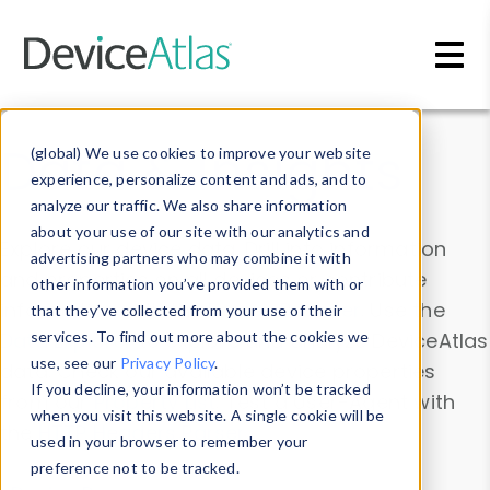
Skip to main content
Data & Insights
(global) We use cookies to improve your website
experience, personalize content and ads, and to
analyze our traffic. We also share information
about your use of our site with our analytics and
Explore our device data. Drill into information
advertising partners who may combine it with
and properties on all devices or contribute
other information you’ve provided them with or
information with the
Device Browser
. Use the
that they’ve collected from your use of their
Data Explorer
services. To find out more about the cookies we
to explore and analyze DeviceAtlas
use, see our
Privacy Policy
.
data. Check our available device properties
If you decline, your information won’t be tracked
from our
Property List
. Test a User-Agent with
when you visit this website. A single cookie will be
the
HTTP Headers Parser
.
used in your browser to remember your
preference not to be tracked.