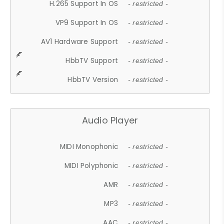
H.265 Support In OS
- restricted -
VP9 Support In OS
- restricted -
AV1 Hardware Support
- restricted -
HbbTV Support
- restricted -
HbbTV Version
- restricted -
Audio Player
MIDI Monophonic
- restricted -
MIDI Polyphonic
- restricted -
AMR
- restricted -
MP3
- restricted -
AAC
- restricted -