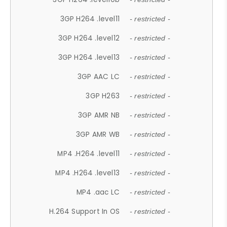
3GP H264 .level11
- restricted -
3GP H264 .level12
- restricted -
3GP H264 .level13
- restricted -
3GP AAC LC
- restricted -
3GP H263
- restricted -
3GP AMR NB
- restricted -
3GP AMR WB
- restricted -
MP4 .H264 .level11
- restricted -
MP4 .H264 .level13
- restricted -
MP4 .aac LC
- restricted -
H.264 Support In OS
- restricted -