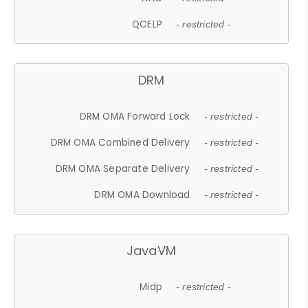
QCELP
- restricted -
DRM
DRM OMA Forward Lock
- restricted -
DRM OMA Combined Delivery
- restricted -
DRM OMA Separate Delivery
- restricted -
DRM OMA Download
- restricted -
JavaVM
Midp
- restricted -