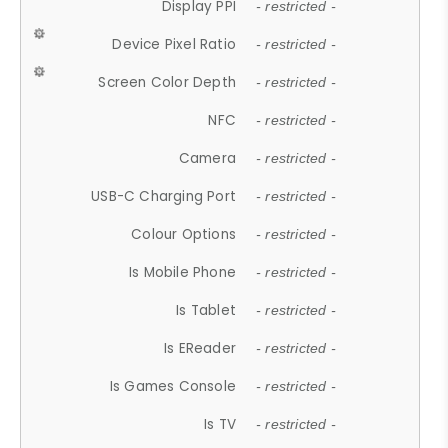
Display PPI
- restricted -
Device Pixel Ratio
- restricted -
Screen Color Depth
- restricted -
NFC
- restricted -
Camera
- restricted -
USB-C Charging Port
- restricted -
Colour Options
- restricted -
Is Mobile Phone
- restricted -
Is Tablet
- restricted -
Is EReader
- restricted -
Is Games Console
- restricted -
Is TV
- restricted -