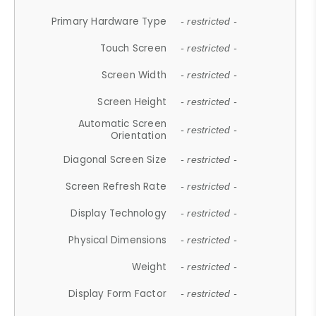
Primary Hardware Type
- restricted -
Touch Screen
- restricted -
Screen Width
- restricted -
Screen Height
- restricted -
Automatic Screen
- restricted -
Orientation
Diagonal Screen Size
- restricted -
Screen Refresh Rate
- restricted -
Display Technology
- restricted -
Physical Dimensions
- restricted -
Weight
- restricted -
Display Form Factor
- restricted -