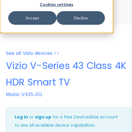
Device Browser
Data Explorer
Cookies settings
Properties
User-Agent Tester
Accept
Decline
See all Vizio devices >>
Vizio V-Series 43 Class 4K
HDR Smart TV
Model: V435-J01
Log in
or
sign up
for a free DeviceAtlas account
to see all available device capabilities.