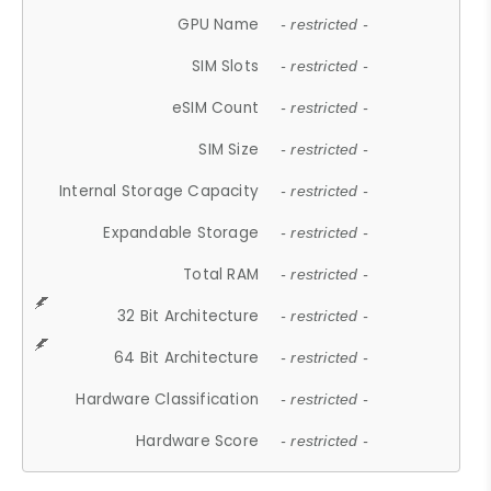
GPU Name
- restricted -
SIM Slots
- restricted -
eSIM Count
- restricted -
SIM Size
- restricted -
Internal Storage Capacity
- restricted -
Expandable Storage
- restricted -
Total RAM
- restricted -
32 Bit Architecture
- restricted -
64 Bit Architecture
- restricted -
Hardware Classification
- restricted -
Hardware Score
- restricted -