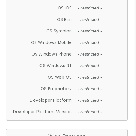
OS iOS
- restricted -
OS Rim
- restricted -
OS Symbian
- restricted -
OS Windows Mobile
- restricted -
OS Windows Phone
- restricted -
OS Windows RT
- restricted -
OS Web OS
- restricted -
OS Proprietary
- restricted -
Developer Platform
- restricted -
Developer Platform Version
- restricted -