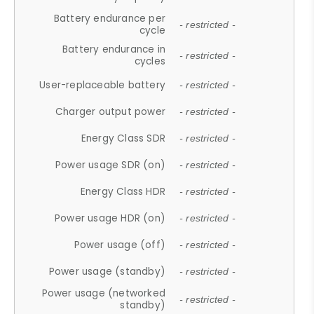
Battery endurance per
- restricted -
cycle
Battery endurance in
- restricted -
cycles
User-replaceable battery
- restricted -
Charger output power
- restricted -
Energy Class SDR
- restricted -
Power usage SDR (on)
- restricted -
Energy Class HDR
- restricted -
Power usage HDR (on)
- restricted -
Power usage (off)
- restricted -
Power usage (standby)
- restricted -
Power usage (networked
- restricted -
standby)