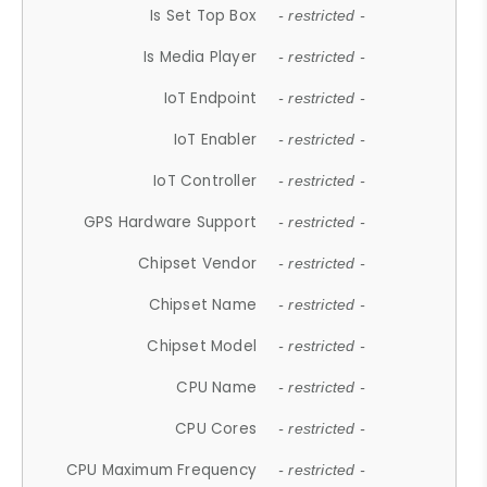
Is Set Top Box
- restricted -
Is Media Player
- restricted -
IoT Endpoint
- restricted -
IoT Enabler
- restricted -
IoT Controller
- restricted -
GPS Hardware Support
- restricted -
Chipset Vendor
- restricted -
Chipset Name
- restricted -
Chipset Model
- restricted -
CPU Name
- restricted -
CPU Cores
- restricted -
CPU Maximum Frequency
- restricted -