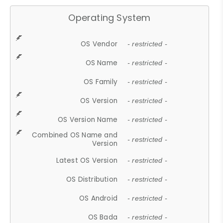
Operating System
OS Vendor
- restricted -
OS Name
- restricted -
OS Family
- restricted -
OS Version
- restricted -
OS Version Name
- restricted -
Combined OS Name and
- restricted -
Version
Latest OS Version
- restricted -
OS Distribution
- restricted -
OS Android
- restricted -
OS Bada
- restricted -