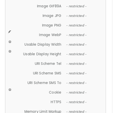
Image GIF89A
- restricted -
Image JPG
- restricted -
Image PNG
- restricted -
Image WebP
- restricted -
Usable Display Width
- restricted -
Usable Display Height
- restricted -
URI Scheme Tel
- restricted -
URI Scheme SMS
- restricted -
URI Scheme SMS To
- restricted -
Cookie
- restricted -
HTTPS
- restricted -
Memory Limit Markup
- restricted -