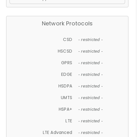
Network Protocols
CSD
- restricted -
HSCSD
- restricted -
GPRS
- restricted -
EDGE
- restricted -
HSDPA
- restricted -
UMTS
- restricted -
HSPA+
- restricted -
LTE
- restricted -
LTE Advanced
- restricted -