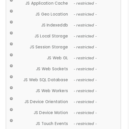
JS Application Cache
- restricted -
JS Geo Location
- restricted -
JS Indexeddb
- restricted -
JS Local Storage
- restricted -
JS Session Storage
- restricted -
JS Web GL
- restricted -
JS Web Sockets
- restricted -
JS Web SQL Database
- restricted -
JS Web Workers
- restricted -
JS Device Orientation
- restricted -
JS Device Motion
- restricted -
JS Touch Events
- restricted -