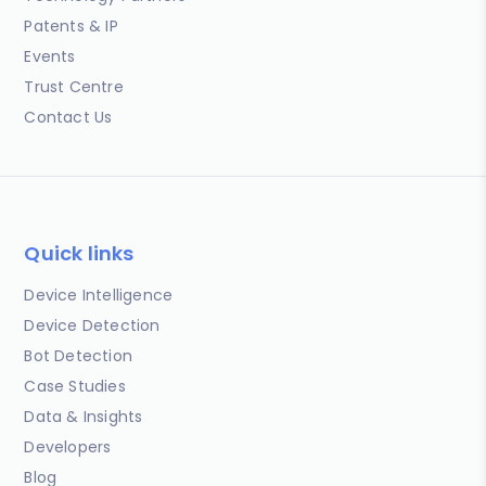
Patents & IP
Events
Trust Centre
Contact Us
Quick links
Device Intelligence
Device Detection
Bot Detection
Case Studies
Data & Insights
Developers
Blog