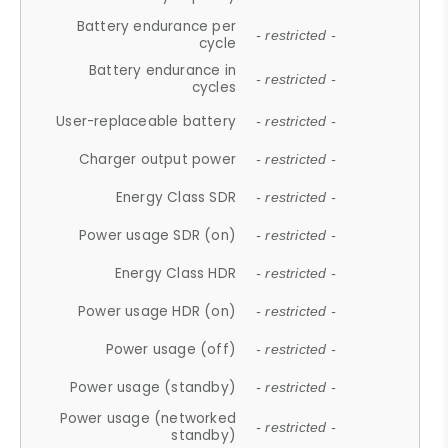
Battery endurance per
- restricted -
cycle
Battery endurance in
- restricted -
cycles
User-replaceable battery
- restricted -
Charger output power
- restricted -
Energy Class SDR
- restricted -
Power usage SDR (on)
- restricted -
Energy Class HDR
- restricted -
Power usage HDR (on)
- restricted -
Power usage (off)
- restricted -
Power usage (standby)
- restricted -
Power usage (networked
- restricted -
standby)