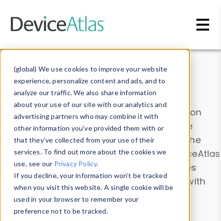
Skip to main content
Data & Insights
(global) We use cookies to improve your website
experience, personalize content and ads, and to
analyze our traffic. We also share information
about your use of our site with our analytics and
Explore our device data. Drill into information
advertising partners who may combine it with
and properties on all devices or contribute
other information you’ve provided them with or
information with the
Device Browser
. Use the
that they’ve collected from your use of their
Data Explorer
services. To find out more about the cookies we
to explore and analyze DeviceAtlas
use, see our
Privacy Policy
.
data. Check our available device properties
If you decline, your information won’t be tracked
from our
Property List
. Test a User-Agent with
when you visit this website. A single cookie will be
the
HTTP Headers Parser
.
used in your browser to remember your
preference not to be tracked.