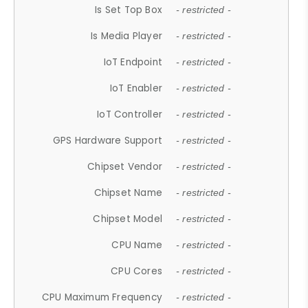
Is Set Top Box
- restricted -
Is Media Player
- restricted -
IoT Endpoint
- restricted -
IoT Enabler
- restricted -
IoT Controller
- restricted -
GPS Hardware Support
- restricted -
Chipset Vendor
- restricted -
Chipset Name
- restricted -
Chipset Model
- restricted -
CPU Name
- restricted -
CPU Cores
- restricted -
CPU Maximum Frequency
- restricted -