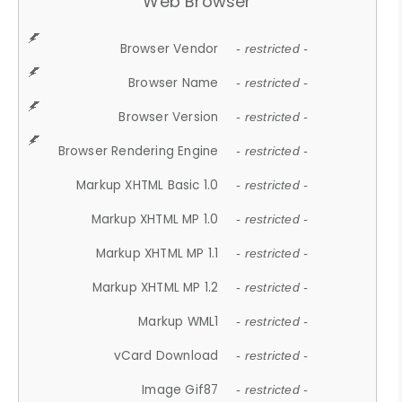
Web Browser
Browser Vendor
- restricted -
Browser Name
- restricted -
Browser Version
- restricted -
Browser Rendering Engine
- restricted -
Markup XHTML Basic 1.0
- restricted -
Markup XHTML MP 1.0
- restricted -
Markup XHTML MP 1.1
- restricted -
Markup XHTML MP 1.2
- restricted -
Markup WML1
- restricted -
vCard Download
- restricted -
Image Gif87
- restricted -