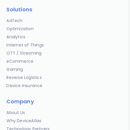
Solutions
AdTech
Optimization
Analytics
Internet of Things
OTT / Streaming
eCommerce
Gaming
Reverse Logistics
Device Insurance
Company
About Us
Why DeviceAtlas
Technology Partners