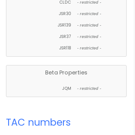
CLDC
- restricted -
JSR30
- restricted -
JSR139
- restricted -
JSR37
- restricted -
JSR118
- restricted -
Beta Properties
JQM
- restricted -
TAC numbers