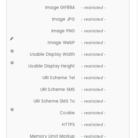
Image GIF89A
- restricted -
Image JPG
- restricted -
Image PNG
- restricted -
Image WebP
- restricted -
Usable Display Width
- restricted -
Usable Display Height
- restricted -
URI Scheme Tel
- restricted -
URI Scheme SMS
- restricted -
URI Scheme SMS To
- restricted -
Cookie
- restricted -
HTTPS
- restricted -
Memory Limit Markup
- restricted -