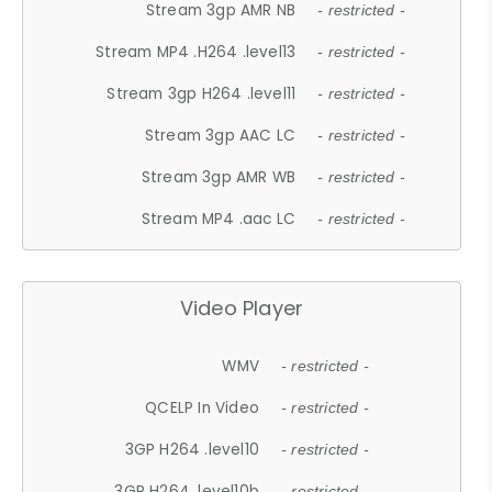
Stream 3gp AMR NB
- restricted -
Stream MP4 .H264 .level13
- restricted -
Stream 3gp H264 .level11
- restricted -
Stream 3gp AAC LC
- restricted -
Stream 3gp AMR WB
- restricted -
Stream MP4 .aac LC
- restricted -
Video Player
WMV
- restricted -
QCELP In Video
- restricted -
3GP H264 .level10
- restricted -
3GP H264 .level10b
- restricted -