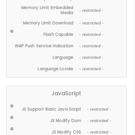
Memory Limit Embedded
- restricted -
Media
Memory Limit Download
- restricted -
Flash Capable
- restricted -
WAP Push Service Indication
- restricted -
Language
- restricted -
Language Locale
- restricted -
JavaScript
JS Support Basic Java Script
- restricted -
JS Modify Dom
- restricted -
JS Modify CSS
- restricted -