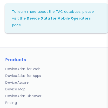
To learn more about the TAC database, please
visit the
Device Data for Mobile Operators
page.
Products
DeviceAtlas for Web
DeviceAtlas for Apps
DeviceAssure
Device Map
DeviceAtlas Discover
Pricing