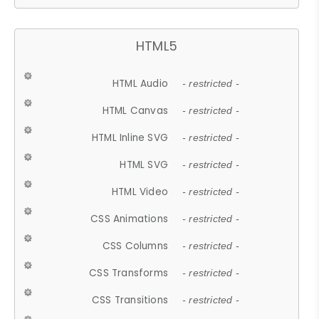
HTML5
HTML Audio
- restricted -
HTML Canvas
- restricted -
HTML Inline SVG
- restricted -
HTML SVG
- restricted -
HTML Video
- restricted -
CSS Animations
- restricted -
CSS Columns
- restricted -
CSS Transforms
- restricted -
CSS Transitions
- restricted -