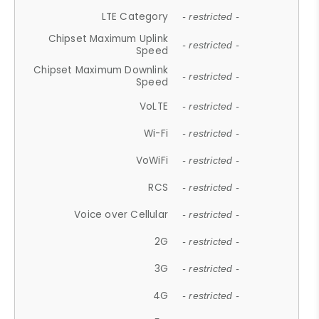
LTE Category
- restricted -
Chipset Maximum Uplink
- restricted -
Speed
Chipset Maximum Downlink
- restricted -
Speed
VoLTE
- restricted -
Wi-Fi
- restricted -
VoWiFi
- restricted -
RCS
- restricted -
Voice over Cellular
- restricted -
2G
- restricted -
3G
- restricted -
4G
- restricted -