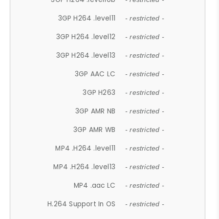
3GP H264 .level11
- restricted -
3GP H264 .level12
- restricted -
3GP H264 .level13
- restricted -
3GP AAC LC
- restricted -
3GP H263
- restricted -
3GP AMR NB
- restricted -
3GP AMR WB
- restricted -
MP4 .H264 .level11
- restricted -
MP4 .H264 .level13
- restricted -
MP4 .aac LC
- restricted -
H.264 Support In OS
- restricted -