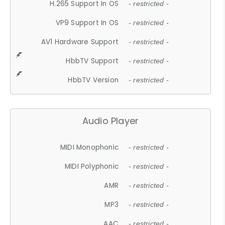
H.265 Support In OS
- restricted -
VP9 Support In OS
- restricted -
AV1 Hardware Support
- restricted -
HbbTV Support
- restricted -
HbbTV Version
- restricted -
Audio Player
MIDI Monophonic
- restricted -
MIDI Polyphonic
- restricted -
AMR
- restricted -
MP3
- restricted -
AAC
- restricted -