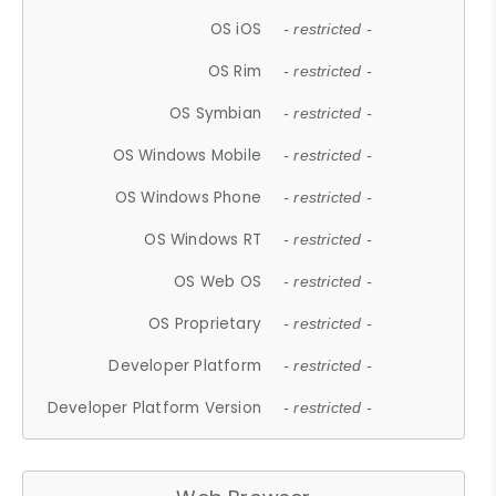
OS iOS
- restricted -
OS Rim
- restricted -
OS Symbian
- restricted -
OS Windows Mobile
- restricted -
OS Windows Phone
- restricted -
OS Windows RT
- restricted -
OS Web OS
- restricted -
OS Proprietary
- restricted -
Developer Platform
- restricted -
Developer Platform Version
- restricted -