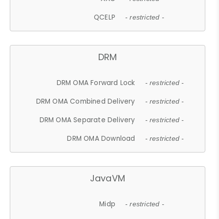
QCELP
- restricted -
DRM
DRM OMA Forward Lock
- restricted -
DRM OMA Combined Delivery
- restricted -
DRM OMA Separate Delivery
- restricted -
DRM OMA Download
- restricted -
JavaVM
Midp
- restricted -