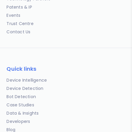
Patents & IP
Events
Trust Centre
Contact Us
Quick links
Device Intelligence
Device Detection
Bot Detection
Case Studies
Data & Insights
Developers
Blog