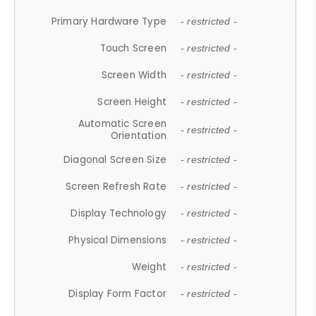
Primary Hardware Type
- restricted -
Touch Screen
- restricted -
Screen Width
- restricted -
Screen Height
- restricted -
Automatic Screen
- restricted -
Orientation
Diagonal Screen Size
- restricted -
Screen Refresh Rate
- restricted -
Display Technology
- restricted -
Physical Dimensions
- restricted -
Weight
- restricted -
Display Form Factor
- restricted -