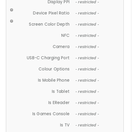
Display PPI
- restricted -
Device Pixel Ratio
- restricted -
Screen Color Depth
- restricted -
NFC
- restricted -
Camera
- restricted -
USB-C Charging Port
- restricted -
Colour Options
- restricted -
Is Mobile Phone
- restricted -
Is Tablet
- restricted -
Is EReader
- restricted -
Is Games Console
- restricted -
Is TV
- restricted -