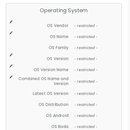
Operating System
OS Vendor
- restricted -
OS Name
- restricted -
OS Family
- restricted -
OS Version
- restricted -
OS Version Name
- restricted -
Combined OS Name and
- restricted -
Version
Latest OS Version
- restricted -
OS Distribution
- restricted -
OS Android
- restricted -
OS Bada
- restricted -