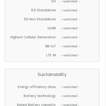
5G
- restricted -
5G Standalone
- restricted -
5G Non Standalone
- restricted -
VoNR
- restricted -
Highest Cellular Generation
- restricted -
NB-IoT
- restricted -
LTE-M
- restricted -
Sustainability
Energy efficiency class
- restricted -
Battery technology
- restricted -
Rated Battery capacity
- restricted -