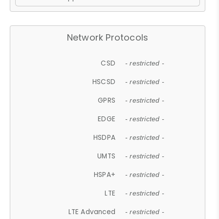
Network Protocols
CSD
- restricted -
HSCSD
- restricted -
GPRS
- restricted -
EDGE
- restricted -
HSDPA
- restricted -
UMTS
- restricted -
HSPA+
- restricted -
LTE
- restricted -
LTE Advanced
- restricted -