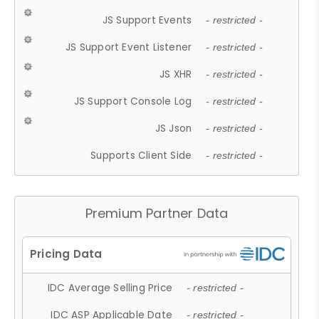
JS Support Events
- restricted -
JS Support Event Listener
- restricted -
JS XHR
- restricted -
JS Support Console Log
- restricted -
JS Json
- restricted -
Supports Client Side
- restricted -
Premium Partner Data
IDC Average Selling Price
- restricted -
IDC ASP Applicable Date
- restricted -