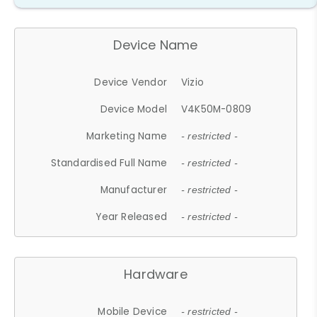
Device Name
Device Vendor
Vizio
Device Model
V4K50M-0809
Marketing Name
- restricted -
Standardised Full Name
- restricted -
Manufacturer
- restricted -
Year Released
- restricted -
Hardware
Mobile Device
- restricted -