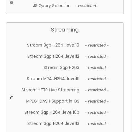
JS Query Selector
- restricted -
Streaming
Stream 3gp H264 .level10
- restricted -
Stream 3gp H264 .level12
- restricted -
Stream 3gp H263
- restricted -
Stream MP4 .H264 .level11
- restricted -
Stream HTTP Live Streaming
- restricted -
MPEG-DASH Support in OS
- restricted -
Stream 3gp H264 .level10b
- restricted -
Stream 3gp H264 .level13
- restricted -