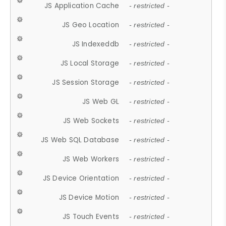
JS Application Cache
- restricted -
JS Geo Location
- restricted -
JS Indexeddb
- restricted -
JS Local Storage
- restricted -
JS Session Storage
- restricted -
JS Web GL
- restricted -
JS Web Sockets
- restricted -
JS Web SQL Database
- restricted -
JS Web Workers
- restricted -
JS Device Orientation
- restricted -
JS Device Motion
- restricted -
JS Touch Events
- restricted -