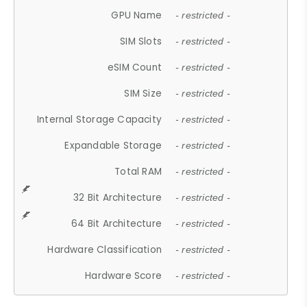
GPU Name
- restricted -
SIM Slots
- restricted -
eSIM Count
- restricted -
SIM Size
- restricted -
Internal Storage Capacity
- restricted -
Expandable Storage
- restricted -
Total RAM
- restricted -
32 Bit Architecture
- restricted -
64 Bit Architecture
- restricted -
Hardware Classification
- restricted -
Hardware Score
- restricted -