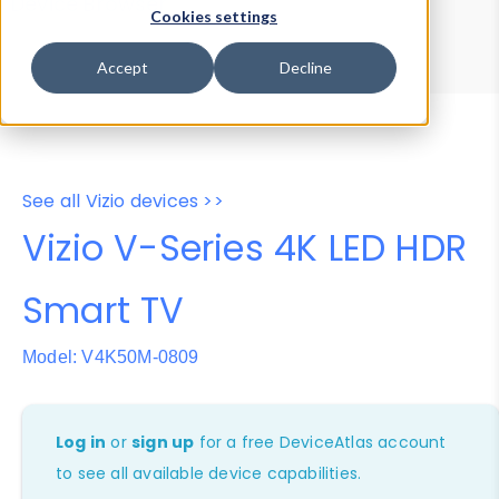
Device Browser
Data Explorer
Cookies settings
Properties
User-Agent Tester
Accept
Decline
See all Vizio devices >>
Vizio V-Series 4K LED HDR
Smart TV
Model: V4K50M-0809
Log in
or
sign up
for a free DeviceAtlas account
to see all available device capabilities.