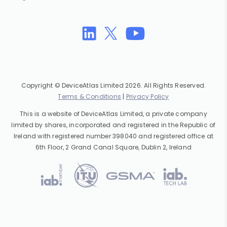
Copyright © DeviceAtlas Limited 2026. All Rights Reserved.
Terms & Conditions
|
Privacy Policy
This is a website of DeviceAtlas Limited, a private company
limited by shares, incorporated and registered in the Republic of
Ireland with registered number 398040 and registered office at
6th Floor, 2 Grand Canal Square, Dublin 2, Ireland