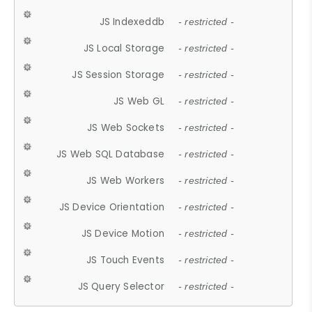
JS Indexeddb
- restricted -
JS Local Storage
- restricted -
JS Session Storage
- restricted -
JS Web GL
- restricted -
JS Web Sockets
- restricted -
JS Web SQL Database
- restricted -
JS Web Workers
- restricted -
JS Device Orientation
- restricted -
JS Device Motion
- restricted -
JS Touch Events
- restricted -
JS Query Selector
- restricted -