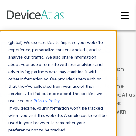
Skip to main content
Data & Insights
(global) We use cookies to improve your website
experience, personalize content and ads, and to
analyze our traffic. We also share information
about your use of our site with our analytics and
Explore our device data. Drill into information
advertising partners who may combine it with
and properties on all devices or contribute
other information you’ve provided them with or
information with the
Device Browser
. Use the
that they’ve collected from your use of their
Data Explorer
services. To find out more about the cookies we
to explore and analyze DeviceAtlas
use, see our
Privacy Policy
.
data. Check our available device properties
If you decline, your information won’t be tracked
from our
Property List
. Test a User-Agent with
when you visit this website. A single cookie will be
the
HTTP Headers Parser
.
used in your browser to remember your
preference not to be tracked.