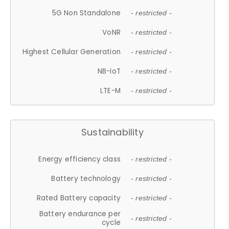
5G Non Standalone
- restricted -
VoNR
- restricted -
Highest Cellular Generation
- restricted -
NB-IoT
- restricted -
LTE-M
- restricted -
Sustainability
Energy efficiency class
- restricted -
Battery technology
- restricted -
Rated Battery capacity
- restricted -
Battery endurance per
- restricted -
cycle