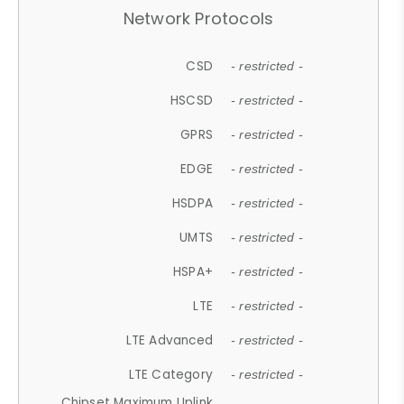
Network Protocols
CSD
- restricted -
HSCSD
- restricted -
GPRS
- restricted -
EDGE
- restricted -
HSDPA
- restricted -
UMTS
- restricted -
HSPA+
- restricted -
LTE
- restricted -
LTE Advanced
- restricted -
LTE Category
- restricted -
Chipset Maximum Uplink