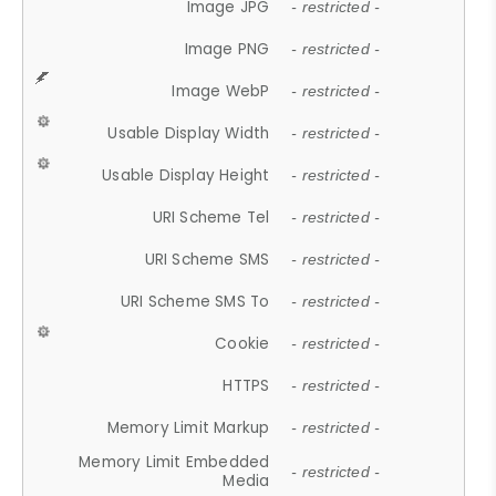
Image JPG
- restricted -
Image PNG
- restricted -
Image WebP
- restricted -
Usable Display Width
- restricted -
Usable Display Height
- restricted -
URI Scheme Tel
- restricted -
URI Scheme SMS
- restricted -
URI Scheme SMS To
- restricted -
Cookie
- restricted -
HTTPS
- restricted -
Memory Limit Markup
- restricted -
Memory Limit Embedded
- restricted -
Media