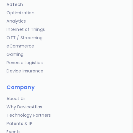
AdTech
Optimization
Analytics
Internet of Things
OTT / Streaming
eCommerce
Gaming
Reverse Logistics
Device Insurance
Company
About Us
Why DeviceAtlas
Technology Partners
Patents & IP
Events