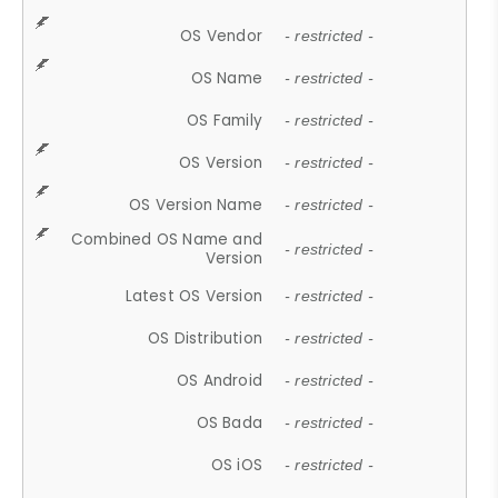
OS Vendor
- restricted -
OS Name
- restricted -
OS Family
- restricted -
OS Version
- restricted -
OS Version Name
- restricted -
Combined OS Name and
- restricted -
Version
Latest OS Version
- restricted -
OS Distribution
- restricted -
OS Android
- restricted -
OS Bada
- restricted -
OS iOS
- restricted -