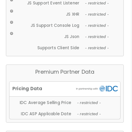
JS Support Event Listener
- restricted -
JS XHR
- restricted -
JS Support Console Log
- restricted -
JS Json
- restricted -
Supports Client Side
- restricted -
Premium Partner Data
IDC Average Selling Price
- restricted -
IDC ASP Applicable Date
- restricted -