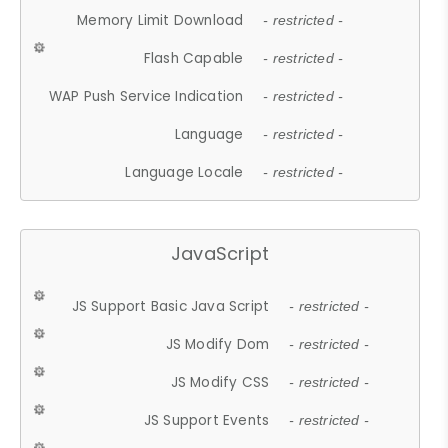
Memory Limit Download
- restricted -
Flash Capable
- restricted -
WAP Push Service Indication
- restricted -
Language
- restricted -
Language Locale
- restricted -
JavaScript
JS Support Basic Java Script
- restricted -
JS Modify Dom
- restricted -
JS Modify CSS
- restricted -
JS Support Events
- restricted -