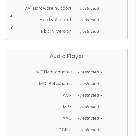
AV1 Hardware Support
- restricted -
HbbTV Support
- restricted -
HbbTV Version
- restricted -
Audio Player
MIDI Monophonic
- restricted -
MIDI Polyphonic
- restricted -
AMR
- restricted -
MP3
- restricted -
AAC
- restricted -
QCELP
- restricted -