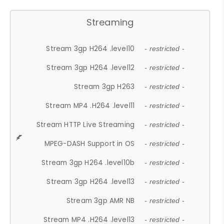
Streaming
Stream 3gp H264 .level10
- restricted -
Stream 3gp H264 .level12
- restricted -
Stream 3gp H263
- restricted -
Stream MP4 .H264 .level11
- restricted -
Stream HTTP Live Streaming
- restricted -
MPEG-DASH Support in OS
- restricted -
Stream 3gp H264 .level10b
- restricted -
Stream 3gp H264 .level13
- restricted -
Stream 3gp AMR NB
- restricted -
Stream MP4 .H264 .level13
- restricted -