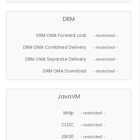
DRM
DRM OMA Forward Lock
- restricted -
DRM OMA Combined Delivery
- restricted -
DRM OMA Separate Delivery
- restricted -
DRM OMA Download
- restricted -
JavaVM
Midp
- restricted -
CLDC
- restricted -
JSR30
- restricted -