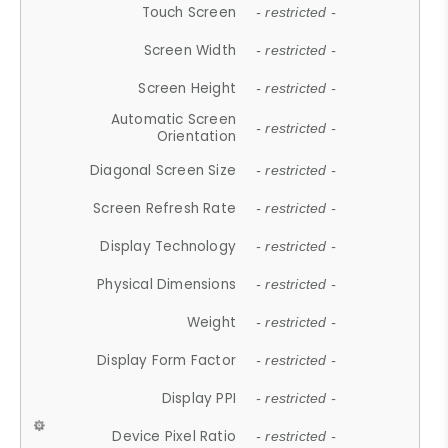
Touch Screen
- restricted -
Screen Width
- restricted -
Screen Height
- restricted -
Automatic Screen
- restricted -
Orientation
Diagonal Screen Size
- restricted -
Screen Refresh Rate
- restricted -
Display Technology
- restricted -
Physical Dimensions
- restricted -
Weight
- restricted -
Display Form Factor
- restricted -
Display PPI
- restricted -
Device Pixel Ratio
- restricted -