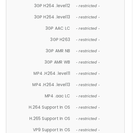
3GP H264 .level12
- restricted -
3GP H264 .level13
- restricted -
3GP AAC LC
- restricted -
3GP H263
- restricted -
3GP AMR NB
- restricted -
3GP AMR WB
- restricted -
MP4 .H264 .level11
- restricted -
MP4 .H264 .level13
- restricted -
MP4 .aac LC
- restricted -
H.264 Support In OS
- restricted -
H.265 Support In OS
- restricted -
VP9 Support In OS
- restricted -