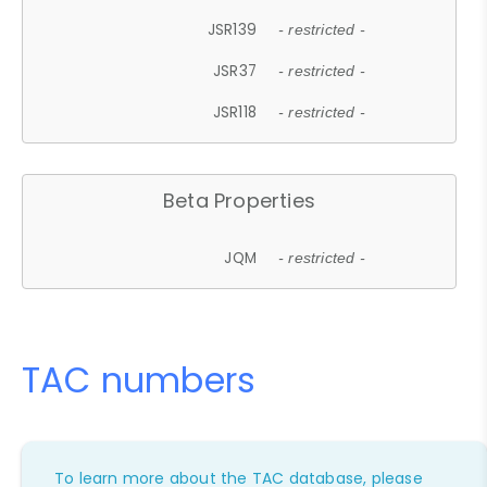
JSR139
- restricted -
JSR37
- restricted -
JSR118
- restricted -
Beta Properties
JQM
- restricted -
TAC numbers
To learn more about the TAC database, please