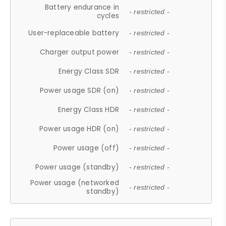
Battery endurance in
- restricted -
cycles
User-replaceable battery
- restricted -
Charger output power
- restricted -
Energy Class SDR
- restricted -
Power usage SDR (on)
- restricted -
Energy Class HDR
- restricted -
Power usage HDR (on)
- restricted -
Power usage (off)
- restricted -
Power usage (standby)
- restricted -
Power usage (networked
- restricted -
standby)