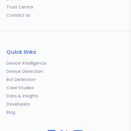
Trust Centre
Contact Us
Quick links
Device Intelligence
Device Detection
Bot Detection
Case Studies
Data & Insights
Developers
Blog