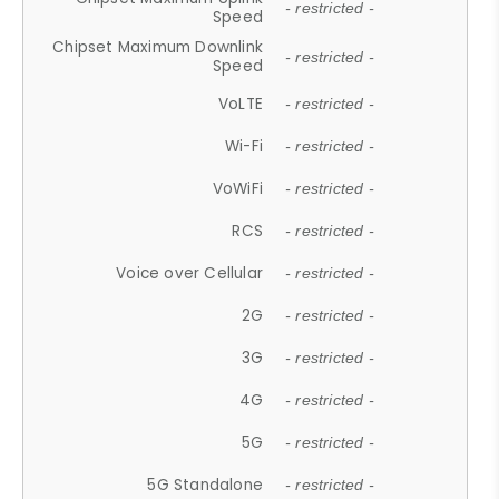
- restricted -
Speed
Chipset Maximum Downlink
- restricted -
Speed
VoLTE
- restricted -
Wi-Fi
- restricted -
VoWiFi
- restricted -
RCS
- restricted -
Voice over Cellular
- restricted -
2G
- restricted -
3G
- restricted -
4G
- restricted -
5G
- restricted -
5G Standalone
- restricted -