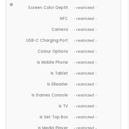
Screen Color Depth
- restricted -
NFC
- restricted -
Camera
- restricted -
USB-C Charging Port
- restricted -
Colour Options
- restricted -
Is Mobile Phone
- restricted -
Is Tablet
- restricted -
Is EReader
- restricted -
Is Games Console
- restricted -
Is TV
- restricted -
Is Set Top Box
- restricted -
Is Media Player
- restricted -