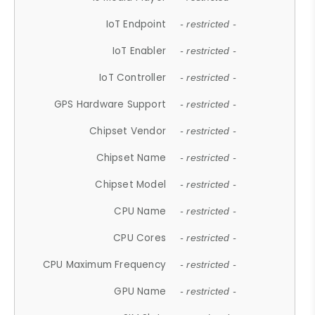
IoT Endpoint
- restricted -
IoT Enabler
- restricted -
IoT Controller
- restricted -
GPS Hardware Support
- restricted -
Chipset Vendor
- restricted -
Chipset Name
- restricted -
Chipset Model
- restricted -
CPU Name
- restricted -
CPU Cores
- restricted -
CPU Maximum Frequency
- restricted -
GPU Name
- restricted -