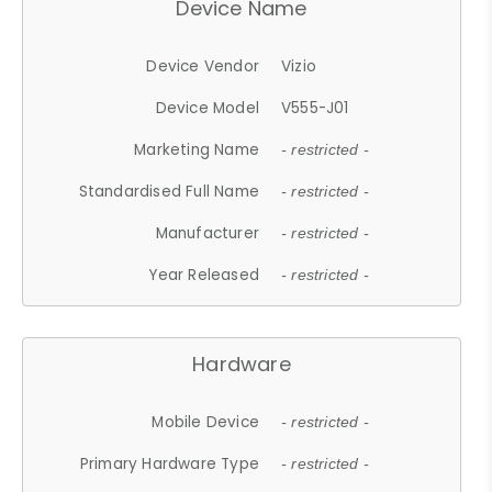
Device Name
Device Vendor
Vizio
Device Model
V555-J01
Marketing Name
- restricted -
Standardised Full Name
- restricted -
Manufacturer
- restricted -
Year Released
- restricted -
Hardware
Mobile Device
- restricted -
Primary Hardware Type
- restricted -