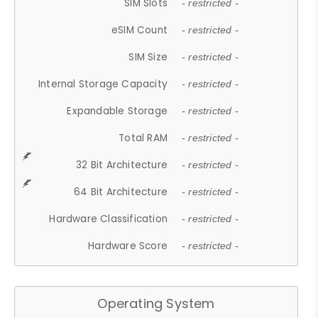
SIM Slots
- restricted -
eSIM Count
- restricted -
SIM Size
- restricted -
Internal Storage Capacity
- restricted -
Expandable Storage
- restricted -
Total RAM
- restricted -
32 Bit Architecture
- restricted -
64 Bit Architecture
- restricted -
Hardware Classification
- restricted -
Hardware Score
- restricted -
Operating System