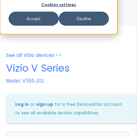
Device Browser
Data Explorer
Cookies settings
Properties
User-Agent Tester
Accept
Decline
See all Vizio devices >>
Vizio V Series
Model: V555-J01
Log in
or
sign up
for a free DeviceAtlas account
to see all available device capabilities.