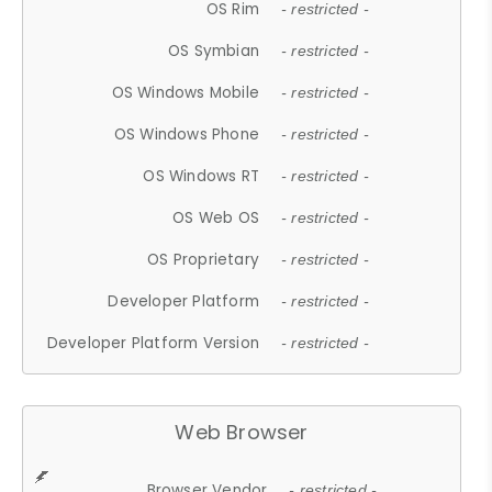
OS Rim
- restricted -
OS Symbian
- restricted -
OS Windows Mobile
- restricted -
OS Windows Phone
- restricted -
OS Windows RT
- restricted -
OS Web OS
- restricted -
OS Proprietary
- restricted -
Developer Platform
- restricted -
Developer Platform Version
- restricted -
Web Browser
Browser Vendor
- restricted -