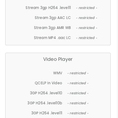
Stream 3gp H264 .level11
- restricted -
Stream 3gp AAC LC
- restricted -
Stream 3gp AMR WB
- restricted -
Stream MP4 .aac LC
- restricted -
Video Player
WMV
- restricted -
QCELP In Video
- restricted -
3GP H264 .level10
- restricted -
3GP H264 .level10b
- restricted -
3GP H264 .level11
- restricted -