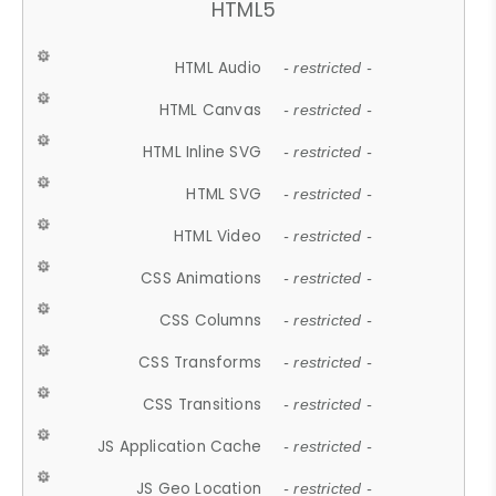
HTML5
HTML Audio
- restricted -
HTML Canvas
- restricted -
HTML Inline SVG
- restricted -
HTML SVG
- restricted -
HTML Video
- restricted -
CSS Animations
- restricted -
CSS Columns
- restricted -
CSS Transforms
- restricted -
CSS Transitions
- restricted -
JS Application Cache
- restricted -
JS Geo Location
- restricted -