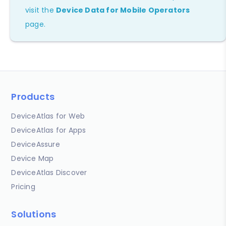
visit the
Device Data for Mobile Operators
page.
Products
DeviceAtlas for Web
DeviceAtlas for Apps
DeviceAssure
Device Map
DeviceAtlas Discover
Pricing
Solutions