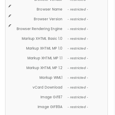
Browser Name
- restricted -
Browser Version
- restricted -
Browser Rendering Engine
- restricted -
Markup XHTML Basic 1.0
- restricted -
Markup XHTML MP 1.0
- restricted -
Markup XHTML MP 1.1
- restricted -
Markup XHTML MP 1.2
- restricted -
Markup WML1
- restricted -
vCard Download
- restricted -
Image Gif87
- restricted -
Image GIF89A
- restricted -