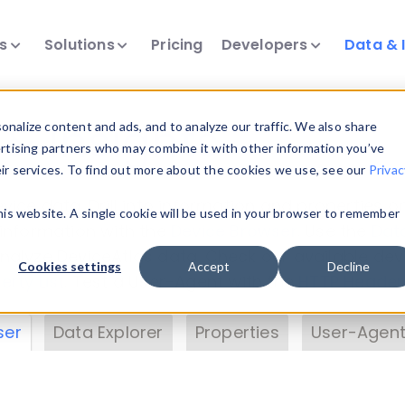
ts
Solutions
Pricing
Developers
Data & 
& Insights
nalize content and ads, and to analyze our traffic. We also share
ertising partners who may combine it with other information you’ve
eir services. To find out more about the cookies we use, see our
Privac
vice data. Drill into information and properties on
this website. A single cookie will be used in your browser to remember
 information with the
Device Browser
. Use the
Dat
nalyze DeviceAtlas data. Check our available dev
Cookies settings
Accept
Decline
erty List
. Test a User-Agent with the
HTTP Header
ser
Data Explorer
Properties
User-Agent