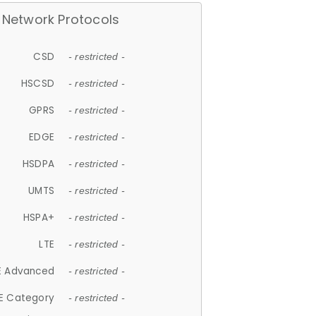
Network Protocols
CSD
- restricted -
HSCSD
- restricted -
GPRS
- restricted -
EDGE
- restricted -
HSDPA
- restricted -
UMTS
- restricted -
HSPA+
- restricted -
LTE
- restricted -
E Advanced
- restricted -
E Category
- restricted -