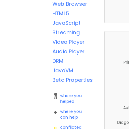
Web Browser
HTML5
JavaScript
Streaming
Video Player
Audio Player
DRM
Pr
JavaVM
Beta Properties
where you
helped
Au
where you
can help
Diago
conflicted