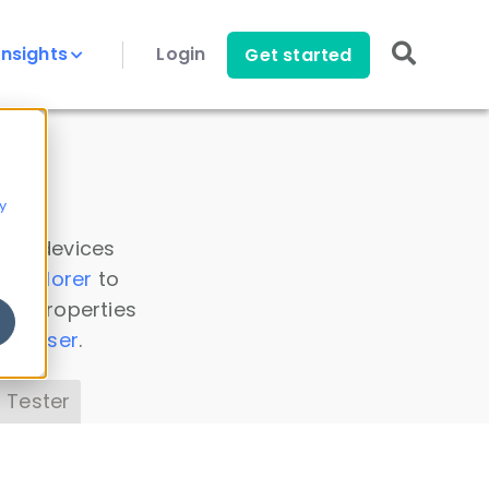
Insights
Login
Get started
y
 all devices
a Explorer
to
ice properties
s Parser
.
 Tester