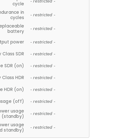
- restricted -
cycle
ndurance in
- restricted -
cycles
replaceable
- restricted -
battery
tput power
- restricted -
y Class SDR
- restricted -
e SDR (on)
- restricted -
y Class HDR
- restricted -
e HDR (on)
- restricted -
usage (off)
- restricted -
ower usage
- restricted -
(standby)
ower usage
- restricted -
d standby)