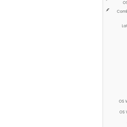
O
Comb
La
OS 
OS 