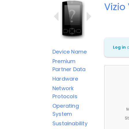
Vizio
Log in
Device Name
Premium
Partner Data
Hardware
Network
Protocols
Operating
M
System
St
Sustainability