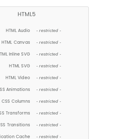
HTML5
HTML Audio
- restricted -
HTML Canvas
- restricted -
TML Inline SVG
- restricted -
HTML SVG
- restricted -
HTML Video
- restricted -
SS Animations
- restricted -
CSS Columns
- restricted -
SS Transforms
- restricted -
SS Transitions
- restricted -
lication Cache
- restricted -