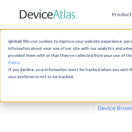
Produc
Skip to main content
Data 
(global) We use cookies to improve your website experience, perso
information about your use of our site with our analytics and adv
provided them with or that they’ve collected from your use of th
Policy
.
Explore our de
If you decline, your information won’t be tracked when you visit 
or contribute
your preference not to be tracked.
explore and a
from our
Prop
Device Brow