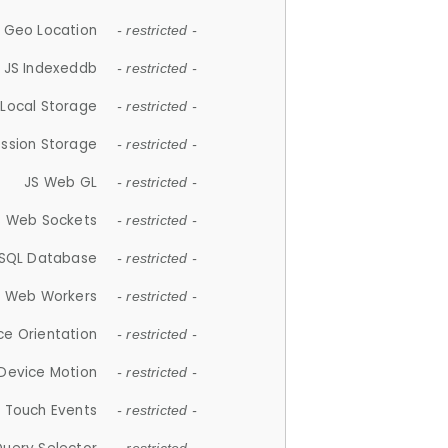
 Geo Location
- restricted -
JS Indexeddb
- restricted -
 Local Storage
- restricted -
ession Storage
- restricted -
JS Web GL
- restricted -
S Web Sockets
- restricted -
SQL Database
- restricted -
S Web Workers
- restricted -
ce Orientation
- restricted -
 Device Motion
- restricted -
 Touch Events
- restricted -