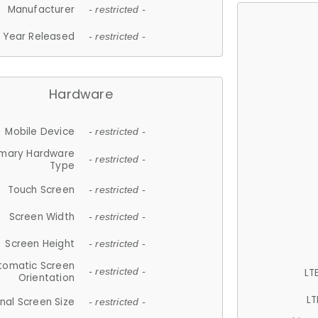
Manufacturer
- restricted -
Year Released
- restricted -
Hardware
Mobile Device
- restricted -
imary Hardware
- restricted -
Type
Touch Screen
- restricted -
Screen Width
- restricted -
Screen Height
- restricted -
tomatic Screen
LT
- restricted -
Orientation
LT
nal Screen Size
- restricted -