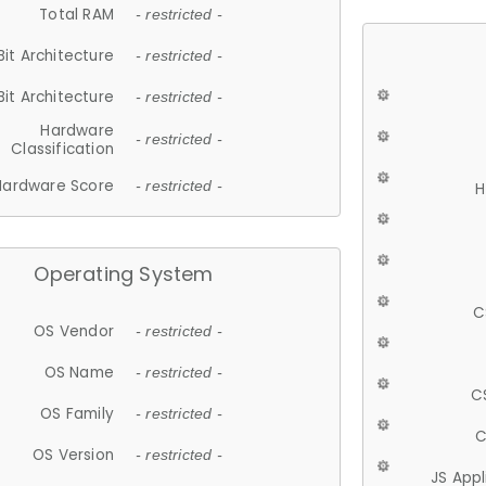
Total RAM
- restricted -
Bit Architecture
- restricted -
Bit Architecture
- restricted -
Hardware
- restricted -
Classification
Hardware Score
- restricted -
H
Operating System
C
OS Vendor
- restricted -
OS Name
- restricted -
C
OS Family
- restricted -
C
OS Version
- restricted -
JS App