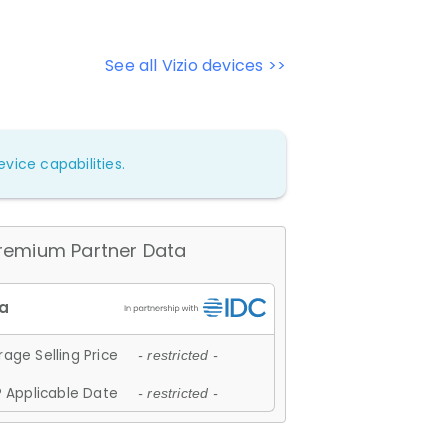
See all Vizio devices >>
vice capabilities.
remium Partner Data
age Selling Price
- restricted -
 Applicable Date
- restricted -