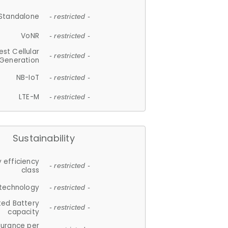
Standalone
- restricted -
VoNR
- restricted -
est Cellular
- restricted -
Generation
NB-IoT
- restricted -
LTE-M
- restricted -
Sustainability
 efficiency
- restricted -
class
 technology
- restricted -
ted Battery
- restricted -
capacity
durance per