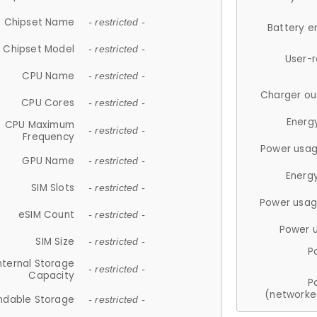
Chipset Name
- restricted -
Battery e
Chipset Model
- restricted -
User-
CPU Name
- restricted -
Charger ou
CPU Cores
- restricted -
Energ
CPU Maximum
- restricted -
Frequency
Power usag
GPU Name
- restricted -
Energ
SIM Slots
- restricted -
Power usag
eSIM Count
- restricted -
Power 
SIM Size
- restricted -
P
nternal Storage
- restricted -
Capacity
P
(networke
ndable Storage
- restricted -