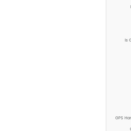
Is
GPS Ha