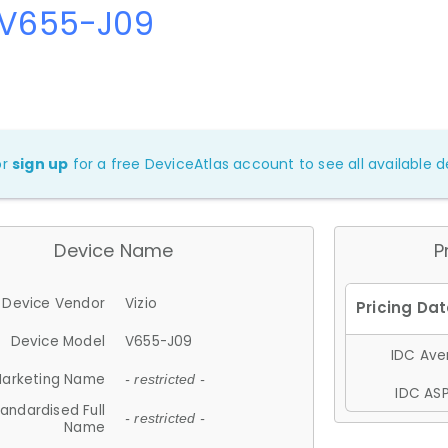
 V655-J09
or
sign up
for a free DeviceAtlas account to see all available de
Device Name
P
Device Vendor
Vizio
Device Model
V655-J09
IDC Aver
arketing Name
- restricted -
IDC ASP
andardised Full
- restricted -
Name