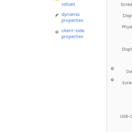
values
Scree
dynamic
Disp
properties
Phys
client-side
properties
Disp
De
Scre
USB-C