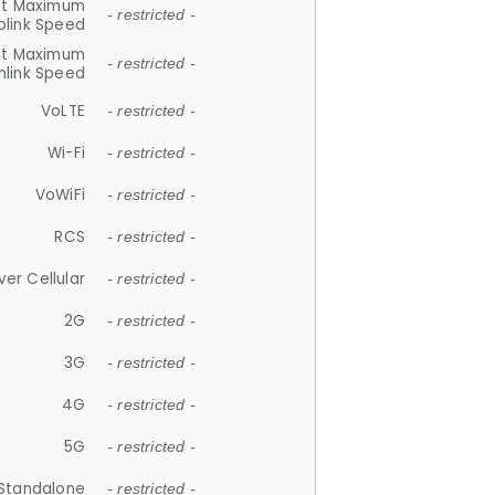
et Maximum
- restricted -
plink Speed
et Maximum
- restricted -
link Speed
VoLTE
- restricted -
Wi-Fi
- restricted -
VoWiFi
- restricted -
RCS
- restricted -
ver Cellular
- restricted -
2G
- restricted -
3G
- restricted -
4G
- restricted -
5G
- restricted -
Standalone
- restricted -