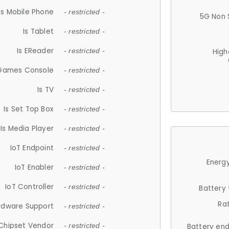
Is Mobile Phone
- restricted -
5G Non 
Is Tablet
- restricted -
Is EReader
- restricted -
High
 Games Console
- restricted -
Is TV
- restricted -
Is Set Top Box
- restricted -
Is Media Player
- restricted -
IoT Endpoint
- restricted -
Energy
IoT Enabler
- restricted -
IoT Controller
- restricted -
Battery
Ra
rdware Support
- restricted -
Chipset Vendor
- restricted -
Battery en