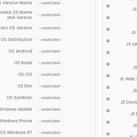
S Version Name
- restricted -
JS
ined OS Name
- restricted -
and Version
test OS Version
- restricted -
JS
OS Distribution
- restricted -
JS S
OS Android
- restricted -
OS Bada
- restricted -
J
OS iOS
- restricted -
JS Web 
OS Rim
- restricted -
J
OS Symbian
- restricted -
JS Devi
Windows Mobile
- restricted -
JS
Windows Phone
- restricted -
JS
OS Windows RT
- restricted -