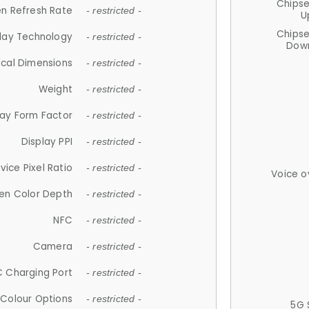
Chips
n Refresh Rate
- restricted -
U
Chips
lay Technology
- restricted -
Down
ical Dimensions
- restricted -
Weight
- restricted -
lay Form Factor
- restricted -
Display PPI
- restricted -
vice Pixel Ratio
- restricted -
Voice o
en Color Depth
- restricted -
NFC
- restricted -
Camera
- restricted -
 Charging Port
- restricted -
Colour Options
- restricted -
5G 