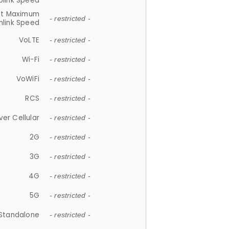
plink Speed
et Maximum
- restricted -
link Speed
VoLTE
- restricted -
Wi-Fi
- restricted -
VoWiFi
- restricted -
RCS
- restricted -
ver Cellular
- restricted -
2G
- restricted -
3G
- restricted -
4G
- restricted -
5G
- restricted -
Standalone
- restricted -