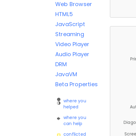
Web Browser
HTML5
JavaScript
Streaming
Video Player
Audio Player
Pr
DRM
JavaVM
Beta Properties
where you
helped
Au
where you
Diago
can help
Scree
conflicted