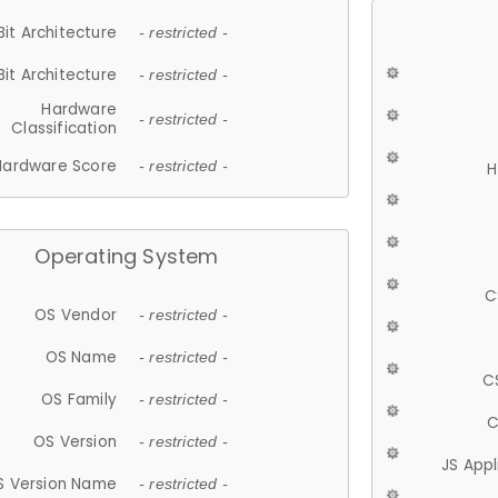
Bit Architecture
- restricted -
Bit Architecture
- restricted -
Hardware
- restricted -
Classification
Hardware Score
- restricted -
H
Operating System
C
OS Vendor
- restricted -
OS Name
- restricted -
C
OS Family
- restricted -
C
OS Version
- restricted -
JS App
S Version Name
- restricted -