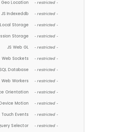
 Geo Location
- restricted -
JS Indexeddb
- restricted -
 Local Storage
- restricted -
ession Storage
- restricted -
JS Web GL
- restricted -
S Web Sockets
- restricted -
SQL Database
- restricted -
S Web Workers
- restricted -
ce Orientation
- restricted -
 Device Motion
- restricted -
 Touch Events
- restricted -
Query Selector
- restricted -