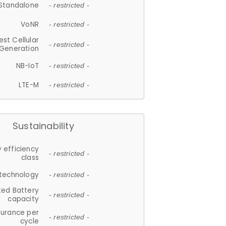
Standalone
- restricted -
VoNR
- restricted -
est Cellular
- restricted -
Generation
NB-IoT
- restricted -
LTE-M
- restricted -
Sustainability
 efficiency
- restricted -
class
 technology
- restricted -
ted Battery
- restricted -
capacity
durance per
- restricted -
cycle