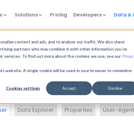
ts
Solutions
Pricing
Developers
Data & 
& Insights
nalize content and ads, and to analyze our traffic. We also share
ertising partners who may combine it with other information you’ve
eir services. To find out more about the cookies we use, see our
Privac
vice data. Drill into information and properties on
this website. A single cookie will be used in your browser to remember
 information with the
Device Browser
. Use the
Dat
nalyze DeviceAtlas data. Check our available dev
Cookies settings
Accept
Decline
erty List
. Test a User-Agent with the
HTTP Header
ser
Data Explorer
Properties
User-Agent