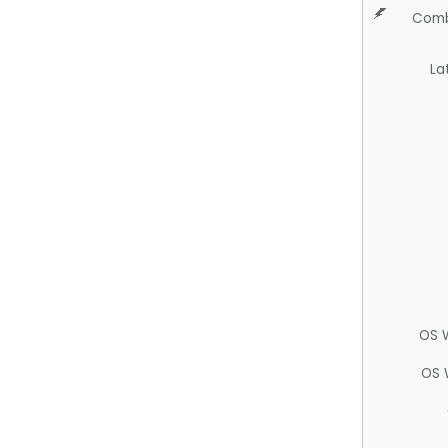
Comb
La
OS 
OS 