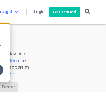
Insights
Login
Get started
y
 all devices
a Explorer
to
ice properties
s Parser
.
 Tester