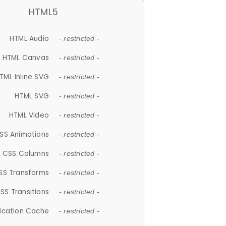
HTML5
HTML Audio
- restricted -
HTML Canvas
- restricted -
TML Inline SVG
- restricted -
HTML SVG
- restricted -
HTML Video
- restricted -
SS Animations
- restricted -
CSS Columns
- restricted -
SS Transforms
- restricted -
SS Transitions
- restricted -
lication Cache
- restricted -