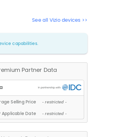
See all Vizio devices >>
vice capabilities.
remium Partner Data
age Selling Price
- restricted -
 Applicable Date
- restricted -