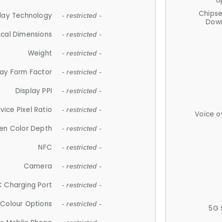
U
Chips
lay Technology
- restricted -
Down
ical Dimensions
- restricted -
Weight
- restricted -
lay Form Factor
- restricted -
Display PPI
- restricted -
vice Pixel Ratio
- restricted -
Voice o
en Color Depth
- restricted -
NFC
- restricted -
Camera
- restricted -
 Charging Port
- restricted -
Colour Options
- restricted -
5G 