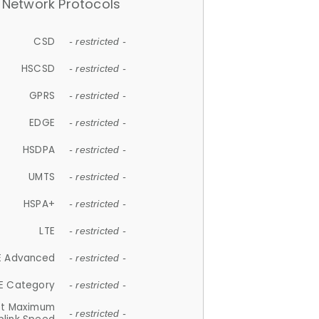
Network Protocols
CSD
- restricted -
HSCSD
- restricted -
GPRS
- restricted -
EDGE
- restricted -
HSDPA
- restricted -
UMTS
- restricted -
HSPA+
- restricted -
LTE
- restricted -
E Advanced
- restricted -
E Category
- restricted -
et Maximum
- restricted -