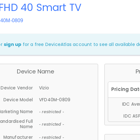
 FHD 40 Smart TV
D40M-0809
or
sign up
for a free DeviceAtlas account to see all available de
Device Name
P
Device Vendor
Vizio
Device Model
VFD40M-0809
IDC Aver
arketing Name
- restricted -
IDC ASP
andardised Full
- restricted -
Name
Manufacturer
- restricted -