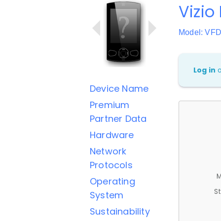
Vizio
Model: VF
Log in
Device Name
Premium
Partner Data
Hardware
Network
Protocols
M
Operating
St
System
Sustainability