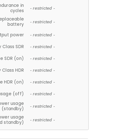
ndurance in
- restricted -
cycles
replaceable
- restricted -
battery
tput power
- restricted -
y Class SDR
- restricted -
e SDR (on)
- restricted -
y Class HDR
- restricted -
e HDR (on)
- restricted -
usage (off)
- restricted -
ower usage
- restricted -
(standby)
ower usage
- restricted -
d standby)