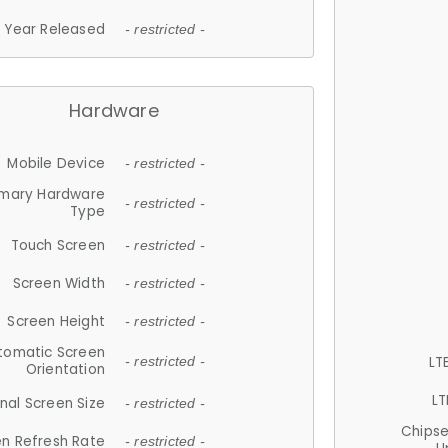
Year Released
- restricted -
Hardware
Mobile Device
- restricted -
imary Hardware
- restricted -
Type
Touch Screen
- restricted -
Screen Width
- restricted -
Screen Height
- restricted -
tomatic Screen
LT
- restricted -
Orientation
LT
nal Screen Size
- restricted -
Chips
n Refresh Rate
- restricted -