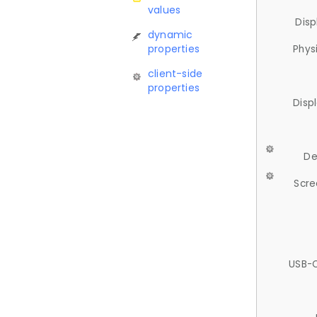
values
Disp
dynamic
properties
Phys
client-side
properties
Disp
De
Scre
USB-C