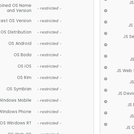
JS
ined OS Name
- restricted -
and Version
test OS Version
- restricted -
JS
OS Distribution
- restricted -
JS S
OS Android
- restricted -
OS Bada
- restricted -
J
OS iOS
- restricted -
JS Web 
OS Rim
- restricted -
J
OS Symbian
- restricted -
JS Devi
Windows Mobile
- restricted -
JS
Windows Phone
- restricted -
JS
OS Windows RT
- restricted -
JS 