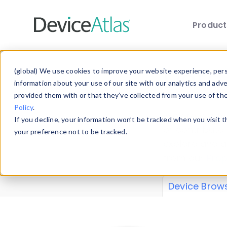
Produc
Skip to main content
Data 
(global) We use cookies to improve your website experience, perso
information about your use of our site with our analytics and adv
provided them with or that they’ve collected from your use of th
Policy
.
Explore our de
If you decline, your information won’t be tracked when you visit 
or contribute
your preference not to be tracked.
explore and a
from our
Prop
Device Brow