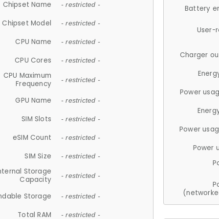
Chipset Name
- restricted -
Battery e
Chipset Model
- restricted -
User-
CPU Name
- restricted -
Charger ou
CPU Cores
- restricted -
Energ
CPU Maximum
- restricted -
Frequency
Power usag
GPU Name
- restricted -
Energ
SIM Slots
- restricted -
Power usag
eSIM Count
- restricted -
Power 
SIM Size
- restricted -
P
nternal Storage
- restricted -
Capacity
P
(networke
ndable Storage
- restricted -
Total RAM
- restricted -