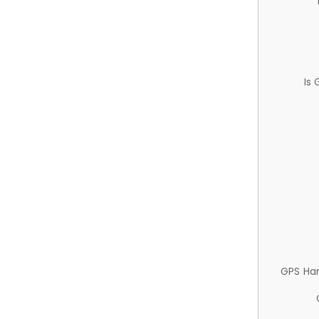
Is
GPS Ha