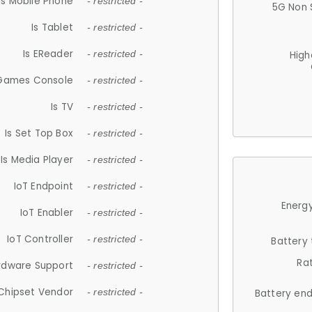
Is Mobile Phone
- restricted -
5G Non 
Is Tablet
- restricted -
Is EReader
- restricted -
High
 Games Console
- restricted -
Is TV
- restricted -
Is Set Top Box
- restricted -
Is Media Player
- restricted -
IoT Endpoint
- restricted -
Energy
IoT Enabler
- restricted -
IoT Controller
- restricted -
Battery
Ra
rdware Support
- restricted -
Chipset Vendor
- restricted -
Battery en