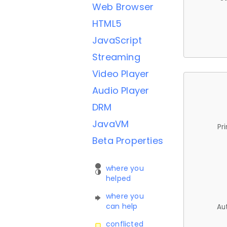
Web Browser
HTML5
JavaScript
Streaming
Video Player
Audio Player
DRM
JavaVM
Pr
Beta Properties
where you
helped
where you
can help
Au
conflicted