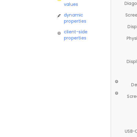
Diago
values
dynamic
Scree
properties
Disp
client-side
properties
Phys
Disp
De
Scre
USB-C