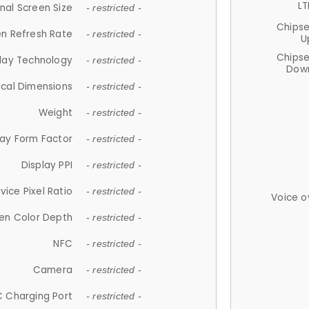
LT
nal Screen Size
- restricted -
Chips
n Refresh Rate
- restricted -
U
Chips
lay Technology
- restricted -
Down
ical Dimensions
- restricted -
Weight
- restricted -
lay Form Factor
- restricted -
Display PPI
- restricted -
vice Pixel Ratio
- restricted -
Voice o
en Color Depth
- restricted -
NFC
- restricted -
Camera
- restricted -
 Charging Port
- restricted -