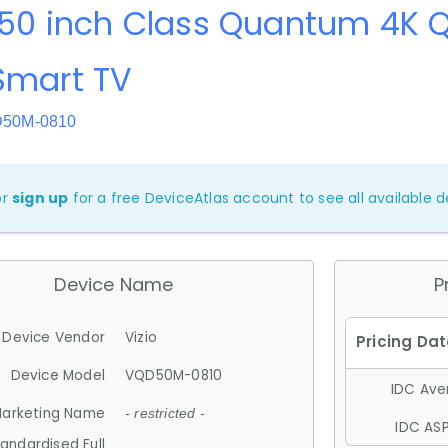
 50 inch Class Quantum 4K 
Smart TV
D50M-0810
or
sign up
for a free DeviceAtlas account to see all available de
Device Name
P
Device Vendor
Vizio
Device Model
VQD50M-0810
IDC Aver
arketing Name
- restricted -
IDC ASP
andardised Full