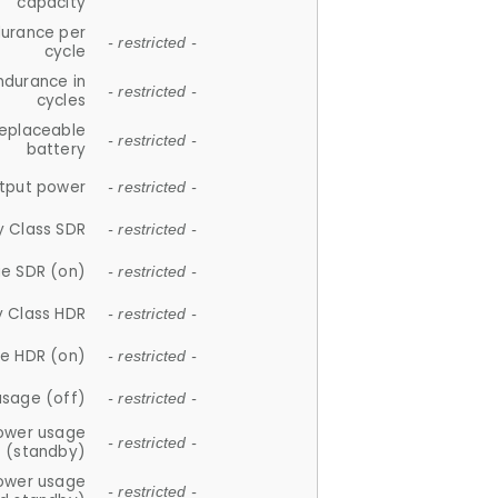
capacity
durance per
- restricted -
cycle
ndurance in
- restricted -
cycles
replaceable
- restricted -
battery
tput power
- restricted -
y Class SDR
- restricted -
e SDR (on)
- restricted -
y Class HDR
- restricted -
e HDR (on)
- restricted -
usage (off)
- restricted -
ower usage
- restricted -
(standby)
ower usage
- restricted -