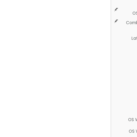
O
Comb
La
OS 
OS 