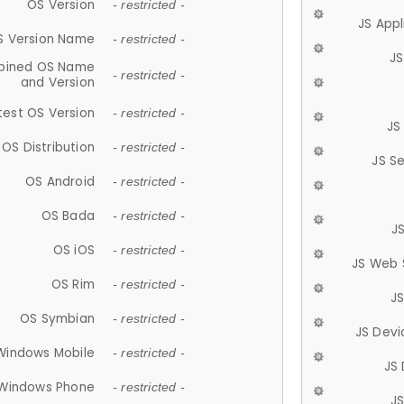
OS Version
- restricted -
JS App
S Version Name
- restricted -
JS
ined OS Name
- restricted -
and Version
test OS Version
- restricted -
JS
OS Distribution
- restricted -
JS S
OS Android
- restricted -
OS Bada
- restricted -
J
OS iOS
- restricted -
JS Web 
OS Rim
- restricted -
J
OS Symbian
- restricted -
JS Devi
Windows Mobile
- restricted -
JS
Windows Phone
- restricted -
JS