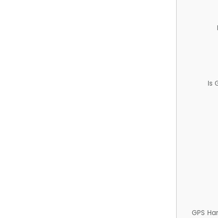
Is
GPS Ha