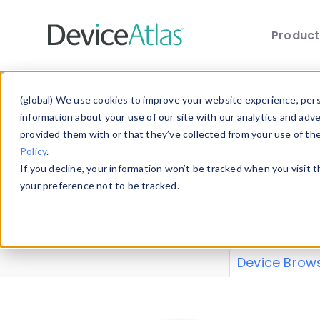
Produc
Skip to main content
Data 
(global) We use cookies to improve your website experience, perso
information about your use of our site with our analytics and adv
provided them with or that they’ve collected from your use of th
Policy
.
Explore our de
If you decline, your information won’t be tracked when you visit 
or contribute
your preference not to be tracked.
explore and a
from our
Prop
Device Brow