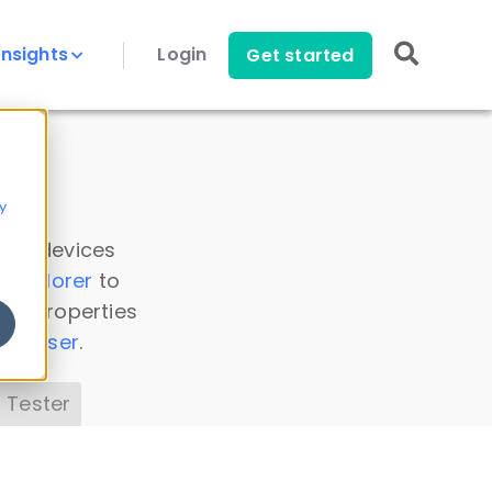
Insights
Login
Get started
y
 all devices
a Explorer
to
ice properties
s Parser
.
 Tester