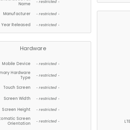
- restricted -
Name
Manufacturer
- restricted -
Year Released
- restricted -
Hardware
Mobile Device
- restricted -
imary Hardware
- restricted -
Type
Touch Screen
- restricted -
Screen Width
- restricted -
Screen Height
- restricted -
tomatic Screen
LT
- restricted -
Orientation