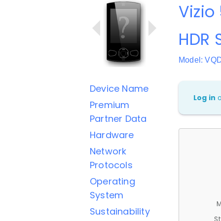
Vizio
HDR 
Model: VQ
Device Name
Log in
Premium
Partner Data
Hardware
Network
Protocols
Operating
System
M
Sustainability
St