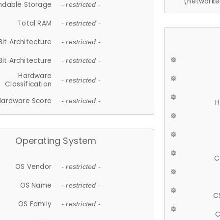
(networke
ndable Storage
- restricted -
Total RAM
- restricted -
Bit Architecture
- restricted -
Bit Architecture
- restricted -
Hardware
- restricted -
Classification
Hardware Score
- restricted -
H
Operating System
C
OS Vendor
- restricted -
OS Name
- restricted -
C
OS Family
- restricted -
C