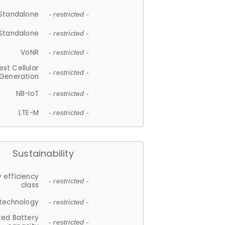
Standalone
- restricted -
Standalone
- restricted -
VoNR
- restricted -
est Cellular
- restricted -
Generation
NB-IoT
- restricted -
LTE-M
- restricted -
Sustainability
 efficiency
- restricted -
class
 technology
- restricted -
ted Battery
- restricted -