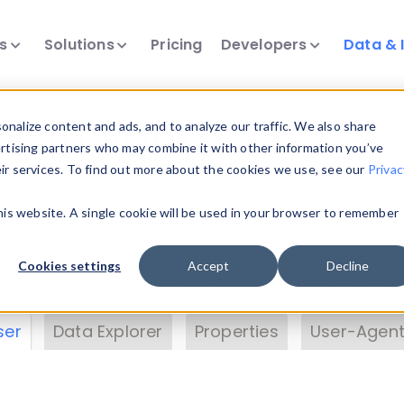
ts
Solutions
Pricing
Developers
Data & 
& Insights
nalize content and ads, and to analyze our traffic. We also share
ertising partners who may combine it with other information you’ve
eir services. To find out more about the cookies we use, see our
Privac
vice data. Drill into information and properties on
this website. A single cookie will be used in your browser to remember
 information with the
Device Browser
. Use the
Dat
nalyze DeviceAtlas data. Check our available dev
Cookies settings
Accept
Decline
erty List
. Test a User-Agent with the
HTTP Header
ser
Data Explorer
Properties
User-Agent