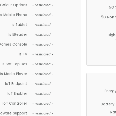
Colour Options
- restricted -
5G 
Is Mobile Phone
- restricted -
5G Non 
Is Tablet
- restricted -
Is EReader
- restricted -
High
 Games Console
- restricted -
Is TV
- restricted -
Is Set Top Box
- restricted -
Is Media Player
- restricted -
IoT Endpoint
- restricted -
Energy
IoT Enabler
- restricted -
IoT Controller
- restricted -
Battery
Ra
rdware Support
- restricted -