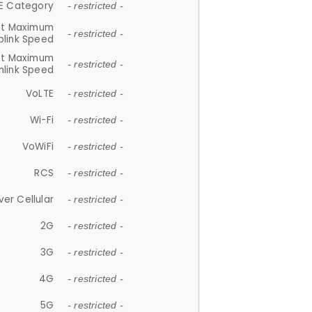
E Category
- restricted -
et Maximum
- restricted -
plink Speed
et Maximum
- restricted -
link Speed
VoLTE
- restricted -
Wi-Fi
- restricted -
VoWiFi
- restricted -
RCS
- restricted -
ver Cellular
- restricted -
2G
- restricted -
3G
- restricted -
4G
- restricted -
5G
- restricted -