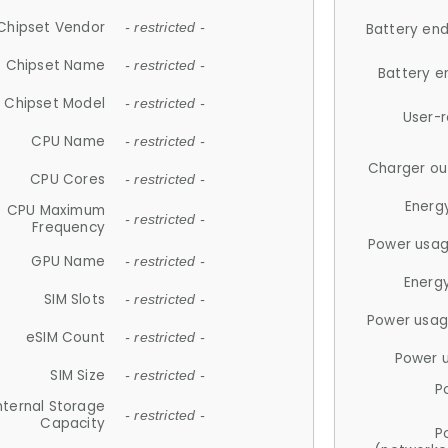
Chipset Vendor
- restricted -
Battery en
Chipset Name
- restricted -
Battery e
Chipset Model
- restricted -
User-
CPU Name
- restricted -
Charger ou
CPU Cores
- restricted -
Energ
CPU Maximum
- restricted -
Frequency
Power usag
GPU Name
- restricted -
Energ
SIM Slots
- restricted -
Power usag
eSIM Count
- restricted -
Power 
SIM Size
- restricted -
P
nternal Storage
- restricted -
Capacity
P