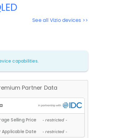
QLED
See all Vizio devices >>
vice capabilities.
remium Partner Data
age Selling Price
- restricted -
 Applicable Date
- restricted -