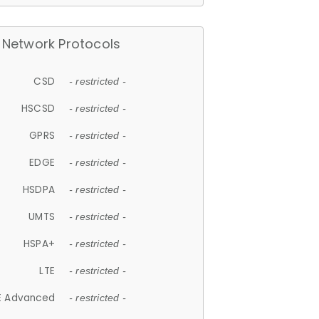
Network Protocols
CSD
- restricted -
HSCSD
- restricted -
GPRS
- restricted -
EDGE
- restricted -
HSDPA
- restricted -
UMTS
- restricted -
HSPA+
- restricted -
LTE
- restricted -
E Advanced
- restricted -