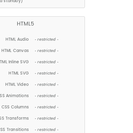
d standby)
HTML5
HTML Audio
- restricted -
HTML Canvas
- restricted -
TML Inline SVG
- restricted -
HTML SVG
- restricted -
HTML Video
- restricted -
SS Animations
- restricted -
CSS Columns
- restricted -
SS Transforms
- restricted -
SS Transitions
- restricted -