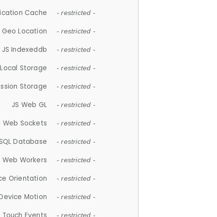
lication Cache
- restricted -
 Geo Location
- restricted -
JS Indexeddb
- restricted -
 Local Storage
- restricted -
ession Storage
- restricted -
JS Web GL
- restricted -
S Web Sockets
- restricted -
SQL Database
- restricted -
S Web Workers
- restricted -
ce Orientation
- restricted -
 Device Motion
- restricted -
 Touch Events
- restricted -