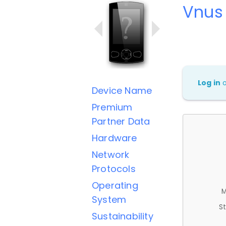
Vnus 
Log in
Device Name
Premium
Partner Data
Hardware
Network
Protocols
Operating
M
System
St
Sustainability