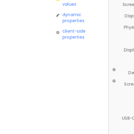
values
Scree
dynamic
Disp
properties
Phys
client-side
properties
Disp
De
Scre
USB-C