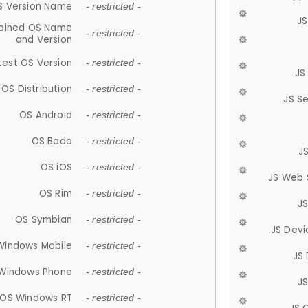
S Version Name
- restricted -
JS
ined OS Name
- restricted -
and Version
test OS Version
- restricted -
JS
OS Distribution
- restricted -
JS S
OS Android
- restricted -
OS Bada
- restricted -
J
OS iOS
- restricted -
JS Web 
OS Rim
- restricted -
J
OS Symbian
- restricted -
JS Devi
Windows Mobile
- restricted -
JS
Windows Phone
- restricted -
JS
OS Windows RT
- restricted -