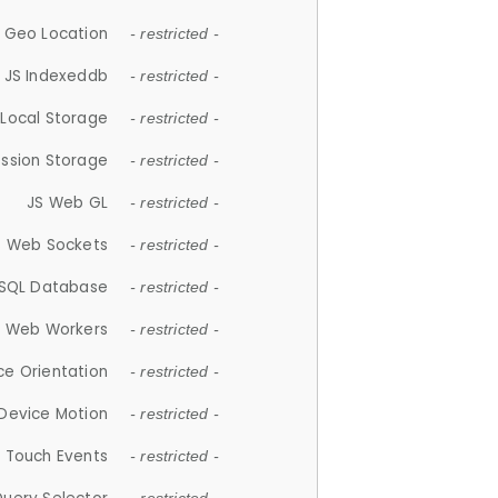
 Geo Location
- restricted -
JS Indexeddb
- restricted -
 Local Storage
- restricted -
ession Storage
- restricted -
JS Web GL
- restricted -
S Web Sockets
- restricted -
SQL Database
- restricted -
S Web Workers
- restricted -
ce Orientation
- restricted -
 Device Motion
- restricted -
 Touch Events
- restricted -