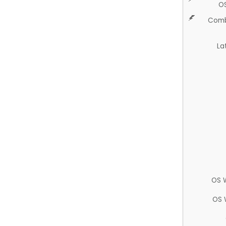
O
Comb
La
OS 
OS 