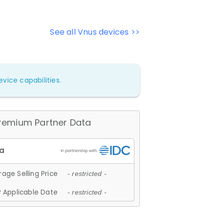
See all Vnus devices >>
vice capabilities.
remium Partner Data
age Selling Price
- restricted -
 Applicable Date
- restricted -