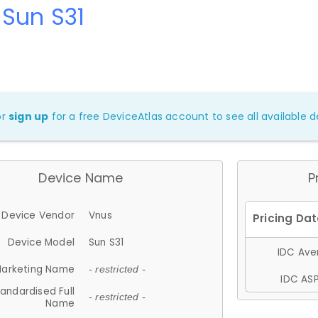
Sun S31
or
sign up
for a free DeviceAtlas account to see all available de
Device Name
P
Device Vendor
Vnus
Device Model
Sun S31
IDC Aver
arketing Name
- restricted -
IDC ASP
andardised Full
- restricted -
Name