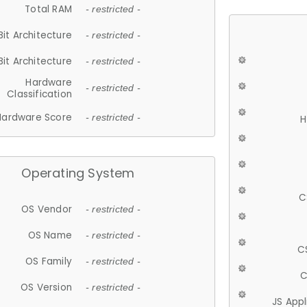
Total RAM
- restricted -
Bit Architecture
- restricted -
Bit Architecture
- restricted -
Hardware
- restricted -
Classification
Hardware Score
- restricted -
H
Operating System
C
OS Vendor
- restricted -
OS Name
- restricted -
C
OS Family
- restricted -
C
OS Version
- restricted -
JS App