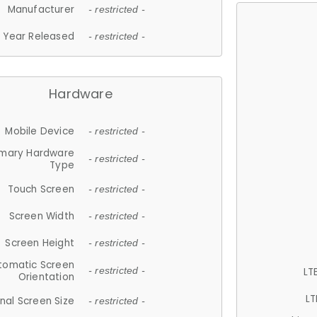
Manufacturer
- restricted -
Year Released
- restricted -
Hardware
Mobile Device
- restricted -
imary Hardware
- restricted -
Type
Touch Screen
- restricted -
Screen Width
- restricted -
Screen Height
- restricted -
tomatic Screen
LT
- restricted -
Orientation
LT
nal Screen Size
- restricted -