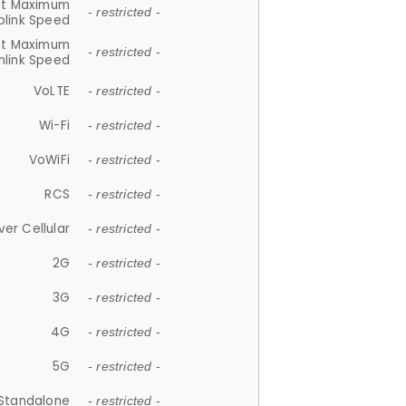
et Maximum
- restricted -
plink Speed
et Maximum
- restricted -
link Speed
VoLTE
- restricted -
Wi-Fi
- restricted -
VoWiFi
- restricted -
RCS
- restricted -
ver Cellular
- restricted -
2G
- restricted -
3G
- restricted -
4G
- restricted -
5G
- restricted -
Standalone
- restricted -