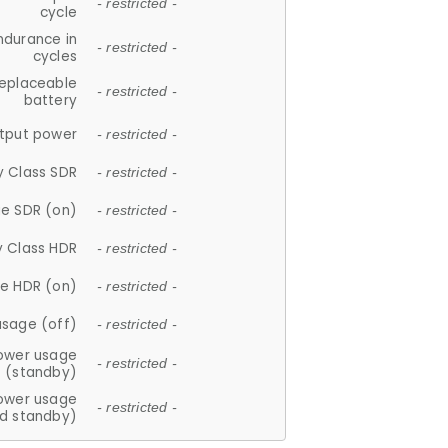
- restricted -
cycle
ndurance in
- restricted -
cycles
replaceable
- restricted -
battery
tput power
- restricted -
y Class SDR
- restricted -
e SDR (on)
- restricted -
y Class HDR
- restricted -
e HDR (on)
- restricted -
usage (off)
- restricted -
ower usage
- restricted -
(standby)
ower usage
- restricted -
d standby)