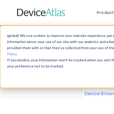
Produc
Skip to main content
Data 
(global) We use cookies to improve your website experience, perso
information about your use of our site with our analytics and adv
provided them with or that they’ve collected from your use of th
Policy
.
Explore our de
If you decline, your information won’t be tracked when you visit 
or contribute
your preference not to be tracked.
explore and a
from our
Prop
Device Brow