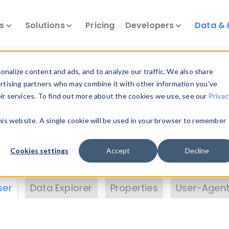
ts
Solutions
Pricing
Developers
Data & 
& Insights
nalize content and ads, and to analyze our traffic. We also share
ertising partners who may combine it with other information you’ve
eir services. To find out more about the cookies we use, see our
Privac
vice data. Drill into information and properties on
this website. A single cookie will be used in your browser to remember
 information with the
Device Browser
. Use the
Dat
nalyze DeviceAtlas data. Check our available dev
Cookies settings
Accept
Decline
erty List
. Test a User-Agent with the
HTTP Header
ser
Data Explorer
Properties
User-Agent