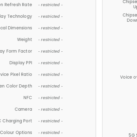
Chips
n Refresh Rate
- restricted -
U
Chips
lay Technology
- restricted -
Down
ical Dimensions
- restricted -
Weight
- restricted -
lay Form Factor
- restricted -
Display PPI
- restricted -
vice Pixel Ratio
- restricted -
Voice o
en Color Depth
- restricted -
NFC
- restricted -
Camera
- restricted -
 Charging Port
- restricted -
Colour Options
- restricted -
5G 