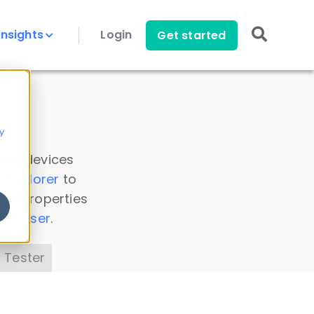
Insights
Login
Get started
y
 all devices
a Explorer
to
ice properties
s Parser
.
 Tester