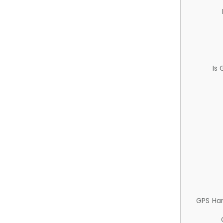
Is
GPS Ha