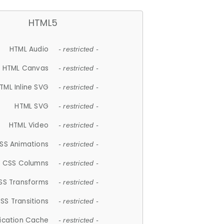
HTML5
HTML Audio
- restricted -
HTML Canvas
- restricted -
TML Inline SVG
- restricted -
HTML SVG
- restricted -
HTML Video
- restricted -
SS Animations
- restricted -
CSS Columns
- restricted -
SS Transforms
- restricted -
SS Transitions
- restricted -
lication Cache
- restricted -