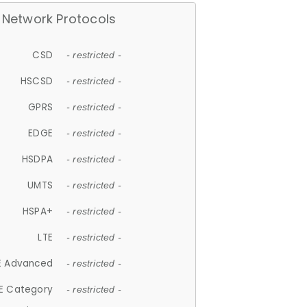
Network Protocols
CSD
- restricted -
HSCSD
- restricted -
GPRS
- restricted -
EDGE
- restricted -
HSDPA
- restricted -
UMTS
- restricted -
HSPA+
- restricted -
LTE
- restricted -
E Advanced
- restricted -
E Category
- restricted -