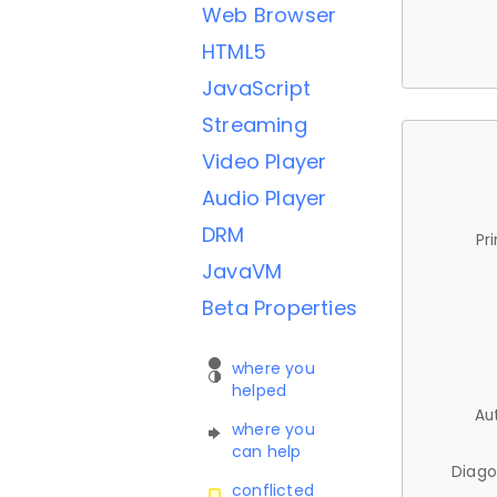
Web Browser
HTML5
JavaScript
Streaming
Video Player
Audio Player
DRM
Pr
JavaVM
Beta Properties
where you
helped
Au
where you
can help
Diago
conflicted