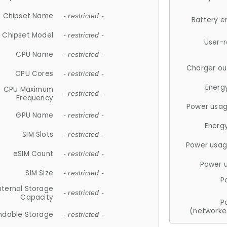
Chipset Name
- restricted -
Battery e
Chipset Model
- restricted -
User-
CPU Name
- restricted -
Charger ou
CPU Cores
- restricted -
Energ
CPU Maximum
- restricted -
Frequency
Power usag
GPU Name
- restricted -
Energ
SIM Slots
- restricted -
Power usag
eSIM Count
- restricted -
Power 
SIM Size
- restricted -
P
nternal Storage
- restricted -
Capacity
P
(networke
ndable Storage
- restricted -