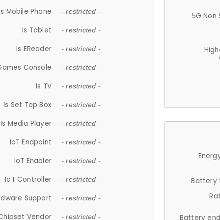
Is Mobile Phone
- restricted -
5G Non 
Is Tablet
- restricted -
Is EReader
- restricted -
High
 Games Console
- restricted -
Is TV
- restricted -
Is Set Top Box
- restricted -
Is Media Player
- restricted -
IoT Endpoint
- restricted -
Energy
IoT Enabler
- restricted -
IoT Controller
- restricted -
Battery
Ra
rdware Support
- restricted -
Chipset Vendor
- restricted -
Battery en