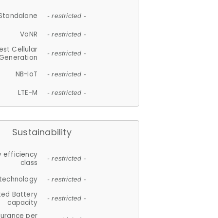
Standalone
- restricted -
VoNR
- restricted -
est Cellular
- restricted -
Generation
NB-IoT
- restricted -
LTE-M
- restricted -
Sustainability
 efficiency
- restricted -
class
 technology
- restricted -
ted Battery
- restricted -
capacity
durance per