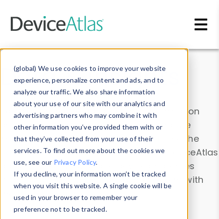
Skip to main content
Data & Insights
(global) We use cookies to improve your website
experience, personalize content and ads, and to
analyze our traffic. We also share information
about your use of our site with our analytics and
Explore our device data. Drill into information
advertising partners who may combine it with
and properties on all devices or contribute
other information you’ve provided them with or
information with the
Device Browser
. Use the
that they’ve collected from your use of their
Data Explorer
services. To find out more about the cookies we
to explore and analyze DeviceAtlas
use, see our
Privacy Policy
.
data. Check our available device properties
If you decline, your information won’t be tracked
from our
Property List
. Test a User-Agent with
when you visit this website. A single cookie will be
the
HTTP Headers Parser
.
used in your browser to remember your
preference not to be tracked.