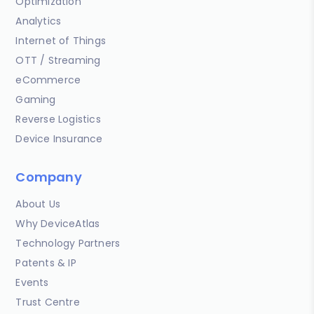
Optimization
Analytics
Internet of Things
OTT / Streaming
eCommerce
Gaming
Reverse Logistics
Device Insurance
Company
About Us
Why DeviceAtlas
Technology Partners
Patents & IP
Events
Trust Centre