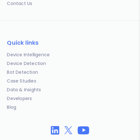
Contact Us
Quick links
Device Intelligence
Device Detection
Bot Detection
Case Studies
Data & Insights
Developers
Blog