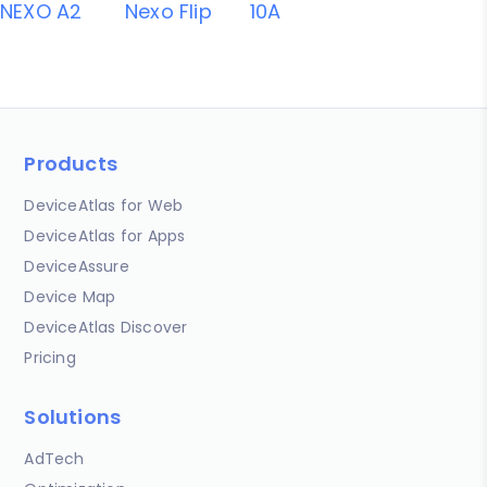
NEXO A2
Nexo Flip
10A
Products
DeviceAtlas for Web
DeviceAtlas for Apps
DeviceAssure
Device Map
DeviceAtlas Discover
Pricing
Solutions
AdTech