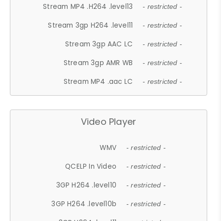
Stream MP4 .H264 .level13
- restricted -
Stream 3gp H264 .level11
- restricted -
Stream 3gp AAC LC
- restricted -
Stream 3gp AMR WB
- restricted -
Stream MP4 .aac LC
- restricted -
Video Player
WMV
- restricted -
QCELP In Video
- restricted -
3GP H264 .level10
- restricted -
3GP H264 .level10b
- restricted -