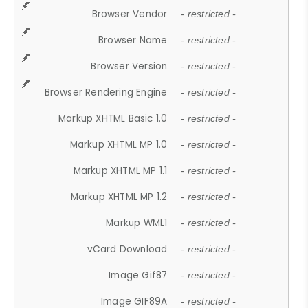
Browser Vendor
- restricted -
Browser Name
- restricted -
Browser Version
- restricted -
Browser Rendering Engine
- restricted -
Markup XHTML Basic 1.0
- restricted -
Markup XHTML MP 1.0
- restricted -
Markup XHTML MP 1.1
- restricted -
Markup XHTML MP 1.2
- restricted -
Markup WML1
- restricted -
vCard Download
- restricted -
Image Gif87
- restricted -
Image GIF89A
- restricted -