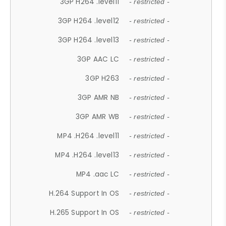
3GP H264 .level11
- restricted -
3GP H264 .level12
- restricted -
3GP H264 .level13
- restricted -
3GP AAC LC
- restricted -
3GP H263
- restricted -
3GP AMR NB
- restricted -
3GP AMR WB
- restricted -
MP4 .H264 .level11
- restricted -
MP4 .H264 .level13
- restricted -
MP4 .aac LC
- restricted -
H.264 Support In OS
- restricted -
H.265 Support In OS
- restricted -