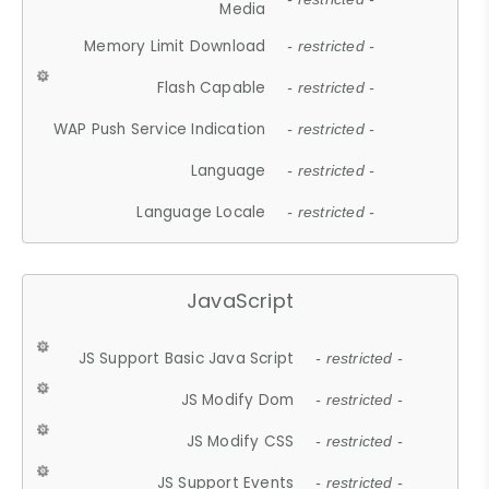
Media
Memory Limit Download
- restricted -
Flash Capable
- restricted -
WAP Push Service Indication
- restricted -
Language
- restricted -
Language Locale
- restricted -
JavaScript
JS Support Basic Java Script
- restricted -
JS Modify Dom
- restricted -
JS Modify CSS
- restricted -
JS Support Events
- restricted -