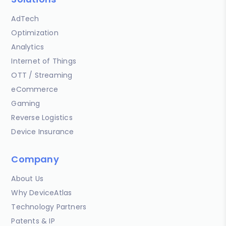
AdTech
Optimization
Analytics
Internet of Things
OTT / Streaming
eCommerce
Gaming
Reverse Logistics
Device Insurance
Company
About Us
Why DeviceAtlas
Technology Partners
Patents & IP