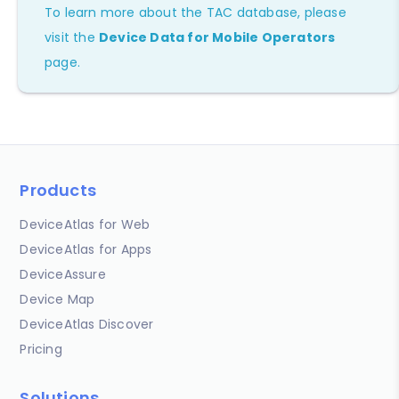
To learn more about the TAC database, please
visit the
Device Data for Mobile Operators
page.
Products
DeviceAtlas for Web
DeviceAtlas for Apps
DeviceAssure
Device Map
DeviceAtlas Discover
Pricing
Solutions