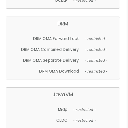
QCELP
- restricted -
DRM
DRM OMA Forward Lock
- restricted -
DRM OMA Combined Delivery
- restricted -
DRM OMA Separate Delivery
- restricted -
DRM OMA Download
- restricted -
JavaVM
Midp
- restricted -
CLDC
- restricted -