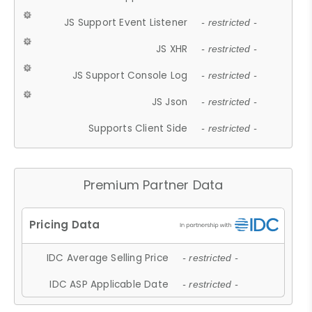
JS Support Event Listener
- restricted -
JS XHR
- restricted -
JS Support Console Log
- restricted -
JS Json
- restricted -
Supports Client Side
- restricted -
Premium Partner Data
IDC Average Selling Price
- restricted -
IDC ASP Applicable Date
- restricted -