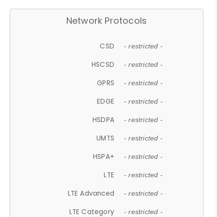
Network Protocols
CSD
- restricted -
HSCSD
- restricted -
GPRS
- restricted -
EDGE
- restricted -
HSDPA
- restricted -
UMTS
- restricted -
HSPA+
- restricted -
LTE
- restricted -
LTE Advanced
- restricted -
LTE Category
- restricted -