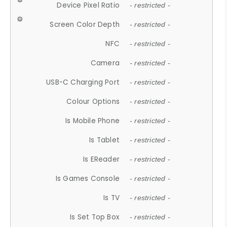
Device Pixel Ratio
- restricted -
Screen Color Depth
- restricted -
NFC
- restricted -
Camera
- restricted -
USB-C Charging Port
- restricted -
Colour Options
- restricted -
Is Mobile Phone
- restricted -
Is Tablet
- restricted -
Is EReader
- restricted -
Is Games Console
- restricted -
Is TV
- restricted -
Is Set Top Box
- restricted -