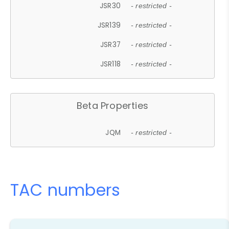
JSR30
- restricted -
JSR139
- restricted -
JSR37
- restricted -
JSR118
- restricted -
Beta Properties
JQM
- restricted -
TAC numbers