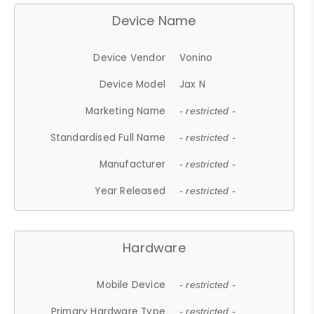
Device Name
Device Vendor
Vonino
Device Model
Jax N
Marketing Name
- restricted -
Standardised Full Name
- restricted -
Manufacturer
- restricted -
Year Released
- restricted -
Hardware
Mobile Device
- restricted -
Primary Hardware Type
- restricted -