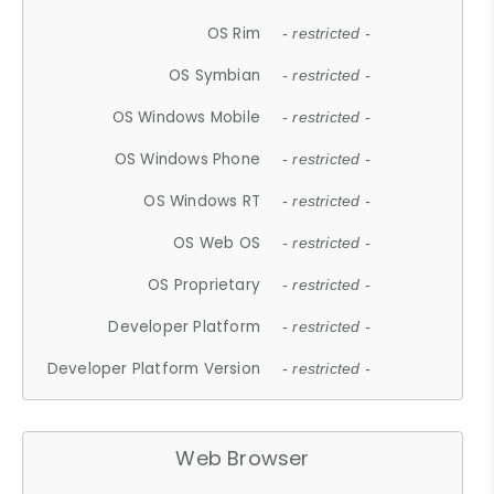
OS Rim
- restricted -
OS Symbian
- restricted -
OS Windows Mobile
- restricted -
OS Windows Phone
- restricted -
OS Windows RT
- restricted -
OS Web OS
- restricted -
OS Proprietary
- restricted -
Developer Platform
- restricted -
Developer Platform Version
- restricted -
Web Browser