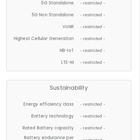
5G Standalone
- restricted -
5G Non Standalone
- restricted -
VoNR
- restricted -
Highest Cellular Generation
- restricted -
NB-IoT
- restricted -
LTE-M
- restricted -
Sustainability
Energy efficiency class
- restricted -
Battery technology
- restricted -
Rated Battery capacity
- restricted -
Battery endurance per