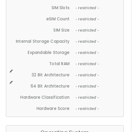
SIM Slots
- restricted -
eSIM Count
- restricted -
SIM Size
- restricted -
Internal Storage Capacity
- restricted -
Expandable Storage
- restricted -
Total RAM
- restricted -
32 Bit Architecture
- restricted -
64 Bit Architecture
- restricted -
Hardware Classification
- restricted -
Hardware Score
- restricted -