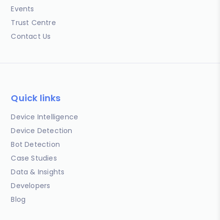
Events
Trust Centre
Contact Us
Quick links
Device Intelligence
Device Detection
Bot Detection
Case Studies
Data & Insights
Developers
Blog