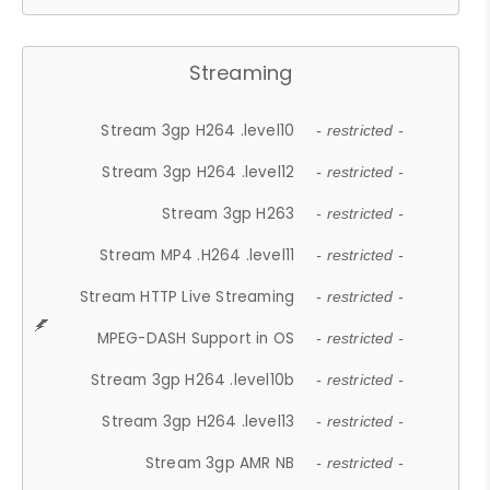
Streaming
Stream 3gp H264 .level10
- restricted -
Stream 3gp H264 .level12
- restricted -
Stream 3gp H263
- restricted -
Stream MP4 .H264 .level11
- restricted -
Stream HTTP Live Streaming
- restricted -
MPEG-DASH Support in OS
- restricted -
Stream 3gp H264 .level10b
- restricted -
Stream 3gp H264 .level13
- restricted -
Stream 3gp AMR NB
- restricted -