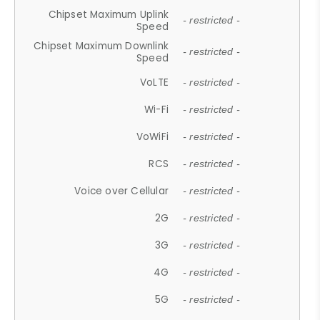
Chipset Maximum Uplink
- restricted -
Speed
Chipset Maximum Downlink
- restricted -
Speed
VoLTE
- restricted -
Wi-Fi
- restricted -
VoWiFi
- restricted -
RCS
- restricted -
Voice over Cellular
- restricted -
2G
- restricted -
3G
- restricted -
4G
- restricted -
5G
- restricted -