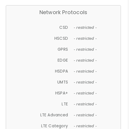
Network Protocols
CSD
- restricted -
HSCSD
- restricted -
GPRS
- restricted -
EDGE
- restricted -
HSDPA
- restricted -
UMTS
- restricted -
HSPA+
- restricted -
LTE
- restricted -
LTE Advanced
- restricted -
LTE Category
- restricted -