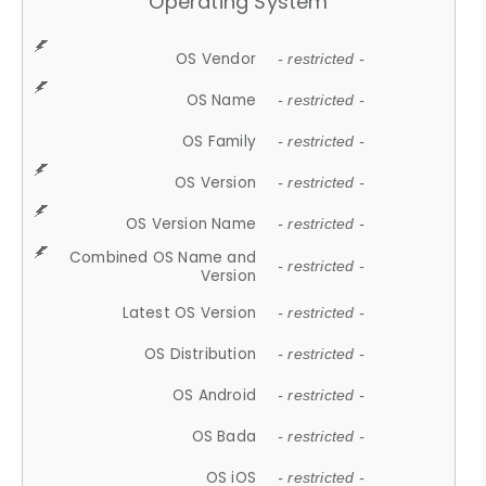
Operating System
OS Vendor
- restricted -
OS Name
- restricted -
OS Family
- restricted -
OS Version
- restricted -
OS Version Name
- restricted -
Combined OS Name and
- restricted -
Version
Latest OS Version
- restricted -
OS Distribution
- restricted -
OS Android
- restricted -
OS Bada
- restricted -
OS iOS
- restricted -