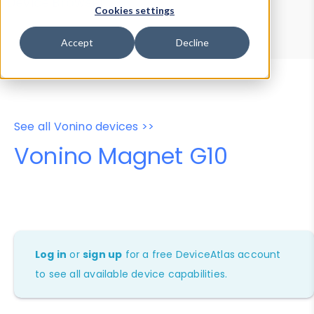
Device Browser
Data Explorer
Cookies settings
Properties
User-Agent Tester
Accept
Decline
See all Vonino devices >>
Vonino Magnet G10
Log in
or
sign up
for a free DeviceAtlas account
to see all available device capabilities.