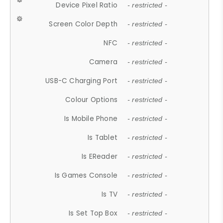
Device Pixel Ratio
- restricted -
Screen Color Depth
- restricted -
NFC
- restricted -
Camera
- restricted -
USB-C Charging Port
- restricted -
Colour Options
- restricted -
Is Mobile Phone
- restricted -
Is Tablet
- restricted -
Is EReader
- restricted -
Is Games Console
- restricted -
Is TV
- restricted -
Is Set Top Box
- restricted -