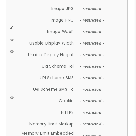
Image JPG
- restricted -
Image PNG
- restricted -
Image WebP
- restricted -
Usable Display Width
- restricted -
Usable Display Height
- restricted -
URI Scheme Tel
- restricted -
URI Scheme SMS
- restricted -
URI Scheme SMS To
- restricted -
Cookie
- restricted -
HTTPS
- restricted -
Memory Limit Markup
- restricted -
Memory Limit Embedded
- restricted -