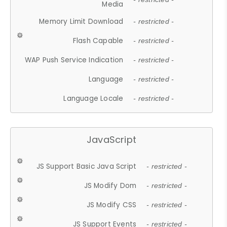
Media
Memory Limit Download
- restricted -
Flash Capable
- restricted -
WAP Push Service Indication
- restricted -
Language
- restricted -
Language Locale
- restricted -
JavaScript
JS Support Basic Java Script
- restricted -
JS Modify Dom
- restricted -
JS Modify CSS
- restricted -
JS Support Events
- restricted -