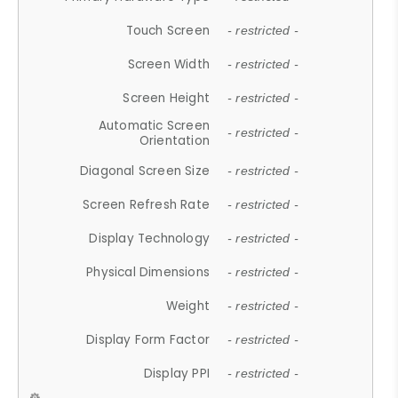
Touch Screen
- restricted -
Screen Width
- restricted -
Screen Height
- restricted -
Automatic Screen
- restricted -
Orientation
Diagonal Screen Size
- restricted -
Screen Refresh Rate
- restricted -
Display Technology
- restricted -
Physical Dimensions
- restricted -
Weight
- restricted -
Display Form Factor
- restricted -
Display PPI
- restricted -