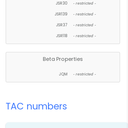
JSR30
- restricted -
JSR139
- restricted -
JSR37
- restricted -
JSR118
- restricted -
Beta Properties
JQM
- restricted -
TAC numbers