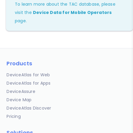
To learn more about the TAC database, please
visit the
Device Data for Mobile Operators
page.
Products
DeviceAtlas for Web
DeviceAtlas for Apps
DeviceAssure
Device Map
DeviceAtlas Discover
Pricing
Solutions