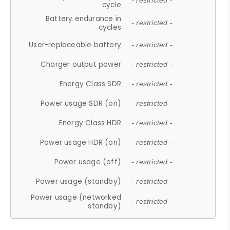
- restricted -
cycle
Battery endurance in
- restricted -
cycles
User-replaceable battery
- restricted -
Charger output power
- restricted -
Energy Class SDR
- restricted -
Power usage SDR (on)
- restricted -
Energy Class HDR
- restricted -
Power usage HDR (on)
- restricted -
Power usage (off)
- restricted -
Power usage (standby)
- restricted -
Power usage (networked
- restricted -
standby)