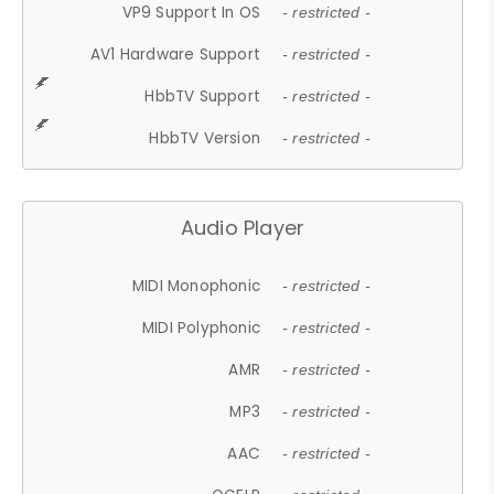
VP9 Support In OS
- restricted -
AV1 Hardware Support
- restricted -
HbbTV Support
- restricted -
HbbTV Version
- restricted -
Audio Player
MIDI Monophonic
- restricted -
MIDI Polyphonic
- restricted -
AMR
- restricted -
MP3
- restricted -
AAC
- restricted -