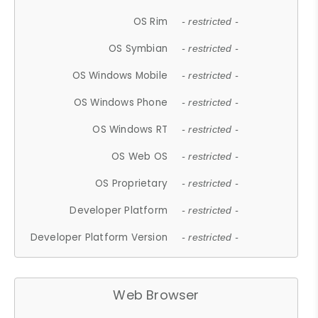
OS Rim
- restricted -
OS Symbian
- restricted -
OS Windows Mobile
- restricted -
OS Windows Phone
- restricted -
OS Windows RT
- restricted -
OS Web OS
- restricted -
OS Proprietary
- restricted -
Developer Platform
- restricted -
Developer Platform Version
- restricted -
Web Browser