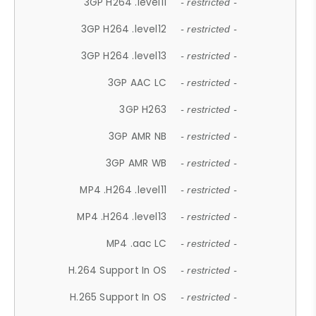
3GP H264 .level11
- restricted -
3GP H264 .level12
- restricted -
3GP H264 .level13
- restricted -
3GP AAC LC
- restricted -
3GP H263
- restricted -
3GP AMR NB
- restricted -
3GP AMR WB
- restricted -
MP4 .H264 .level11
- restricted -
MP4 .H264 .level13
- restricted -
MP4 .aac LC
- restricted -
H.264 Support In OS
- restricted -
H.265 Support In OS
- restricted -