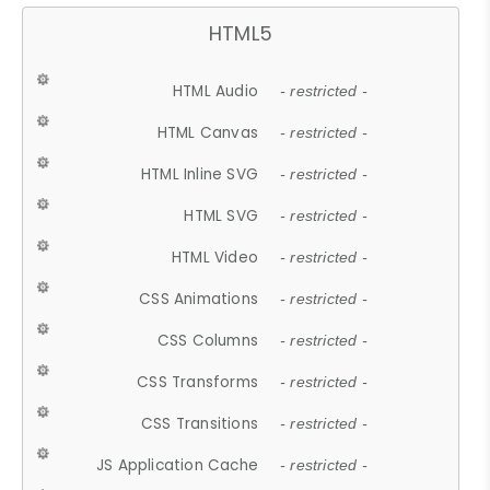
HTML5
HTML Audio
- restricted -
HTML Canvas
- restricted -
HTML Inline SVG
- restricted -
HTML SVG
- restricted -
HTML Video
- restricted -
CSS Animations
- restricted -
CSS Columns
- restricted -
CSS Transforms
- restricted -
CSS Transitions
- restricted -
JS Application Cache
- restricted -