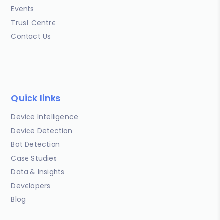
Events
Trust Centre
Contact Us
Quick links
Device Intelligence
Device Detection
Bot Detection
Case Studies
Data & Insights
Developers
Blog