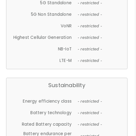
5G Standalone
- restricted -
5G Non Standalone
- restricted -
VoNR
- restricted -
Highest Cellular Generation
- restricted -
NB-IoT
- restricted -
LTE-M
- restricted -
Sustainability
Energy efficiency class
- restricted -
Battery technology
- restricted -
Rated Battery capacity
- restricted -
Battery endurance per