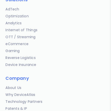
AdTech
Optimization
Analytics
Internet of Things
OTT / Streaming
eCommerce
Gaming
Reverse Logistics
Device Insurance
Company
About Us
Why DeviceAtlas
Technology Partners
Patents & IP