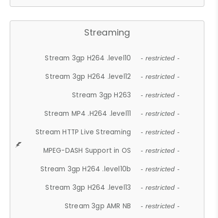
Streaming
Stream 3gp H264 .level10
- restricted -
Stream 3gp H264 .level12
- restricted -
Stream 3gp H263
- restricted -
Stream MP4 .H264 .level11
- restricted -
Stream HTTP Live Streaming
- restricted -
MPEG-DASH Support in OS
- restricted -
Stream 3gp H264 .level10b
- restricted -
Stream 3gp H264 .level13
- restricted -
Stream 3gp AMR NB
- restricted -