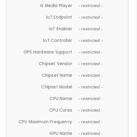
Is Media Player
- restricted -
IoT Endpoint
- restricted -
IoT Enabler
- restricted -
IoT Controller
- restricted -
GPS Hardware Support
- restricted -
Chipset Vendor
- restricted -
Chipset Name
- restricted -
Chipset Model
- restricted -
CPU Name
- restricted -
CPU Cores
- restricted -
CPU Maximum Frequency
- restricted -
GPU Name
- restricted -