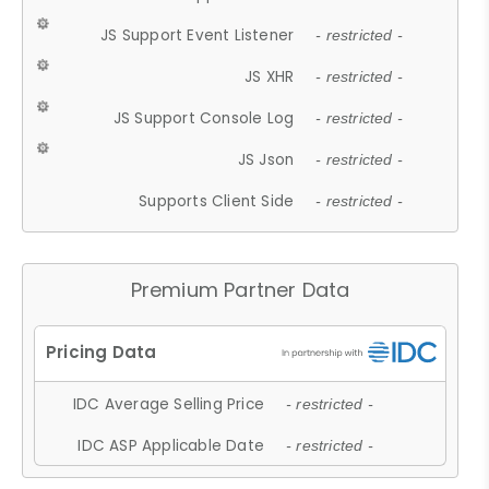
JS Support Event Listener
- restricted -
JS XHR
- restricted -
JS Support Console Log
- restricted -
JS Json
- restricted -
Supports Client Side
- restricted -
Premium Partner Data
IDC Average Selling Price
- restricted -
IDC ASP Applicable Date
- restricted -