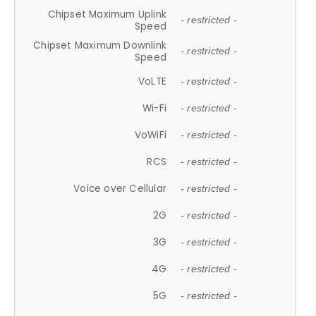
Chipset Maximum Uplink
- restricted -
Speed
Chipset Maximum Downlink
- restricted -
Speed
VoLTE
- restricted -
Wi-Fi
- restricted -
VoWiFi
- restricted -
RCS
- restricted -
Voice over Cellular
- restricted -
2G
- restricted -
3G
- restricted -
4G
- restricted -
5G
- restricted -