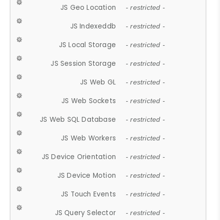
JS Geo Location
- restricted -
JS Indexeddb
- restricted -
JS Local Storage
- restricted -
JS Session Storage
- restricted -
JS Web GL
- restricted -
JS Web Sockets
- restricted -
JS Web SQL Database
- restricted -
JS Web Workers
- restricted -
JS Device Orientation
- restricted -
JS Device Motion
- restricted -
JS Touch Events
- restricted -
JS Query Selector
- restricted -