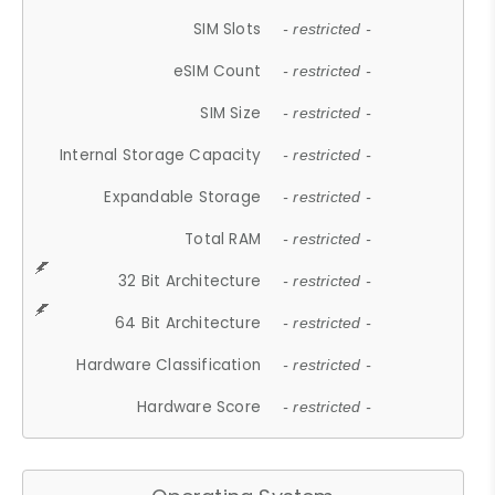
SIM Slots
- restricted -
eSIM Count
- restricted -
SIM Size
- restricted -
Internal Storage Capacity
- restricted -
Expandable Storage
- restricted -
Total RAM
- restricted -
32 Bit Architecture
- restricted -
64 Bit Architecture
- restricted -
Hardware Classification
- restricted -
Hardware Score
- restricted -