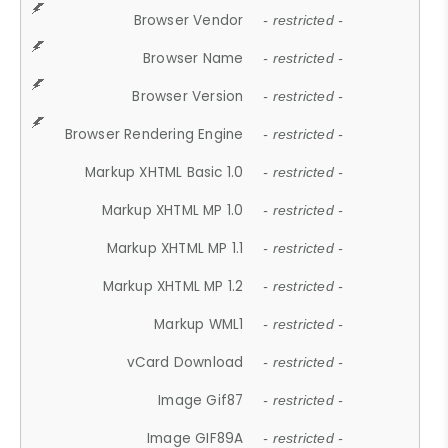
Browser Vendor
- restricted -
Browser Name
- restricted -
Browser Version
- restricted -
Browser Rendering Engine
- restricted -
Markup XHTML Basic 1.0
- restricted -
Markup XHTML MP 1.0
- restricted -
Markup XHTML MP 1.1
- restricted -
Markup XHTML MP 1.2
- restricted -
Markup WML1
- restricted -
vCard Download
- restricted -
Image Gif87
- restricted -
Image GIF89A
- restricted -