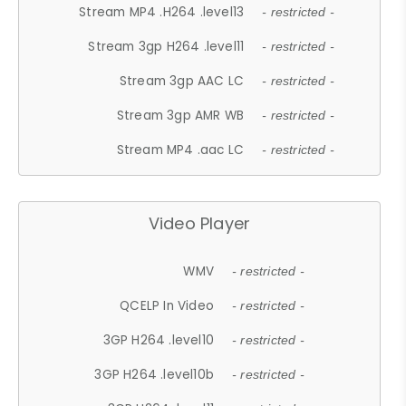
Stream MP4 .H264 .level13
- restricted -
Stream 3gp H264 .level11
- restricted -
Stream 3gp AAC LC
- restricted -
Stream 3gp AMR WB
- restricted -
Stream MP4 .aac LC
- restricted -
Video Player
WMV
- restricted -
QCELP In Video
- restricted -
3GP H264 .level10
- restricted -
3GP H264 .level10b
- restricted -