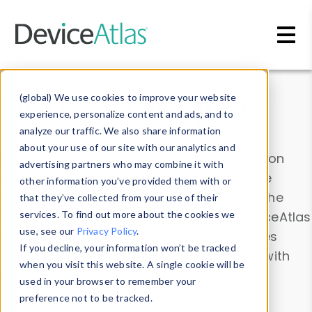
Skip to main content
Data & Insights
(global) We use cookies to improve your website
experience, personalize content and ads, and to
analyze our traffic. We also share information
about your use of our site with our analytics and
Explore our device data. Drill into information
advertising partners who may combine it with
and properties on all devices or contribute
other information you’ve provided them with or
information with the
Device Browser
. Use the
that they’ve collected from your use of their
Data Explorer
services. To find out more about the cookies we
to explore and analyze DeviceAtlas
use, see our
Privacy Policy
.
data. Check our available device properties
If you decline, your information won’t be tracked
from our
Property List
. Test a User-Agent with
when you visit this website. A single cookie will be
the
HTTP Headers Parser
.
used in your browser to remember your
preference not to be tracked.