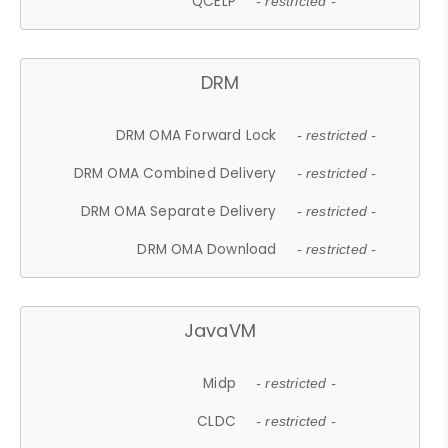
QCELP
- restricted -
DRM
DRM OMA Forward Lock
- restricted -
DRM OMA Combined Delivery
- restricted -
DRM OMA Separate Delivery
- restricted -
DRM OMA Download
- restricted -
JavaVM
Midp
- restricted -
CLDC
- restricted -