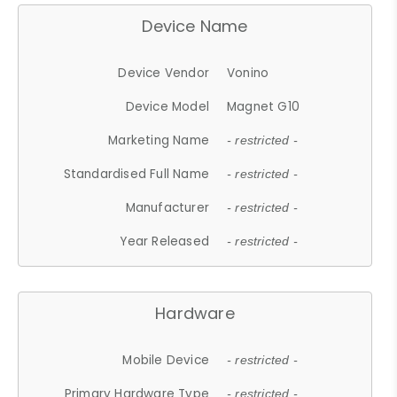
Device Name
Device Vendor
Vonino
Device Model
Magnet G10
Marketing Name
- restricted -
Standardised Full Name
- restricted -
Manufacturer
- restricted -
Year Released
- restricted -
Hardware
Mobile Device
- restricted -
Primary Hardware Type
- restricted -