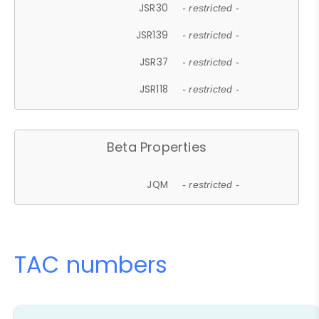
JSR30
- restricted -
JSR139
- restricted -
JSR37
- restricted -
JSR118
- restricted -
Beta Properties
JQM
- restricted -
TAC numbers