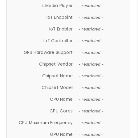
Is Media Player
- restricted -
IoT Endpoint
- restricted -
IoT Enabler
- restricted -
IoT Controller
- restricted -
GPS Hardware Support
- restricted -
Chipset Vendor
- restricted -
Chipset Name
- restricted -
Chipset Model
- restricted -
CPU Name
- restricted -
CPU Cores
- restricted -
CPU Maximum Frequency
- restricted -
GPU Name
- restricted -