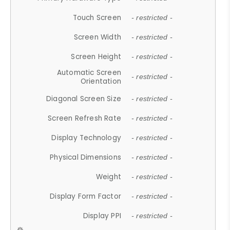
Touch Screen
- restricted -
Screen Width
- restricted -
Screen Height
- restricted -
Automatic Screen
- restricted -
Orientation
Diagonal Screen Size
- restricted -
Screen Refresh Rate
- restricted -
Display Technology
- restricted -
Physical Dimensions
- restricted -
Weight
- restricted -
Display Form Factor
- restricted -
Display PPI
- restricted -