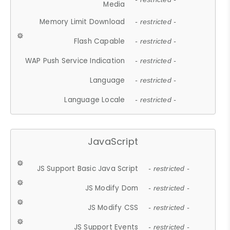
Media
Memory Limit Download
- restricted -
Flash Capable
- restricted -
WAP Push Service Indication
- restricted -
Language
- restricted -
Language Locale
- restricted -
JavaScript
JS Support Basic Java Script
- restricted -
JS Modify Dom
- restricted -
JS Modify CSS
- restricted -
JS Support Events
- restricted -