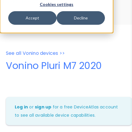
Device Browser
Data Explorer
Cookies settings
Properties
User-Agent Tester
Accept
Decline
See all Vonino devices >>
Vonino Pluri M7 2020
Log in
or
sign up
for a free DeviceAtlas account
to see all available device capabilities.