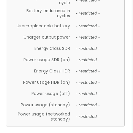
- restricted -
cycle
Battery endurance in
- restricted -
cycles
User-replaceable battery
- restricted -
Charger output power
- restricted -
Energy Class SDR
- restricted -
Power usage SDR (on)
- restricted -
Energy Class HDR
- restricted -
Power usage HDR (on)
- restricted -
Power usage (off)
- restricted -
Power usage (standby)
- restricted -
Power usage (networked
- restricted -
standby)