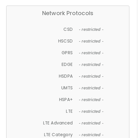
Network Protocols
CSD
- restricted -
HSCSD
- restricted -
GPRS
- restricted -
EDGE
- restricted -
HSDPA
- restricted -
UMTS
- restricted -
HSPA+
- restricted -
LTE
- restricted -
LTE Advanced
- restricted -
LTE Category
- restricted -