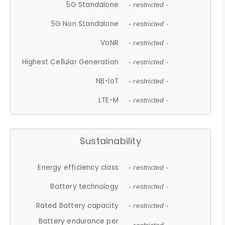
5G Standalone
- restricted -
5G Non Standalone
- restricted -
VoNR
- restricted -
Highest Cellular Generation
- restricted -
NB-IoT
- restricted -
LTE-M
- restricted -
Sustainability
Energy efficiency class
- restricted -
Battery technology
- restricted -
Rated Battery capacity
- restricted -
Battery endurance per