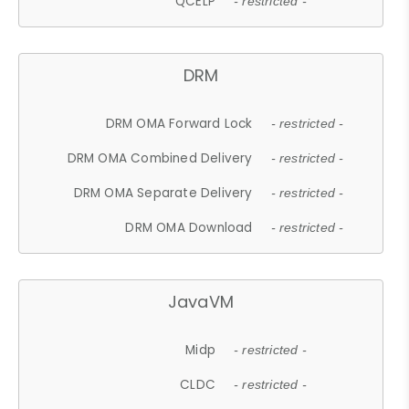
QCELP
- restricted -
DRM
DRM OMA Forward Lock
- restricted -
DRM OMA Combined Delivery
- restricted -
DRM OMA Separate Delivery
- restricted -
DRM OMA Download
- restricted -
JavaVM
Midp
- restricted -
CLDC
- restricted -