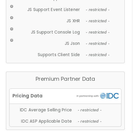
JS Support Event Listener
- restricted -
JS XHR
- restricted -
JS Support Console Log
- restricted -
JS Json
- restricted -
Supports Client Side
- restricted -
Premium Partner Data
IDC Average Selling Price
- restricted -
IDC ASP Applicable Date
- restricted -