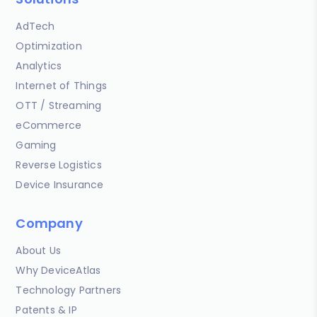
AdTech
Optimization
Analytics
Internet of Things
OTT / Streaming
eCommerce
Gaming
Reverse Logistics
Device Insurance
Company
About Us
Why DeviceAtlas
Technology Partners
Patents & IP