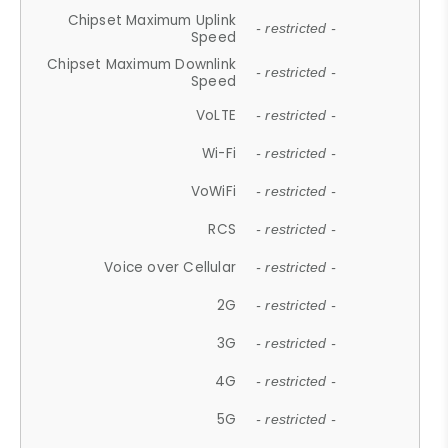
Chipset Maximum Uplink
- restricted -
Speed
Chipset Maximum Downlink
- restricted -
Speed
VoLTE
- restricted -
Wi-Fi
- restricted -
VoWiFi
- restricted -
RCS
- restricted -
Voice over Cellular
- restricted -
2G
- restricted -
3G
- restricted -
4G
- restricted -
5G
- restricted -