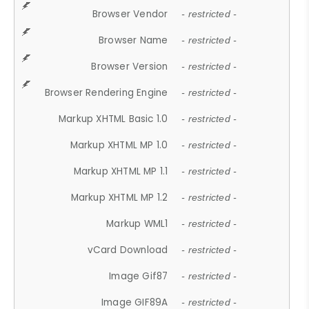
Browser Vendor
- restricted -
Browser Name
- restricted -
Browser Version
- restricted -
Browser Rendering Engine
- restricted -
Markup XHTML Basic 1.0
- restricted -
Markup XHTML MP 1.0
- restricted -
Markup XHTML MP 1.1
- restricted -
Markup XHTML MP 1.2
- restricted -
Markup WML1
- restricted -
vCard Download
- restricted -
Image Gif87
- restricted -
Image GIF89A
- restricted -