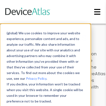
Skip to main content
Data & Insights
(global) We use cookies to improve your website
experience, personalize content and ads, and to
analyze our traffic. We also share information
about your use of our site with our analytics and
Explore our device data. Drill into information
advertising partners who may combine it with
and properties on all devices or contribute
other information you’ve provided them with or
information with the
Device Browser
. Use the
that they’ve collected from your use of their
Data Explorer
services. To find out more about the cookies we
to explore and analyze DeviceAtlas
use, see our
Privacy Policy
.
data. Check our available device properties
If you decline, your information won’t be tracked
from our
Property List
. Test a User-Agent with
when you visit this website. A single cookie will be
the
HTTP Headers Parser
.
used in your browser to remember your
preference not to be tracked.