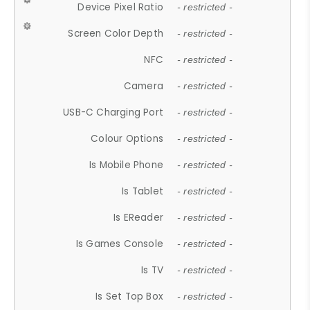
Device Pixel Ratio
- restricted -
Screen Color Depth
- restricted -
NFC
- restricted -
Camera
- restricted -
USB-C Charging Port
- restricted -
Colour Options
- restricted -
Is Mobile Phone
- restricted -
Is Tablet
- restricted -
Is EReader
- restricted -
Is Games Console
- restricted -
Is TV
- restricted -
Is Set Top Box
- restricted -