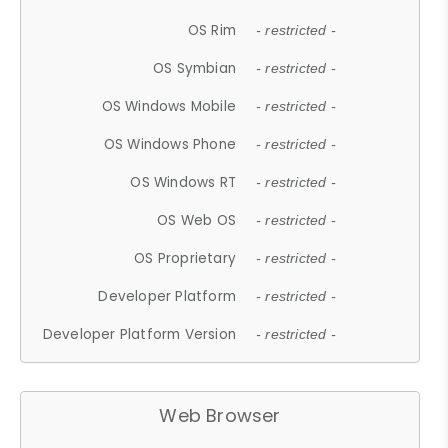
OS Rim
- restricted -
OS Symbian
- restricted -
OS Windows Mobile
- restricted -
OS Windows Phone
- restricted -
OS Windows RT
- restricted -
OS Web OS
- restricted -
OS Proprietary
- restricted -
Developer Platform
- restricted -
Developer Platform Version
- restricted -
Web Browser