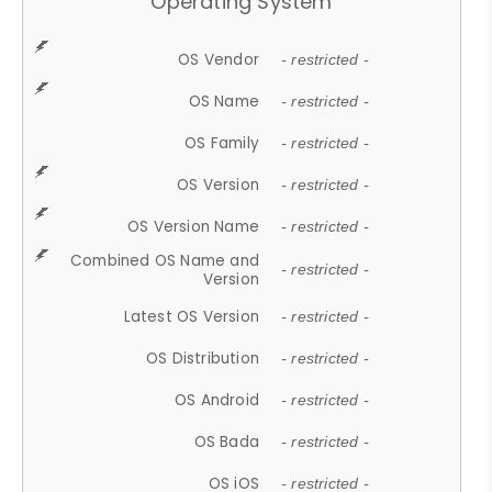
Operating System
OS Vendor
- restricted -
OS Name
- restricted -
OS Family
- restricted -
OS Version
- restricted -
OS Version Name
- restricted -
Combined OS Name and
- restricted -
Version
Latest OS Version
- restricted -
OS Distribution
- restricted -
OS Android
- restricted -
OS Bada
- restricted -
OS iOS
- restricted -