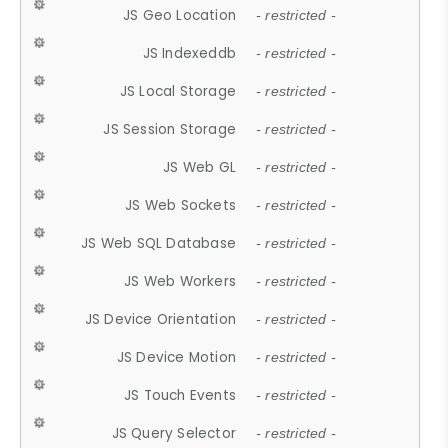
JS Geo Location
- restricted -
JS Indexeddb
- restricted -
JS Local Storage
- restricted -
JS Session Storage
- restricted -
JS Web GL
- restricted -
JS Web Sockets
- restricted -
JS Web SQL Database
- restricted -
JS Web Workers
- restricted -
JS Device Orientation
- restricted -
JS Device Motion
- restricted -
JS Touch Events
- restricted -
JS Query Selector
- restricted -