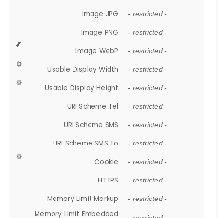
Image JPG
- restricted -
Image PNG
- restricted -
Image WebP
- restricted -
Usable Display Width
- restricted -
Usable Display Height
- restricted -
URI Scheme Tel
- restricted -
URI Scheme SMS
- restricted -
URI Scheme SMS To
- restricted -
Cookie
- restricted -
HTTPS
- restricted -
Memory Limit Markup
- restricted -
Memory Limit Embedded
- restricted -