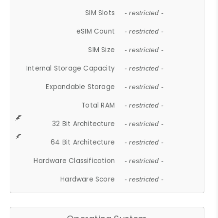
SIM Slots
- restricted -
eSIM Count
- restricted -
SIM Size
- restricted -
Internal Storage Capacity
- restricted -
Expandable Storage
- restricted -
Total RAM
- restricted -
32 Bit Architecture
- restricted -
64 Bit Architecture
- restricted -
Hardware Classification
- restricted -
Hardware Score
- restricted -