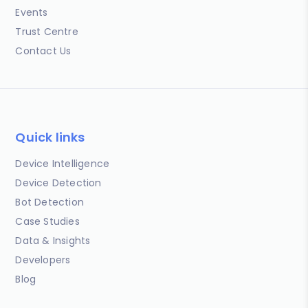
Events
Trust Centre
Contact Us
Quick links
Device Intelligence
Device Detection
Bot Detection
Case Studies
Data & Insights
Developers
Blog