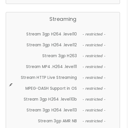
Streaming
Stream 3gp H264 .level10
- restricted -
Stream 3gp H264 .level12
- restricted -
Stream 3gp H263
- restricted -
Stream MP4 .H264 .level11
- restricted -
Stream HTTP Live Streaming
- restricted -
MPEG-DASH Support in OS
- restricted -
Stream 3gp H264 .level10b
- restricted -
Stream 3gp H264 .level13
- restricted -
Stream 3gp AMR NB
- restricted -