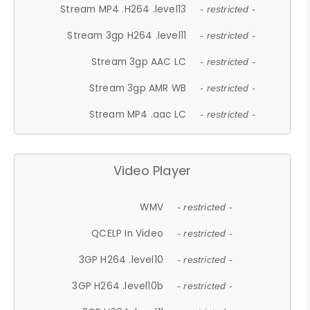
Stream MP4 .H264 .level13
- restricted -
Stream 3gp H264 .level11
- restricted -
Stream 3gp AAC LC
- restricted -
Stream 3gp AMR WB
- restricted -
Stream MP4 .aac LC
- restricted -
Video Player
WMV
- restricted -
QCELP In Video
- restricted -
3GP H264 .level10
- restricted -
3GP H264 .level10b
- restricted -