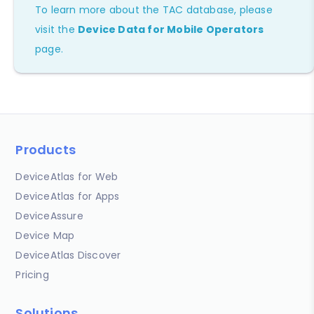
To learn more about the TAC database, please
visit the
Device Data for Mobile Operators
page.
Products
DeviceAtlas for Web
DeviceAtlas for Apps
DeviceAssure
Device Map
DeviceAtlas Discover
Pricing
Solutions