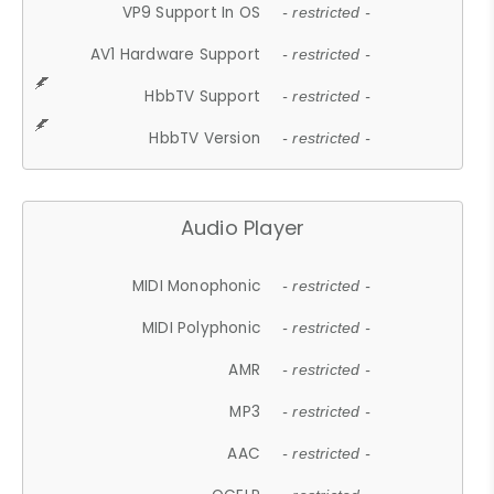
VP9 Support In OS
- restricted -
AV1 Hardware Support
- restricted -
HbbTV Support
- restricted -
HbbTV Version
- restricted -
Audio Player
MIDI Monophonic
- restricted -
MIDI Polyphonic
- restricted -
AMR
- restricted -
MP3
- restricted -
AAC
- restricted -