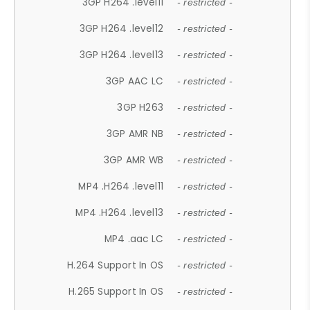
3GP H264 .level11
- restricted -
3GP H264 .level12
- restricted -
3GP H264 .level13
- restricted -
3GP AAC LC
- restricted -
3GP H263
- restricted -
3GP AMR NB
- restricted -
3GP AMR WB
- restricted -
MP4 .H264 .level11
- restricted -
MP4 .H264 .level13
- restricted -
MP4 .aac LC
- restricted -
H.264 Support In OS
- restricted -
H.265 Support In OS
- restricted -