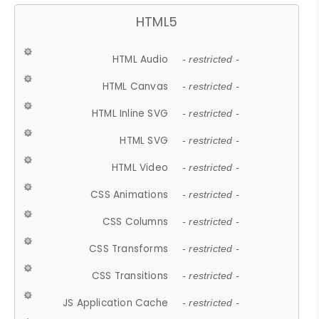
HTML5
HTML Audio
- restricted -
HTML Canvas
- restricted -
HTML Inline SVG
- restricted -
HTML SVG
- restricted -
HTML Video
- restricted -
CSS Animations
- restricted -
CSS Columns
- restricted -
CSS Transforms
- restricted -
CSS Transitions
- restricted -
JS Application Cache
- restricted -