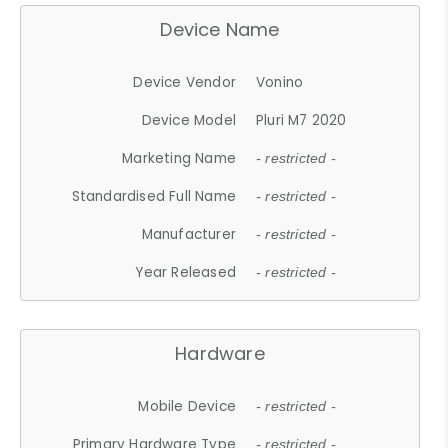
Device Name
Device Vendor
Vonino
Device Model
Pluri M7 2020
Marketing Name
- restricted -
Standardised Full Name
- restricted -
Manufacturer
- restricted -
Year Released
- restricted -
Hardware
Mobile Device
- restricted -
Primary Hardware Type
- restricted -