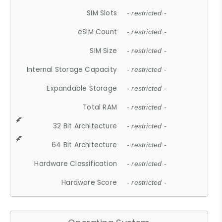
SIM Slots
- restricted -
eSIM Count
- restricted -
SIM Size
- restricted -
Internal Storage Capacity
- restricted -
Expandable Storage
- restricted -
Total RAM
- restricted -
32 Bit Architecture
- restricted -
64 Bit Architecture
- restricted -
Hardware Classification
- restricted -
Hardware Score
- restricted -