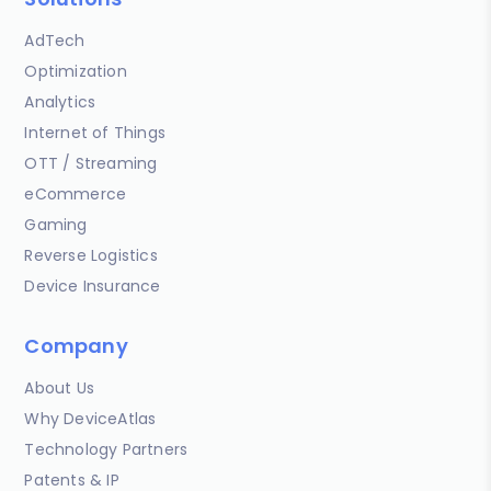
AdTech
Optimization
Analytics
Internet of Things
OTT / Streaming
eCommerce
Gaming
Reverse Logistics
Device Insurance
Company
About Us
Why DeviceAtlas
Technology Partners
Patents & IP