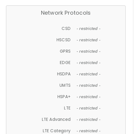
Network Protocols
CSD
- restricted -
HSCSD
- restricted -
GPRS
- restricted -
EDGE
- restricted -
HSDPA
- restricted -
UMTS
- restricted -
HSPA+
- restricted -
LTE
- restricted -
LTE Advanced
- restricted -
LTE Category
- restricted -