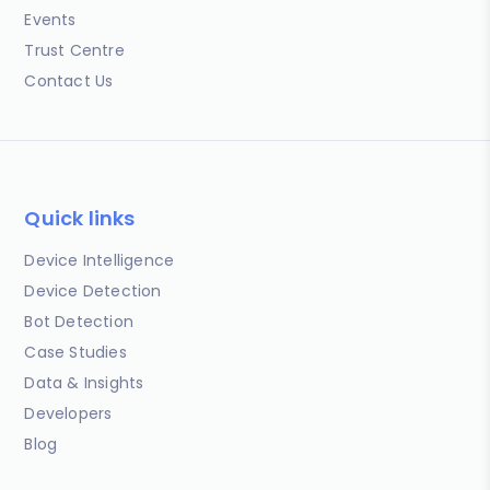
Events
Trust Centre
Contact Us
Quick links
Device Intelligence
Device Detection
Bot Detection
Case Studies
Data & Insights
Developers
Blog