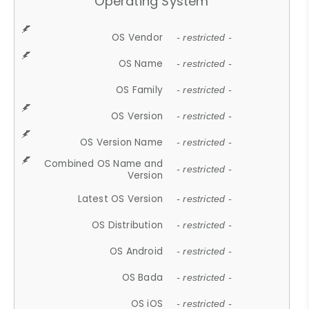
Operating System
OS Vendor
- restricted -
OS Name
- restricted -
OS Family
- restricted -
OS Version
- restricted -
OS Version Name
- restricted -
Combined OS Name and
- restricted -
Version
Latest OS Version
- restricted -
OS Distribution
- restricted -
OS Android
- restricted -
OS Bada
- restricted -
OS iOS
- restricted -