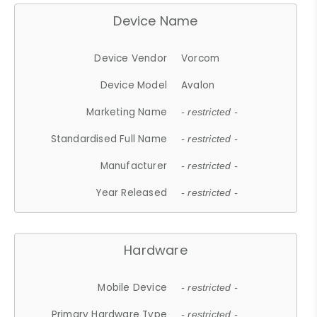
Device Name
Device Vendor
Vorcom
Device Model
Avalon
Marketing Name
- restricted -
Standardised Full Name
- restricted -
Manufacturer
- restricted -
Year Released
- restricted -
Hardware
Mobile Device
- restricted -
Primary Hardware Type
- restricted -