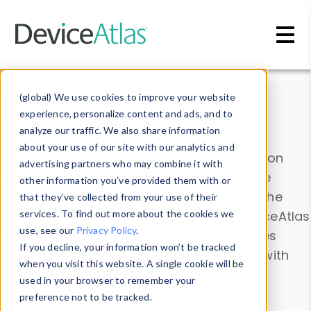
Skip to main content
Data & Insights
(global) We use cookies to improve your website
experience, personalize content and ads, and to
analyze our traffic. We also share information
about your use of our site with our analytics and
Explore our device data. Drill into information
advertising partners who may combine it with
and properties on all devices or contribute
other information you’ve provided them with or
information with the
Device Browser
. Use the
that they’ve collected from your use of their
Data Explorer
services. To find out more about the cookies we
to explore and analyze DeviceAtlas
use, see our
Privacy Policy
.
data. Check our available device properties
If you decline, your information won’t be tracked
from our
Property List
. Test a User-Agent with
when you visit this website. A single cookie will be
the
HTTP Headers Parser
.
used in your browser to remember your
preference not to be tracked.