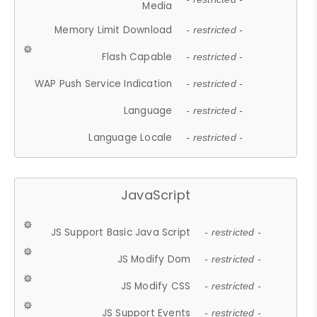
Media
Memory Limit Download
- restricted -
Flash Capable
- restricted -
WAP Push Service Indication
- restricted -
Language
- restricted -
Language Locale
- restricted -
JavaScript
JS Support Basic Java Script
- restricted -
JS Modify Dom
- restricted -
JS Modify CSS
- restricted -
JS Support Events
- restricted -