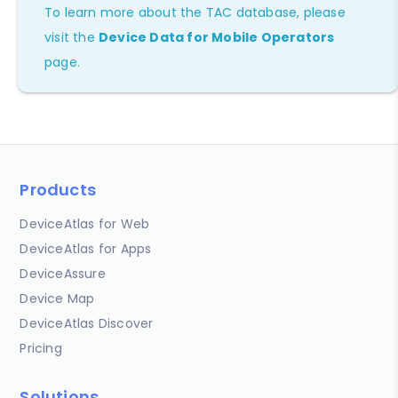
To learn more about the TAC database, please
visit the
Device Data for Mobile Operators
page.
Products
DeviceAtlas for Web
DeviceAtlas for Apps
DeviceAssure
Device Map
DeviceAtlas Discover
Pricing
Solutions