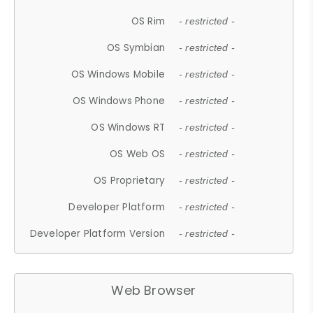
OS Rim
- restricted -
OS Symbian
- restricted -
OS Windows Mobile
- restricted -
OS Windows Phone
- restricted -
OS Windows RT
- restricted -
OS Web OS
- restricted -
OS Proprietary
- restricted -
Developer Platform
- restricted -
Developer Platform Version
- restricted -
Web Browser