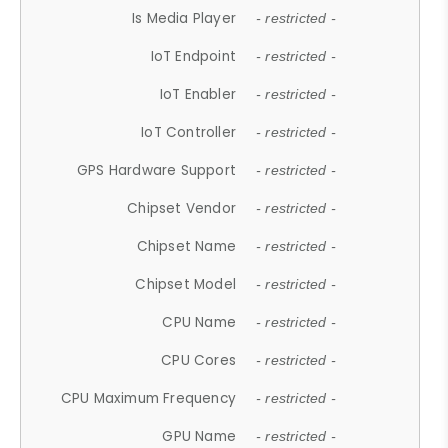
Is Media Player
- restricted -
IoT Endpoint
- restricted -
IoT Enabler
- restricted -
IoT Controller
- restricted -
GPS Hardware Support
- restricted -
Chipset Vendor
- restricted -
Chipset Name
- restricted -
Chipset Model
- restricted -
CPU Name
- restricted -
CPU Cores
- restricted -
CPU Maximum Frequency
- restricted -
GPU Name
- restricted -