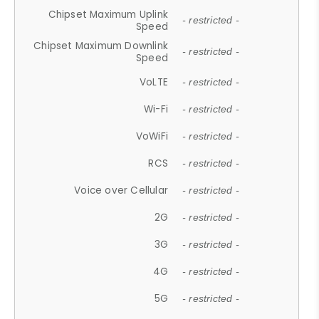
Chipset Maximum Uplink
- restricted -
Speed
Chipset Maximum Downlink
- restricted -
Speed
VoLTE
- restricted -
Wi-Fi
- restricted -
VoWiFi
- restricted -
RCS
- restricted -
Voice over Cellular
- restricted -
2G
- restricted -
3G
- restricted -
4G
- restricted -
5G
- restricted -