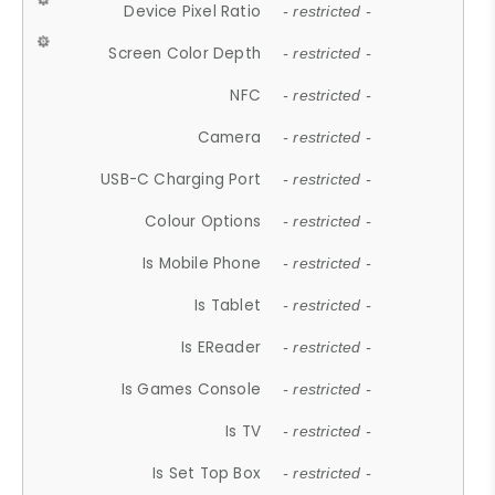
Device Pixel Ratio
- restricted -
Screen Color Depth
- restricted -
NFC
- restricted -
Camera
- restricted -
USB-C Charging Port
- restricted -
Colour Options
- restricted -
Is Mobile Phone
- restricted -
Is Tablet
- restricted -
Is EReader
- restricted -
Is Games Console
- restricted -
Is TV
- restricted -
Is Set Top Box
- restricted -