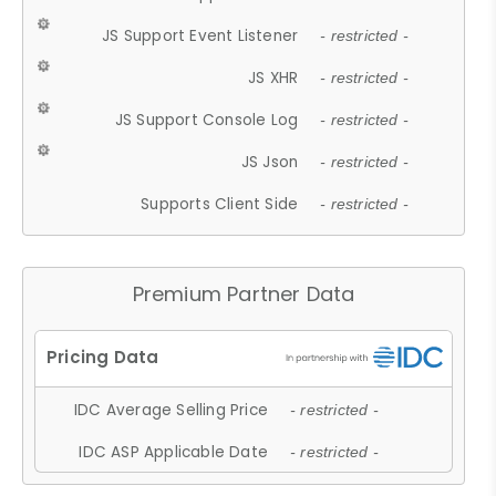
JS Support Event Listener
- restricted -
JS XHR
- restricted -
JS Support Console Log
- restricted -
JS Json
- restricted -
Supports Client Side
- restricted -
Premium Partner Data
IDC Average Selling Price
- restricted -
IDC ASP Applicable Date
- restricted -