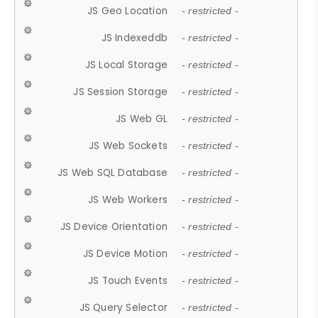
JS Geo Location
- restricted -
JS Indexeddb
- restricted -
JS Local Storage
- restricted -
JS Session Storage
- restricted -
JS Web GL
- restricted -
JS Web Sockets
- restricted -
JS Web SQL Database
- restricted -
JS Web Workers
- restricted -
JS Device Orientation
- restricted -
JS Device Motion
- restricted -
JS Touch Events
- restricted -
JS Query Selector
- restricted -