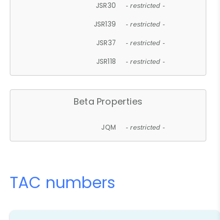
JSR30
- restricted -
JSR139
- restricted -
JSR37
- restricted -
JSR118
- restricted -
Beta Properties
JQM
- restricted -
TAC numbers