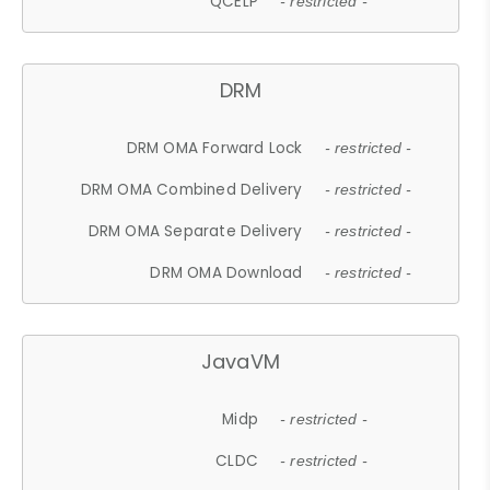
QCELP
- restricted -
DRM
DRM OMA Forward Lock
- restricted -
DRM OMA Combined Delivery
- restricted -
DRM OMA Separate Delivery
- restricted -
DRM OMA Download
- restricted -
JavaVM
Midp
- restricted -
CLDC
- restricted -