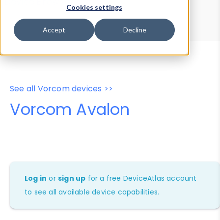
Device Browser
Data Explorer
Cookies settings
Properties
User-Agent Tester
Accept
Decline
See all Vorcom devices >>
Vorcom Avalon
Log in
or
sign up
for a free DeviceAtlas account
to see all available device capabilities.