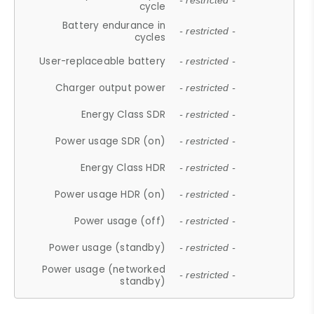
- restricted -
cycle
Battery endurance in
- restricted -
cycles
User-replaceable battery
- restricted -
Charger output power
- restricted -
Energy Class SDR
- restricted -
Power usage SDR (on)
- restricted -
Energy Class HDR
- restricted -
Power usage HDR (on)
- restricted -
Power usage (off)
- restricted -
Power usage (standby)
- restricted -
Power usage (networked
- restricted -
standby)