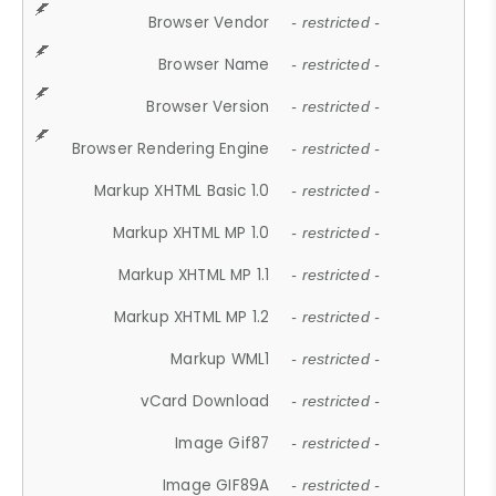
Browser Vendor
- restricted -
Browser Name
- restricted -
Browser Version
- restricted -
Browser Rendering Engine
- restricted -
Markup XHTML Basic 1.0
- restricted -
Markup XHTML MP 1.0
- restricted -
Markup XHTML MP 1.1
- restricted -
Markup XHTML MP 1.2
- restricted -
Markup WML1
- restricted -
vCard Download
- restricted -
Image Gif87
- restricted -
Image GIF89A
- restricted -