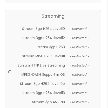
Streaming
Stream 3gp H264 .level10
- restricted -
Stream 3gp H264 .level12
- restricted -
Stream 3gp H263
- restricted -
Stream MP4 .H264 .level11
- restricted -
Stream HTTP Live Streaming
- restricted -
MPEG-DASH Support in OS
- restricted -
Stream 3gp H264 .level10b
- restricted -
Stream 3gp H264 .level13
- restricted -
Stream 3gp AMR NB
- restricted -