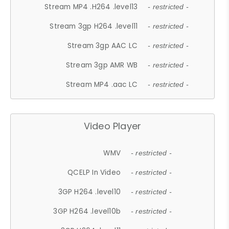
Stream MP4 .H264 .level13
- restricted -
Stream 3gp H264 .level11
- restricted -
Stream 3gp AAC LC
- restricted -
Stream 3gp AMR WB
- restricted -
Stream MP4 .aac LC
- restricted -
Video Player
WMV
- restricted -
QCELP In Video
- restricted -
3GP H264 .level10
- restricted -
3GP H264 .level10b
- restricted -