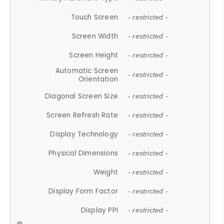
Touch Screen
- restricted -
Screen Width
- restricted -
Screen Height
- restricted -
Automatic Screen
- restricted -
Orientation
Diagonal Screen Size
- restricted -
Screen Refresh Rate
- restricted -
Display Technology
- restricted -
Physical Dimensions
- restricted -
Weight
- restricted -
Display Form Factor
- restricted -
Display PPI
- restricted -