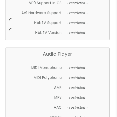
VP9 Support In OS
- restricted -
AV1 Hardware Support
- restricted -
HbbTV Support
- restricted -
HbbTV Version
- restricted -
Audio Player
MIDI Monophonic
- restricted -
MIDI Polyphonic
- restricted -
AMR
- restricted -
MP3
- restricted -
AAC
- restricted -