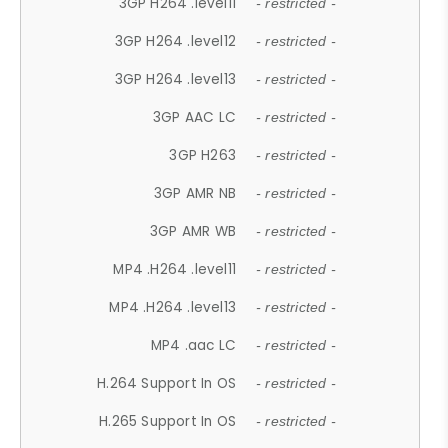
3GP H264 .level11
- restricted -
3GP H264 .level12
- restricted -
3GP H264 .level13
- restricted -
3GP AAC LC
- restricted -
3GP H263
- restricted -
3GP AMR NB
- restricted -
3GP AMR WB
- restricted -
MP4 .H264 .level11
- restricted -
MP4 .H264 .level13
- restricted -
MP4 .aac LC
- restricted -
H.264 Support In OS
- restricted -
H.265 Support In OS
- restricted -