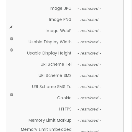
Image JPG
- restricted -
Image PNG
- restricted -
Image WebP
- restricted -
Usable Display Width
- restricted -
Usable Display Height
- restricted -
URI Scheme Tel
- restricted -
URI Scheme SMS
- restricted -
URI Scheme SMS To
- restricted -
Cookie
- restricted -
HTTPS
- restricted -
Memory Limit Markup
- restricted -
Memory Limit Embedded
- restricted -