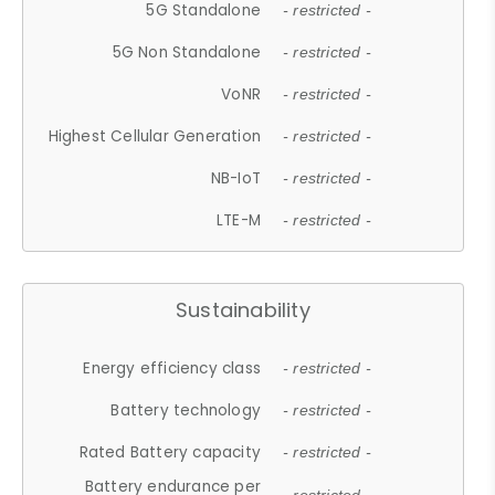
5G Standalone
- restricted -
5G Non Standalone
- restricted -
VoNR
- restricted -
Highest Cellular Generation
- restricted -
NB-IoT
- restricted -
LTE-M
- restricted -
Sustainability
Energy efficiency class
- restricted -
Battery technology
- restricted -
Rated Battery capacity
- restricted -
Battery endurance per