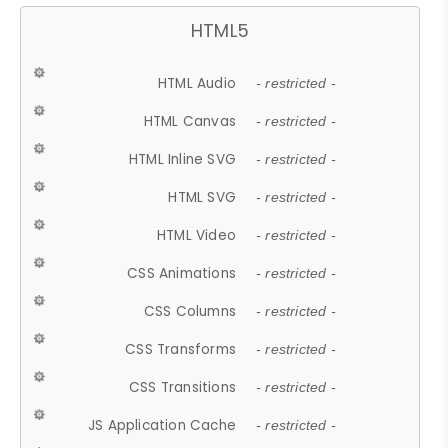
HTML5
HTML Audio
- restricted -
HTML Canvas
- restricted -
HTML Inline SVG
- restricted -
HTML SVG
- restricted -
HTML Video
- restricted -
CSS Animations
- restricted -
CSS Columns
- restricted -
CSS Transforms
- restricted -
CSS Transitions
- restricted -
JS Application Cache
- restricted -