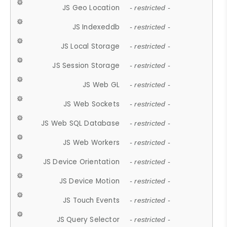
JS Geo Location
- restricted -
JS Indexeddb
- restricted -
JS Local Storage
- restricted -
JS Session Storage
- restricted -
JS Web GL
- restricted -
JS Web Sockets
- restricted -
JS Web SQL Database
- restricted -
JS Web Workers
- restricted -
JS Device Orientation
- restricted -
JS Device Motion
- restricted -
JS Touch Events
- restricted -
JS Query Selector
- restricted -