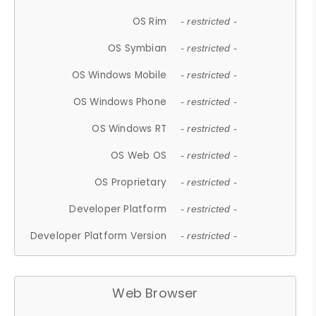
OS Rim
- restricted -
OS Symbian
- restricted -
OS Windows Mobile
- restricted -
OS Windows Phone
- restricted -
OS Windows RT
- restricted -
OS Web OS
- restricted -
OS Proprietary
- restricted -
Developer Platform
- restricted -
Developer Platform Version
- restricted -
Web Browser