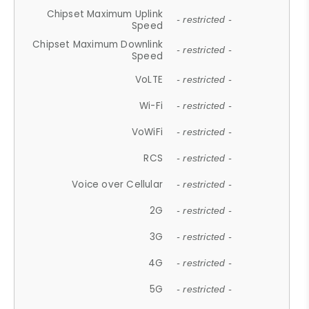
Chipset Maximum Uplink
- restricted -
Speed
Chipset Maximum Downlink
- restricted -
Speed
VoLTE
- restricted -
Wi-Fi
- restricted -
VoWiFi
- restricted -
RCS
- restricted -
Voice over Cellular
- restricted -
2G
- restricted -
3G
- restricted -
4G
- restricted -
5G
- restricted -