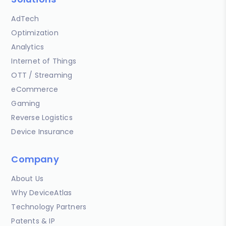
AdTech
Optimization
Analytics
Internet of Things
OTT / Streaming
eCommerce
Gaming
Reverse Logistics
Device Insurance
Company
About Us
Why DeviceAtlas
Technology Partners
Patents & IP