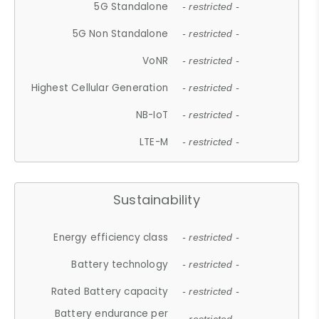
5G Standalone
- restricted -
5G Non Standalone
- restricted -
VoNR
- restricted -
Highest Cellular Generation
- restricted -
NB-IoT
- restricted -
LTE-M
- restricted -
Sustainability
Energy efficiency class
- restricted -
Battery technology
- restricted -
Rated Battery capacity
- restricted -
Battery endurance per