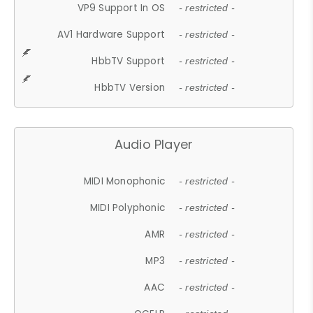
VP9 Support In OS
- restricted -
AV1 Hardware Support
- restricted -
HbbTV Support
- restricted -
HbbTV Version
- restricted -
Audio Player
MIDI Monophonic
- restricted -
MIDI Polyphonic
- restricted -
AMR
- restricted -
MP3
- restricted -
AAC
- restricted -