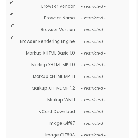
Browser Vendor
- restricted -
Browser Name
- restricted -
Browser Version
- restricted -
Browser Rendering Engine
- restricted -
Markup XHTML Basic 1.0
- restricted -
Markup XHTML MP 1.0
- restricted -
Markup XHTML MP 1.1
- restricted -
Markup XHTML MP 1.2
- restricted -
Markup WML1
- restricted -
vCard Download
- restricted -
Image Gif87
- restricted -
Image GIF89A
- restricted -