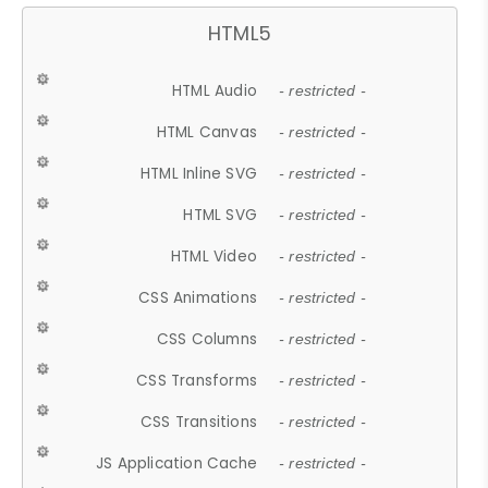
HTML5
HTML Audio
- restricted -
HTML Canvas
- restricted -
HTML Inline SVG
- restricted -
HTML SVG
- restricted -
HTML Video
- restricted -
CSS Animations
- restricted -
CSS Columns
- restricted -
CSS Transforms
- restricted -
CSS Transitions
- restricted -
JS Application Cache
- restricted -