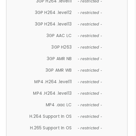
3GP H264 .level11
- restricted -
3GP H264 .level12
- restricted -
3GP H264 .level13
- restricted -
3GP AAC LC
- restricted -
3GP H263
- restricted -
3GP AMR NB
- restricted -
3GP AMR WB
- restricted -
MP4 .H264 .level11
- restricted -
MP4 .H264 .level13
- restricted -
MP4 .aac LC
- restricted -
H.264 Support In OS
- restricted -
H.265 Support In OS
- restricted -