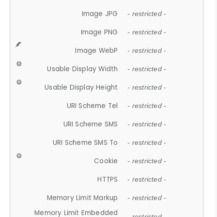
Image JPG
- restricted -
Image PNG
- restricted -
Image WebP
- restricted -
Usable Display Width
- restricted -
Usable Display Height
- restricted -
URI Scheme Tel
- restricted -
URI Scheme SMS
- restricted -
URI Scheme SMS To
- restricted -
Cookie
- restricted -
HTTPS
- restricted -
Memory Limit Markup
- restricted -
Memory Limit Embedded
- restricted -