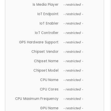
Is Media Player
- restricted -
IoT Endpoint
- restricted -
IoT Enabler
- restricted -
IoT Controller
- restricted -
GPS Hardware Support
- restricted -
Chipset Vendor
- restricted -
Chipset Name
- restricted -
Chipset Model
- restricted -
CPU Name
- restricted -
CPU Cores
- restricted -
CPU Maximum Frequency
- restricted -
GPU Name
- restricted -