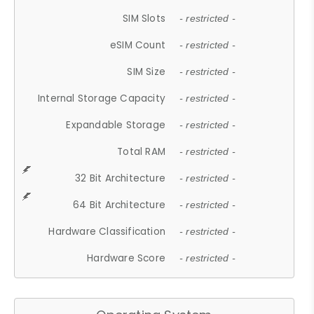
SIM Slots
- restricted -
eSIM Count
- restricted -
SIM Size
- restricted -
Internal Storage Capacity
- restricted -
Expandable Storage
- restricted -
Total RAM
- restricted -
32 Bit Architecture
- restricted -
64 Bit Architecture
- restricted -
Hardware Classification
- restricted -
Hardware Score
- restricted -