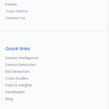
Events
Trust Centre
Contact Us
Quick links
Device Intelligence
Device Detection
Bot Detection
Case Studies
Data & Insights
Developers
Blog