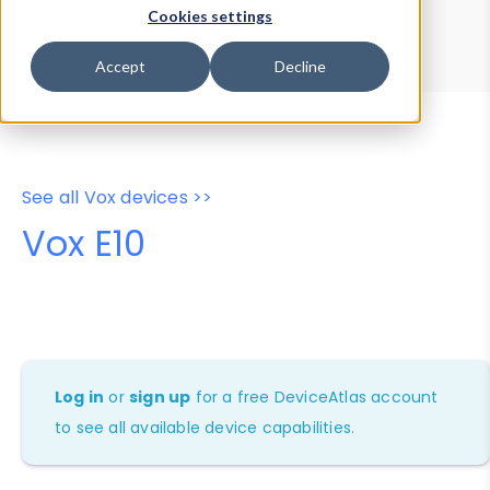
Device Browser
Data Explorer
Cookies settings
Properties
User-Agent Tester
Accept
Decline
See all Vox devices >>
Vox E10
Log in
or
sign up
for a free DeviceAtlas account
to see all available device capabilities.