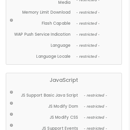
Media
Memory Limit Download
- restricted -
Flash Capable
- restricted -
WAP Push Service Indication
- restricted -
Language
- restricted -
Language Locale
- restricted -
JavaScript
JS Support Basic Java Script
- restricted -
JS Modify Dom
- restricted -
JS Modify CSS
- restricted -
JS Support Events
- restricted -