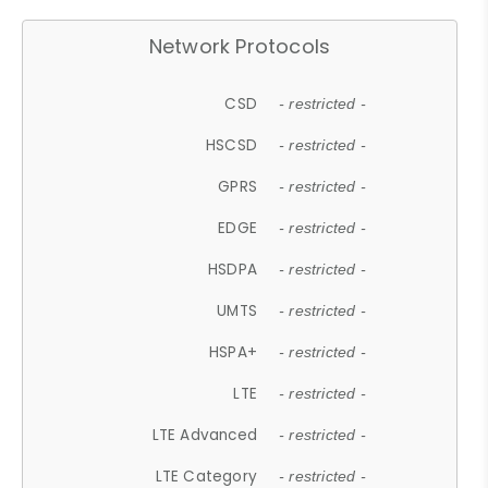
Network Protocols
CSD
- restricted -
HSCSD
- restricted -
GPRS
- restricted -
EDGE
- restricted -
HSDPA
- restricted -
UMTS
- restricted -
HSPA+
- restricted -
LTE
- restricted -
LTE Advanced
- restricted -
LTE Category
- restricted -