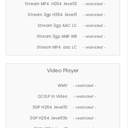
Stream MP4 .H264 .level13
- restricted -
Stream 3gp H264 .level11
- restricted -
Stream 3gp AAC LC
- restricted -
Stream 3gp AMR WB
- restricted -
Stream MP4 .aac LC
- restricted -
Video Player
WMV
- restricted -
QCELP In Video
- restricted -
3GP H264 .level10
- restricted -
3GP H264 .level10b
- restricted -