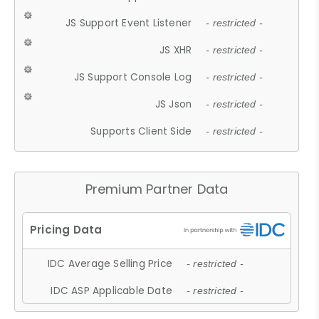
JS Support Event Listener
- restricted -
JS XHR
- restricted -
JS Support Console Log
- restricted -
JS Json
- restricted -
Supports Client Side
- restricted -
Premium Partner Data
IDC Average Selling Price
- restricted -
IDC ASP Applicable Date
- restricted -