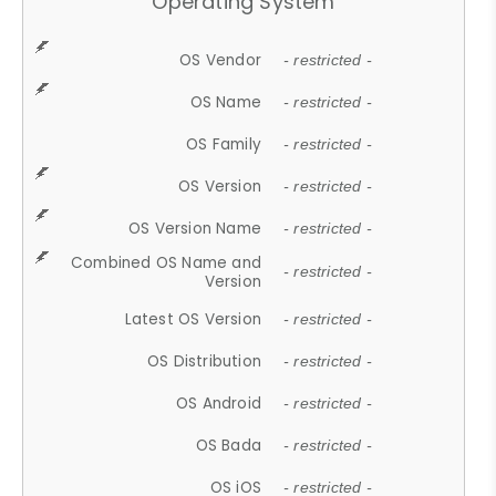
Operating System
OS Vendor
- restricted -
OS Name
- restricted -
OS Family
- restricted -
OS Version
- restricted -
OS Version Name
- restricted -
Combined OS Name and
- restricted -
Version
Latest OS Version
- restricted -
OS Distribution
- restricted -
OS Android
- restricted -
OS Bada
- restricted -
OS iOS
- restricted -