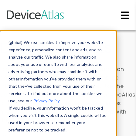
Skip to main content
Data & Insights
(global) We use cookies to improve your website
experience, personalize content and ads, and to
analyze our traffic. We also share information
about your use of our site with our analytics and
Explore our device data. Drill into information
advertising partners who may combine it with
and properties on all devices or contribute
other information you’ve provided them with or
information with the
Device Browser
. Use the
that they’ve collected from your use of their
Data Explorer
services. To find out more about the cookies we
to explore and analyze DeviceAtlas
use, see our
Privacy Policy
.
data. Check our available device properties
If you decline, your information won’t be tracked
from our
Property List
. Test a User-Agent with
when you visit this website. A single cookie will be
the
HTTP Headers Parser
.
used in your browser to remember your
preference not to be tracked.