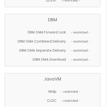
QCELP
- restricted -
DRM
DRM OMA Forward Lock
- restricted -
DRM OMA Combined Delivery
- restricted -
DRM OMA Separate Delivery
- restricted -
DRM OMA Download
- restricted -
JavaVM
Midp
- restricted -
CLDC
- restricted -