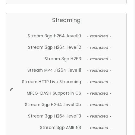
Streaming
Stream 3gp H264 .level10
- restricted -
Stream 3gp H264 .level12
- restricted -
Stream 3gp H263
- restricted -
Stream MP4 .H264 .level11
- restricted -
Stream HTTP Live Streaming
- restricted -
MPEG-DASH Support in OS
- restricted -
Stream 3gp H264 .level10b
- restricted -
Stream 3gp H264 .level13
- restricted -
Stream 3gp AMR NB
- restricted -