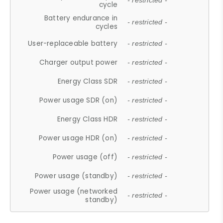
- restricted -
cycle
Battery endurance in
- restricted -
cycles
User-replaceable battery
- restricted -
Charger output power
- restricted -
Energy Class SDR
- restricted -
Power usage SDR (on)
- restricted -
Energy Class HDR
- restricted -
Power usage HDR (on)
- restricted -
Power usage (off)
- restricted -
Power usage (standby)
- restricted -
Power usage (networked
- restricted -
standby)