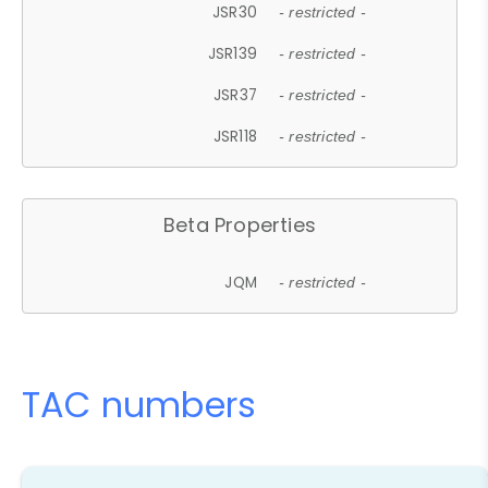
JSR30
- restricted -
JSR139
- restricted -
JSR37
- restricted -
JSR118
- restricted -
Beta Properties
JQM
- restricted -
TAC numbers