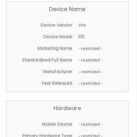
Device Name
Device Vendor
Vox
Device Model
E10
Marketing Name
- restricted -
Standardised Full Name
- restricted -
Manufacturer
- restricted -
Year Released
- restricted -
Hardware
Mobile Device
- restricted -
Primary Hardware Type
- restricted -