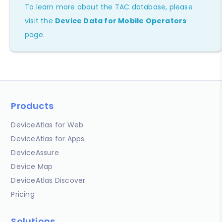
To learn more about the TAC database, please
visit the
Device Data for Mobile Operators
page.
Products
DeviceAtlas for Web
DeviceAtlas for Apps
DeviceAssure
Device Map
DeviceAtlas Discover
Pricing
Solutions