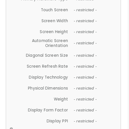
Touch Screen
- restricted -
Screen Width
- restricted -
Screen Height
- restricted -
Automatic Screen
- restricted -
Orientation
Diagonal Screen Size
- restricted -
Screen Refresh Rate
- restricted -
Display Technology
- restricted -
Physical Dimensions
- restricted -
Weight
- restricted -
Display Form Factor
- restricted -
Display PPI
- restricted -