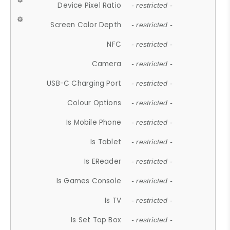
Device Pixel Ratio
- restricted -
Screen Color Depth
- restricted -
NFC
- restricted -
Camera
- restricted -
USB-C Charging Port
- restricted -
Colour Options
- restricted -
Is Mobile Phone
- restricted -
Is Tablet
- restricted -
Is EReader
- restricted -
Is Games Console
- restricted -
Is TV
- restricted -
Is Set Top Box
- restricted -