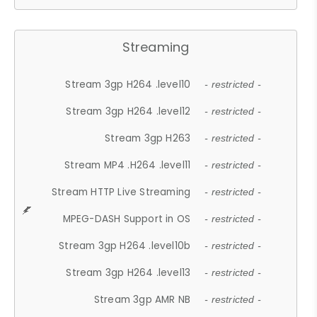
Streaming
Stream 3gp H264 .level10
- restricted -
Stream 3gp H264 .level12
- restricted -
Stream 3gp H263
- restricted -
Stream MP4 .H264 .level11
- restricted -
Stream HTTP Live Streaming
- restricted -
MPEG-DASH Support in OS
- restricted -
Stream 3gp H264 .level10b
- restricted -
Stream 3gp H264 .level13
- restricted -
Stream 3gp AMR NB
- restricted -