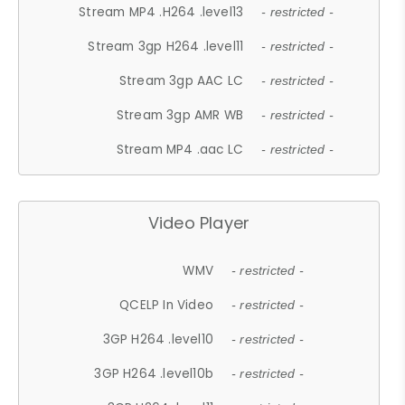
Stream MP4 .H264 .level13
- restricted -
Stream 3gp H264 .level11
- restricted -
Stream 3gp AAC LC
- restricted -
Stream 3gp AMR WB
- restricted -
Stream MP4 .aac LC
- restricted -
Video Player
WMV
- restricted -
QCELP In Video
- restricted -
3GP H264 .level10
- restricted -
3GP H264 .level10b
- restricted -