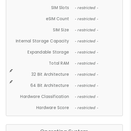
SIM Slots
- restricted -
eSIM Count
- restricted -
SIM Size
- restricted -
Internal Storage Capacity
- restricted -
Expandable Storage
- restricted -
Total RAM
- restricted -
32 Bit Architecture
- restricted -
64 Bit Architecture
- restricted -
Hardware Classification
- restricted -
Hardware Score
- restricted -