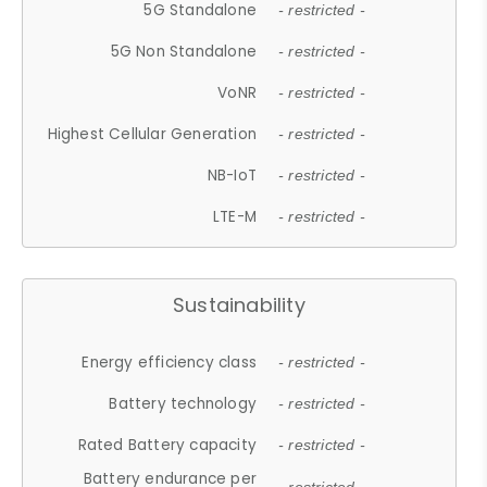
5G Standalone
- restricted -
5G Non Standalone
- restricted -
VoNR
- restricted -
Highest Cellular Generation
- restricted -
NB-IoT
- restricted -
LTE-M
- restricted -
Sustainability
Energy efficiency class
- restricted -
Battery technology
- restricted -
Rated Battery capacity
- restricted -
Battery endurance per