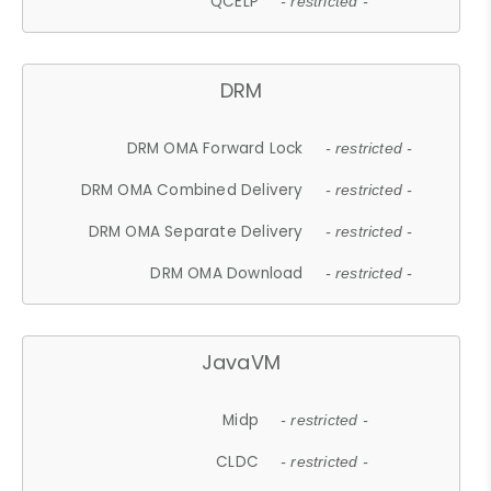
QCELP
- restricted -
DRM
DRM OMA Forward Lock
- restricted -
DRM OMA Combined Delivery
- restricted -
DRM OMA Separate Delivery
- restricted -
DRM OMA Download
- restricted -
JavaVM
Midp
- restricted -
CLDC
- restricted -