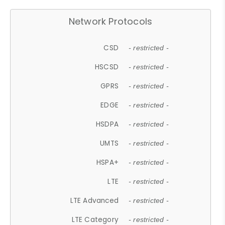
Network Protocols
CSD
- restricted -
HSCSD
- restricted -
GPRS
- restricted -
EDGE
- restricted -
HSDPA
- restricted -
UMTS
- restricted -
HSPA+
- restricted -
LTE
- restricted -
LTE Advanced
- restricted -
LTE Category
- restricted -