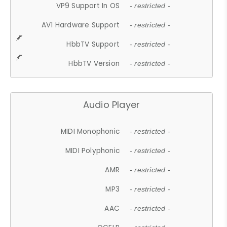
VP9 Support In OS
- restricted -
AV1 Hardware Support
- restricted -
HbbTV Support
- restricted -
HbbTV Version
- restricted -
Audio Player
MIDI Monophonic
- restricted -
MIDI Polyphonic
- restricted -
AMR
- restricted -
MP3
- restricted -
AAC
- restricted -