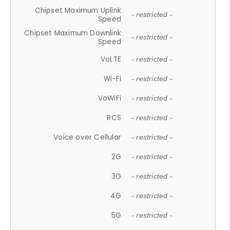
Chipset Maximum Uplink
- restricted -
Speed
Chipset Maximum Downlink
- restricted -
Speed
VoLTE
- restricted -
Wi-Fi
- restricted -
VoWiFi
- restricted -
RCS
- restricted -
Voice over Cellular
- restricted -
2G
- restricted -
3G
- restricted -
4G
- restricted -
5G
- restricted -