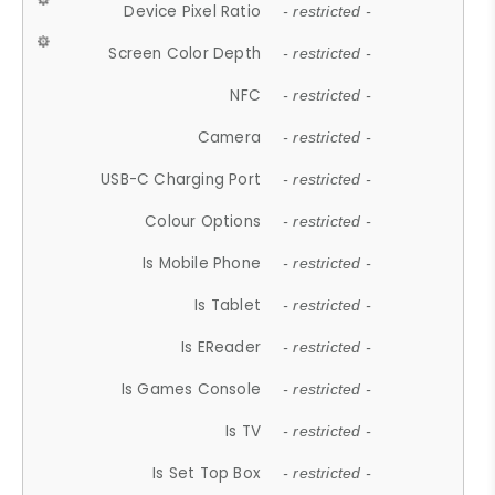
Device Pixel Ratio
- restricted -
Screen Color Depth
- restricted -
NFC
- restricted -
Camera
- restricted -
USB-C Charging Port
- restricted -
Colour Options
- restricted -
Is Mobile Phone
- restricted -
Is Tablet
- restricted -
Is EReader
- restricted -
Is Games Console
- restricted -
Is TV
- restricted -
Is Set Top Box
- restricted -