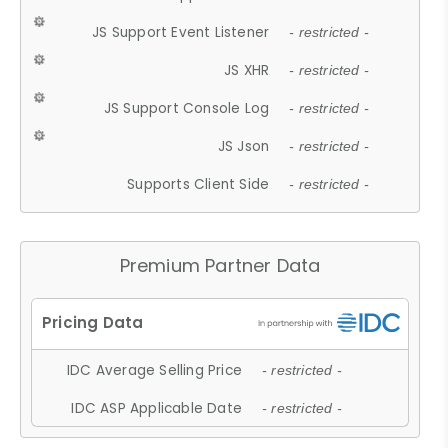
JS Support Event Listener
- restricted -
JS XHR
- restricted -
JS Support Console Log
- restricted -
JS Json
- restricted -
Supports Client Side
- restricted -
Premium Partner Data
IDC Average Selling Price
- restricted -
IDC ASP Applicable Date
- restricted -