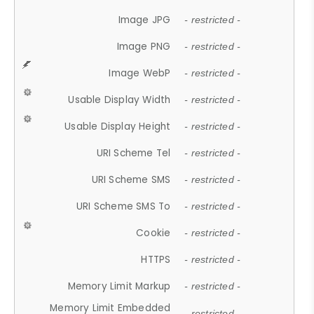
Image JPG
- restricted -
Image PNG
- restricted -
Image WebP
- restricted -
Usable Display Width
- restricted -
Usable Display Height
- restricted -
URI Scheme Tel
- restricted -
URI Scheme SMS
- restricted -
URI Scheme SMS To
- restricted -
Cookie
- restricted -
HTTPS
- restricted -
Memory Limit Markup
- restricted -
Memory Limit Embedded
- restricted -