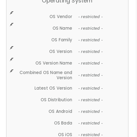
Operating System
OS Vendor
- restricted -
OS Name
- restricted -
OS Family
- restricted -
OS Version
- restricted -
OS Version Name
- restricted -
Combined OS Name and
- restricted -
Version
Latest OS Version
- restricted -
OS Distribution
- restricted -
OS Android
- restricted -
OS Bada
- restricted -
OS iOS
- restricted -