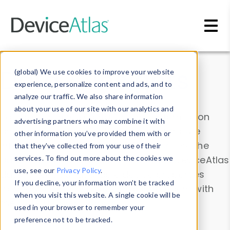
Skip to main content
Data & Insights
(global) We use cookies to improve your website
experience, personalize content and ads, and to
analyze our traffic. We also share information
about your use of our site with our analytics and
Explore our device data. Drill into information
advertising partners who may combine it with
and properties on all devices or contribute
other information you’ve provided them with or
information with the
Device Browser
. Use the
that they’ve collected from your use of their
Data Explorer
services. To find out more about the cookies we
to explore and analyze DeviceAtlas
use, see our
Privacy Policy
.
data. Check our available device properties
If you decline, your information won’t be tracked
from our
Property List
. Test a User-Agent with
when you visit this website. A single cookie will be
the
HTTP Headers Parser
.
used in your browser to remember your
preference not to be tracked.