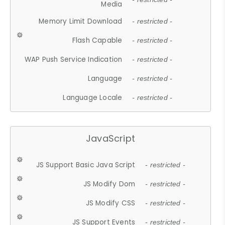
Media
Memory Limit Download
- restricted -
Flash Capable
- restricted -
WAP Push Service Indication
- restricted -
Language
- restricted -
Language Locale
- restricted -
JavaScript
JS Support Basic Java Script
- restricted -
JS Modify Dom
- restricted -
JS Modify CSS
- restricted -
JS Support Events
- restricted -