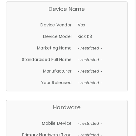
Device Name
Device Vendor
Vox
Device Model
Kick K8
Marketing Name
- restricted -
Standardised Full Name
- restricted -
Manufacturer
- restricted -
Year Released
- restricted -
Hardware
Mobile Device
- restricted -
Primary Hardware Type
- restricted -