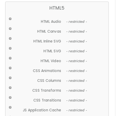
HTML5
HTML Audio
- restricted -
HTML Canvas
- restricted -
HTML Inline SVG
- restricted -
HTML SVG
- restricted -
HTML Video
- restricted -
CSS Animations
- restricted -
CSS Columns
- restricted -
CSS Transforms
- restricted -
CSS Transitions
- restricted -
JS Application Cache
- restricted -