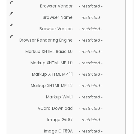
Browser Vendor
- restricted -
Browser Name
- restricted -
Browser Version
- restricted -
Browser Rendering Engine
- restricted -
Markup XHTML Basic 1.0
- restricted -
Markup XHTML MP 1.0
- restricted -
Markup XHTML MP 1.1
- restricted -
Markup XHTML MP 1.2
- restricted -
Markup WML1
- restricted -
vCard Download
- restricted -
Image Gif87
- restricted -
Image GIF89A
- restricted -