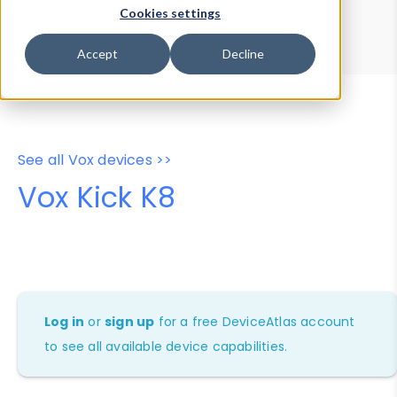
Device Browser
Data Explorer
Cookies settings
Properties
User-Agent Tester
Accept
Decline
See all Vox devices >>
Vox Kick K8
Log in
or
sign up
for a free DeviceAtlas account
to see all available device capabilities.