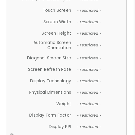
Touch Screen
- restricted -
Screen Width
- restricted -
Screen Height
- restricted -
Automatic Screen
- restricted -
Orientation
Diagonal Screen Size
- restricted -
Screen Refresh Rate
- restricted -
Display Technology
- restricted -
Physical Dimensions
- restricted -
Weight
- restricted -
Display Form Factor
- restricted -
Display PPI
- restricted -