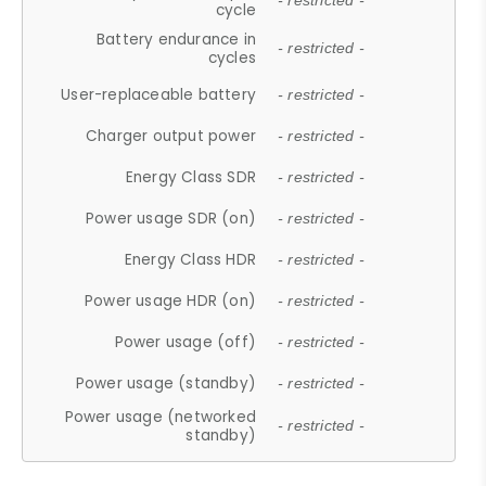
- restricted -
cycle
Battery endurance in
- restricted -
cycles
User-replaceable battery
- restricted -
Charger output power
- restricted -
Energy Class SDR
- restricted -
Power usage SDR (on)
- restricted -
Energy Class HDR
- restricted -
Power usage HDR (on)
- restricted -
Power usage (off)
- restricted -
Power usage (standby)
- restricted -
Power usage (networked
- restricted -
standby)