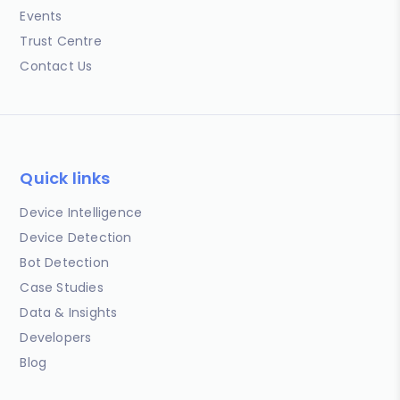
Events
Trust Centre
Contact Us
Quick links
Device Intelligence
Device Detection
Bot Detection
Case Studies
Data & Insights
Developers
Blog