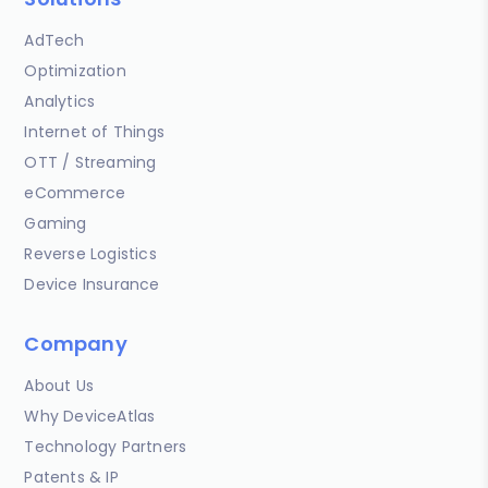
AdTech
Optimization
Analytics
Internet of Things
OTT / Streaming
eCommerce
Gaming
Reverse Logistics
Device Insurance
Company
About Us
Why DeviceAtlas
Technology Partners
Patents & IP