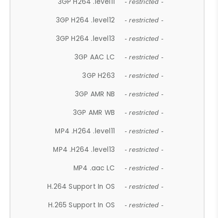
3GP H264 .level11
- restricted -
3GP H264 .level12
- restricted -
3GP H264 .level13
- restricted -
3GP AAC LC
- restricted -
3GP H263
- restricted -
3GP AMR NB
- restricted -
3GP AMR WB
- restricted -
MP4 .H264 .level11
- restricted -
MP4 .H264 .level13
- restricted -
MP4 .aac LC
- restricted -
H.264 Support In OS
- restricted -
H.265 Support In OS
- restricted -