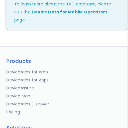
To learn more about the TAC database, please
visit the
Device Data for Mobile Operators
page.
Products
DeviceAtlas for Web
DeviceAtlas for Apps
DeviceAssure
Device Map
DeviceAtlas Discover
Pricing
Solutions