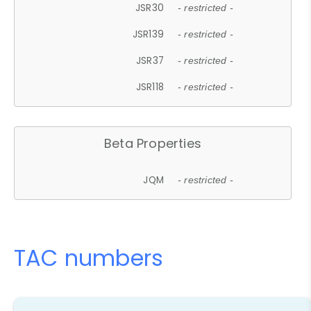
JSR30
- restricted -
JSR139
- restricted -
JSR37
- restricted -
JSR118
- restricted -
Beta Properties
JQM
- restricted -
TAC numbers