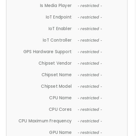
Is Media Player
- restricted -
IoT Endpoint
- restricted -
IoT Enabler
- restricted -
IoT Controller
- restricted -
GPS Hardware Support
- restricted -
Chipset Vendor
- restricted -
Chipset Name
- restricted -
Chipset Model
- restricted -
CPU Name
- restricted -
CPU Cores
- restricted -
CPU Maximum Frequency
- restricted -
GPU Name
- restricted -