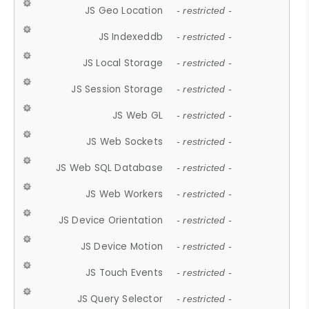
JS Geo Location
- restricted -
JS Indexeddb
- restricted -
JS Local Storage
- restricted -
JS Session Storage
- restricted -
JS Web GL
- restricted -
JS Web Sockets
- restricted -
JS Web SQL Database
- restricted -
JS Web Workers
- restricted -
JS Device Orientation
- restricted -
JS Device Motion
- restricted -
JS Touch Events
- restricted -
JS Query Selector
- restricted -