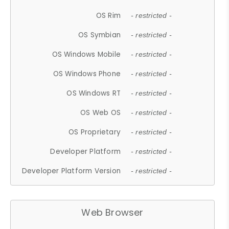
OS Rim
- restricted -
OS Symbian
- restricted -
OS Windows Mobile
- restricted -
OS Windows Phone
- restricted -
OS Windows RT
- restricted -
OS Web OS
- restricted -
OS Proprietary
- restricted -
Developer Platform
- restricted -
Developer Platform Version
- restricted -
Web Browser