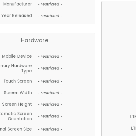
Manufacturer
- restricted -
Year Released
- restricted -
Hardware
Mobile Device
- restricted -
imary Hardware
- restricted -
Type
Touch Screen
- restricted -
Screen Width
- restricted -
Screen Height
- restricted -
tomatic Screen
LT
- restricted -
Orientation
LT
nal Screen Size
- restricted -