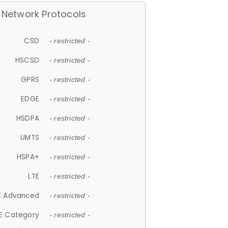
Network Protocols
CSD
- restricted -
HSCSD
- restricted -
GPRS
- restricted -
EDGE
- restricted -
HSDPA
- restricted -
UMTS
- restricted -
HSPA+
- restricted -
LTE
- restricted -
E Advanced
- restricted -
E Category
- restricted -