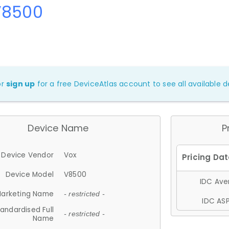
V8500
or
sign up
for a free DeviceAtlas account to see all available de
Device Name
P
Device Vendor
Vox
Device Model
V8500
IDC Aver
arketing Name
- restricted -
IDC ASP
andardised Full
- restricted -
Name