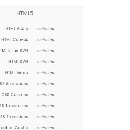
HTML5
HTML Audio
- restricted -
HTML Canvas
- restricted -
TML Inline SVG
- restricted -
HTML SVG
- restricted -
HTML Video
- restricted -
SS Animations
- restricted -
CSS Columns
- restricted -
SS Transforms
- restricted -
SS Transitions
- restricted -
lication Cache
- restricted -