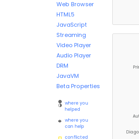
Web Browser
HTML5
JavaScript
Streaming
Video Player
Audio Player
DRM
Pr
JavaVM
Beta Properties
where you
helped
Au
where you
can help
Diago
conflicted