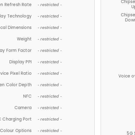
Chips
n Refresh Rate
- restricted -
U
Chips
lay Technology
- restricted -
Down
ical Dimensions
- restricted -
Weight
- restricted -
lay Form Factor
- restricted -
Display PPI
- restricted -
vice Pixel Ratio
- restricted -
Voice o
en Color Depth
- restricted -
NFC
- restricted -
Camera
- restricted -
 Charging Port
- restricted -
Colour Options
- restricted -
5G 