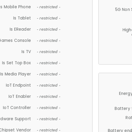
Is Mobile Phone
- restricted -
5G Non 
Is Tablet
- restricted -
Is EReader
- restricted -
High
 Games Console
- restricted -
Is TV
- restricted -
Is Set Top Box
- restricted -
Is Media Player
- restricted -
IoT Endpoint
- restricted -
Energy
IoT Enabler
- restricted -
IoT Controller
- restricted -
Battery
Ra
rdware Support
- restricted -
Chipset Vendor
- restricted -
Battery en