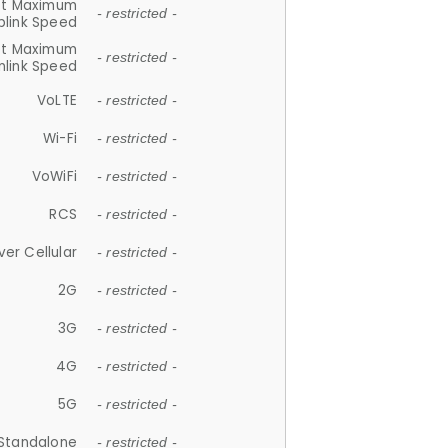
et Maximum
- restricted -
plink Speed
et Maximum
- restricted -
link Speed
VoLTE
- restricted -
Wi-Fi
- restricted -
VoWiFi
- restricted -
RCS
- restricted -
ver Cellular
- restricted -
2G
- restricted -
3G
- restricted -
4G
- restricted -
5G
- restricted -
Standalone
- restricted -