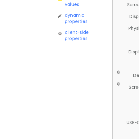
values
Scree
dynamic
Disp
properties
Phys
client-side
properties
Disp
De
Scre
USB-C