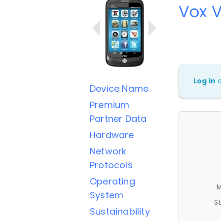
Vox 
Log in
Device Name
Premium
Partner Data
Hardware
Network
Protocols
Operating
M
System
St
Sustainability