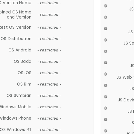
S Version Name
- restricted -
JS
ined OS Name
- restricted -
and Version
test OS Version
- restricted -
JS
OS Distribution
- restricted -
JS S
OS Android
- restricted -
OS Bada
- restricted -
J
OS iOS
- restricted -
JS Web 
OS Rim
- restricted -
J
OS Symbian
- restricted -
JS Devi
Windows Mobile
- restricted -
JS
Windows Phone
- restricted -
JS
OS Windows RT
- restricted -