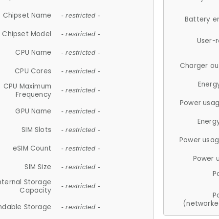
Chipset Name
- restricted -
Battery e
Chipset Model
- restricted -
User-
CPU Name
- restricted -
Charger ou
CPU Cores
- restricted -
Energ
CPU Maximum
- restricted -
Frequency
Power usag
GPU Name
- restricted -
Energ
SIM Slots
- restricted -
Power usag
eSIM Count
- restricted -
Power 
SIM Size
- restricted -
P
nternal Storage
- restricted -
Capacity
P
(networke
ndable Storage
- restricted -