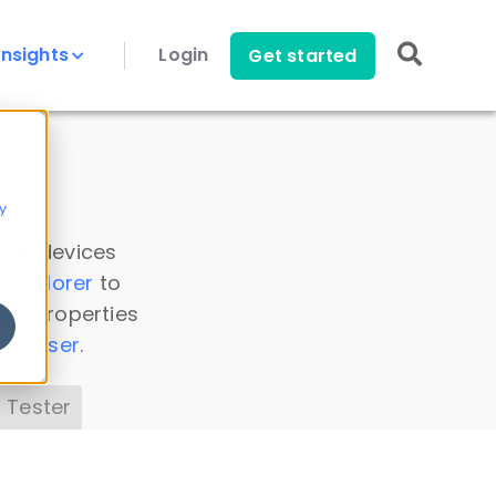
Insights
Login
Get started
y
 all devices
a Explorer
to
ice properties
s Parser
.
 Tester