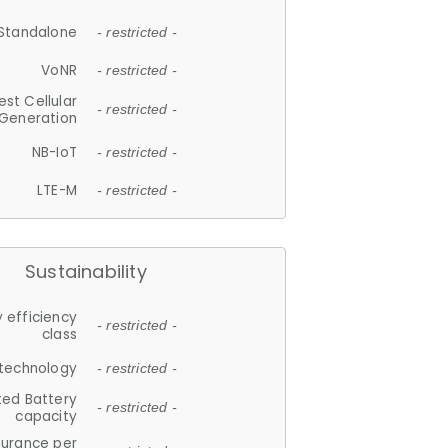
Standalone
- restricted -
VoNR
- restricted -
est Cellular
- restricted -
Generation
NB-IoT
- restricted -
LTE-M
- restricted -
Sustainability
 efficiency
- restricted -
class
 technology
- restricted -
ted Battery
- restricted -
capacity
durance per