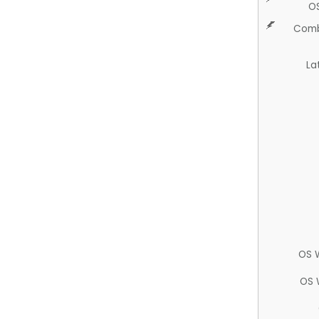
O
Comb
La
OS 
OS 