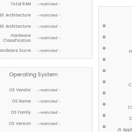
Total RAM
- restricted -
Bit Architecture
- restricted -
Bit Architecture
- restricted -
Hardware
- restricted -
Classification
Hardware Score
- restricted -
H
Operating System
C
OS Vendor
- restricted -
OS Name
- restricted -
C
OS Family
- restricted -
C
OS Version
- restricted -
JS App