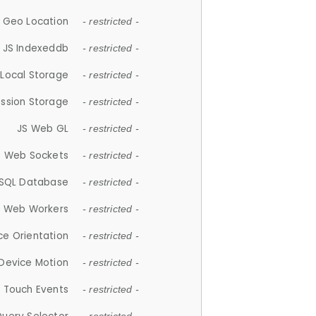
 Geo Location
- restricted -
JS Indexeddb
- restricted -
 Local Storage
- restricted -
ession Storage
- restricted -
JS Web GL
- restricted -
S Web Sockets
- restricted -
SQL Database
- restricted -
S Web Workers
- restricted -
ce Orientation
- restricted -
 Device Motion
- restricted -
 Touch Events
- restricted -