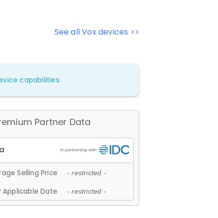
See all Vox devices >>
vice capabilities.
remium Partner Data
age Selling Price
- restricted -
 Applicable Date
- restricted -