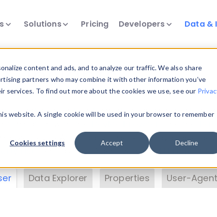
ts
Solutions
Pricing
Developers
Data & 
& Insights
nalize content and ads, and to analyze our traffic. We also share
ertising partners who may combine it with other information you’ve
eir services. To find out more about the cookies we use, see our
Privac
vice data. Drill into information and properties on
this website. A single cookie will be used in your browser to remember
 information with the
Device Browser
. Use the
Dat
nalyze DeviceAtlas data. Check our available dev
Cookies settings
Accept
Decline
erty List
. Test a User-Agent with the
HTTP Header
ser
Data Explorer
Properties
User-Agent