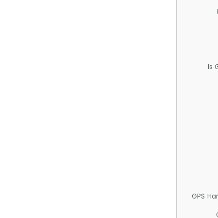
Is
GPS Ha