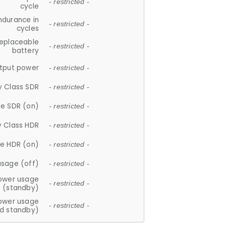
- restricted -
cycle
ndurance in
- restricted -
cycles
replaceable
- restricted -
battery
tput power
- restricted -
y Class SDR
- restricted -
e SDR (on)
- restricted -
y Class HDR
- restricted -
e HDR (on)
- restricted -
usage (off)
- restricted -
ower usage
- restricted -
(standby)
ower usage
- restricted -
d standby)