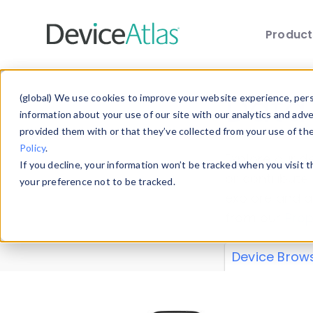
Produc
Skip to main content
Data 
(global) We use cookies to improve your website experience, perso
information about your use of our site with our analytics and adv
provided them with or that they’ve collected from your use of th
Policy
.
Explore our de
If you decline, your information won’t be tracked when you visit 
or contribute
your preference not to be tracked.
explore and a
from our
Prop
Device Brow