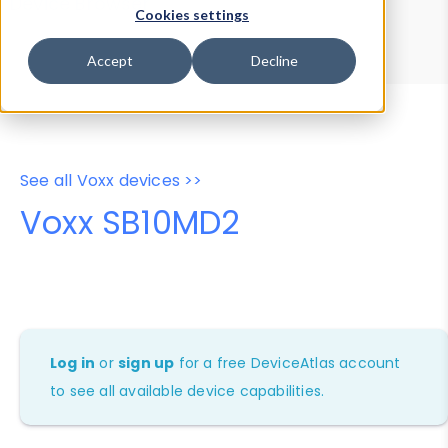
Device Browser
Data Explorer
Cookies settings
Properties
User-Agent Tester
Accept
Decline
See all Voxx devices >>
Voxx SB10MD2
Log in
or
sign up
for a free DeviceAtlas account
to see all available device capabilities.