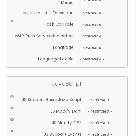
Media
Memory Limit Download
- restricted -
Flash Capable
- restricted -
WAP Push Service Indication
- restricted -
Language
- restricted -
Language Locale
- restricted -
JavaScript
JS Support Basic Java Script
- restricted -
JS Modify Dom
- restricted -
JS Modify CSS
- restricted -
JS Support Events
- restricted -