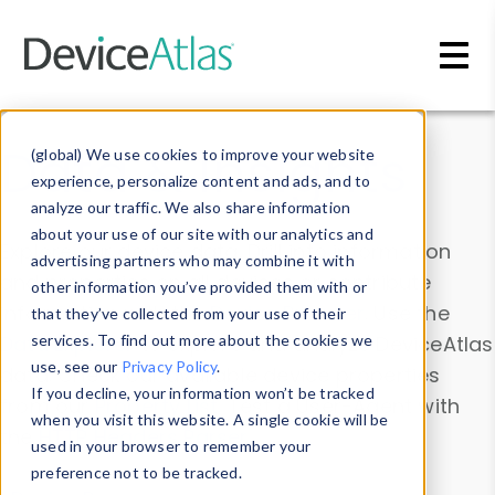
Skip to main content
Data & Insights
(global) We use cookies to improve your website
experience, personalize content and ads, and to
analyze our traffic. We also share information
about your use of our site with our analytics and
Explore our device data. Drill into information
advertising partners who may combine it with
and properties on all devices or contribute
other information you’ve provided them with or
information with the
Device Browser
. Use the
that they’ve collected from your use of their
Data Explorer
services. To find out more about the cookies we
to explore and analyze DeviceAtlas
use, see our
Privacy Policy
.
data. Check our available device properties
If you decline, your information won’t be tracked
from our
Property List
. Test a User-Agent with
when you visit this website. A single cookie will be
the
HTTP Headers Parser
.
used in your browser to remember your
preference not to be tracked.