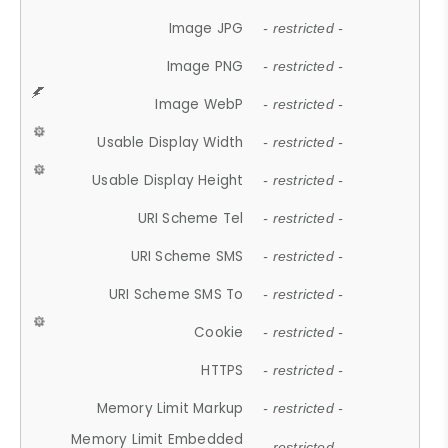
Image JPG
- restricted -
Image PNG
- restricted -
Image WebP
- restricted -
Usable Display Width
- restricted -
Usable Display Height
- restricted -
URI Scheme Tel
- restricted -
URI Scheme SMS
- restricted -
URI Scheme SMS To
- restricted -
Cookie
- restricted -
HTTPS
- restricted -
Memory Limit Markup
- restricted -
Memory Limit Embedded
- restricted -