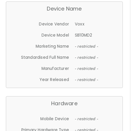
Device Name
Device Vendor
Voxx
Device Model
SB10MD2
Marketing Name
- restricted -
Standardised Full Name
- restricted -
Manufacturer
- restricted -
Year Released
- restricted -
Hardware
Mobile Device
- restricted -
Primary Hardware Type
- restricted -