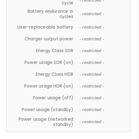
- restricted -
cycle
Battery endurance in
- restricted -
cycles
User-replaceable battery
- restricted -
Charger output power
- restricted -
Energy Class SDR
- restricted -
Power usage SDR (on)
- restricted -
Energy Class HDR
- restricted -
Power usage HDR (on)
- restricted -
Power usage (off)
- restricted -
Power usage (standby)
- restricted -
Power usage (networked
- restricted -
standby)