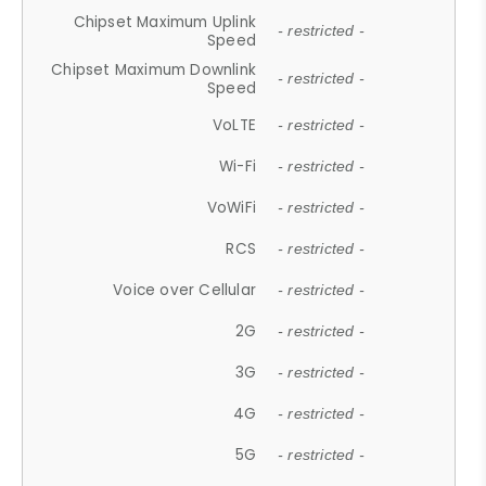
Chipset Maximum Uplink
- restricted -
Speed
Chipset Maximum Downlink
- restricted -
Speed
VoLTE
- restricted -
Wi-Fi
- restricted -
VoWiFi
- restricted -
RCS
- restricted -
Voice over Cellular
- restricted -
2G
- restricted -
3G
- restricted -
4G
- restricted -
5G
- restricted -