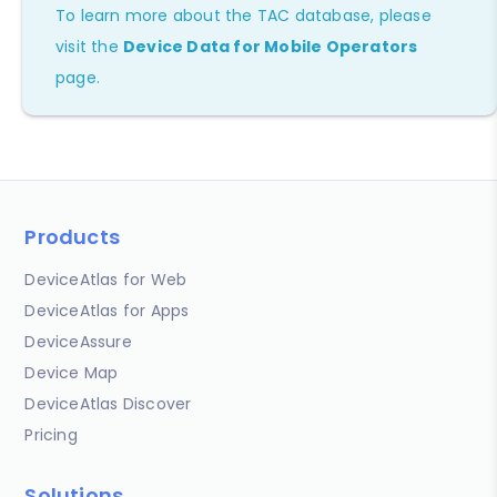
To learn more about the TAC database, please
visit the
Device Data for Mobile Operators
page.
Products
DeviceAtlas for Web
DeviceAtlas for Apps
DeviceAssure
Device Map
DeviceAtlas Discover
Pricing
Solutions