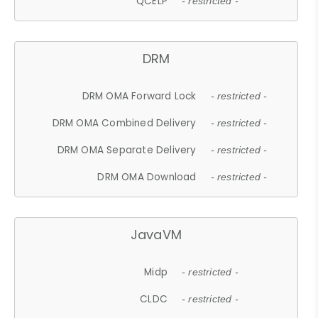
QCELP
- restricted -
DRM
DRM OMA Forward Lock
- restricted -
DRM OMA Combined Delivery
- restricted -
DRM OMA Separate Delivery
- restricted -
DRM OMA Download
- restricted -
JavaVM
Midp
- restricted -
CLDC
- restricted -