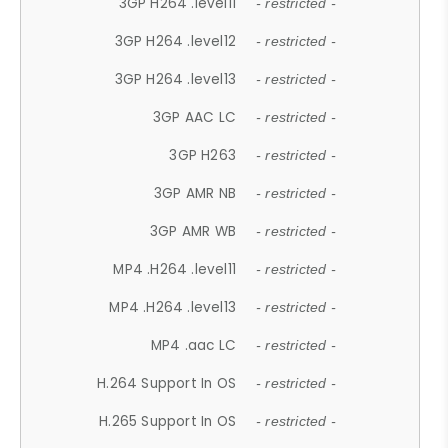
3GP H264 .level11
- restricted -
3GP H264 .level12
- restricted -
3GP H264 .level13
- restricted -
3GP AAC LC
- restricted -
3GP H263
- restricted -
3GP AMR NB
- restricted -
3GP AMR WB
- restricted -
MP4 .H264 .level11
- restricted -
MP4 .H264 .level13
- restricted -
MP4 .aac LC
- restricted -
H.264 Support In OS
- restricted -
H.265 Support In OS
- restricted -