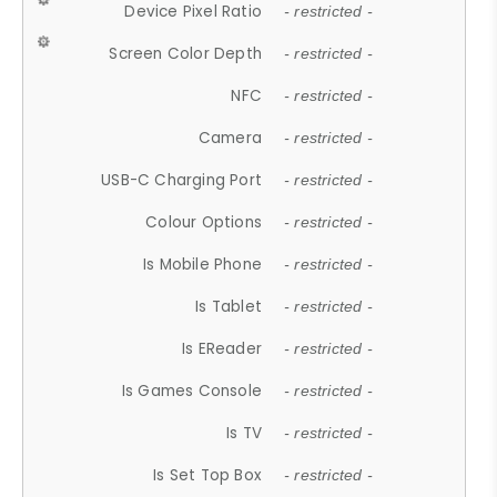
Device Pixel Ratio
- restricted -
Screen Color Depth
- restricted -
NFC
- restricted -
Camera
- restricted -
USB-C Charging Port
- restricted -
Colour Options
- restricted -
Is Mobile Phone
- restricted -
Is Tablet
- restricted -
Is EReader
- restricted -
Is Games Console
- restricted -
Is TV
- restricted -
Is Set Top Box
- restricted -