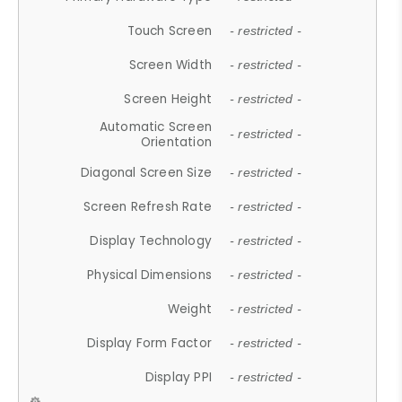
Touch Screen
- restricted -
Screen Width
- restricted -
Screen Height
- restricted -
Automatic Screen
- restricted -
Orientation
Diagonal Screen Size
- restricted -
Screen Refresh Rate
- restricted -
Display Technology
- restricted -
Physical Dimensions
- restricted -
Weight
- restricted -
Display Form Factor
- restricted -
Display PPI
- restricted -