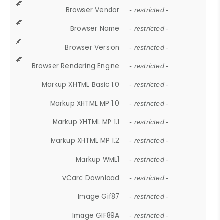
Browser Vendor
- restricted -
Browser Name
- restricted -
Browser Version
- restricted -
Browser Rendering Engine
- restricted -
Markup XHTML Basic 1.0
- restricted -
Markup XHTML MP 1.0
- restricted -
Markup XHTML MP 1.1
- restricted -
Markup XHTML MP 1.2
- restricted -
Markup WML1
- restricted -
vCard Download
- restricted -
Image Gif87
- restricted -
Image GIF89A
- restricted -