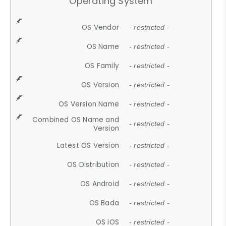
Operating System
OS Vendor
- restricted -
OS Name
- restricted -
OS Family
- restricted -
OS Version
- restricted -
OS Version Name
- restricted -
Combined OS Name and
- restricted -
Version
Latest OS Version
- restricted -
OS Distribution
- restricted -
OS Android
- restricted -
OS Bada
- restricted -
OS iOS
- restricted -