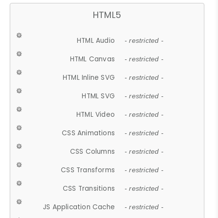
HTML5
HTML Audio
- restricted -
HTML Canvas
- restricted -
HTML Inline SVG
- restricted -
HTML SVG
- restricted -
HTML Video
- restricted -
CSS Animations
- restricted -
CSS Columns
- restricted -
CSS Transforms
- restricted -
CSS Transitions
- restricted -
JS Application Cache
- restricted -