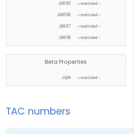
JSR30
- restricted -
JSR139
- restricted -
JSR37
- restricted -
JSR118
- restricted -
Beta Properties
JQM
- restricted -
TAC numbers