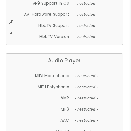
VP9 Support In OS
- restricted -
AV1 Hardware Support
- restricted -
HbbTV Support
- restricted -
HbbTV Version
- restricted -
Audio Player
MIDI Monophonic
- restricted -
MIDI Polyphonic
- restricted -
AMR
- restricted -
MP3
- restricted -
AAC
- restricted -