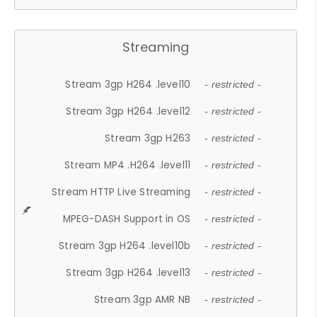
Streaming
Stream 3gp H264 .level10
- restricted -
Stream 3gp H264 .level12
- restricted -
Stream 3gp H263
- restricted -
Stream MP4 .H264 .level11
- restricted -
Stream HTTP Live Streaming
- restricted -
MPEG-DASH Support in OS
- restricted -
Stream 3gp H264 .level10b
- restricted -
Stream 3gp H264 .level13
- restricted -
Stream 3gp AMR NB
- restricted -