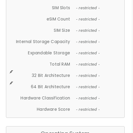
SIM Slots
- restricted -
eSIM Count
- restricted -
SIM Size
- restricted -
Internal Storage Capacity
- restricted -
Expandable Storage
- restricted -
Total RAM
- restricted -
32 Bit Architecture
- restricted -
64 Bit Architecture
- restricted -
Hardware Classification
- restricted -
Hardware Score
- restricted -