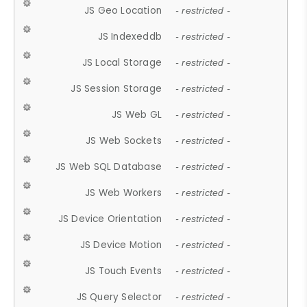
JS Geo Location
- restricted -
JS Indexeddb
- restricted -
JS Local Storage
- restricted -
JS Session Storage
- restricted -
JS Web GL
- restricted -
JS Web Sockets
- restricted -
JS Web SQL Database
- restricted -
JS Web Workers
- restricted -
JS Device Orientation
- restricted -
JS Device Motion
- restricted -
JS Touch Events
- restricted -
JS Query Selector
- restricted -