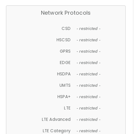
Network Protocols
CSD
- restricted -
HSCSD
- restricted -
GPRS
- restricted -
EDGE
- restricted -
HSDPA
- restricted -
UMTS
- restricted -
HSPA+
- restricted -
LTE
- restricted -
LTE Advanced
- restricted -
LTE Category
- restricted -