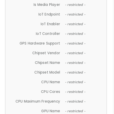
Is Media Player
- restricted -
IoT Endpoint
- restricted -
IoT Enabler
- restricted -
IoT Controller
- restricted -
GPS Hardware Support
- restricted -
Chipset Vendor
- restricted -
Chipset Name
- restricted -
Chipset Model
- restricted -
CPU Name
- restricted -
CPU Cores
- restricted -
CPU Maximum Frequency
- restricted -
GPU Name
- restricted -