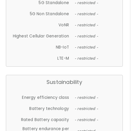
5G Standalone
- restricted -
5G Non Standalone
- restricted -
VoNR
- restricted -
Highest Cellular Generation
- restricted -
NB-IoT
- restricted -
LTE-M
- restricted -
Sustainability
Energy efficiency class
- restricted -
Battery technology
- restricted -
Rated Battery capacity
- restricted -
Battery endurance per