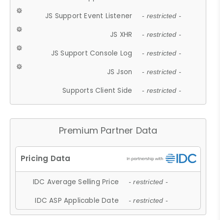
JS Support Event Listener
- restricted -
JS XHR
- restricted -
JS Support Console Log
- restricted -
JS Json
- restricted -
Supports Client Side
- restricted -
Premium Partner Data
IDC Average Selling Price
- restricted -
IDC ASP Applicable Date
- restricted -