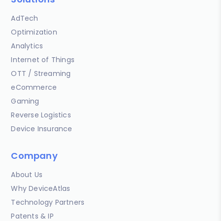
AdTech
Optimization
Analytics
Internet of Things
OTT / Streaming
eCommerce
Gaming
Reverse Logistics
Device Insurance
Company
About Us
Why DeviceAtlas
Technology Partners
Patents & IP