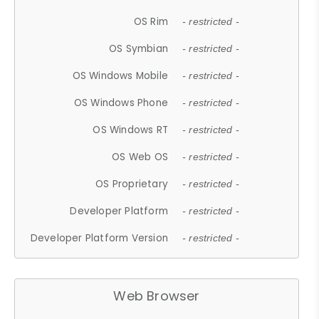
OS Rim
- restricted -
OS Symbian
- restricted -
OS Windows Mobile
- restricted -
OS Windows Phone
- restricted -
OS Windows RT
- restricted -
OS Web OS
- restricted -
OS Proprietary
- restricted -
Developer Platform
- restricted -
Developer Platform Version
- restricted -
Web Browser