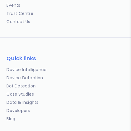
Events
Trust Centre
Contact Us
Quick links
Device Intelligence
Device Detection
Bot Detection
Case Studies
Data & Insights
Developers
Blog