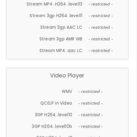
Stream MP4 .H264 .level13
- restricted -
Stream 3gp H264 .level11
- restricted -
Stream 3gp AAC LC
- restricted -
Stream 3gp AMR WB
- restricted -
Stream MP4 .aac LC
- restricted -
Video Player
WMV
- restricted -
QCELP In Video
- restricted -
3GP H264 .level10
- restricted -
3GP H264 .level10b
- restricted -