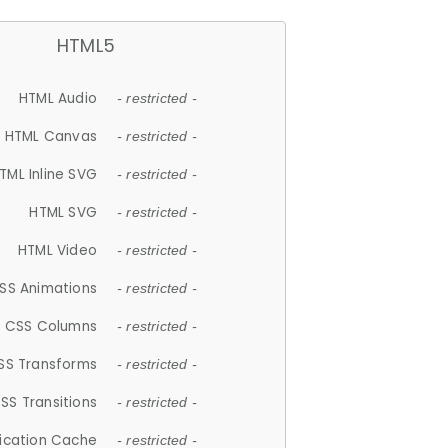
HTML5
HTML Audio
- restricted -
HTML Canvas
- restricted -
TML Inline SVG
- restricted -
HTML SVG
- restricted -
HTML Video
- restricted -
SS Animations
- restricted -
CSS Columns
- restricted -
SS Transforms
- restricted -
SS Transitions
- restricted -
lication Cache
- restricted -