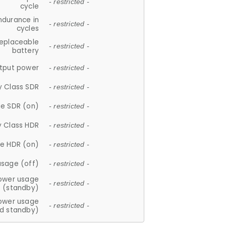
- restricted -
cycle
ndurance in
- restricted -
cycles
replaceable
- restricted -
battery
tput power
- restricted -
y Class SDR
- restricted -
e SDR (on)
- restricted -
y Class HDR
- restricted -
e HDR (on)
- restricted -
usage (off)
- restricted -
ower usage
- restricted -
(standby)
ower usage
- restricted -
d standby)