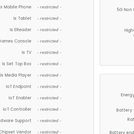
Is Mobile Phone
- restricted -
5G Non 
Is Tablet
- restricted -
Is EReader
- restricted -
High
 Games Console
- restricted -
Is TV
- restricted -
Is Set Top Box
- restricted -
Is Media Player
- restricted -
IoT Endpoint
- restricted -
Energy
IoT Enabler
- restricted -
IoT Controller
- restricted -
Battery
Ra
rdware Support
- restricted -
Chipset Vendor
- restricted -
Battery en