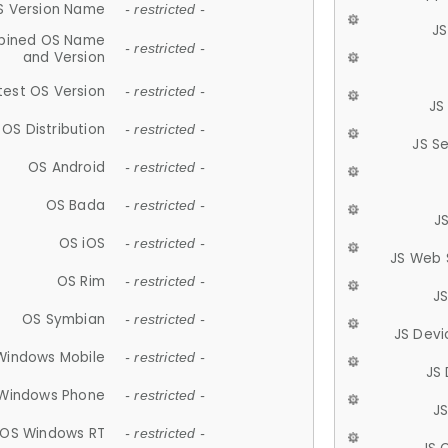
S Version Name
- restricted -
JS
ined OS Name
- restricted -
and Version
test OS Version
- restricted -
JS
OS Distribution
- restricted -
JS S
OS Android
- restricted -
OS Bada
- restricted -
J
OS iOS
- restricted -
JS Web 
OS Rim
- restricted -
J
OS Symbian
- restricted -
JS Devi
Windows Mobile
- restricted -
JS
Windows Phone
- restricted -
JS
OS Windows RT
- restricted -