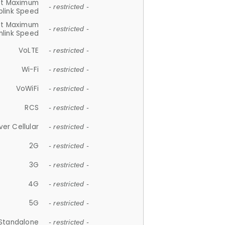
et Maximum
- restricted -
plink Speed
et Maximum
- restricted -
link Speed
VoLTE
- restricted -
Wi-Fi
- restricted -
VoWiFi
- restricted -
RCS
- restricted -
ver Cellular
- restricted -
2G
- restricted -
3G
- restricted -
4G
- restricted -
5G
- restricted -
Standalone
- restricted -