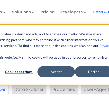
ts
Solutions
Pricing
Developers
Data & 
& Insights
nalize content and ads, and to analyze our traffic. We also share
ertising partners who may combine it with other information you’ve
eir services. To find out more about the cookies we use, see our
Privac
vice data. Drill into information and properties on
this website. A single cookie will be used in your browser to remember
 information with the
Device Browser
. Use the
Dat
nalyze DeviceAtlas data. Check our available dev
Cookies settings
Accept
Decline
erty List
. Test a User-Agent with the
HTTP Header
ser
Data Explorer
Properties
User-Agent