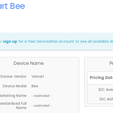
rt Bee
or
sign up
for a free DeviceAtlas account to see all available de
Device Name
P
Device Vendor
Vsmart
Device Model
Bee
IDC Aver
arketing Name
- restricted -
IDC ASP
andardised Full
- restricted -
Name