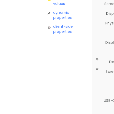
values
Scree
dynamic
Disp
properties
Phys
client-side
properties
Disp
De
Scre
USB-C