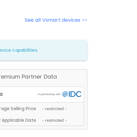
See all Vsmart devices >>
vice capabilities.
remium Partner Data
age Selling Price
- restricted -
 Applicable Date
- restricted -