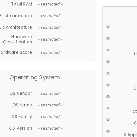
Total RAM
- restricted -
Bit Architecture
- restricted -
Bit Architecture
- restricted -
Hardware
- restricted -
Classification
Hardware Score
- restricted -
H
Operating System
C
OS Vendor
- restricted -
OS Name
- restricted -
C
OS Family
- restricted -
C
OS Version
- restricted -
JS App