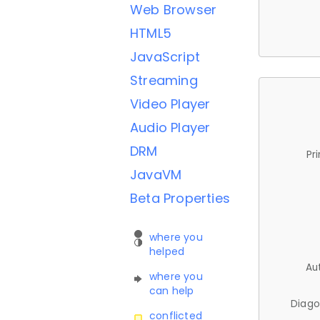
Web Browser
HTML5
JavaScript
Streaming
Video Player
Audio Player
DRM
Pr
JavaVM
Beta Properties
where you
helped
Au
where you
can help
Diago
conflicted