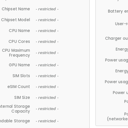
Chipset Name
- restricted -
Battery e
Chipset Model
- restricted -
User-
CPU Name
- restricted -
Charger ou
CPU Cores
- restricted -
Energ
CPU Maximum
- restricted -
Frequency
Power usag
GPU Name
- restricted -
Energ
SIM Slots
- restricted -
Power usag
eSIM Count
- restricted -
Power 
SIM Size
- restricted -
P
nternal Storage
- restricted -
Capacity
P
(networke
ndable Storage
- restricted -