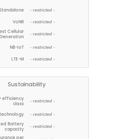
Standalone
- restricted -
VoNR
- restricted -
est Cellular
- restricted -
Generation
NB-IoT
- restricted -
LTE-M
- restricted -
Sustainability
 efficiency
- restricted -
class
 technology
- restricted -
ted Battery
- restricted -
capacity
durance per