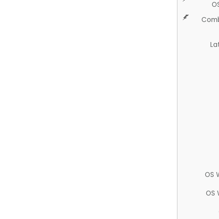
O
Comb
La
OS 
OS 