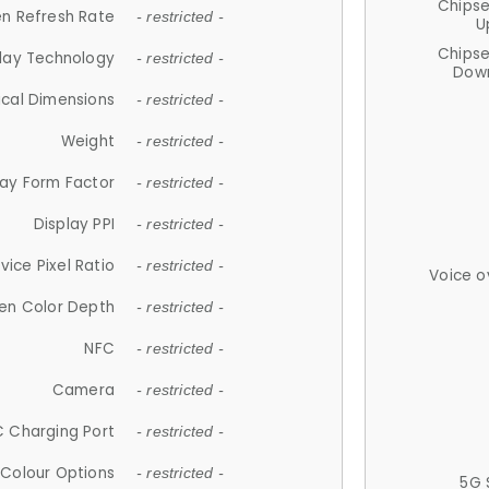
Chips
n Refresh Rate
- restricted -
U
Chips
lay Technology
- restricted -
Down
ical Dimensions
- restricted -
Weight
- restricted -
lay Form Factor
- restricted -
Display PPI
- restricted -
vice Pixel Ratio
- restricted -
Voice o
en Color Depth
- restricted -
NFC
- restricted -
Camera
- restricted -
 Charging Port
- restricted -
Colour Options
- restricted -
5G 