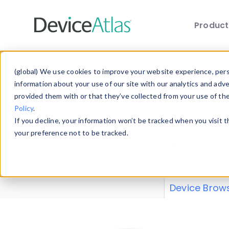
Produc
Skip to main content
Data 
(global) We use cookies to improve your website experience, perso
information about your use of our site with our analytics and adv
provided them with or that they’ve collected from your use of th
Policy
.
Explore our de
If you decline, your information won’t be tracked when you visit 
or contribute
your preference not to be tracked.
explore and a
from our
Prop
Device Brow