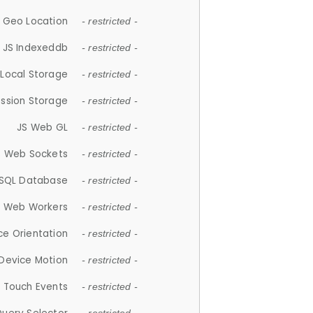
 Geo Location
- restricted -
JS Indexeddb
- restricted -
 Local Storage
- restricted -
ession Storage
- restricted -
JS Web GL
- restricted -
S Web Sockets
- restricted -
SQL Database
- restricted -
S Web Workers
- restricted -
ce Orientation
- restricted -
 Device Motion
- restricted -
 Touch Events
- restricted -