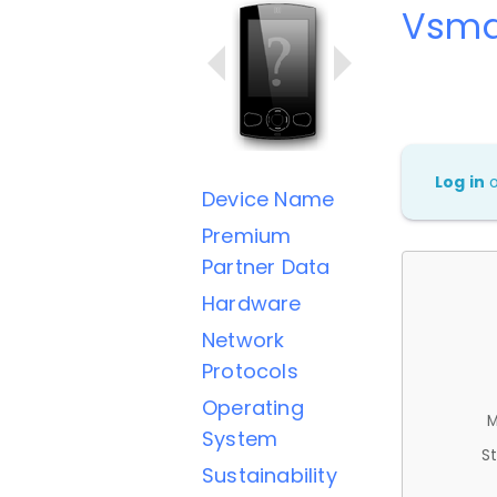
Vsma
Log in
Device Name
Premium
Partner Data
Hardware
Network
Protocols
Operating
M
System
St
Sustainability