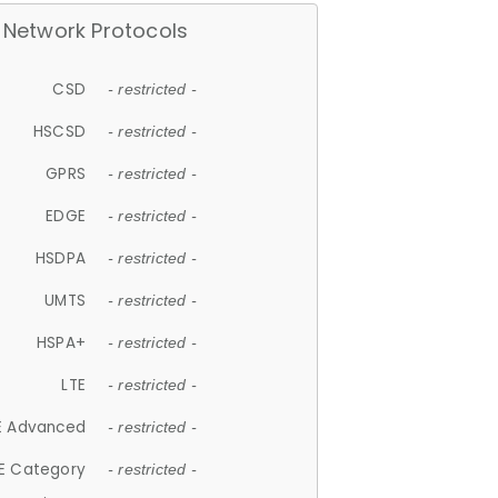
Network Protocols
CSD
- restricted -
HSCSD
- restricted -
GPRS
- restricted -
EDGE
- restricted -
HSDPA
- restricted -
UMTS
- restricted -
HSPA+
- restricted -
LTE
- restricted -
E Advanced
- restricted -
E Category
- restricted -