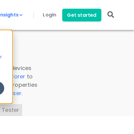
Insights
Login
Get started
y
 all devices
a Explorer
to
ice properties
s Parser
.
 Tester