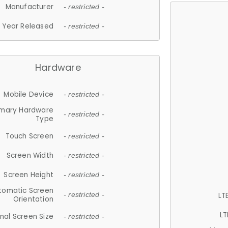
Manufacturer
- restricted -
Year Released
- restricted -
Hardware
Mobile Device
- restricted -
imary Hardware
- restricted -
Type
Touch Screen
- restricted -
Screen Width
- restricted -
Screen Height
- restricted -
tomatic Screen
LT
- restricted -
Orientation
LT
nal Screen Size
- restricted -