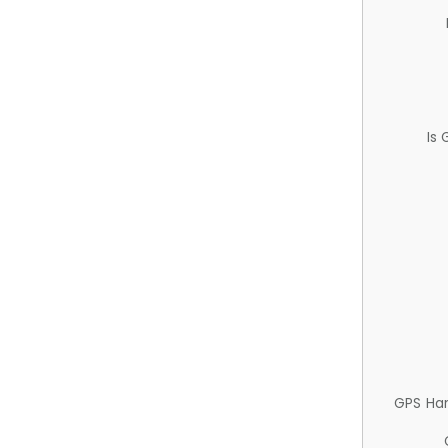
Is
GPS Ha