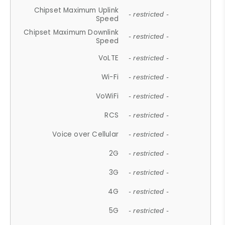
Chipset Maximum Uplink
- restricted -
Speed
Chipset Maximum Downlink
- restricted -
Speed
VoLTE
- restricted -
Wi-Fi
- restricted -
VoWiFi
- restricted -
RCS
- restricted -
Voice over Cellular
- restricted -
2G
- restricted -
3G
- restricted -
4G
- restricted -
5G
- restricted -