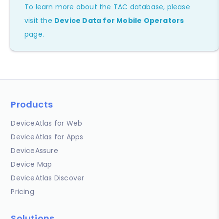
To learn more about the TAC database, please
visit the
Device Data for Mobile Operators
page.
Products
DeviceAtlas for Web
DeviceAtlas for Apps
DeviceAssure
Device Map
DeviceAtlas Discover
Pricing
Solutions