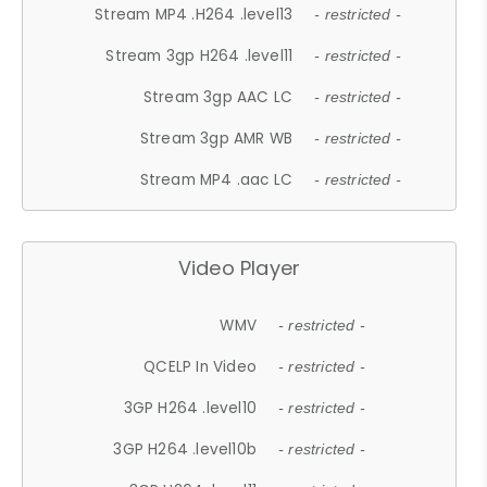
Stream MP4 .H264 .level13
- restricted -
Stream 3gp H264 .level11
- restricted -
Stream 3gp AAC LC
- restricted -
Stream 3gp AMR WB
- restricted -
Stream MP4 .aac LC
- restricted -
Video Player
WMV
- restricted -
QCELP In Video
- restricted -
3GP H264 .level10
- restricted -
3GP H264 .level10b
- restricted -