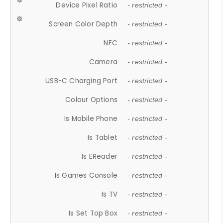
Device Pixel Ratio
- restricted -
Screen Color Depth
- restricted -
NFC
- restricted -
Camera
- restricted -
USB-C Charging Port
- restricted -
Colour Options
- restricted -
Is Mobile Phone
- restricted -
Is Tablet
- restricted -
Is EReader
- restricted -
Is Games Console
- restricted -
Is TV
- restricted -
Is Set Top Box
- restricted -