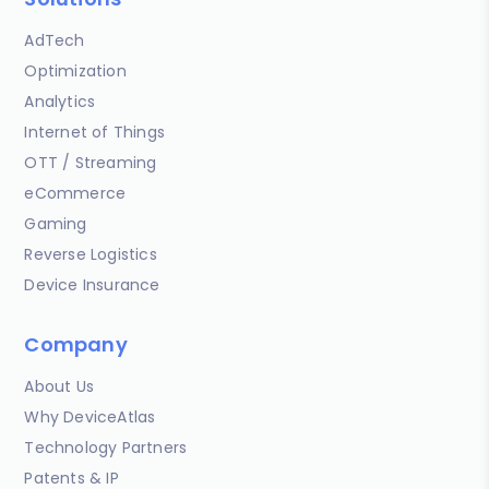
AdTech
Optimization
Analytics
Internet of Things
OTT / Streaming
eCommerce
Gaming
Reverse Logistics
Device Insurance
Company
About Us
Why DeviceAtlas
Technology Partners
Patents & IP