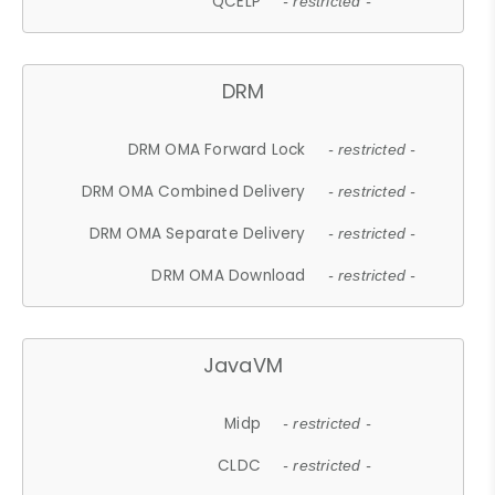
QCELP
- restricted -
DRM
DRM OMA Forward Lock
- restricted -
DRM OMA Combined Delivery
- restricted -
DRM OMA Separate Delivery
- restricted -
DRM OMA Download
- restricted -
JavaVM
Midp
- restricted -
CLDC
- restricted -