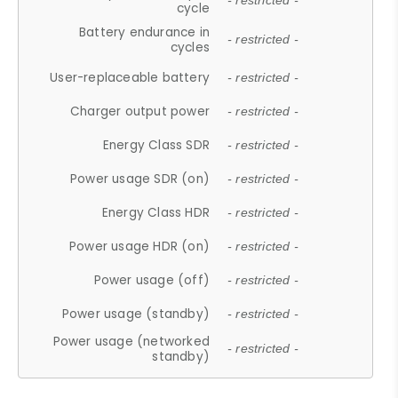
- restricted -
cycle
Battery endurance in
- restricted -
cycles
User-replaceable battery
- restricted -
Charger output power
- restricted -
Energy Class SDR
- restricted -
Power usage SDR (on)
- restricted -
Energy Class HDR
- restricted -
Power usage HDR (on)
- restricted -
Power usage (off)
- restricted -
Power usage (standby)
- restricted -
Power usage (networked
- restricted -
standby)