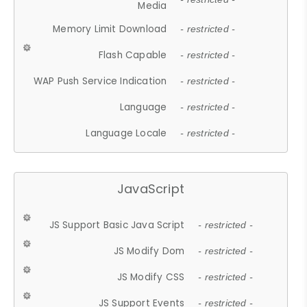
Media
Memory Limit Download
- restricted -
Flash Capable
- restricted -
WAP Push Service Indication
- restricted -
Language
- restricted -
Language Locale
- restricted -
JavaScript
JS Support Basic Java Script
- restricted -
JS Modify Dom
- restricted -
JS Modify CSS
- restricted -
JS Support Events
- restricted -