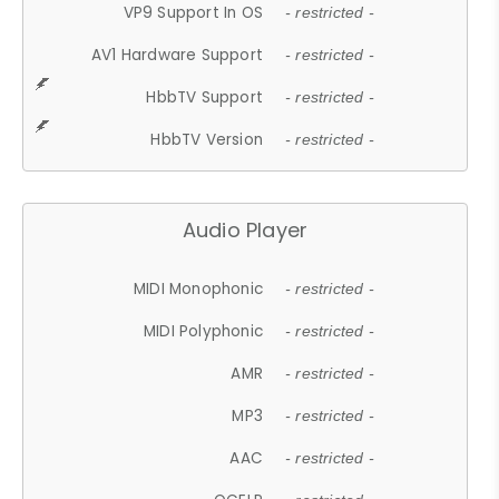
VP9 Support In OS
- restricted -
AV1 Hardware Support
- restricted -
HbbTV Support
- restricted -
HbbTV Version
- restricted -
Audio Player
MIDI Monophonic
- restricted -
MIDI Polyphonic
- restricted -
AMR
- restricted -
MP3
- restricted -
AAC
- restricted -