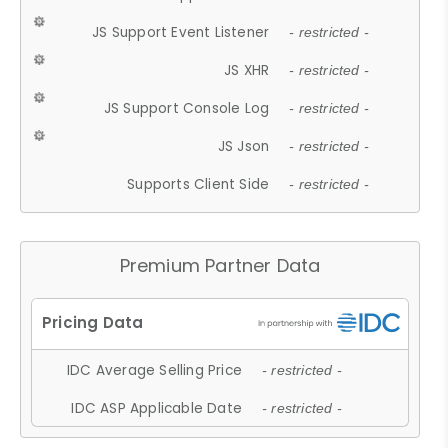
JS Support Event Listener
- restricted -
JS XHR
- restricted -
JS Support Console Log
- restricted -
JS Json
- restricted -
Supports Client Side
- restricted -
Premium Partner Data
IDC Average Selling Price
- restricted -
IDC ASP Applicable Date
- restricted -