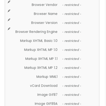
Browser Vendor
- restricted -
Browser Name
- restricted -
Browser Version
- restricted -
Browser Rendering Engine
- restricted -
Markup XHTML Basic 1.0
- restricted -
Markup XHTML MP 1.0
- restricted -
Markup XHTML MP 1.1
- restricted -
Markup XHTML MP 1.2
- restricted -
Markup WML1
- restricted -
vCard Download
- restricted -
Image Gif87
- restricted -
Image GIF89A
- restricted -