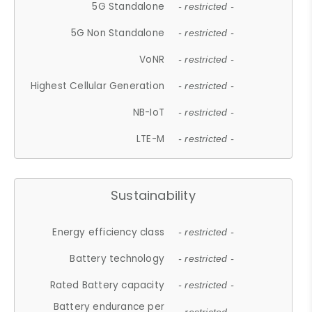
5G Standalone
- restricted -
5G Non Standalone
- restricted -
VoNR
- restricted -
Highest Cellular Generation
- restricted -
NB-IoT
- restricted -
LTE-M
- restricted -
Sustainability
Energy efficiency class
- restricted -
Battery technology
- restricted -
Rated Battery capacity
- restricted -
Battery endurance per