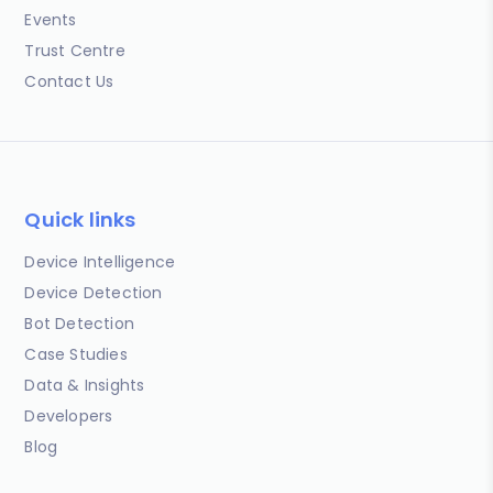
Events
Trust Centre
Contact Us
Quick links
Device Intelligence
Device Detection
Bot Detection
Case Studies
Data & Insights
Developers
Blog