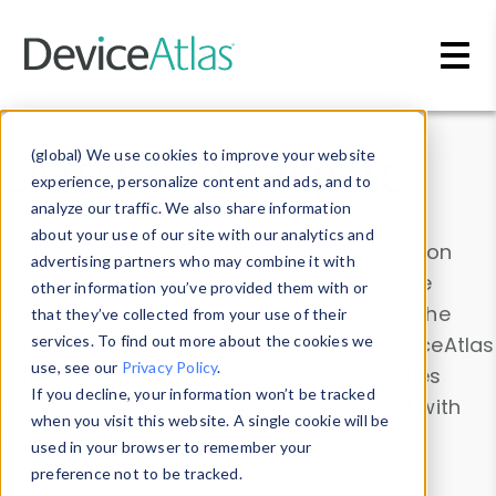
Skip to main content
Data & Insights
(global) We use cookies to improve your website
experience, personalize content and ads, and to
analyze our traffic. We also share information
about your use of our site with our analytics and
Explore our device data. Drill into information
advertising partners who may combine it with
and properties on all devices or contribute
other information you’ve provided them with or
information with the
Device Browser
. Use the
that they’ve collected from your use of their
Data Explorer
services. To find out more about the cookies we
to explore and analyze DeviceAtlas
use, see our
Privacy Policy
.
data. Check our available device properties
If you decline, your information won’t be tracked
from our
Property List
. Test a User-Agent with
when you visit this website. A single cookie will be
the
HTTP Headers Parser
.
used in your browser to remember your
preference not to be tracked.