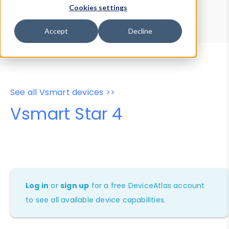
Device Browser
Data Explorer
Cookies settings
Properties
User-Agent Tester
Accept
Decline
See all Vsmart devices >>
Vsmart Star 4
Log in
or
sign up
for a free DeviceAtlas account
to see all available device capabilities.