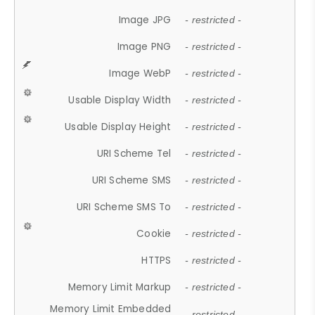
Image JPG
- restricted -
Image PNG
- restricted -
Image WebP
- restricted -
Usable Display Width
- restricted -
Usable Display Height
- restricted -
URI Scheme Tel
- restricted -
URI Scheme SMS
- restricted -
URI Scheme SMS To
- restricted -
Cookie
- restricted -
HTTPS
- restricted -
Memory Limit Markup
- restricted -
Memory Limit Embedded
- restricted -