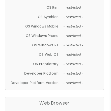
OS Rim
- restricted -
OS Symbian
- restricted -
OS Windows Mobile
- restricted -
OS Windows Phone
- restricted -
OS Windows RT
- restricted -
OS Web OS
- restricted -
OS Proprietary
- restricted -
Developer Platform
- restricted -
Developer Platform Version
- restricted -
Web Browser