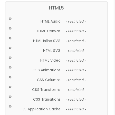
HTML5
HTML Audio
- restricted -
HTML Canvas
- restricted -
HTML Inline SVG
- restricted -
HTML SVG
- restricted -
HTML Video
- restricted -
CSS Animations
- restricted -
CSS Columns
- restricted -
CSS Transforms
- restricted -
CSS Transitions
- restricted -
JS Application Cache
- restricted -