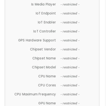
Is Media Player
- restricted -
IoT Endpoint
- restricted -
IoT Enabler
- restricted -
IoT Controller
- restricted -
GPS Hardware Support
- restricted -
Chipset Vendor
- restricted -
Chipset Name
- restricted -
Chipset Model
- restricted -
CPU Name
- restricted -
CPU Cores
- restricted -
CPU Maximum Frequency
- restricted -
GPU Name
- restricted -