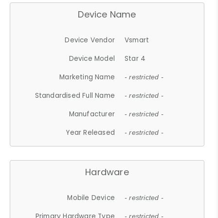
Device Name
Device Vendor
Vsmart
Device Model
Star 4
Marketing Name
- restricted -
Standardised Full Name
- restricted -
Manufacturer
- restricted -
Year Released
- restricted -
Hardware
Mobile Device
- restricted -
Primary Hardware Type
- restricted -