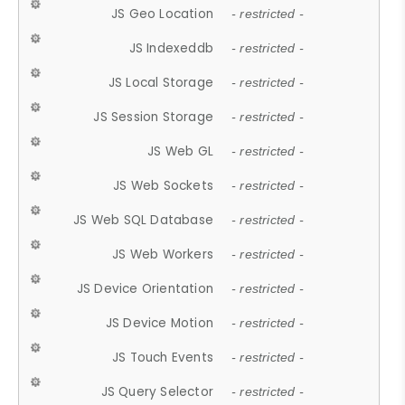
JS Geo Location
- restricted -
JS Indexeddb
- restricted -
JS Local Storage
- restricted -
JS Session Storage
- restricted -
JS Web GL
- restricted -
JS Web Sockets
- restricted -
JS Web SQL Database
- restricted -
JS Web Workers
- restricted -
JS Device Orientation
- restricted -
JS Device Motion
- restricted -
JS Touch Events
- restricted -
JS Query Selector
- restricted -