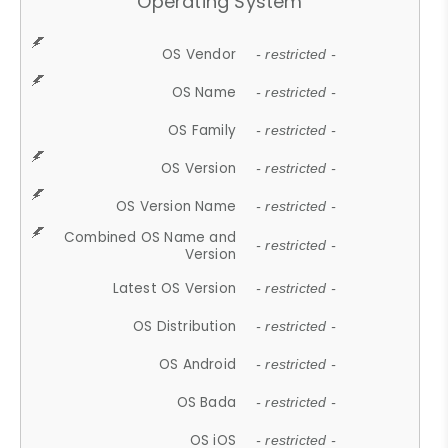
Operating System
OS Vendor
- restricted -
OS Name
- restricted -
OS Family
- restricted -
OS Version
- restricted -
OS Version Name
- restricted -
Combined OS Name and
- restricted -
Version
Latest OS Version
- restricted -
OS Distribution
- restricted -
OS Android
- restricted -
OS Bada
- restricted -
OS iOS
- restricted -