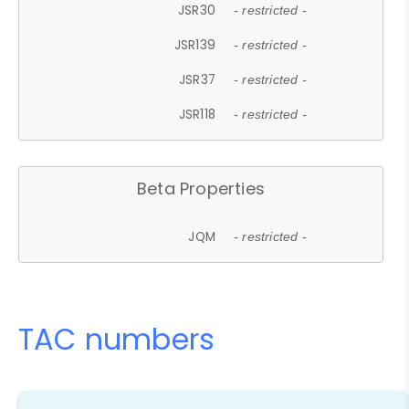
JSR30
- restricted -
JSR139
- restricted -
JSR37
- restricted -
JSR118
- restricted -
Beta Properties
JQM
- restricted -
TAC numbers