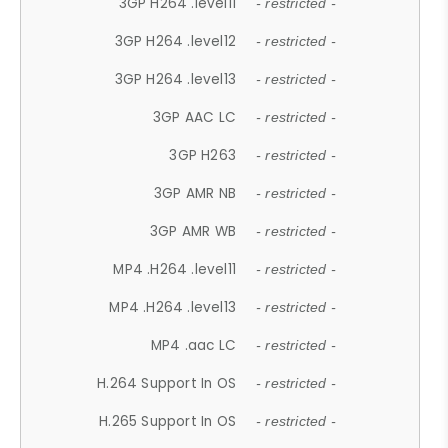
3GP H264 .level11
- restricted -
3GP H264 .level12
- restricted -
3GP H264 .level13
- restricted -
3GP AAC LC
- restricted -
3GP H263
- restricted -
3GP AMR NB
- restricted -
3GP AMR WB
- restricted -
MP4 .H264 .level11
- restricted -
MP4 .H264 .level13
- restricted -
MP4 .aac LC
- restricted -
H.264 Support In OS
- restricted -
H.265 Support In OS
- restricted -