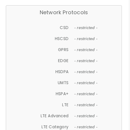
Network Protocols
CSD
- restricted -
HSCSD
- restricted -
GPRS
- restricted -
EDGE
- restricted -
HSDPA
- restricted -
UMTS
- restricted -
HSPA+
- restricted -
LTE
- restricted -
LTE Advanced
- restricted -
LTE Category
- restricted -