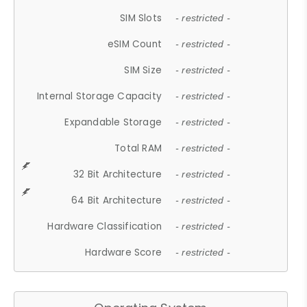
SIM Slots
- restricted -
eSIM Count
- restricted -
SIM Size
- restricted -
Internal Storage Capacity
- restricted -
Expandable Storage
- restricted -
Total RAM
- restricted -
32 Bit Architecture
- restricted -
64 Bit Architecture
- restricted -
Hardware Classification
- restricted -
Hardware Score
- restricted -