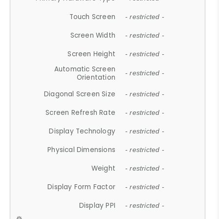
Touch Screen
- restricted -
Screen Width
- restricted -
Screen Height
- restricted -
Automatic Screen
- restricted -
Orientation
Diagonal Screen Size
- restricted -
Screen Refresh Rate
- restricted -
Display Technology
- restricted -
Physical Dimensions
- restricted -
Weight
- restricted -
Display Form Factor
- restricted -
Display PPI
- restricted -