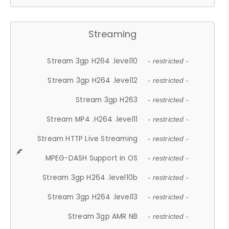
Streaming
Stream 3gp H264 .level10
- restricted -
Stream 3gp H264 .level12
- restricted -
Stream 3gp H263
- restricted -
Stream MP4 .H264 .level11
- restricted -
Stream HTTP Live Streaming
- restricted -
MPEG-DASH Support in OS
- restricted -
Stream 3gp H264 .level10b
- restricted -
Stream 3gp H264 .level13
- restricted -
Stream 3gp AMR NB
- restricted -