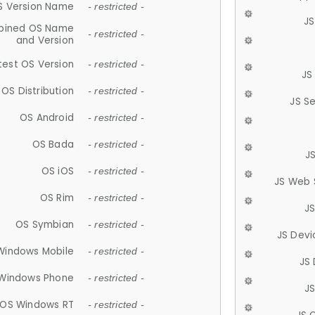
S Version Name
- restricted -
JS
ined OS Name
- restricted -
and Version
test OS Version
- restricted -
JS
OS Distribution
- restricted -
JS S
OS Android
- restricted -
OS Bada
- restricted -
J
OS iOS
- restricted -
JS Web 
OS Rim
- restricted -
J
OS Symbian
- restricted -
JS Devi
Windows Mobile
- restricted -
JS
Windows Phone
- restricted -
JS
OS Windows RT
- restricted -