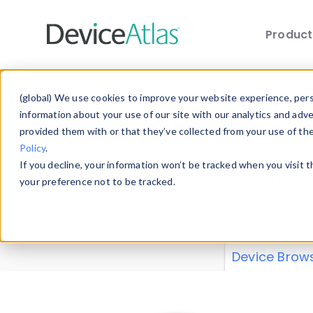
Produc
Skip to main content
Data 
(global) We use cookies to improve your website experience, perso
information about your use of our site with our analytics and adv
provided them with or that they’ve collected from your use of th
Policy
.
Explore our de
If you decline, your information won’t be tracked when you visit 
or contribute
your preference not to be tracked.
explore and a
from our
Prop
Device Brow