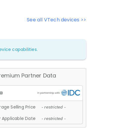
See all VTech devices >>
vice capabilities.
remium Partner Data
age Selling Price
- restricted -
 Applicable Date
- restricted -