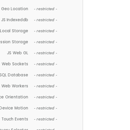
 Geo Location
- restricted -
JS Indexeddb
- restricted -
 Local Storage
- restricted -
ession Storage
- restricted -
JS Web GL
- restricted -
S Web Sockets
- restricted -
SQL Database
- restricted -
S Web Workers
- restricted -
ce Orientation
- restricted -
 Device Motion
- restricted -
 Touch Events
- restricted -