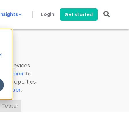
Insights
Login
Get started
y
 all devices
a Explorer
to
ice properties
s Parser
.
 Tester