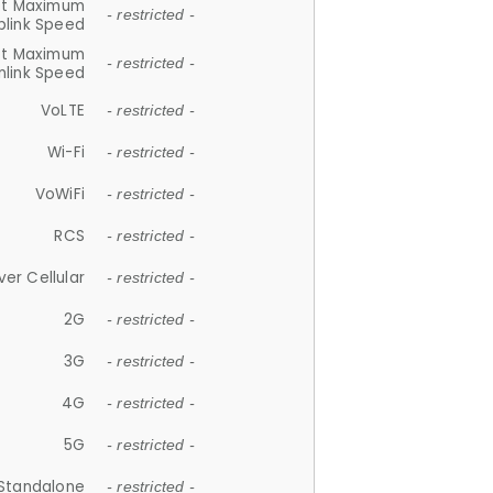
et Maximum
- restricted -
plink Speed
et Maximum
- restricted -
link Speed
VoLTE
- restricted -
Wi-Fi
- restricted -
VoWiFi
- restricted -
RCS
- restricted -
ver Cellular
- restricted -
2G
- restricted -
3G
- restricted -
4G
- restricted -
5G
- restricted -
Standalone
- restricted -