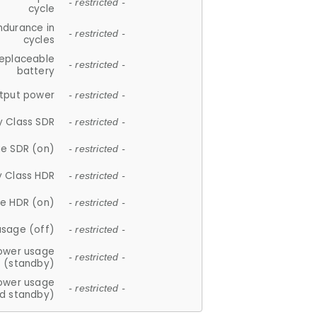
- restricted -
cycle
ndurance in
- restricted -
cycles
replaceable
- restricted -
battery
tput power
- restricted -
y Class SDR
- restricted -
e SDR (on)
- restricted -
y Class HDR
- restricted -
e HDR (on)
- restricted -
usage (off)
- restricted -
ower usage
- restricted -
(standby)
ower usage
- restricted -
d standby)