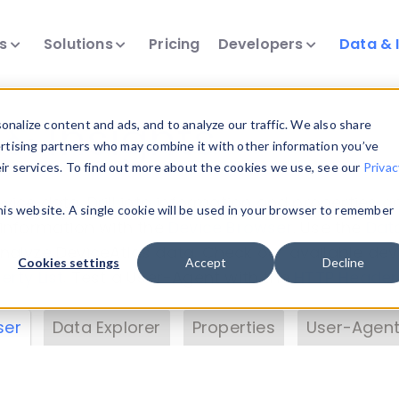
ts
Solutions
Pricing
Developers
Data & 
& Insights
nalize content and ads, and to analyze our traffic. We also share
ertising partners who may combine it with other information you’ve
eir services. To find out more about the cookies we use, see our
Privac
vice data. Drill into information and properties on
this website. A single cookie will be used in your browser to remember
 information with the
Device Browser
. Use the
Dat
nalyze DeviceAtlas data. Check our available dev
Cookies settings
Accept
Decline
erty List
. Test a User-Agent with the
HTTP Header
ser
Data Explorer
Properties
User-Agent