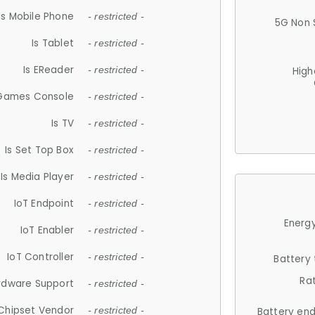
Is Mobile Phone
- restricted -
5G Non 
Is Tablet
- restricted -
Is EReader
- restricted -
High
 Games Console
- restricted -
Is TV
- restricted -
Is Set Top Box
- restricted -
Is Media Player
- restricted -
IoT Endpoint
- restricted -
Energy
IoT Enabler
- restricted -
IoT Controller
- restricted -
Battery
Ra
rdware Support
- restricted -
Chipset Vendor
- restricted -
Battery en