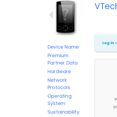
VTec
Log in
Device Name
Premium
Partner Data
Hardware
Network
Protocols
Operating
M
System
St
Sustainability