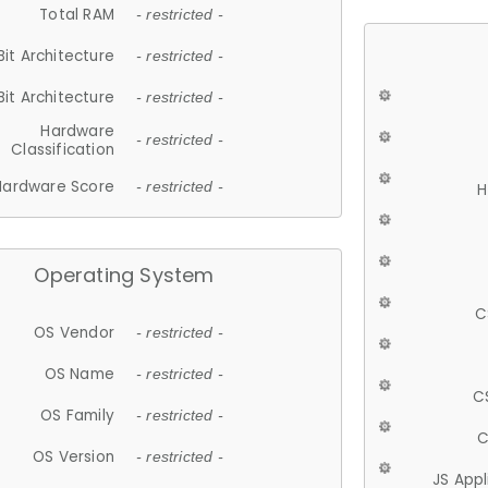
Total RAM
- restricted -
Bit Architecture
- restricted -
Bit Architecture
- restricted -
Hardware
- restricted -
Classification
Hardware Score
- restricted -
H
Operating System
C
OS Vendor
- restricted -
OS Name
- restricted -
C
OS Family
- restricted -
C
OS Version
- restricted -
JS App