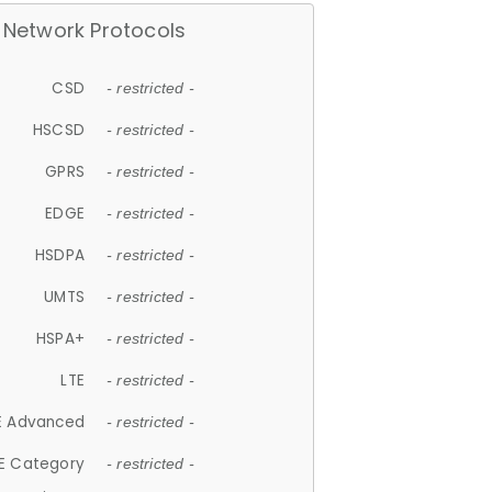
Network Protocols
CSD
- restricted -
HSCSD
- restricted -
GPRS
- restricted -
EDGE
- restricted -
HSDPA
- restricted -
UMTS
- restricted -
HSPA+
- restricted -
LTE
- restricted -
E Advanced
- restricted -
E Category
- restricted -