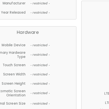
Manufacturer
- restricted -
Year Released
- restricted -
Hardware
Mobile Device
- restricted -
imary Hardware
- restricted -
Type
Touch Screen
- restricted -
Screen Width
- restricted -
Screen Height
- restricted -
tomatic Screen
LT
- restricted -
Orientation
LT
nal Screen Size
- restricted -