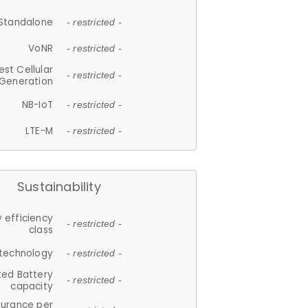
Standalone
- restricted -
VoNR
- restricted -
est Cellular
- restricted -
Generation
NB-IoT
- restricted -
LTE-M
- restricted -
Sustainability
 efficiency
- restricted -
class
 technology
- restricted -
ted Battery
- restricted -
capacity
durance per