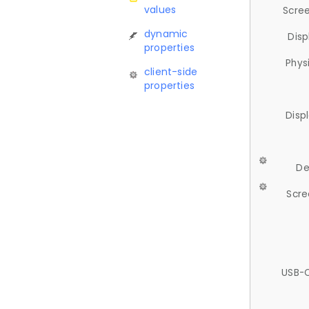
values
Scree
dynamic
Disp
properties
Phys
client-side
properties
Disp
De
Scre
USB-C