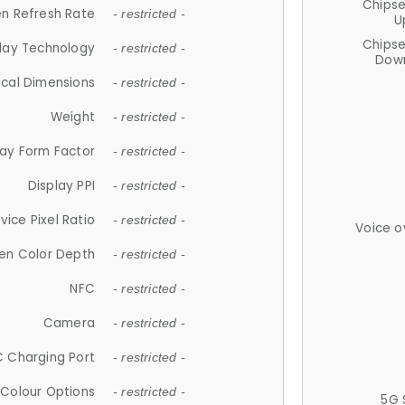
Chips
n Refresh Rate
- restricted -
U
Chips
lay Technology
- restricted -
Down
ical Dimensions
- restricted -
Weight
- restricted -
lay Form Factor
- restricted -
Display PPI
- restricted -
vice Pixel Ratio
- restricted -
Voice o
en Color Depth
- restricted -
NFC
- restricted -
Camera
- restricted -
 Charging Port
- restricted -
Colour Options
- restricted -
5G 