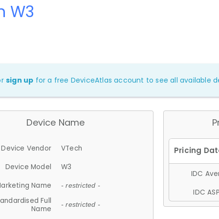
h W3
or
sign up
for a free DeviceAtlas account to see all available de
Device Name
P
Device Vendor
VTech
Device Model
W3
IDC Aver
arketing Name
- restricted -
IDC ASP
andardised Full
- restricted -
Name