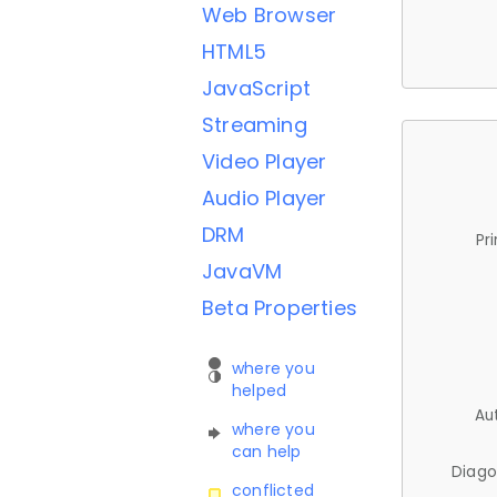
Web Browser
HTML5
JavaScript
Streaming
Video Player
Audio Player
DRM
Pr
JavaVM
Beta Properties
where you
helped
Au
where you
can help
Diago
conflicted