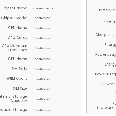
Chipset Name
- restricted -
Battery e
Chipset Model
- restricted -
User-
CPU Name
- restricted -
Charger ou
CPU Cores
- restricted -
Energ
CPU Maximum
- restricted -
Frequency
Power usag
GPU Name
- restricted -
Energ
SIM Slots
- restricted -
Power usag
eSIM Count
- restricted -
Power 
SIM Size
- restricted -
P
nternal Storage
- restricted -
Capacity
P
(networke
ndable Storage
- restricted -