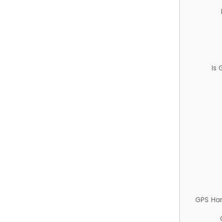
Is
GPS Ha