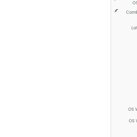
O
Comb
La
OS 
OS 