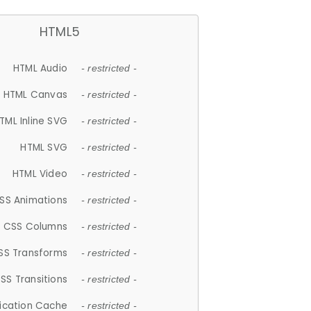
HTML5
HTML Audio
- restricted -
HTML Canvas
- restricted -
TML Inline SVG
- restricted -
HTML SVG
- restricted -
HTML Video
- restricted -
SS Animations
- restricted -
CSS Columns
- restricted -
SS Transforms
- restricted -
SS Transitions
- restricted -
lication Cache
- restricted -