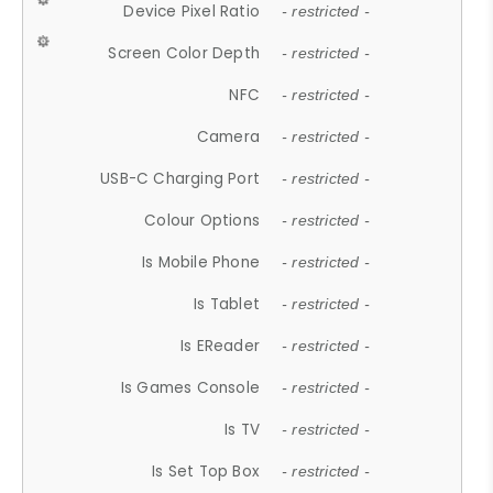
Device Pixel Ratio
- restricted -
Screen Color Depth
- restricted -
NFC
- restricted -
Camera
- restricted -
USB-C Charging Port
- restricted -
Colour Options
- restricted -
Is Mobile Phone
- restricted -
Is Tablet
- restricted -
Is EReader
- restricted -
Is Games Console
- restricted -
Is TV
- restricted -
Is Set Top Box
- restricted -