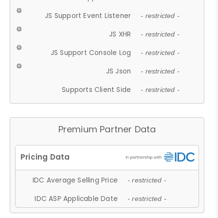
JS Support Event Listener
- restricted -
JS XHR
- restricted -
JS Support Console Log
- restricted -
JS Json
- restricted -
Supports Client Side
- restricted -
Premium Partner Data
IDC Average Selling Price
- restricted -
IDC ASP Applicable Date
- restricted -