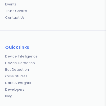
Events
Trust Centre
Contact Us
Quick links
Device Intelligence
Device Detection
Bot Detection
Case Studies
Data & Insights
Developers
Blog