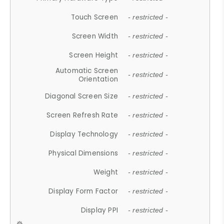
Touch Screen
- restricted -
Screen Width
- restricted -
Screen Height
- restricted -
Automatic Screen
- restricted -
Orientation
Diagonal Screen Size
- restricted -
Screen Refresh Rate
- restricted -
Display Technology
- restricted -
Physical Dimensions
- restricted -
Weight
- restricted -
Display Form Factor
- restricted -
Display PPI
- restricted -