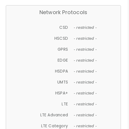
Network Protocols
CSD
- restricted -
HSCSD
- restricted -
GPRS
- restricted -
EDGE
- restricted -
HSDPA
- restricted -
UMTS
- restricted -
HSPA+
- restricted -
LTE
- restricted -
LTE Advanced
- restricted -
LTE Category
- restricted -