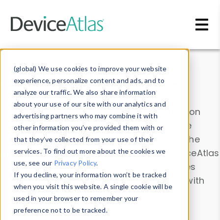
Skip to main content
Data & Insights
(global) We use cookies to improve your website
experience, personalize content and ads, and to
analyze our traffic. We also share information
about your use of our site with our analytics and
Explore our device data. Drill into information
advertising partners who may combine it with
and properties on all devices or contribute
other information you’ve provided them with or
information with the
Device Browser
. Use the
that they’ve collected from your use of their
Data Explorer
services. To find out more about the cookies we
to explore and analyze DeviceAtlas
use, see our
Privacy Policy
.
data. Check our available device properties
If you decline, your information won’t be tracked
from our
Property List
. Test a User-Agent with
when you visit this website. A single cookie will be
the
HTTP Headers Parser
.
used in your browser to remember your
preference not to be tracked.