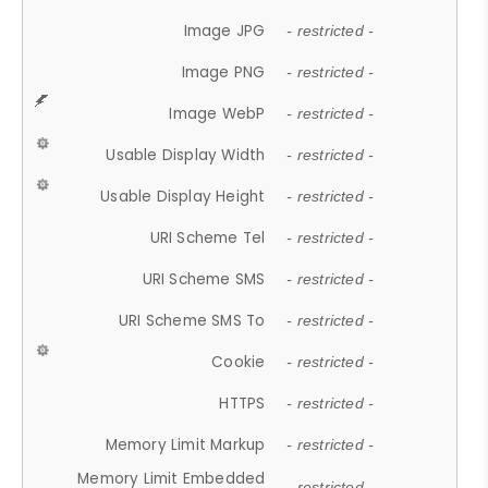
Image JPG
- restricted -
Image PNG
- restricted -
Image WebP
- restricted -
Usable Display Width
- restricted -
Usable Display Height
- restricted -
URI Scheme Tel
- restricted -
URI Scheme SMS
- restricted -
URI Scheme SMS To
- restricted -
Cookie
- restricted -
HTTPS
- restricted -
Memory Limit Markup
- restricted -
Memory Limit Embedded
- restricted -