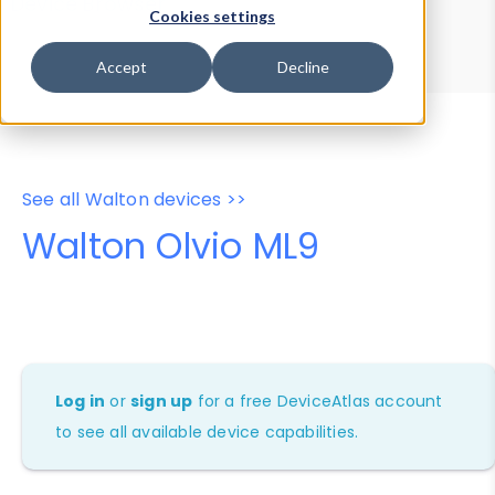
Device Browser
Data Explorer
Cookies settings
Properties
User-Agent Tester
Accept
Decline
See all Walton devices >>
Walton Olvio ML9
Log in
or
sign up
for a free DeviceAtlas account
to see all available device capabilities.