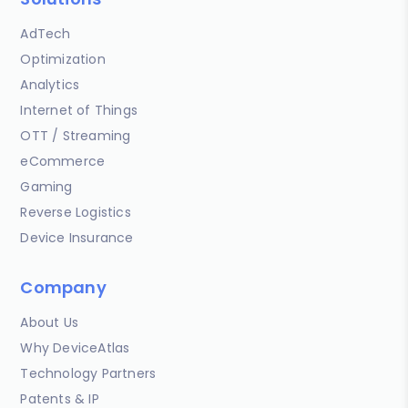
AdTech
Optimization
Analytics
Internet of Things
OTT / Streaming
eCommerce
Gaming
Reverse Logistics
Device Insurance
Company
About Us
Why DeviceAtlas
Technology Partners
Patents & IP