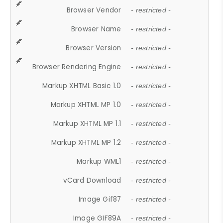
Browser Vendor
- restricted -
Browser Name
- restricted -
Browser Version
- restricted -
Browser Rendering Engine
- restricted -
Markup XHTML Basic 1.0
- restricted -
Markup XHTML MP 1.0
- restricted -
Markup XHTML MP 1.1
- restricted -
Markup XHTML MP 1.2
- restricted -
Markup WML1
- restricted -
vCard Download
- restricted -
Image Gif87
- restricted -
Image GIF89A
- restricted -