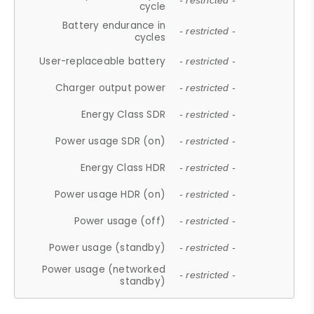
- restricted -
cycle
Battery endurance in
- restricted -
cycles
User-replaceable battery
- restricted -
Charger output power
- restricted -
Energy Class SDR
- restricted -
Power usage SDR (on)
- restricted -
Energy Class HDR
- restricted -
Power usage HDR (on)
- restricted -
Power usage (off)
- restricted -
Power usage (standby)
- restricted -
Power usage (networked
- restricted -
standby)