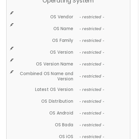
Operating System
OS Vendor
- restricted -
OS Name
- restricted -
OS Family
- restricted -
OS Version
- restricted -
OS Version Name
- restricted -
Combined OS Name and
- restricted -
Version
Latest OS Version
- restricted -
OS Distribution
- restricted -
OS Android
- restricted -
OS Bada
- restricted -
OS iOS
- restricted -