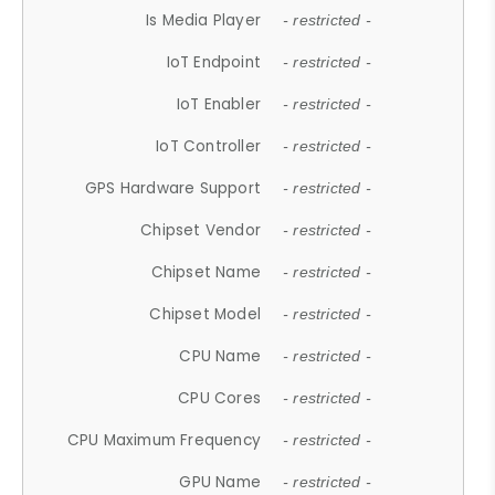
Is Media Player
- restricted -
IoT Endpoint
- restricted -
IoT Enabler
- restricted -
IoT Controller
- restricted -
GPS Hardware Support
- restricted -
Chipset Vendor
- restricted -
Chipset Name
- restricted -
Chipset Model
- restricted -
CPU Name
- restricted -
CPU Cores
- restricted -
CPU Maximum Frequency
- restricted -
GPU Name
- restricted -