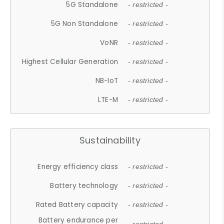
5G Standalone
- restricted -
5G Non Standalone
- restricted -
VoNR
- restricted -
Highest Cellular Generation
- restricted -
NB-IoT
- restricted -
LTE-M
- restricted -
Sustainability
Energy efficiency class
- restricted -
Battery technology
- restricted -
Rated Battery capacity
- restricted -
Battery endurance per