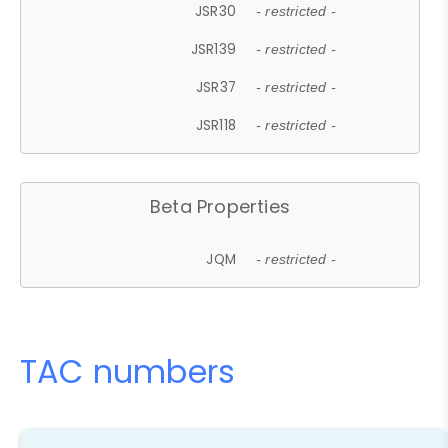
JSR30
- restricted -
JSR139
- restricted -
JSR37
- restricted -
JSR118
- restricted -
Beta Properties
JQM
- restricted -
TAC numbers