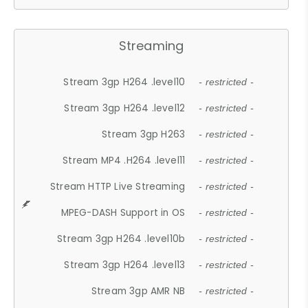
Streaming
Stream 3gp H264 .level10
- restricted -
Stream 3gp H264 .level12
- restricted -
Stream 3gp H263
- restricted -
Stream MP4 .H264 .level11
- restricted -
Stream HTTP Live Streaming
- restricted -
MPEG-DASH Support in OS
- restricted -
Stream 3gp H264 .level10b
- restricted -
Stream 3gp H264 .level13
- restricted -
Stream 3gp AMR NB
- restricted -