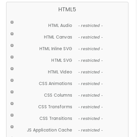
HTML5
HTML Audio
- restricted -
HTML Canvas
- restricted -
HTML Inline SVG
- restricted -
HTML SVG
- restricted -
HTML Video
- restricted -
CSS Animations
- restricted -
CSS Columns
- restricted -
CSS Transforms
- restricted -
CSS Transitions
- restricted -
JS Application Cache
- restricted -