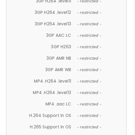
3GP H264 .level11
- restricted -
3GP H264 .level12
- restricted -
3GP H264 .level13
- restricted -
3GP AAC LC
- restricted -
3GP H263
- restricted -
3GP AMR NB
- restricted -
3GP AMR WB
- restricted -
MP4 .H264 .level11
- restricted -
MP4 .H264 .level13
- restricted -
MP4 .aac LC
- restricted -
H.264 Support In OS
- restricted -
H.265 Support In OS
- restricted -