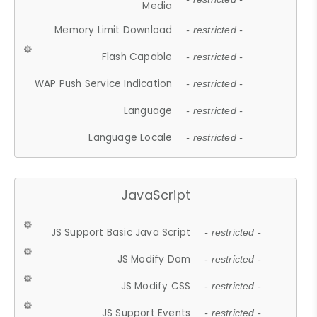
Media
Memory Limit Download
- restricted -
Flash Capable
- restricted -
WAP Push Service Indication
- restricted -
Language
- restricted -
Language Locale
- restricted -
JavaScript
JS Support Basic Java Script
- restricted -
JS Modify Dom
- restricted -
JS Modify CSS
- restricted -
JS Support Events
- restricted -