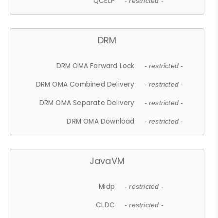
QCELP
- restricted -
DRM
DRM OMA Forward Lock
- restricted -
DRM OMA Combined Delivery
- restricted -
DRM OMA Separate Delivery
- restricted -
DRM OMA Download
- restricted -
JavaVM
Midp
- restricted -
CLDC
- restricted -