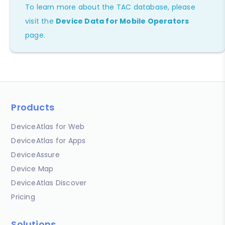
To learn more about the TAC database, please
visit the
Device Data for Mobile Operators
page.
Products
DeviceAtlas for Web
DeviceAtlas for Apps
DeviceAssure
Device Map
DeviceAtlas Discover
Pricing
Solutions