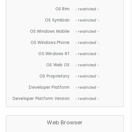
OS Rim
- restricted -
OS Symbian
- restricted -
OS Windows Mobile
- restricted -
OS Windows Phone
- restricted -
OS Windows RT
- restricted -
OS Web OS
- restricted -
OS Proprietary
- restricted -
Developer Platform
- restricted -
Developer Platform Version
- restricted -
Web Browser