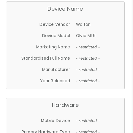
Device Name
Device Vendor
Walton
Device Model
Olvio ML9
Marketing Name
- restricted -
Standardised Full Name
- restricted -
Manufacturer
- restricted -
Year Released
- restricted -
Hardware
Mobile Device
- restricted -
Primary Hardware Type
- restricted -