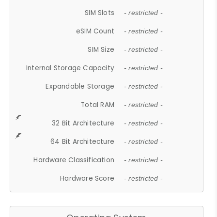
SIM Slots
- restricted -
eSIM Count
- restricted -
SIM Size
- restricted -
Internal Storage Capacity
- restricted -
Expandable Storage
- restricted -
Total RAM
- restricted -
32 Bit Architecture
- restricted -
64 Bit Architecture
- restricted -
Hardware Classification
- restricted -
Hardware Score
- restricted -