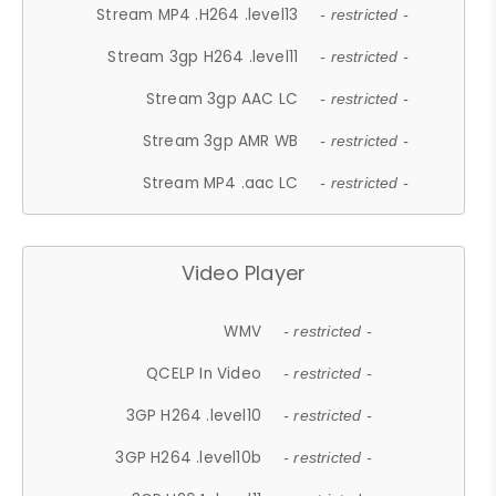
Stream MP4 .H264 .level13
- restricted -
Stream 3gp H264 .level11
- restricted -
Stream 3gp AAC LC
- restricted -
Stream 3gp AMR WB
- restricted -
Stream MP4 .aac LC
- restricted -
Video Player
WMV
- restricted -
QCELP In Video
- restricted -
3GP H264 .level10
- restricted -
3GP H264 .level10b
- restricted -