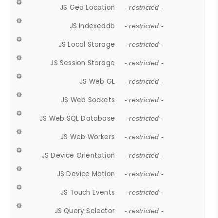
JS Geo Location
- restricted -
JS Indexeddb
- restricted -
JS Local Storage
- restricted -
JS Session Storage
- restricted -
JS Web GL
- restricted -
JS Web Sockets
- restricted -
JS Web SQL Database
- restricted -
JS Web Workers
- restricted -
JS Device Orientation
- restricted -
JS Device Motion
- restricted -
JS Touch Events
- restricted -
JS Query Selector
- restricted -