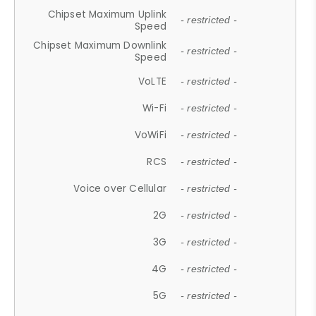
Chipset Maximum Uplink
- restricted -
Speed
Chipset Maximum Downlink
- restricted -
Speed
VoLTE
- restricted -
Wi-Fi
- restricted -
VoWiFi
- restricted -
RCS
- restricted -
Voice over Cellular
- restricted -
2G
- restricted -
3G
- restricted -
4G
- restricted -
5G
- restricted -