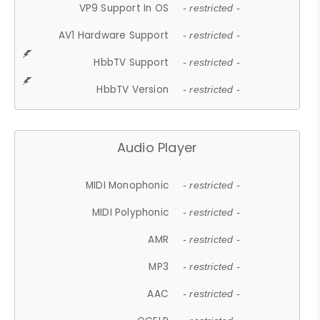
VP9 Support In OS
- restricted -
AV1 Hardware Support
- restricted -
HbbTV Support
- restricted -
HbbTV Version
- restricted -
Audio Player
MIDI Monophonic
- restricted -
MIDI Polyphonic
- restricted -
AMR
- restricted -
MP3
- restricted -
AAC
- restricted -