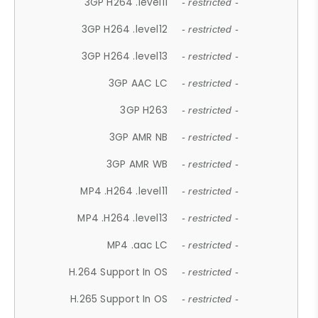
3GP H264 .level11
- restricted -
3GP H264 .level12
- restricted -
3GP H264 .level13
- restricted -
3GP AAC LC
- restricted -
3GP H263
- restricted -
3GP AMR NB
- restricted -
3GP AMR WB
- restricted -
MP4 .H264 .level11
- restricted -
MP4 .H264 .level13
- restricted -
MP4 .aac LC
- restricted -
H.264 Support In OS
- restricted -
H.265 Support In OS
- restricted -