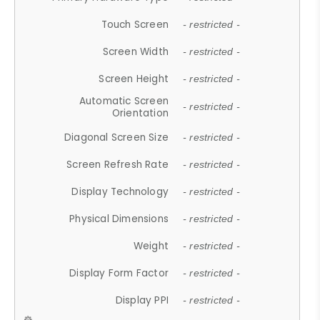
Touch Screen
- restricted -
Screen Width
- restricted -
Screen Height
- restricted -
Automatic Screen
- restricted -
Orientation
Diagonal Screen Size
- restricted -
Screen Refresh Rate
- restricted -
Display Technology
- restricted -
Physical Dimensions
- restricted -
Weight
- restricted -
Display Form Factor
- restricted -
Display PPI
- restricted -