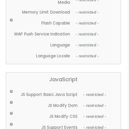
Media
Memory Limit Download
- restricted -
Flash Capable
- restricted -
WAP Push Service Indication
- restricted -
Language
- restricted -
Language Locale
- restricted -
JavaScript
JS Support Basic Java Script
- restricted -
JS Modify Dom
- restricted -
JS Modify CSS
- restricted -
JS Support Events
- restricted -