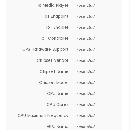
Is Media Player
- restricted -
IoT Endpoint
- restricted -
IoT Enabler
- restricted -
IoT Controller
- restricted -
GPS Hardware Support
- restricted -
Chipset Vendor
- restricted -
Chipset Name
- restricted -
Chipset Model
- restricted -
CPU Name
- restricted -
CPU Cores
- restricted -
CPU Maximum Frequency
- restricted -
GPU Name
- restricted -