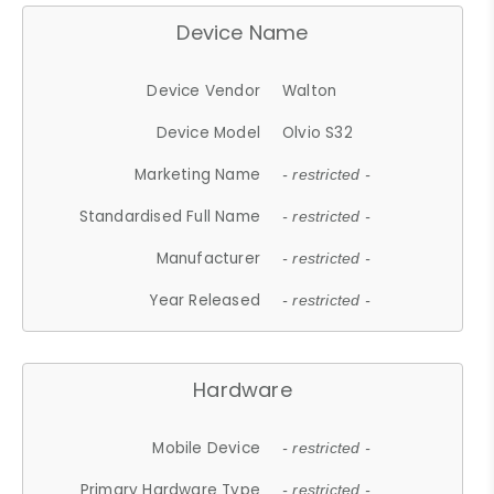
Device Name
Device Vendor
Walton
Device Model
Olvio S32
Marketing Name
- restricted -
Standardised Full Name
- restricted -
Manufacturer
- restricted -
Year Released
- restricted -
Hardware
Mobile Device
- restricted -
Primary Hardware Type
- restricted -