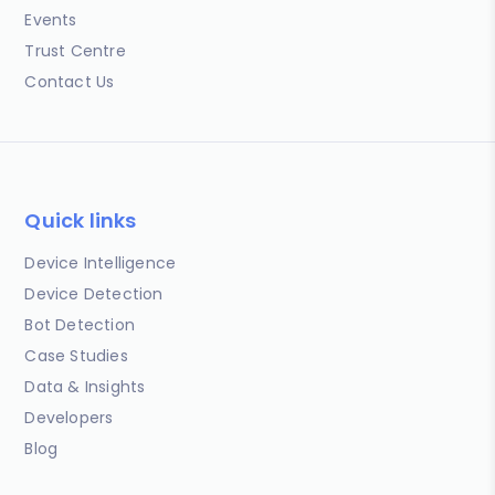
Events
Trust Centre
Contact Us
Quick links
Device Intelligence
Device Detection
Bot Detection
Case Studies
Data & Insights
Developers
Blog