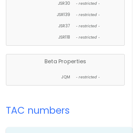
JSR30
- restricted -
JSR139
- restricted -
JSR37
- restricted -
JSR118
- restricted -
Beta Properties
JQM
- restricted -
TAC numbers