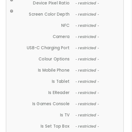
Device Pixel Ratio
- restricted -
Screen Color Depth
- restricted -
NFC
- restricted -
Camera
- restricted -
USB-C Charging Port
- restricted -
Colour Options
- restricted -
Is Mobile Phone
- restricted -
Is Tablet
- restricted -
Is EReader
- restricted -
Is Games Console
- restricted -
Is TV
- restricted -
Is Set Top Box
- restricted -