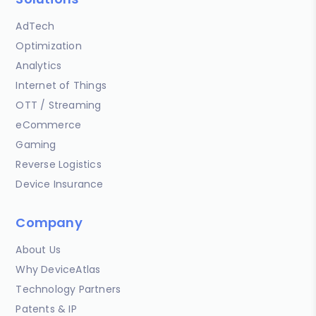
AdTech
Optimization
Analytics
Internet of Things
OTT / Streaming
eCommerce
Gaming
Reverse Logistics
Device Insurance
Company
About Us
Why DeviceAtlas
Technology Partners
Patents & IP