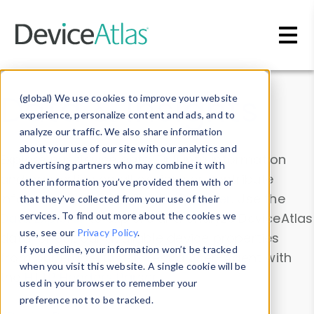
Skip to main content
Data & Insights
(global) We use cookies to improve your website
experience, personalize content and ads, and to
analyze our traffic. We also share information
about your use of our site with our analytics and
Explore our device data. Drill into information
advertising partners who may combine it with
and properties on all devices or contribute
other information you’ve provided them with or
information with the
Device Browser
. Use the
that they’ve collected from your use of their
Data Explorer
services. To find out more about the cookies we
to explore and analyze DeviceAtlas
use, see our
Privacy Policy
.
data. Check our available device properties
If you decline, your information won’t be tracked
from our
Property List
. Test a User-Agent with
when you visit this website. A single cookie will be
the
HTTP Headers Parser
.
used in your browser to remember your
preference not to be tracked.