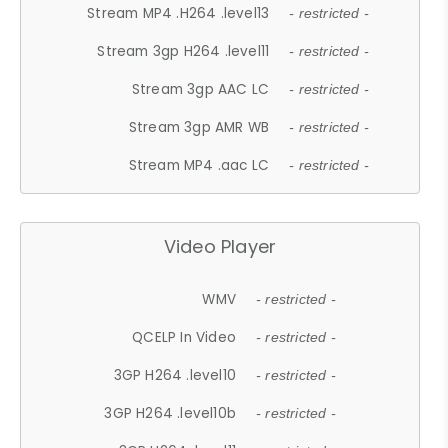
Stream MP4 .H264 .level13
- restricted -
Stream 3gp H264 .level11
- restricted -
Stream 3gp AAC LC
- restricted -
Stream 3gp AMR WB
- restricted -
Stream MP4 .aac LC
- restricted -
Video Player
WMV
- restricted -
QCELP In Video
- restricted -
3GP H264 .level10
- restricted -
3GP H264 .level10b
- restricted -