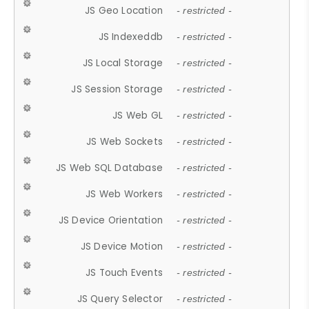
JS Geo Location
- restricted -
JS Indexeddb
- restricted -
JS Local Storage
- restricted -
JS Session Storage
- restricted -
JS Web GL
- restricted -
JS Web Sockets
- restricted -
JS Web SQL Database
- restricted -
JS Web Workers
- restricted -
JS Device Orientation
- restricted -
JS Device Motion
- restricted -
JS Touch Events
- restricted -
JS Query Selector
- restricted -