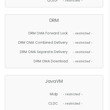
QCELP
- restricted -
DRM
DRM OMA Forward Lock
- restricted -
DRM OMA Combined Delivery
- restricted -
DRM OMA Separate Delivery
- restricted -
DRM OMA Download
- restricted -
JavaVM
Midp
- restricted -
CLDC
- restricted -