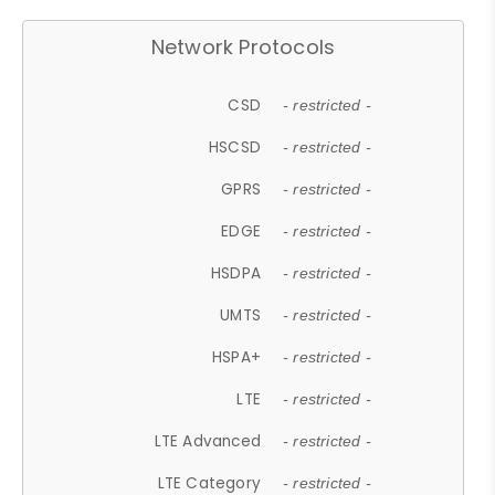
Network Protocols
CSD
- restricted -
HSCSD
- restricted -
GPRS
- restricted -
EDGE
- restricted -
HSDPA
- restricted -
UMTS
- restricted -
HSPA+
- restricted -
LTE
- restricted -
LTE Advanced
- restricted -
LTE Category
- restricted -