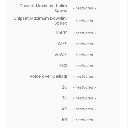
Chipset Maximum Uplink
- restricted -
Speed
Chipset Maximum Downlink
- restricted -
Speed
VoLTE
- restricted -
Wi-Fi
- restricted -
VoWiFi
- restricted -
RCS
- restricted -
Voice over Cellular
- restricted -
2G
- restricted -
3G
- restricted -
4G
- restricted -
5G
- restricted -