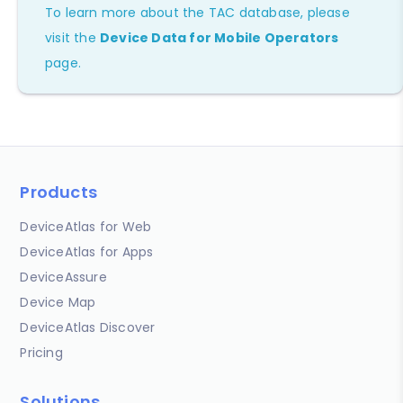
To learn more about the TAC database, please
visit the
Device Data for Mobile Operators
page.
Products
DeviceAtlas for Web
DeviceAtlas for Apps
DeviceAssure
Device Map
DeviceAtlas Discover
Pricing
Solutions