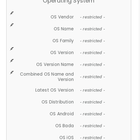
Operating System
OS Vendor
- restricted -
OS Name
- restricted -
OS Family
- restricted -
OS Version
- restricted -
OS Version Name
- restricted -
Combined OS Name and
- restricted -
Version
Latest OS Version
- restricted -
OS Distribution
- restricted -
OS Android
- restricted -
OS Bada
- restricted -
OS iOS
- restricted -