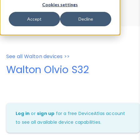
Device Browser
Data Explorer
Cookies settings
Properties
User-Agent Tester
Accept
Decline
See all Walton devices >>
Walton Olvio S32
Log in
or
sign up
for a free DeviceAtlas account
to see all available device capabilities.