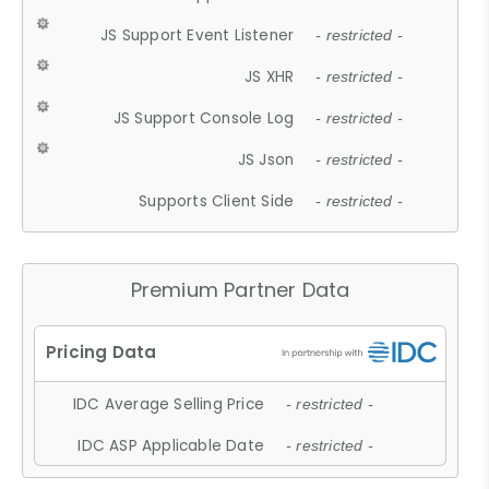
JS Support Event Listener
- restricted -
JS XHR
- restricted -
JS Support Console Log
- restricted -
JS Json
- restricted -
Supports Client Side
- restricted -
Premium Partner Data
IDC Average Selling Price
- restricted -
IDC ASP Applicable Date
- restricted -