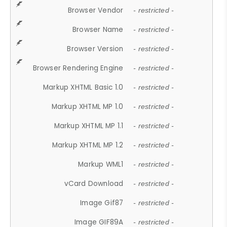
Browser Vendor
- restricted -
Browser Name
- restricted -
Browser Version
- restricted -
Browser Rendering Engine
- restricted -
Markup XHTML Basic 1.0
- restricted -
Markup XHTML MP 1.0
- restricted -
Markup XHTML MP 1.1
- restricted -
Markup XHTML MP 1.2
- restricted -
Markup WML1
- restricted -
vCard Download
- restricted -
Image Gif87
- restricted -
Image GIF89A
- restricted -