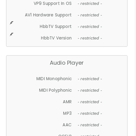
VP9 Support In OS
- restricted -
AV1 Hardware Support
- restricted -
HbbTV Support
- restricted -
HbbTV Version
- restricted -
Audio Player
MIDI Monophonic
- restricted -
MIDI Polyphonic
- restricted -
AMR
- restricted -
MP3
- restricted -
AAC
- restricted -