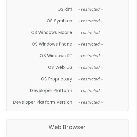
OS Rim
- restricted -
OS Symbian
- restricted -
OS Windows Mobile
- restricted -
OS Windows Phone
- restricted -
OS Windows RT
- restricted -
OS Web OS
- restricted -
OS Proprietary
- restricted -
Developer Platform
- restricted -
Developer Platform Version
- restricted -
Web Browser