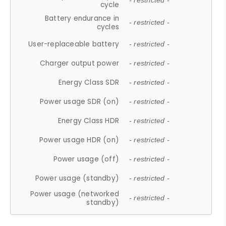
- restricted -
cycle
Battery endurance in
- restricted -
cycles
User-replaceable battery
- restricted -
Charger output power
- restricted -
Energy Class SDR
- restricted -
Power usage SDR (on)
- restricted -
Energy Class HDR
- restricted -
Power usage HDR (on)
- restricted -
Power usage (off)
- restricted -
Power usage (standby)
- restricted -
Power usage (networked
- restricted -
standby)