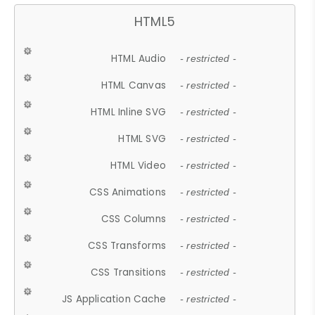
HTML5
HTML Audio
- restricted -
HTML Canvas
- restricted -
HTML Inline SVG
- restricted -
HTML SVG
- restricted -
HTML Video
- restricted -
CSS Animations
- restricted -
CSS Columns
- restricted -
CSS Transforms
- restricted -
CSS Transitions
- restricted -
JS Application Cache
- restricted -