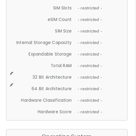
SIM Slots
- restricted -
eSIM Count
- restricted -
SIM Size
- restricted -
Internal Storage Capacity
- restricted -
Expandable Storage
- restricted -
Total RAM
- restricted -
32 Bit Architecture
- restricted -
64 Bit Architecture
- restricted -
Hardware Classification
- restricted -
Hardware Score
- restricted -