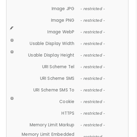
Image JPG
- restricted -
Image PNG
- restricted -
Image WebP
- restricted -
Usable Display Width
- restricted -
Usable Display Height
- restricted -
URI Scheme Tel
- restricted -
URI Scheme SMS
- restricted -
URI Scheme SMS To
- restricted -
Cookie
- restricted -
HTTPS
- restricted -
Memory Limit Markup
- restricted -
Memory Limit Embedded
- restricted -