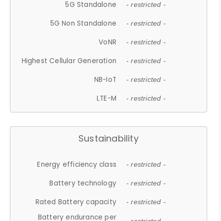
5G Standalone
- restricted -
5G Non Standalone
- restricted -
VoNR
- restricted -
Highest Cellular Generation
- restricted -
NB-IoT
- restricted -
LTE-M
- restricted -
Sustainability
Energy efficiency class
- restricted -
Battery technology
- restricted -
Rated Battery capacity
- restricted -
Battery endurance per