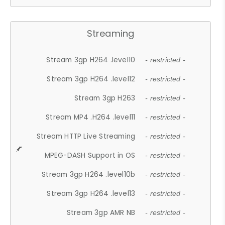
Streaming
Stream 3gp H264 .level10
- restricted -
Stream 3gp H264 .level12
- restricted -
Stream 3gp H263
- restricted -
Stream MP4 .H264 .level11
- restricted -
Stream HTTP Live Streaming
- restricted -
MPEG-DASH Support in OS
- restricted -
Stream 3gp H264 .level10b
- restricted -
Stream 3gp H264 .level13
- restricted -
Stream 3gp AMR NB
- restricted -