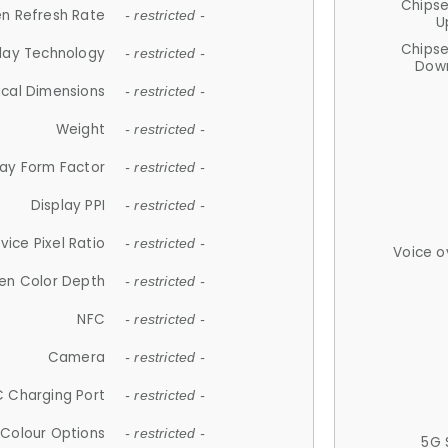
Chips
n Refresh Rate
- restricted -
U
Chips
lay Technology
- restricted -
Down
ical Dimensions
- restricted -
Weight
- restricted -
lay Form Factor
- restricted -
Display PPI
- restricted -
vice Pixel Ratio
- restricted -
Voice o
en Color Depth
- restricted -
NFC
- restricted -
Camera
- restricted -
 Charging Port
- restricted -
Colour Options
- restricted -
5G 