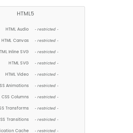
HTML5
HTML Audio
- restricted -
HTML Canvas
- restricted -
TML Inline SVG
- restricted -
HTML SVG
- restricted -
HTML Video
- restricted -
SS Animations
- restricted -
CSS Columns
- restricted -
SS Transforms
- restricted -
SS Transitions
- restricted -
lication Cache
- restricted -