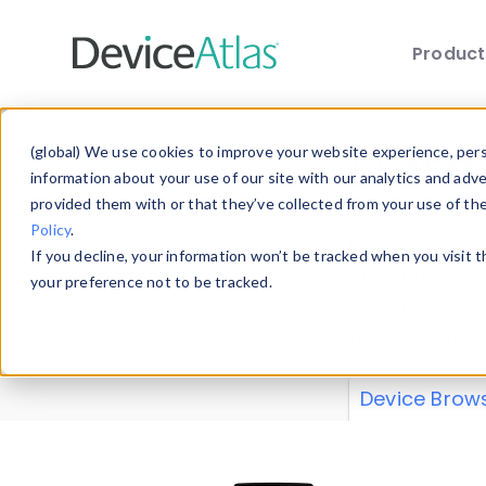
Produc
Skip to main content
Data 
(global) We use cookies to improve your website experience, perso
information about your use of our site with our analytics and adv
provided them with or that they’ve collected from your use of th
Policy
.
Explore our de
If you decline, your information won’t be tracked when you visit 
or contribute
your preference not to be tracked.
explore and a
from our
Prop
Device Brow