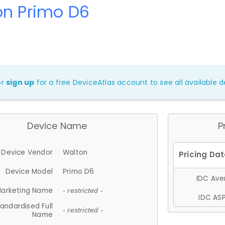
on Primo D6
or
sign up
for a free DeviceAtlas account to see all available de
Device Name
P
Device Vendor
Walton
Device Model
Primo D6
IDC Aver
arketing Name
- restricted -
IDC ASP
andardised Full
- restricted -
Name