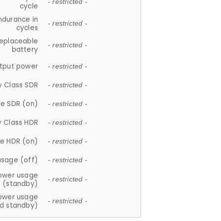
- restricted -
cycle
ndurance in
- restricted -
cycles
replaceable
- restricted -
battery
tput power
- restricted -
y Class SDR
- restricted -
e SDR (on)
- restricted -
y Class HDR
- restricted -
e HDR (on)
- restricted -
usage (off)
- restricted -
ower usage
- restricted -
(standby)
ower usage
- restricted -
d standby)