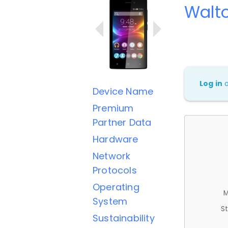
Walt
Log in
Device Name
Premium
Partner Data
Hardware
Network
Protocols
Operating
M
System
St
Sustainability