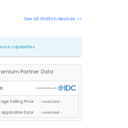
See all Walton devices >>
vice capabilities.
remium Partner Data
age Selling Price
- restricted -
 Applicable Date
- restricted -