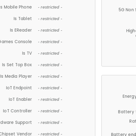
Is Mobile Phone
- restricted -
5G Non 
Is Tablet
- restricted -
Is EReader
- restricted -
High
 Games Console
- restricted -
Is TV
- restricted -
Is Set Top Box
- restricted -
Is Media Player
- restricted -
IoT Endpoint
- restricted -
Energy
IoT Enabler
- restricted -
IoT Controller
- restricted -
Battery
Ra
rdware Support
- restricted -
Chipset Vendor
- restricted -
Battery en