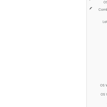
O
Comb
La
OS 
OS 