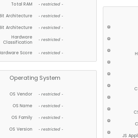
Total RAM
- restricted -
Bit Architecture
- restricted -
Bit Architecture
- restricted -
Hardware
- restricted -
Classification
Hardware Score
- restricted -
H
Operating System
C
OS Vendor
- restricted -
OS Name
- restricted -
C
OS Family
- restricted -
C
OS Version
- restricted -
JS App