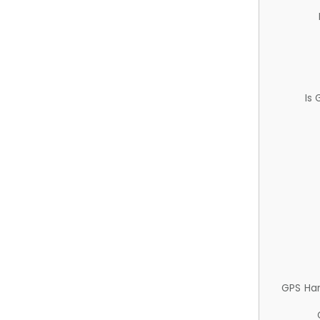
Is
GPS Ha