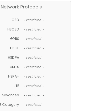
Network Protocols
CSD
- restricted -
HSCSD
- restricted -
GPRS
- restricted -
EDGE
- restricted -
HSDPA
- restricted -
UMTS
- restricted -
HSPA+
- restricted -
LTE
- restricted -
E Advanced
- restricted -
E Category
- restricted -