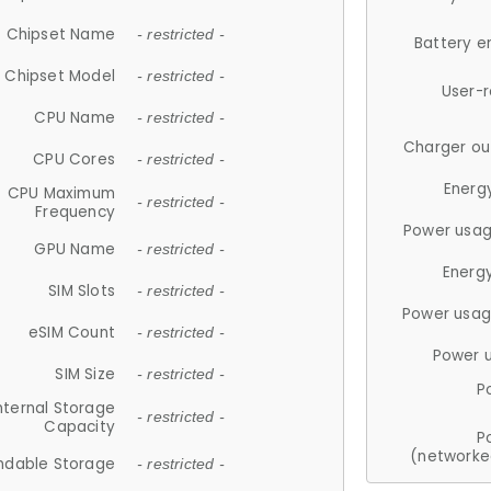
Chipset Name
- restricted -
Battery e
Chipset Model
- restricted -
User-
CPU Name
- restricted -
Charger ou
CPU Cores
- restricted -
Energ
CPU Maximum
- restricted -
Frequency
Power usag
GPU Name
- restricted -
Energ
SIM Slots
- restricted -
Power usag
eSIM Count
- restricted -
Power 
SIM Size
- restricted -
P
nternal Storage
- restricted -
Capacity
P
(networke
ndable Storage
- restricted -