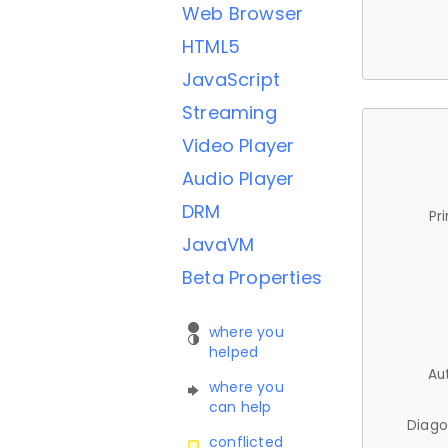
Web Browser
HTML5
JavaScript
Streaming
Video Player
Audio Player
DRM
Pr
JavaVM
Beta Properties
where you
helped
Au
where you
can help
Diago
conflicted