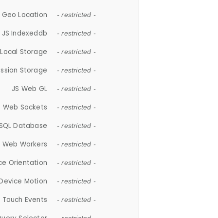
 Geo Location
- restricted -
JS Indexeddb
- restricted -
 Local Storage
- restricted -
ession Storage
- restricted -
JS Web GL
- restricted -
S Web Sockets
- restricted -
SQL Database
- restricted -
S Web Workers
- restricted -
ce Orientation
- restricted -
 Device Motion
- restricted -
 Touch Events
- restricted -