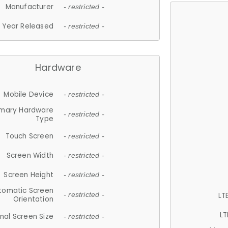
Manufacturer
- restricted -
Year Released
- restricted -
Hardware
Mobile Device
- restricted -
imary Hardware
- restricted -
Type
Touch Screen
- restricted -
Screen Width
- restricted -
Screen Height
- restricted -
tomatic Screen
LT
- restricted -
Orientation
LT
nal Screen Size
- restricted -