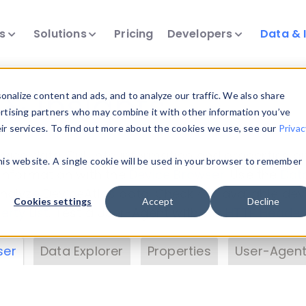
ts
Solutions
Pricing
Developers
Data & 
& Insights
nalize content and ads, and to analyze our traffic. We also share
ertising partners who may combine it with other information you’ve
eir services. To find out more about the cookies we use, see our
Privac
vice data. Drill into information and properties on
this website. A single cookie will be used in your browser to remember
 information with the
Device Browser
. Use the
Dat
nalyze DeviceAtlas data. Check our available dev
Cookies settings
Accept
Decline
erty List
. Test a User-Agent with the
HTTP Header
ser
Data Explorer
Properties
User-Agent