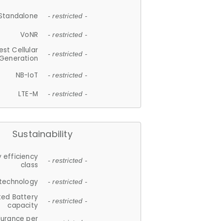
Standalone
- restricted -
VoNR
- restricted -
est Cellular
- restricted -
Generation
NB-IoT
- restricted -
LTE-M
- restricted -
Sustainability
 efficiency
- restricted -
class
 technology
- restricted -
ted Battery
- restricted -
capacity
durance per