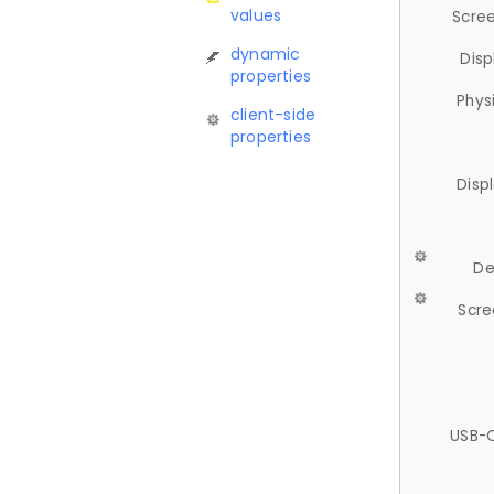
values
Scree
dynamic
Disp
properties
Phys
client-side
properties
Disp
De
Scre
USB-C