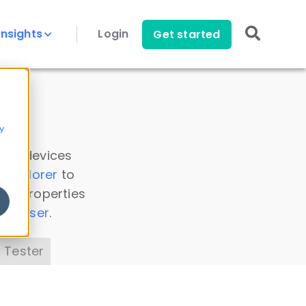
Insights
Login
Get started
y
 all devices
a Explorer
to
ice properties
s Parser
.
 Tester