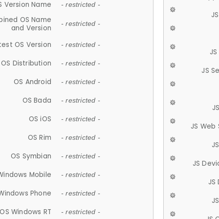
S Version Name
- restricted -
JS
ined OS Name
- restricted -
and Version
test OS Version
- restricted -
JS
OS Distribution
- restricted -
JS S
OS Android
- restricted -
OS Bada
- restricted -
J
OS iOS
- restricted -
JS Web 
OS Rim
- restricted -
J
OS Symbian
- restricted -
JS Devi
Windows Mobile
- restricted -
JS
Windows Phone
- restricted -
JS
OS Windows RT
- restricted -