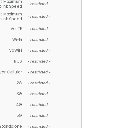
et Maximum
- restricted -
plink Speed
et Maximum
- restricted -
link Speed
VoLTE
- restricted -
Wi-Fi
- restricted -
VoWiFi
- restricted -
RCS
- restricted -
ver Cellular
- restricted -
2G
- restricted -
3G
- restricted -
4G
- restricted -
5G
- restricted -
Standalone
- restricted -