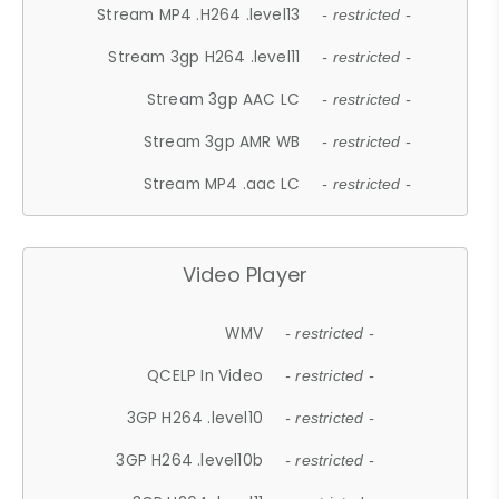
Stream MP4 .H264 .level13
- restricted -
Stream 3gp H264 .level11
- restricted -
Stream 3gp AAC LC
- restricted -
Stream 3gp AMR WB
- restricted -
Stream MP4 .aac LC
- restricted -
Video Player
WMV
- restricted -
QCELP In Video
- restricted -
3GP H264 .level10
- restricted -
3GP H264 .level10b
- restricted -