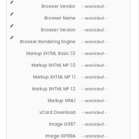
Browser Vendor
- restricted -
Browser Name
- restricted -
Browser Version
- restricted -
Browser Rendering Engine
- restricted -
Markup XHTML Basic 1.0
- restricted -
Markup XHTML MP 1.0
- restricted -
Markup XHTML MP 1.1
- restricted -
Markup XHTML MP 1.2
- restricted -
Markup WML1
- restricted -
vCard Download
- restricted -
Image Gif87
- restricted -
Image GIF89A
- restricted -