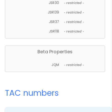
JSR30
- restricted -
JSR139
- restricted -
JSR37
- restricted -
JSR118
- restricted -
Beta Properties
JQM
- restricted -
TAC numbers