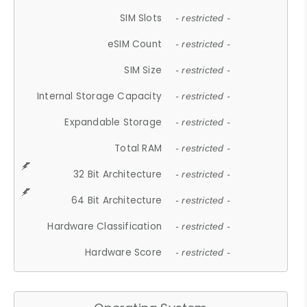
SIM Slots
- restricted -
eSIM Count
- restricted -
SIM Size
- restricted -
Internal Storage Capacity
- restricted -
Expandable Storage
- restricted -
Total RAM
- restricted -
32 Bit Architecture
- restricted -
64 Bit Architecture
- restricted -
Hardware Classification
- restricted -
Hardware Score
- restricted -