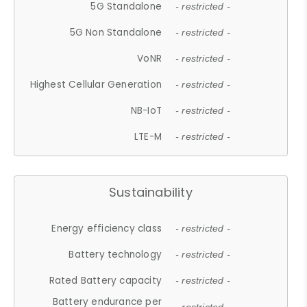
5G Standalone
- restricted -
5G Non Standalone
- restricted -
VoNR
- restricted -
Highest Cellular Generation
- restricted -
NB-IoT
- restricted -
LTE-M
- restricted -
Sustainability
Energy efficiency class
- restricted -
Battery technology
- restricted -
Rated Battery capacity
- restricted -
Battery endurance per