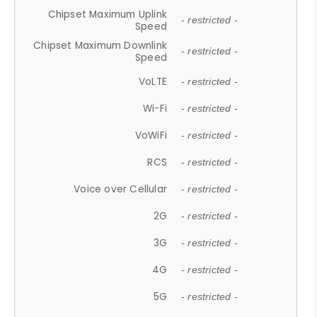
Chipset Maximum Uplink
- restricted -
Speed
Chipset Maximum Downlink
- restricted -
Speed
VoLTE
- restricted -
Wi-Fi
- restricted -
VoWiFi
- restricted -
RCS
- restricted -
Voice over Cellular
- restricted -
2G
- restricted -
3G
- restricted -
4G
- restricted -
5G
- restricted -