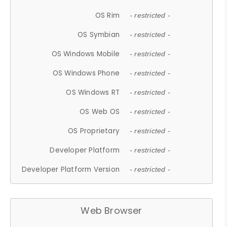
OS Rim
- restricted -
OS Symbian
- restricted -
OS Windows Mobile
- restricted -
OS Windows Phone
- restricted -
OS Windows RT
- restricted -
OS Web OS
- restricted -
OS Proprietary
- restricted -
Developer Platform
- restricted -
Developer Platform Version
- restricted -
Web Browser