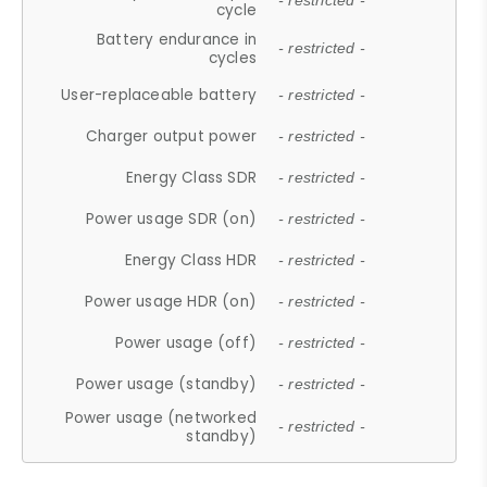
- restricted -
cycle
Battery endurance in
- restricted -
cycles
User-replaceable battery
- restricted -
Charger output power
- restricted -
Energy Class SDR
- restricted -
Power usage SDR (on)
- restricted -
Energy Class HDR
- restricted -
Power usage HDR (on)
- restricted -
Power usage (off)
- restricted -
Power usage (standby)
- restricted -
Power usage (networked
- restricted -
standby)