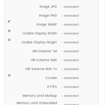
Image JPG
- restricted -
Image PNG
- restricted -
Image WebP
- restricted -
Usable Display Width
- restricted -
Usable Display Height
- restricted -
URI Scheme Tel
- restricted -
URI Scheme SMS
- restricted -
URI Scheme SMS To
- restricted -
Cookie
- restricted -
HTTPS
- restricted -
Memory Limit Markup
- restricted -
Memory Limit Embedded
- restricted -