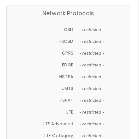
Network Protocols
CSD
- restricted -
HSCSD
- restricted -
GPRS
- restricted -
EDGE
- restricted -
HSDPA
- restricted -
UMTS
- restricted -
HSPA+
- restricted -
LTE
- restricted -
LTE Advanced
- restricted -
LTE Category
- restricted -