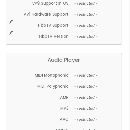
VP9 Support In OS
- restricted -
AV1 Hardware Support
- restricted -
HbbTV Support
- restricted -
HbbTV Version
- restricted -
Audio Player
MIDI Monophonic
- restricted -
MIDI Polyphonic
- restricted -
AMR
- restricted -
MP3
- restricted -
AAC
- restricted -