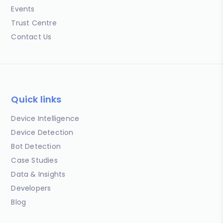
Events
Trust Centre
Contact Us
Quick links
Device Intelligence
Device Detection
Bot Detection
Case Studies
Data & Insights
Developers
Blog