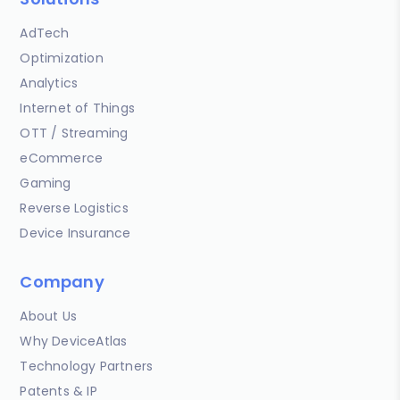
AdTech
Optimization
Analytics
Internet of Things
OTT / Streaming
eCommerce
Gaming
Reverse Logistics
Device Insurance
Company
About Us
Why DeviceAtlas
Technology Partners
Patents & IP