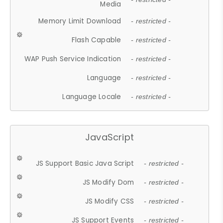
Media
Memory Limit Download
- restricted -
Flash Capable
- restricted -
WAP Push Service Indication
- restricted -
Language
- restricted -
Language Locale
- restricted -
JavaScript
JS Support Basic Java Script
- restricted -
JS Modify Dom
- restricted -
JS Modify CSS
- restricted -
JS Support Events
- restricted -