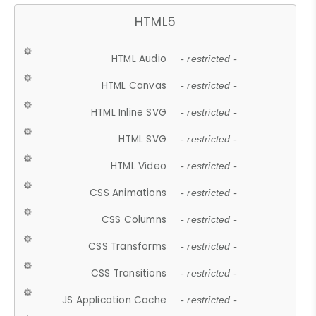
HTML5
HTML Audio
- restricted -
HTML Canvas
- restricted -
HTML Inline SVG
- restricted -
HTML SVG
- restricted -
HTML Video
- restricted -
CSS Animations
- restricted -
CSS Columns
- restricted -
CSS Transforms
- restricted -
CSS Transitions
- restricted -
JS Application Cache
- restricted -