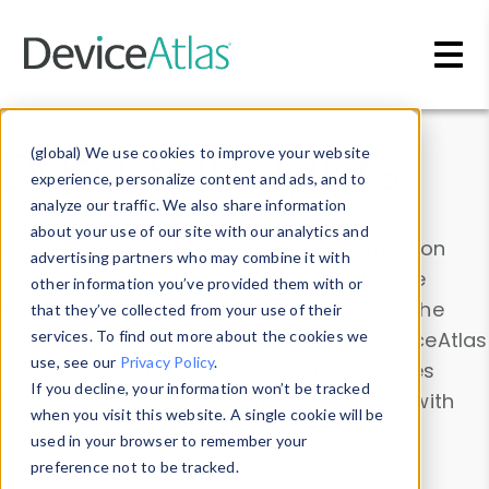
Skip to main content
Data & Insights
(global) We use cookies to improve your website
experience, personalize content and ads, and to
analyze our traffic. We also share information
about your use of our site with our analytics and
Explore our device data. Drill into information
advertising partners who may combine it with
and properties on all devices or contribute
other information you’ve provided them with or
information with the
Device Browser
. Use the
that they’ve collected from your use of their
Data Explorer
services. To find out more about the cookies we
to explore and analyze DeviceAtlas
use, see our
Privacy Policy
.
data. Check our available device properties
If you decline, your information won’t be tracked
from our
Property List
. Test a User-Agent with
when you visit this website. A single cookie will be
the
HTTP Headers Parser
.
used in your browser to remember your
preference not to be tracked.