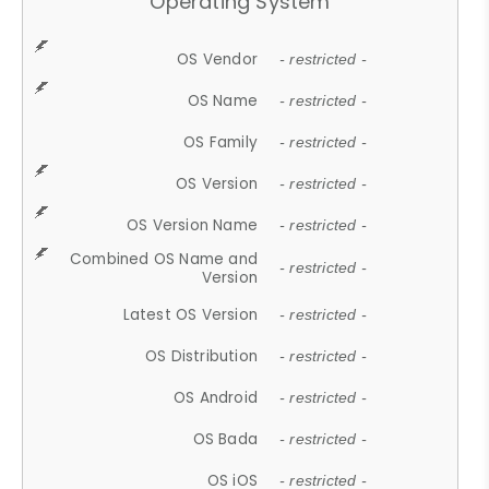
Operating System
OS Vendor
- restricted -
OS Name
- restricted -
OS Family
- restricted -
OS Version
- restricted -
OS Version Name
- restricted -
Combined OS Name and
- restricted -
Version
Latest OS Version
- restricted -
OS Distribution
- restricted -
OS Android
- restricted -
OS Bada
- restricted -
OS iOS
- restricted -