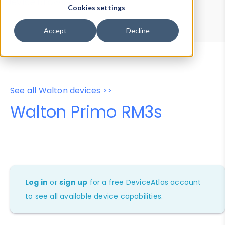
Device Browser
Data Explorer
Cookies settings
Properties
User-Agent Tester
Accept
Decline
See all Walton devices >>
Walton Primo RM3s
Log in
or
sign up
for a free DeviceAtlas account
to see all available device capabilities.