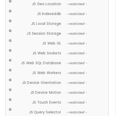
JS Geo Location
- restricted -
JS Indexeddb
- restricted -
JS Local Storage
- restricted -
JS Session Storage
- restricted -
JS Web GL
- restricted -
JS Web Sockets
- restricted -
JS Web SQL Database
- restricted -
JS Web Workers
- restricted -
JS Device Orientation
- restricted -
JS Device Motion
- restricted -
JS Touch Events
- restricted -
JS Query Selector
- restricted -