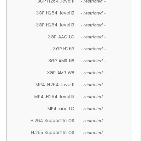
3GP H264 .level11
- restricted -
3GP H264 .level12
- restricted -
3GP H264 .level13
- restricted -
3GP AAC LC
- restricted -
3GP H263
- restricted -
3GP AMR NB
- restricted -
3GP AMR WB
- restricted -
MP4 .H264 .level11
- restricted -
MP4 .H264 .level13
- restricted -
MP4 .aac LC
- restricted -
H.264 Support In OS
- restricted -
H.265 Support In OS
- restricted -