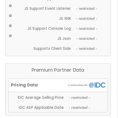
JS Support Event Listener
- restricted -
JS XHR
- restricted -
JS Support Console Log
- restricted -
JS Json
- restricted -
Supports Client Side
- restricted -
Premium Partner Data
IDC Average Selling Price
- restricted -
IDC ASP Applicable Date
- restricted -