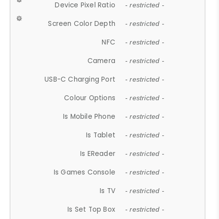
Device Pixel Ratio
- restricted -
Screen Color Depth
- restricted -
NFC
- restricted -
Camera
- restricted -
USB-C Charging Port
- restricted -
Colour Options
- restricted -
Is Mobile Phone
- restricted -
Is Tablet
- restricted -
Is EReader
- restricted -
Is Games Console
- restricted -
Is TV
- restricted -
Is Set Top Box
- restricted -