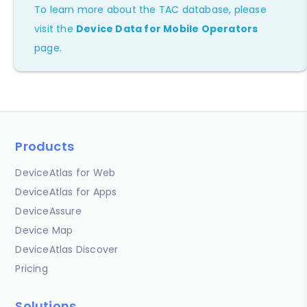
To learn more about the TAC database, please
visit the
Device Data for Mobile Operators
page.
Products
DeviceAtlas for Web
DeviceAtlas for Apps
DeviceAssure
Device Map
DeviceAtlas Discover
Pricing
Solutions