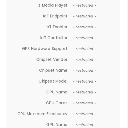
Is Media Player
- restricted -
IoT Endpoint
- restricted -
IoT Enabler
- restricted -
IoT Controller
- restricted -
GPS Hardware Support
- restricted -
Chipset Vendor
- restricted -
Chipset Name
- restricted -
Chipset Model
- restricted -
CPU Name
- restricted -
CPU Cores
- restricted -
CPU Maximum Frequency
- restricted -
GPU Name
- restricted -