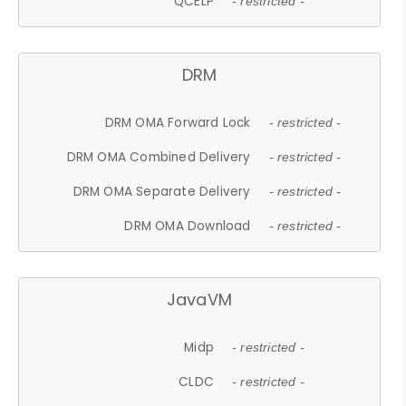
QCELP
- restricted -
DRM
DRM OMA Forward Lock
- restricted -
DRM OMA Combined Delivery
- restricted -
DRM OMA Separate Delivery
- restricted -
DRM OMA Download
- restricted -
JavaVM
Midp
- restricted -
CLDC
- restricted -