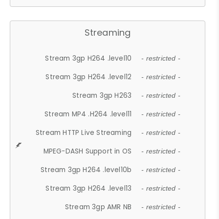
Streaming
Stream 3gp H264 .level10
- restricted -
Stream 3gp H264 .level12
- restricted -
Stream 3gp H263
- restricted -
Stream MP4 .H264 .level11
- restricted -
Stream HTTP Live Streaming
- restricted -
MPEG-DASH Support in OS
- restricted -
Stream 3gp H264 .level10b
- restricted -
Stream 3gp H264 .level13
- restricted -
Stream 3gp AMR NB
- restricted -