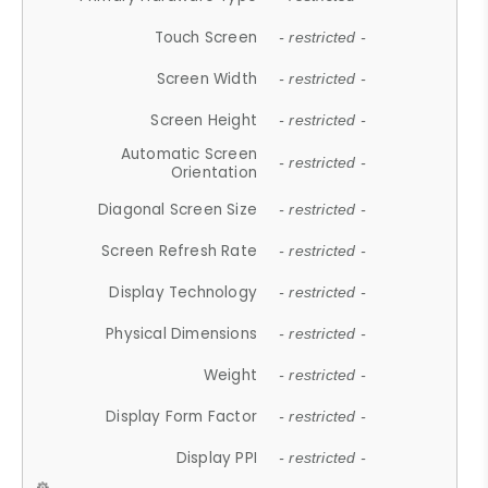
Touch Screen
- restricted -
Screen Width
- restricted -
Screen Height
- restricted -
Automatic Screen
- restricted -
Orientation
Diagonal Screen Size
- restricted -
Screen Refresh Rate
- restricted -
Display Technology
- restricted -
Physical Dimensions
- restricted -
Weight
- restricted -
Display Form Factor
- restricted -
Display PPI
- restricted -