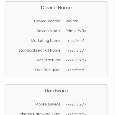
Device Name
Device Vendor
Walton
Device Model
Primo RM3s
Marketing Name
- restricted -
Standardised Full Name
- restricted -
Manufacturer
- restricted -
Year Released
- restricted -
Hardware
Mobile Device
- restricted -
Primary Hardware Type
- restricted -