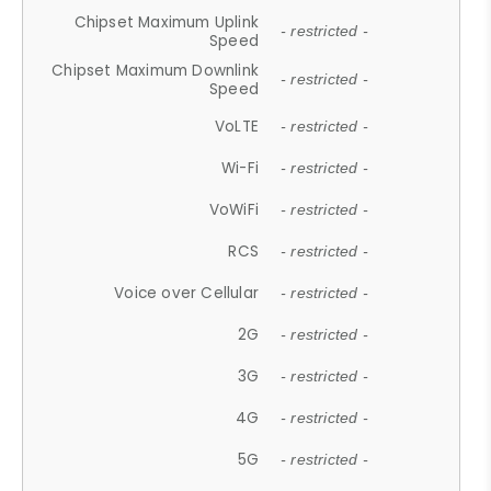
Chipset Maximum Uplink
- restricted -
Speed
Chipset Maximum Downlink
- restricted -
Speed
VoLTE
- restricted -
Wi-Fi
- restricted -
VoWiFi
- restricted -
RCS
- restricted -
Voice over Cellular
- restricted -
2G
- restricted -
3G
- restricted -
4G
- restricted -
5G
- restricted -