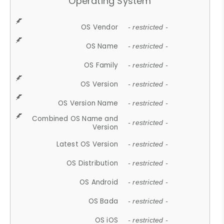
Operating System
OS Vendor
- restricted -
OS Name
- restricted -
OS Family
- restricted -
OS Version
- restricted -
OS Version Name
- restricted -
Combined OS Name and
- restricted -
Version
Latest OS Version
- restricted -
OS Distribution
- restricted -
OS Android
- restricted -
OS Bada
- restricted -
OS iOS
- restricted -