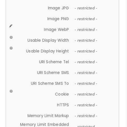
Image JPG
- restricted -
Image PNG
- restricted -
Image WebP
- restricted -
Usable Display Width
- restricted -
Usable Display Height
- restricted -
URI Scheme Tel
- restricted -
URI Scheme SMS
- restricted -
URI Scheme SMS To
- restricted -
Cookie
- restricted -
HTTPS
- restricted -
Memory Limit Markup
- restricted -
Memory Limit Embedded
- restricted -