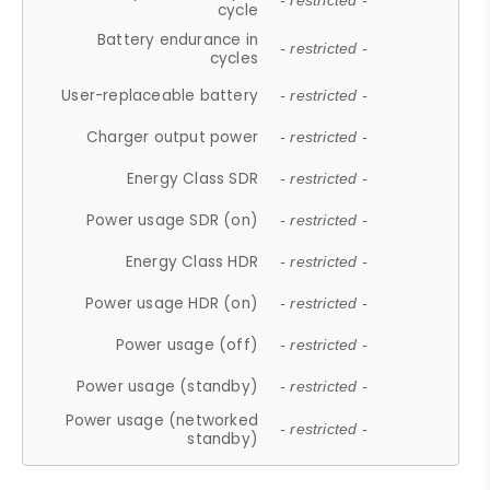
- restricted -
cycle
Battery endurance in
- restricted -
cycles
User-replaceable battery
- restricted -
Charger output power
- restricted -
Energy Class SDR
- restricted -
Power usage SDR (on)
- restricted -
Energy Class HDR
- restricted -
Power usage HDR (on)
- restricted -
Power usage (off)
- restricted -
Power usage (standby)
- restricted -
Power usage (networked
- restricted -
standby)