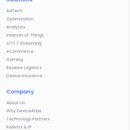
AdTech
Optimization
Analytics
Internet of Things
OTT / Streaming
eCommerce
Gaming
Reverse Logistics
Device Insurance
Company
About Us
Why DeviceAtlas
Technology Partners
Patents & IP