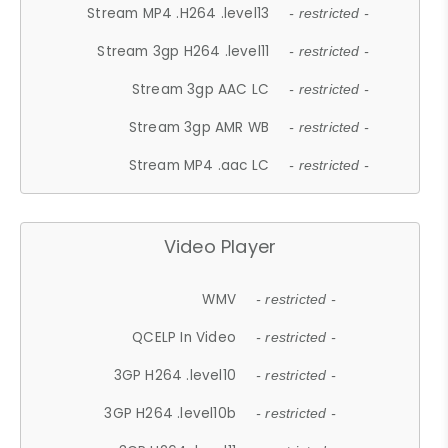
Stream MP4 .H264 .level13
- restricted -
Stream 3gp H264 .level11
- restricted -
Stream 3gp AAC LC
- restricted -
Stream 3gp AMR WB
- restricted -
Stream MP4 .aac LC
- restricted -
Video Player
WMV
- restricted -
QCELP In Video
- restricted -
3GP H264 .level10
- restricted -
3GP H264 .level10b
- restricted -