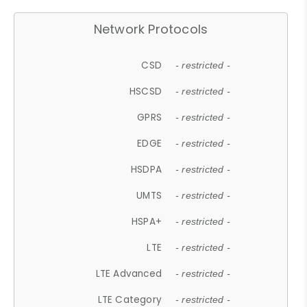
Network Protocols
CSD
- restricted -
HSCSD
- restricted -
GPRS
- restricted -
EDGE
- restricted -
HSDPA
- restricted -
UMTS
- restricted -
HSPA+
- restricted -
LTE
- restricted -
LTE Advanced
- restricted -
LTE Category
- restricted -