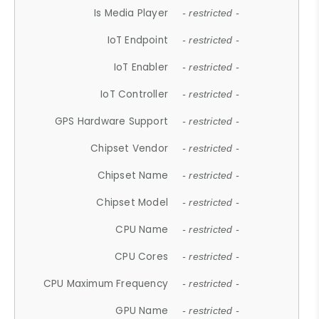
Is Media Player
- restricted -
IoT Endpoint
- restricted -
IoT Enabler
- restricted -
IoT Controller
- restricted -
GPS Hardware Support
- restricted -
Chipset Vendor
- restricted -
Chipset Name
- restricted -
Chipset Model
- restricted -
CPU Name
- restricted -
CPU Cores
- restricted -
CPU Maximum Frequency
- restricted -
GPU Name
- restricted -