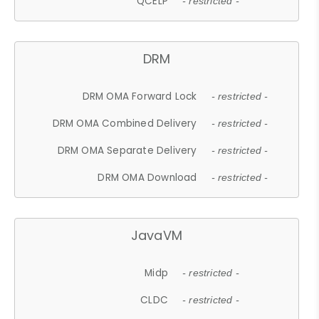
QCELP
- restricted -
DRM
DRM OMA Forward Lock
- restricted -
DRM OMA Combined Delivery
- restricted -
DRM OMA Separate Delivery
- restricted -
DRM OMA Download
- restricted -
JavaVM
Midp
- restricted -
CLDC
- restricted -