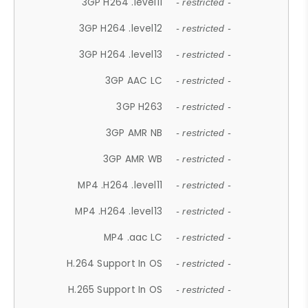
3GP H264 .level11
- restricted -
3GP H264 .level12
- restricted -
3GP H264 .level13
- restricted -
3GP AAC LC
- restricted -
3GP H263
- restricted -
3GP AMR NB
- restricted -
3GP AMR WB
- restricted -
MP4 .H264 .level11
- restricted -
MP4 .H264 .level13
- restricted -
MP4 .aac LC
- restricted -
H.264 Support In OS
- restricted -
H.265 Support In OS
- restricted -