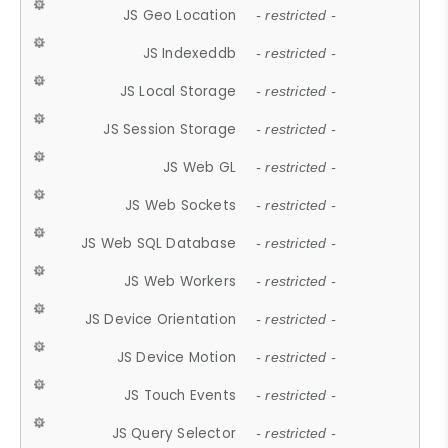
JS Geo Location
- restricted -
JS Indexeddb
- restricted -
JS Local Storage
- restricted -
JS Session Storage
- restricted -
JS Web GL
- restricted -
JS Web Sockets
- restricted -
JS Web SQL Database
- restricted -
JS Web Workers
- restricted -
JS Device Orientation
- restricted -
JS Device Motion
- restricted -
JS Touch Events
- restricted -
JS Query Selector
- restricted -