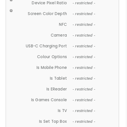
Device Pixel Ratio
- restricted -
Screen Color Depth
- restricted -
NFC
- restricted -
Camera
- restricted -
USB-C Charging Port
- restricted -
Colour Options
- restricted -
Is Mobile Phone
- restricted -
Is Tablet
- restricted -
Is EReader
- restricted -
Is Games Console
- restricted -
Is TV
- restricted -
Is Set Top Box
- restricted -