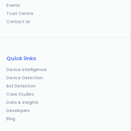
Events
Trust Centre
Contact Us
Quick links
Device Intelligence
Device Detection
Bot Detection
Case Studies
Data & Insights
Developers
Blog