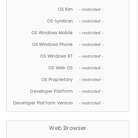
OS Rim
- restricted -
OS Symbian
- restricted -
OS Windows Mobile
- restricted -
OS Windows Phone
- restricted -
OS Windows RT
- restricted -
OS Web OS
- restricted -
OS Proprietary
- restricted -
Developer Platform
- restricted -
Developer Platform Version
- restricted -
Web Browser