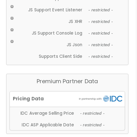
JS Support Event Listener
- restricted -
JS XHR
- restricted -
JS Support Console Log
- restricted -
JS Json
- restricted -
Supports Client Side
- restricted -
Premium Partner Data
IDC Average Selling Price
- restricted -
IDC ASP Applicable Date
- restricted -