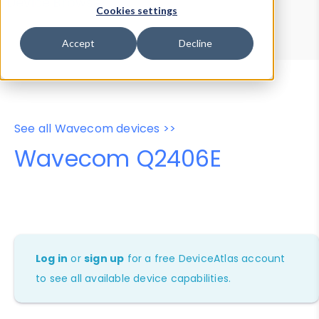
Device Browser
Data Explorer
Cookies settings
Properties
User-Agent Tester
Accept
Decline
See all Wavecom devices >>
Wavecom Q2406E
Log in
or
sign up
for a free DeviceAtlas account
to see all available device capabilities.