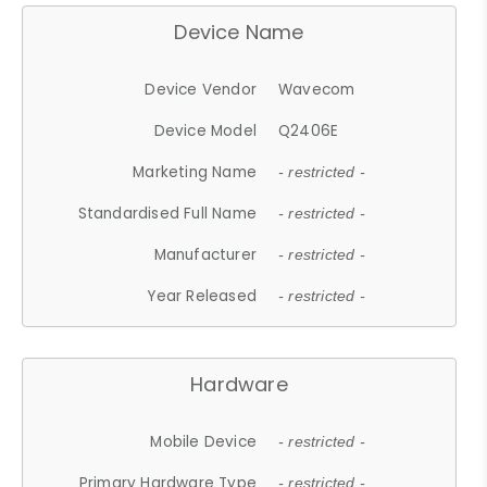
Device Name
Device Vendor
Wavecom
Device Model
Q2406E
Marketing Name
- restricted -
Standardised Full Name
- restricted -
Manufacturer
- restricted -
Year Released
- restricted -
Hardware
Mobile Device
- restricted -
Primary Hardware Type
- restricted -