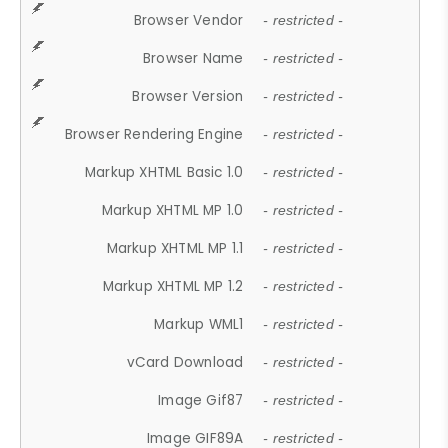
Browser Vendor
- restricted -
Browser Name
- restricted -
Browser Version
- restricted -
Browser Rendering Engine
- restricted -
Markup XHTML Basic 1.0
- restricted -
Markup XHTML MP 1.0
- restricted -
Markup XHTML MP 1.1
- restricted -
Markup XHTML MP 1.2
- restricted -
Markup WML1
- restricted -
vCard Download
- restricted -
Image Gif87
- restricted -
Image GIF89A
- restricted -