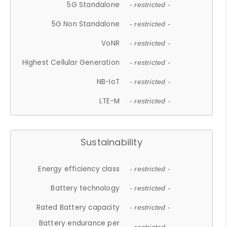
5G Standalone
- restricted -
5G Non Standalone
- restricted -
VoNR
- restricted -
Highest Cellular Generation
- restricted -
NB-IoT
- restricted -
LTE-M
- restricted -
Sustainability
Energy efficiency class
- restricted -
Battery technology
- restricted -
Rated Battery capacity
- restricted -
Battery endurance per