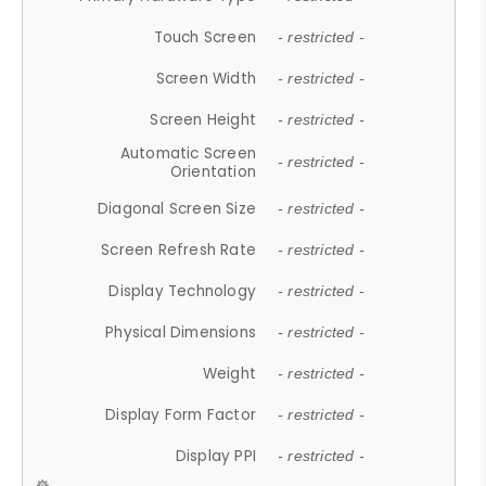
Touch Screen
- restricted -
Screen Width
- restricted -
Screen Height
- restricted -
Automatic Screen
- restricted -
Orientation
Diagonal Screen Size
- restricted -
Screen Refresh Rate
- restricted -
Display Technology
- restricted -
Physical Dimensions
- restricted -
Weight
- restricted -
Display Form Factor
- restricted -
Display PPI
- restricted -