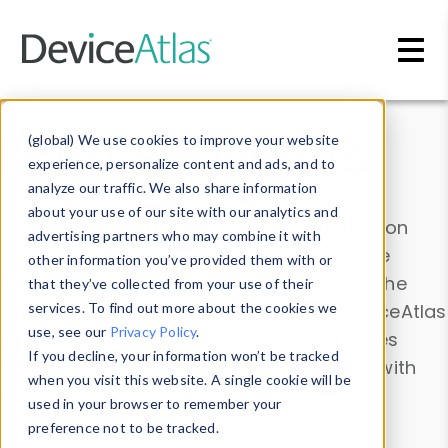
Skip to main content
Data & Insights
(global) We use cookies to improve your website
experience, personalize content and ads, and to
analyze our traffic. We also share information
about your use of our site with our analytics and
Explore our device data. Drill into information
advertising partners who may combine it with
and properties on all devices or contribute
other information you’ve provided them with or
information with the
Device Browser
. Use the
that they’ve collected from your use of their
Data Explorer
services. To find out more about the cookies we
to explore and analyze DeviceAtlas
use, see our
Privacy Policy
.
data. Check our available device properties
If you decline, your information won’t be tracked
from our
Property List
. Test a User-Agent with
when you visit this website. A single cookie will be
the
HTTP Headers Parser
.
used in your browser to remember your
preference not to be tracked.