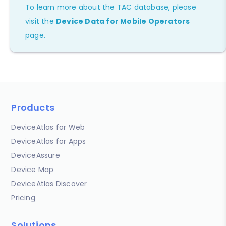
To learn more about the TAC database, please
visit the
Device Data for Mobile Operators
page.
Products
DeviceAtlas for Web
DeviceAtlas for Apps
DeviceAssure
Device Map
DeviceAtlas Discover
Pricing
Solutions