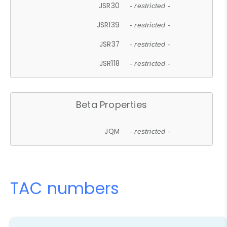
JSR30
- restricted -
JSR139
- restricted -
JSR37
- restricted -
JSR118
- restricted -
Beta Properties
JQM
- restricted -
TAC numbers