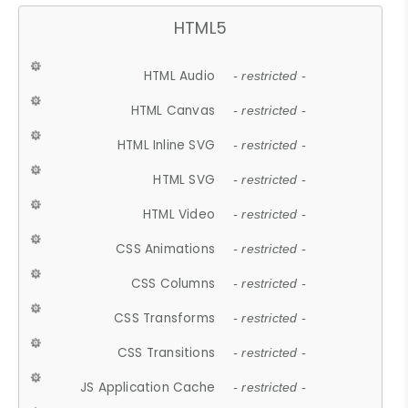
HTML5
HTML Audio
- restricted -
HTML Canvas
- restricted -
HTML Inline SVG
- restricted -
HTML SVG
- restricted -
HTML Video
- restricted -
CSS Animations
- restricted -
CSS Columns
- restricted -
CSS Transforms
- restricted -
CSS Transitions
- restricted -
JS Application Cache
- restricted -