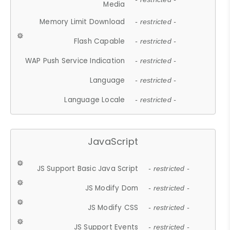
Media
Memory Limit Download
- restricted -
Flash Capable
- restricted -
WAP Push Service Indication
- restricted -
Language
- restricted -
Language Locale
- restricted -
JavaScript
JS Support Basic Java Script
- restricted -
JS Modify Dom
- restricted -
JS Modify CSS
- restricted -
JS Support Events
- restricted -