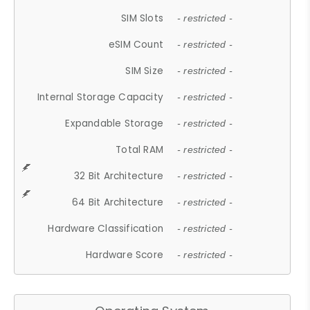
SIM Slots
- restricted -
eSIM Count
- restricted -
SIM Size
- restricted -
Internal Storage Capacity
- restricted -
Expandable Storage
- restricted -
Total RAM
- restricted -
32 Bit Architecture
- restricted -
64 Bit Architecture
- restricted -
Hardware Classification
- restricted -
Hardware Score
- restricted -