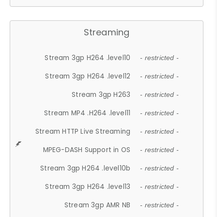
Streaming
Stream 3gp H264 .level10
- restricted -
Stream 3gp H264 .level12
- restricted -
Stream 3gp H263
- restricted -
Stream MP4 .H264 .level11
- restricted -
Stream HTTP Live Streaming
- restricted -
MPEG-DASH Support in OS
- restricted -
Stream 3gp H264 .level10b
- restricted -
Stream 3gp H264 .level13
- restricted -
Stream 3gp AMR NB
- restricted -