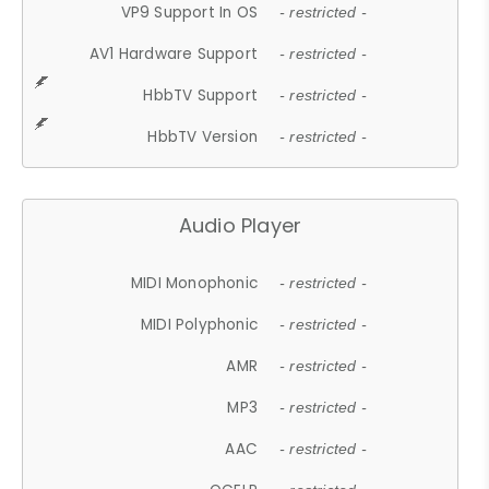
VP9 Support In OS
- restricted -
AV1 Hardware Support
- restricted -
HbbTV Support
- restricted -
HbbTV Version
- restricted -
Audio Player
MIDI Monophonic
- restricted -
MIDI Polyphonic
- restricted -
AMR
- restricted -
MP3
- restricted -
AAC
- restricted -