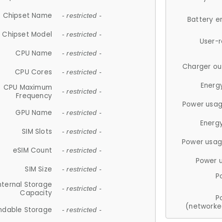
Chipset Name
- restricted -
Battery e
Chipset Model
- restricted -
User-
CPU Name
- restricted -
Charger ou
CPU Cores
- restricted -
Energ
CPU Maximum
- restricted -
Frequency
Power usag
GPU Name
- restricted -
Energ
SIM Slots
- restricted -
Power usag
eSIM Count
- restricted -
Power 
SIM Size
- restricted -
P
nternal Storage
- restricted -
Capacity
P
(networke
ndable Storage
- restricted -