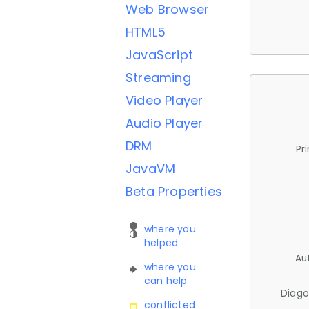
Web Browser
HTML5
JavaScript
Streaming
Video Player
Audio Player
DRM
Pr
JavaVM
Beta Properties
where you
helped
Au
where you
can help
Diago
conflicted