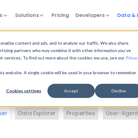
ts
Solutions
Pricing
Developers
Data & 
& Insights
nalize content and ads, and to analyze our traffic. We also share
ertising partners who may combine it with other information you’ve
eir services. To find out more about the cookies we use, see our
Privac
vice data. Drill into information and properties on
this website. A single cookie will be used in your browser to remember
 information with the
Device Browser
. Use the
Dat
nalyze DeviceAtlas data. Check our available dev
Cookies settings
Accept
Decline
erty List
. Test a User-Agent with the
HTTP Header
ser
Data Explorer
Properties
User-Agent