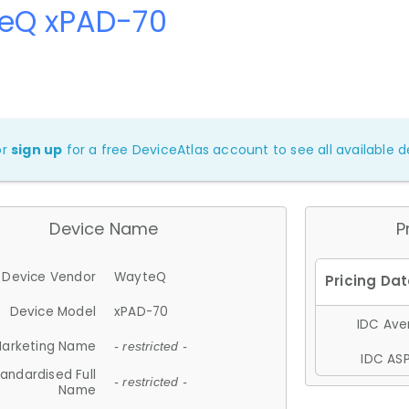
eQ xPAD-70
or
sign up
for a free DeviceAtlas account to see all available de
Device Name
P
Device Vendor
WayteQ
Device Model
xPAD-70
IDC Aver
arketing Name
- restricted -
IDC ASP
andardised Full
- restricted -
Name