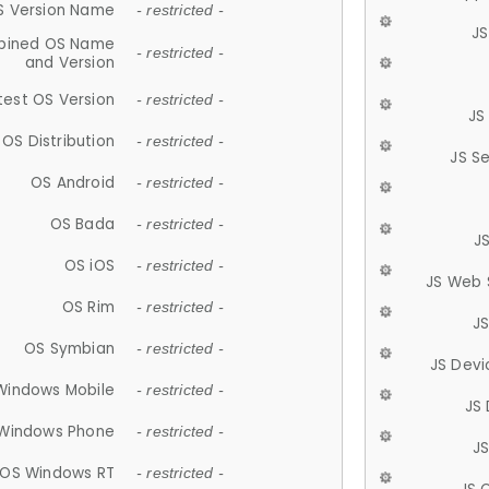
S Version Name
- restricted -
JS
ined OS Name
- restricted -
and Version
test OS Version
- restricted -
JS
OS Distribution
- restricted -
JS S
OS Android
- restricted -
OS Bada
- restricted -
J
OS iOS
- restricted -
JS Web 
OS Rim
- restricted -
J
OS Symbian
- restricted -
JS Devi
Windows Mobile
- restricted -
JS
Windows Phone
- restricted -
JS
OS Windows RT
- restricted -