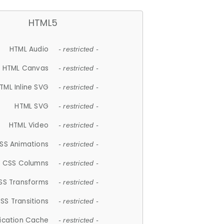
HTML5
HTML Audio
- restricted -
HTML Canvas
- restricted -
TML Inline SVG
- restricted -
HTML SVG
- restricted -
HTML Video
- restricted -
SS Animations
- restricted -
CSS Columns
- restricted -
SS Transforms
- restricted -
SS Transitions
- restricted -
lication Cache
- restricted -