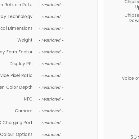
Chips
n Refresh Rate
- restricted -
U
Chips
lay Technology
- restricted -
Down
ical Dimensions
- restricted -
Weight
- restricted -
lay Form Factor
- restricted -
Display PPI
- restricted -
vice Pixel Ratio
- restricted -
Voice o
en Color Depth
- restricted -
NFC
- restricted -
Camera
- restricted -
 Charging Port
- restricted -
Colour Options
- restricted -
5G 