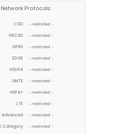
Network Protocols
CSD
- restricted -
HSCSD
- restricted -
GPRS
- restricted -
EDGE
- restricted -
HSDPA
- restricted -
UMTS
- restricted -
HSPA+
- restricted -
LTE
- restricted -
E Advanced
- restricted -
E Category
- restricted -