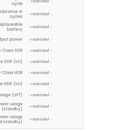
- restricted -
cycle
ndurance in
- restricted -
cycles
replaceable
- restricted -
battery
tput power
- restricted -
y Class SDR
- restricted -
e SDR (on)
- restricted -
y Class HDR
- restricted -
e HDR (on)
- restricted -
usage (off)
- restricted -
ower usage
- restricted -
(standby)
ower usage
- restricted -
d standby)