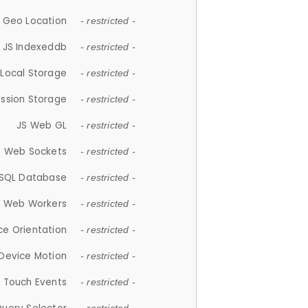
 Geo Location
- restricted -
JS Indexeddb
- restricted -
 Local Storage
- restricted -
ession Storage
- restricted -
JS Web GL
- restricted -
S Web Sockets
- restricted -
SQL Database
- restricted -
S Web Workers
- restricted -
ce Orientation
- restricted -
 Device Motion
- restricted -
 Touch Events
- restricted -