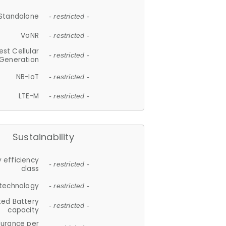
Standalone
- restricted -
VoNR
- restricted -
est Cellular
- restricted -
Generation
NB-IoT
- restricted -
LTE-M
- restricted -
Sustainability
 efficiency
- restricted -
class
 technology
- restricted -
ted Battery
- restricted -
capacity
durance per