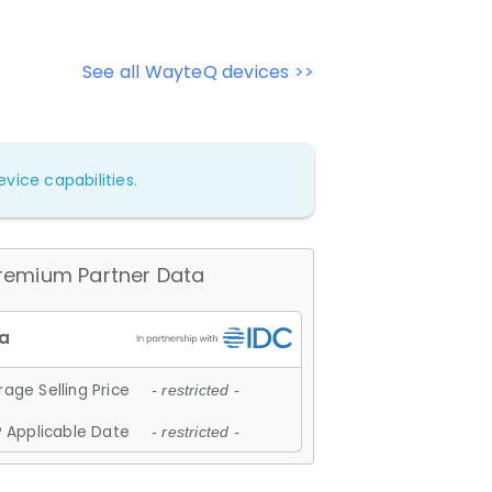
See all WayteQ devices >>
vice capabilities.
remium Partner Data
age Selling Price
- restricted -
 Applicable Date
- restricted -