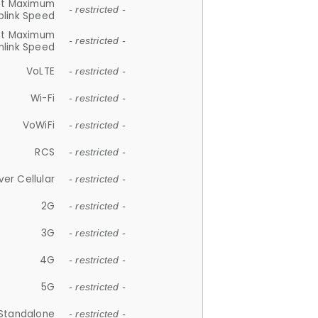
et Maximum
- restricted -
plink Speed
et Maximum
- restricted -
link Speed
VoLTE
- restricted -
Wi-Fi
- restricted -
VoWiFi
- restricted -
RCS
- restricted -
ver Cellular
- restricted -
2G
- restricted -
3G
- restricted -
4G
- restricted -
5G
- restricted -
Standalone
- restricted -