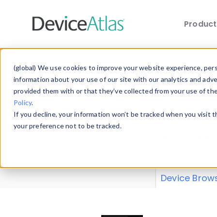
Produc
Skip to main content
Data 
(global) We use cookies to improve your website experience, perso
information about your use of our site with our analytics and adv
provided them with or that they’ve collected from your use of th
Policy
.
Explore our de
If you decline, your information won’t be tracked when you visit 
or contribute
your preference not to be tracked.
explore and a
from our
Prop
Device Brow