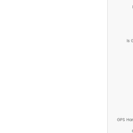
Is
GPS Ha