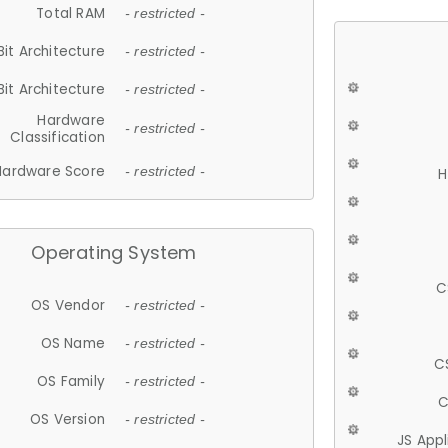
Total RAM
- restricted -
Bit Architecture
- restricted -
Bit Architecture
- restricted -
Hardware
- restricted -
Classification
Hardware Score
- restricted -
H
Operating System
C
OS Vendor
- restricted -
OS Name
- restricted -
C
OS Family
- restricted -
C
OS Version
- restricted -
JS App