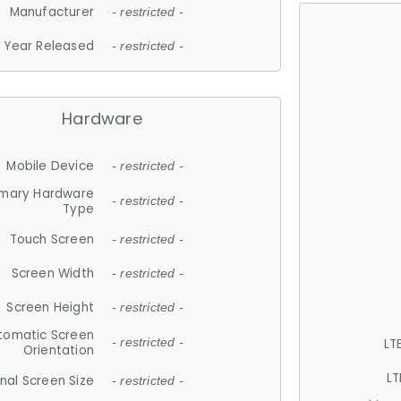
Manufacturer
- restricted -
Year Released
- restricted -
Hardware
Mobile Device
- restricted -
imary Hardware
- restricted -
Type
Touch Screen
- restricted -
Screen Width
- restricted -
Screen Height
- restricted -
tomatic Screen
LT
- restricted -
Orientation
LT
nal Screen Size
- restricted -