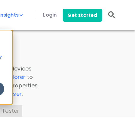
Insights
Login
Get started
y
 all devices
a Explorer
to
ice properties
s Parser
.
 Tester