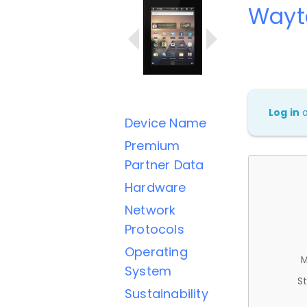
Wayt
Log in
Device Name
Premium
Partner Data
Hardware
Network
Protocols
Operating
M
System
St
Sustainability