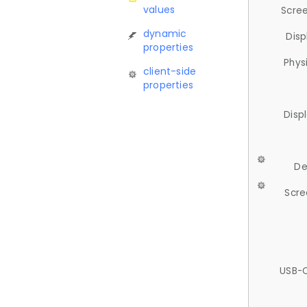
values
Scree
dynamic
Disp
properties
Phys
client-side
properties
Disp
De
Scre
USB-C