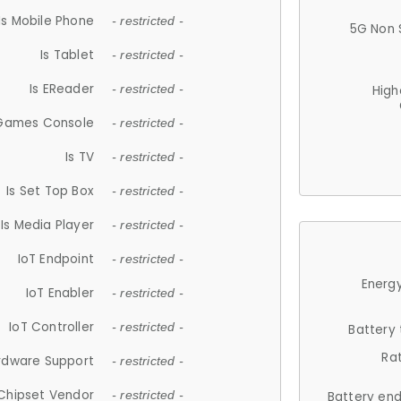
Is Mobile Phone
- restricted -
5G Non 
Is Tablet
- restricted -
Is EReader
- restricted -
High
 Games Console
- restricted -
Is TV
- restricted -
Is Set Top Box
- restricted -
Is Media Player
- restricted -
IoT Endpoint
- restricted -
Energy
IoT Enabler
- restricted -
IoT Controller
- restricted -
Battery
Ra
rdware Support
- restricted -
Chipset Vendor
- restricted -
Battery en