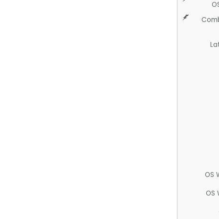
O
Comb
La
OS 
OS 