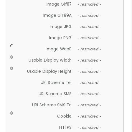
Image Gif87
- restricted -
Image GIF89A
- restricted -
Image JPG
- restricted -
Image PNG
- restricted -
Image WebP
- restricted -
Usable Display Width
- restricted -
Usable Display Height
- restricted -
URI Scheme Tel
- restricted -
URI Scheme SMS
- restricted -
URI Scheme SMS To
- restricted -
Cookie
- restricted -
HTTPS
- restricted -