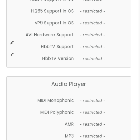
H.265 Support In OS
- restricted -
VP9 Support In OS
- restricted -
AV1 Hardware Support
- restricted -
HbbTV Support
- restricted -
HbbTV Version
- restricted -
Audio Player
MIDI Monophonic
- restricted -
MIDI Polyphonic
- restricted -
AMR
- restricted -
MP3
- restricted -