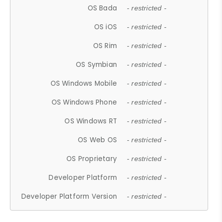
OS Bada
- restricted -
OS iOS
- restricted -
OS Rim
- restricted -
OS Symbian
- restricted -
OS Windows Mobile
- restricted -
OS Windows Phone
- restricted -
OS Windows RT
- restricted -
OS Web OS
- restricted -
OS Proprietary
- restricted -
Developer Platform
- restricted -
Developer Platform Version
- restricted -