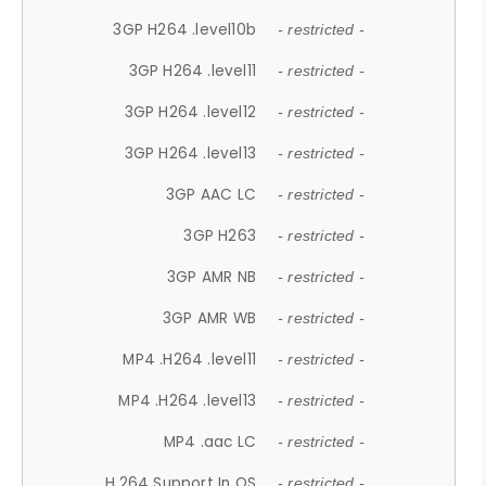
3GP H264 .level10b
- restricted -
3GP H264 .level11
- restricted -
3GP H264 .level12
- restricted -
3GP H264 .level13
- restricted -
3GP AAC LC
- restricted -
3GP H263
- restricted -
3GP AMR NB
- restricted -
3GP AMR WB
- restricted -
MP4 .H264 .level11
- restricted -
MP4 .H264 .level13
- restricted -
MP4 .aac LC
- restricted -
H.264 Support In OS
- restricted -