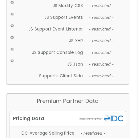
JS Modify CSS
- restricted -
JS Support Events
- restricted -
JS Support Event Listener
- restricted -
JS XHR
- restricted -
JS Support Console Log
- restricted -
JS Json
- restricted -
Supports Client Side
- restricted -
Premium Partner Data
IDC Average Selling Price
- restricted -