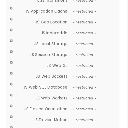
CSS Transitions
- restricted -
JS Application Cache
- restricted -
JS Geo Location
- restricted -
JS Indexeddb
- restricted -
JS Local Storage
- restricted -
JS Session Storage
- restricted -
JS Web GL
- restricted -
JS Web Sockets
- restricted -
JS Web SQL Database
- restricted -
JS Web Workers
- restricted -
JS Device Orientation
- restricted -
JS Device Motion
- restricted -