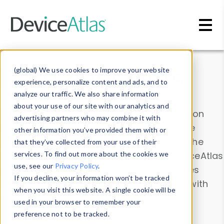
Skip to main content
Data & Insights
(global) We use cookies to improve your website
experience, personalize content and ads, and to
analyze our traffic. We also share information
about your use of our site with our analytics and
Explore our device data. Drill into information
advertising partners who may combine it with
and properties on all devices or contribute
other information you’ve provided them with or
information with the
Device Browser
. Use the
that they’ve collected from your use of their
Data Explorer
services. To find out more about the cookies we
to explore and analyze DeviceAtlas
use, see our
Privacy Policy
.
data. Check our available device properties
If you decline, your information won’t be tracked
from our
Property List
. Test a User-Agent with
when you visit this website. A single cookie will be
the
HTTP Headers Parser
.
used in your browser to remember your
preference not to be tracked.