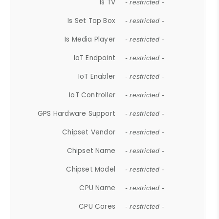
Is TV
- restricted -
Is Set Top Box
- restricted -
Is Media Player
- restricted -
IoT Endpoint
- restricted -
IoT Enabler
- restricted -
IoT Controller
- restricted -
GPS Hardware Support
- restricted -
Chipset Vendor
- restricted -
Chipset Name
- restricted -
Chipset Model
- restricted -
CPU Name
- restricted -
CPU Cores
- restricted -