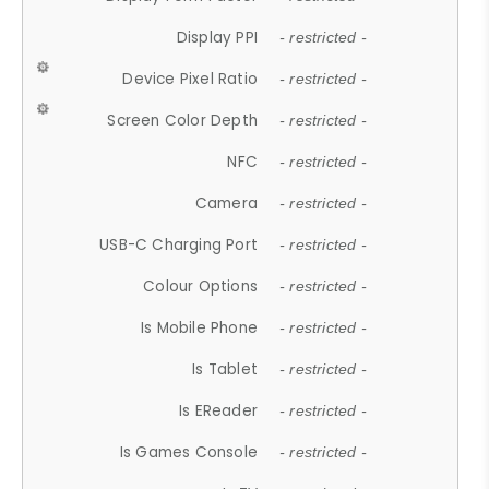
Display PPI
- restricted -
Device Pixel Ratio
- restricted -
Screen Color Depth
- restricted -
NFC
- restricted -
Camera
- restricted -
USB-C Charging Port
- restricted -
Colour Options
- restricted -
Is Mobile Phone
- restricted -
Is Tablet
- restricted -
Is EReader
- restricted -
Is Games Console
- restricted -