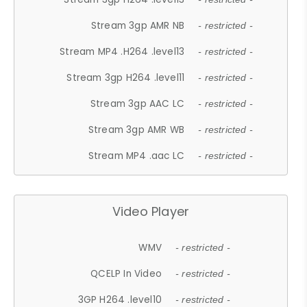
Stream 3gp AMR NB
- restricted -
Stream MP4 .H264 .level13
- restricted -
Stream 3gp H264 .level11
- restricted -
Stream 3gp AAC LC
- restricted -
Stream 3gp AMR WB
- restricted -
Stream MP4 .aac LC
- restricted -
Video Player
WMV
- restricted -
QCELP In Video
- restricted -
3GP H264 .level10
- restricted -