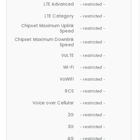
LTE Advanced
- restricted -
LTE Category
- restricted -
Chipset Maximum Uplink
- restricted -
Speed
Chipset Maximum Downlink
- restricted -
Speed
VoLTE
- restricted -
Wi-Fi
- restricted -
VoWiFi
- restricted -
RCS
- restricted -
Voice over Cellular
- restricted -
2G
- restricted -
3G
- restricted -
4G
- restricted -