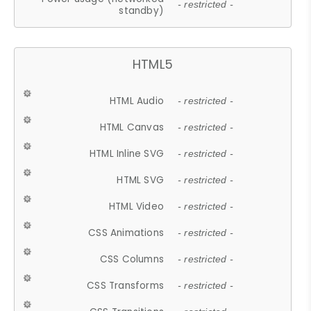
- restricted -
standby)
HTML5
HTML Audio
- restricted -
HTML Canvas
- restricted -
HTML Inline SVG
- restricted -
HTML SVG
- restricted -
HTML Video
- restricted -
CSS Animations
- restricted -
CSS Columns
- restricted -
CSS Transforms
- restricted -