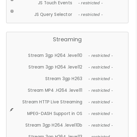
JS Touch Events
- restricted -
JS Query Selector
- restricted -
Streaming
Stream 3gp H264 .level10
- restricted -
Stream 3gp H264 .level12
- restricted -
Stream 3gp H263
- restricted -
Stream MP4 .H264 .level11
- restricted -
Stream HTTP Live Streaming
- restricted -
MPEG-DASH Support in OS
- restricted -
Stream 3gp H264 .level10b
- restricted -
Stream 3gp H264 .level13
- restricted -