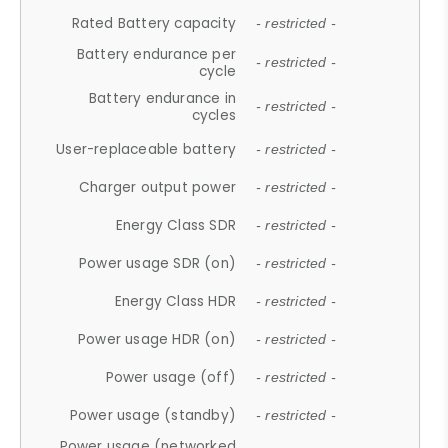
Rated Battery capacity
- restricted -
Battery endurance per
- restricted -
cycle
Battery endurance in
- restricted -
cycles
User-replaceable battery
- restricted -
Charger output power
- restricted -
Energy Class SDR
- restricted -
Power usage SDR (on)
- restricted -
Energy Class HDR
- restricted -
Power usage HDR (on)
- restricted -
Power usage (off)
- restricted -
Power usage (standby)
- restricted -
Power usage (networked