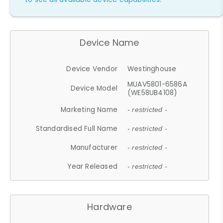
Device Name
Device Vendor
Westinghouse
MUAV5801-6586A
Device Model
(WE58UB4108)
Marketing Name
- restricted -
Standardised Full Name
- restricted -
Manufacturer
- restricted -
Year Released
- restricted -
Hardware