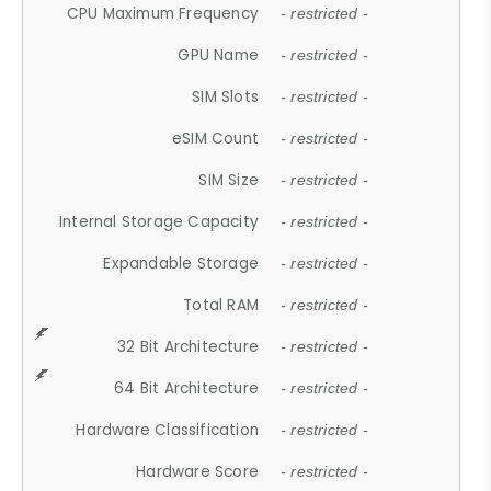
CPU Maximum Frequency
- restricted -
GPU Name
- restricted -
SIM Slots
- restricted -
eSIM Count
- restricted -
SIM Size
- restricted -
Internal Storage Capacity
- restricted -
Expandable Storage
- restricted -
Total RAM
- restricted -
32 Bit Architecture
- restricted -
64 Bit Architecture
- restricted -
Hardware Classification
- restricted -
Hardware Score
- restricted -