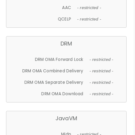
AAC
- restricted -
QCELP
- restricted -
DRM
DRM OMA Forward Lock
- restricted -
DRM OMA Combined Delivery
- restricted -
DRM OMA Separate Delivery
- restricted -
DRM OMA Download
- restricted -
JavaVM
Midp
- restricted -