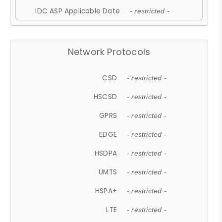
IDC ASP Applicable Date
- restricted -
Network Protocols
CSD
- restricted -
HSCSD
- restricted -
GPRS
- restricted -
EDGE
- restricted -
HSDPA
- restricted -
UMTS
- restricted -
HSPA+
- restricted -
LTE
- restricted -