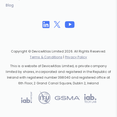
Blog
Copyright © DeviceAtlas Limited 2026. All Rights Reserved.
Terms & Conditions
|
Privacy Policy
This is a website of DeviceAtlas Limited, a private company
limited by shares, incorporated and registered in the Republic of
Ireland with registered number 398040 and registered office at
6th Floor, 2 Grand Canal Square, Dublin 2, Ireland