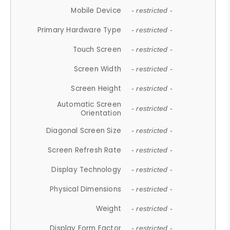
Mobile Device
- restricted -
Primary Hardware Type
- restricted -
Touch Screen
- restricted -
Screen Width
- restricted -
Screen Height
- restricted -
Automatic Screen
- restricted -
Orientation
Diagonal Screen Size
- restricted -
Screen Refresh Rate
- restricted -
Display Technology
- restricted -
Physical Dimensions
- restricted -
Weight
- restricted -
Display Form Factor
- restricted -