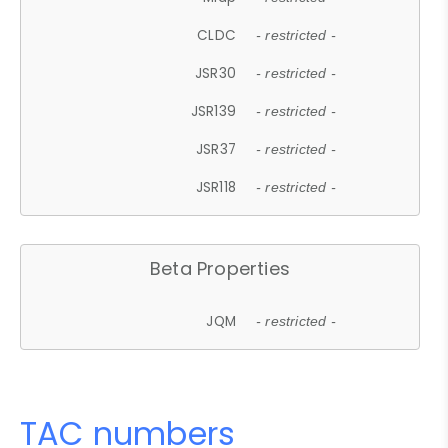
CLDC
- restricted -
JSR30
- restricted -
JSR139
- restricted -
JSR37
- restricted -
JSR118
- restricted -
Beta Properties
JQM
- restricted -
TAC numbers