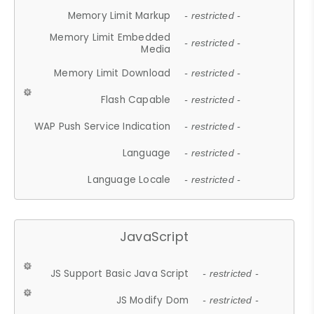
Memory Limit Markup
- restricted -
Memory Limit Embedded
- restricted -
Media
Memory Limit Download
- restricted -
Flash Capable
- restricted -
WAP Push Service Indication
- restricted -
Language
- restricted -
Language Locale
- restricted -
JavaScript
JS Support Basic Java Script
- restricted -
JS Modify Dom
- restricted -