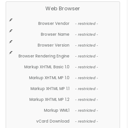
Web Browser
Browser Vendor
- restricted -
Browser Name
- restricted -
Browser Version
- restricted -
Browser Rendering Engine
- restricted -
Markup XHTML Basic 1.0
- restricted -
Markup XHTML MP 1.0
- restricted -
Markup XHTML MP 1.1
- restricted -
Markup XHTML MP 1.2
- restricted -
Markup WML1
- restricted -
vCard Download
- restricted -