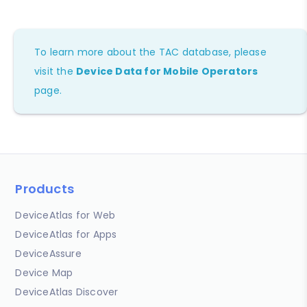
To learn more about the TAC database, please
visit the
Device Data for Mobile Operators
page.
Products
DeviceAtlas for Web
DeviceAtlas for Apps
DeviceAssure
Device Map
DeviceAtlas Discover