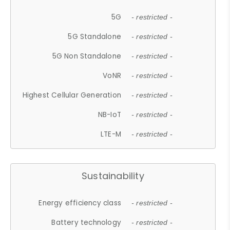
5G
- restricted -
5G Standalone
- restricted -
5G Non Standalone
- restricted -
VoNR
- restricted -
Highest Cellular Generation
- restricted -
NB-IoT
- restricted -
LTE-M
- restricted -
Sustainability
Energy efficiency class
- restricted -
Battery technology
- restricted -