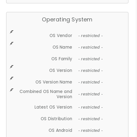
Operating System
OS Vendor
- restricted -
OS Name
- restricted -
OS Family
- restricted -
OS Version
- restricted -
OS Version Name
- restricted -
Combined OS Name and
- restricted -
Version
Latest OS Version
- restricted -
OS Distribution
- restricted -
OS Android
- restricted -