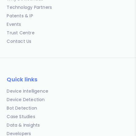
Technology Partners
Patents & IP
Events
Trust Centre
Contact Us
Quick links
Device Intelligence
Device Detection
Bot Detection
Case Studies
Data & Insights
Developers