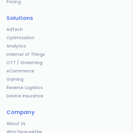
Pricing
Solutions
AdTech
Optimization
Analytics
Internet of Things
OTT / Streaming
eCommerce
Gaming
Reverse Logistics
Device Insurance
Company
About Us
Why DeviceAtlas