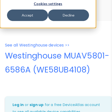
Device Browser
Data Explorer
Cookies settings
Properties
User-Agent Tester
Accept
Decline
See all Westinghouse devices >>
Westinghouse MUAV5801-
6586A (WE58UB4108)
Log in
or
sign up
for a free DeviceAtlas account
to see all available device capabilities.