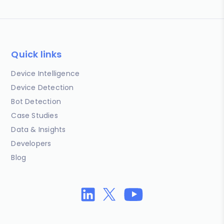
Quick links
Device Intelligence
Device Detection
Bot Detection
Case Studies
Data & Insights
Developers
Blog