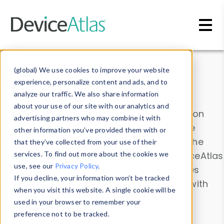
Skip to main content
Data & Insights
(global) We use cookies to improve your website
experience, personalize content and ads, and to
analyze our traffic. We also share information
about your use of our site with our analytics and
Explore our device data. Drill into information
advertising partners who may combine it with
and properties on all devices or contribute
other information you’ve provided them with or
information with the
Device Browser
. Use the
that they’ve collected from your use of their
Data Explorer
services. To find out more about the cookies we
to explore and analyze DeviceAtlas
use, see our
Privacy Policy
.
data. Check our available device properties
If you decline, your information won’t be tracked
from our
Property List
. Test a User-Agent with
when you visit this website. A single cookie will be
the
HTTP Headers Parser
.
used in your browser to remember your
preference not to be tracked.