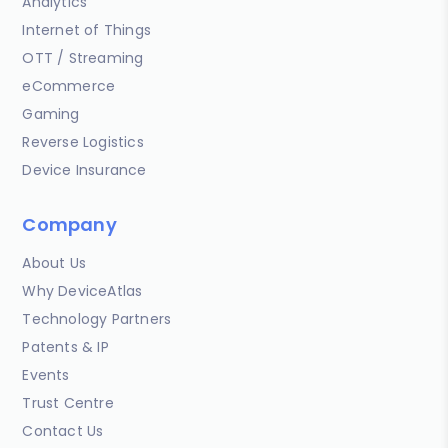
Analytics
Internet of Things
OTT / Streaming
eCommerce
Gaming
Reverse Logistics
Device Insurance
Company
About Us
Why DeviceAtlas
Technology Partners
Patents & IP
Events
Trust Centre
Contact Us