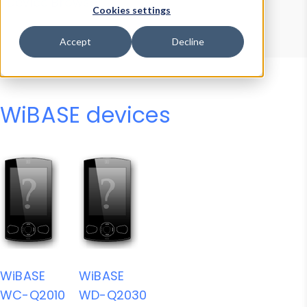
Device Browser
Data Explorer
Cookies settings
Properties
User-Agent Tester
Accept
Decline
WiBASE devices
WiBASE
WiBASE
WC-Q2010
WD-Q2030