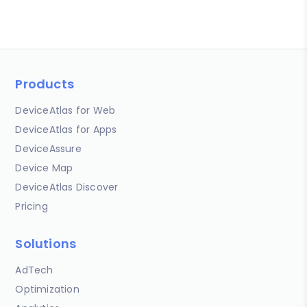
Products
DeviceAtlas for Web
DeviceAtlas for Apps
DeviceAssure
Device Map
DeviceAtlas Discover
Pricing
Solutions
AdTech
Optimization