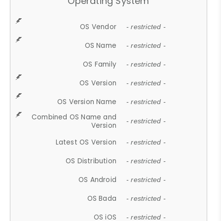
Operating System
OS Vendor
- restricted -
OS Name
- restricted -
OS Family
- restricted -
OS Version
- restricted -
OS Version Name
- restricted -
Combined OS Name and
- restricted -
Version
Latest OS Version
- restricted -
OS Distribution
- restricted -
OS Android
- restricted -
OS Bada
- restricted -
OS iOS
- restricted -