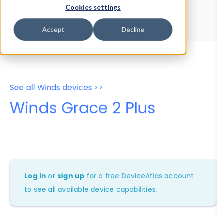
Device Browser
Data Explorer
Cookies settings
Properties
User-Agent Tester
Accept
Decline
See all Winds devices >>
Winds Grace 2 Plus
Log in
or
sign up
for a free DeviceAtlas account
to see all available device capabilities.