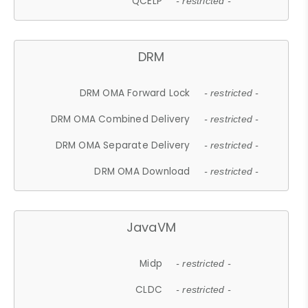
QCELP
- restricted -
DRM
DRM OMA Forward Lock
- restricted -
DRM OMA Combined Delivery
- restricted -
DRM OMA Separate Delivery
- restricted -
DRM OMA Download
- restricted -
JavaVM
Midp
- restricted -
CLDC
- restricted -