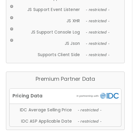
JS Support Event Listener
- restricted -
JS XHR
- restricted -
JS Support Console Log
- restricted -
JS Json
- restricted -
Supports Client Side
- restricted -
Premium Partner Data
IDC Average Selling Price
- restricted -
IDC ASP Applicable Date
- restricted -