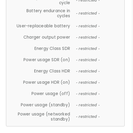
- restricted -
cycle
Battery endurance in
- restricted -
cycles
User-replaceable battery
- restricted -
Charger output power
- restricted -
Energy Class SDR
- restricted -
Power usage SDR (on)
- restricted -
Energy Class HDR
- restricted -
Power usage HDR (on)
- restricted -
Power usage (off)
- restricted -
Power usage (standby)
- restricted -
Power usage (networked
- restricted -
standby)