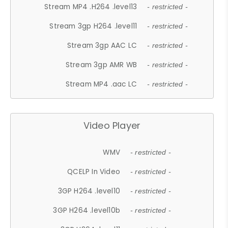
Stream MP4 .H264 .level13
- restricted -
Stream 3gp H264 .level11
- restricted -
Stream 3gp AAC LC
- restricted -
Stream 3gp AMR WB
- restricted -
Stream MP4 .aac LC
- restricted -
Video Player
WMV
- restricted -
QCELP In Video
- restricted -
3GP H264 .level10
- restricted -
3GP H264 .level10b
- restricted -