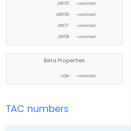
JSR30
- restricted -
JSR139
- restricted -
JSR37
- restricted -
JSR118
- restricted -
Beta Properties
JQM
- restricted -
TAC numbers