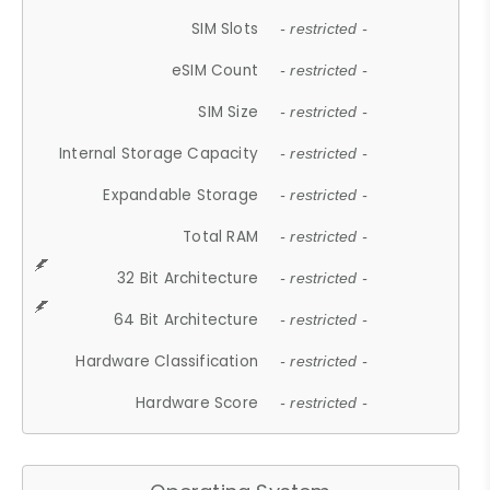
SIM Slots
- restricted -
eSIM Count
- restricted -
SIM Size
- restricted -
Internal Storage Capacity
- restricted -
Expandable Storage
- restricted -
Total RAM
- restricted -
32 Bit Architecture
- restricted -
64 Bit Architecture
- restricted -
Hardware Classification
- restricted -
Hardware Score
- restricted -