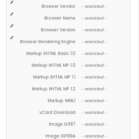
Browser Vendor
- restricted -
Browser Name
- restricted -
Browser Version
- restricted -
Browser Rendering Engine
- restricted -
Markup XHTML Basic 1.0
- restricted -
Markup XHTML MP 1.0
- restricted -
Markup XHTML MP 1.1
- restricted -
Markup XHTML MP 1.2
- restricted -
Markup WML1
- restricted -
vCard Download
- restricted -
Image Gif87
- restricted -
Image GIF89A
- restricted -