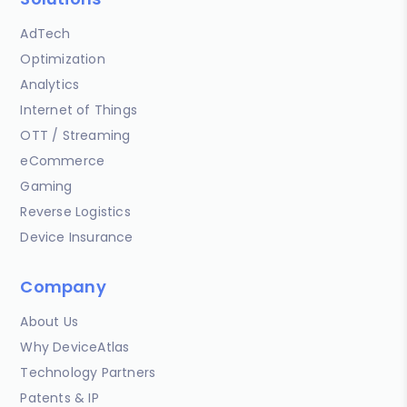
AdTech
Optimization
Analytics
Internet of Things
OTT / Streaming
eCommerce
Gaming
Reverse Logistics
Device Insurance
Company
About Us
Why DeviceAtlas
Technology Partners
Patents & IP