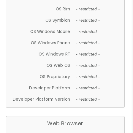
OS Rim
- restricted -
OS Symbian
- restricted -
OS Windows Mobile
- restricted -
OS Windows Phone
- restricted -
OS Windows RT
- restricted -
OS Web OS
- restricted -
OS Proprietary
- restricted -
Developer Platform
- restricted -
Developer Platform Version
- restricted -
Web Browser