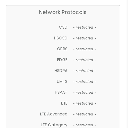
Network Protocols
CSD
- restricted -
HSCSD
- restricted -
GPRS
- restricted -
EDGE
- restricted -
HSDPA
- restricted -
UMTS
- restricted -
HSPA+
- restricted -
LTE
- restricted -
LTE Advanced
- restricted -
LTE Category
- restricted -