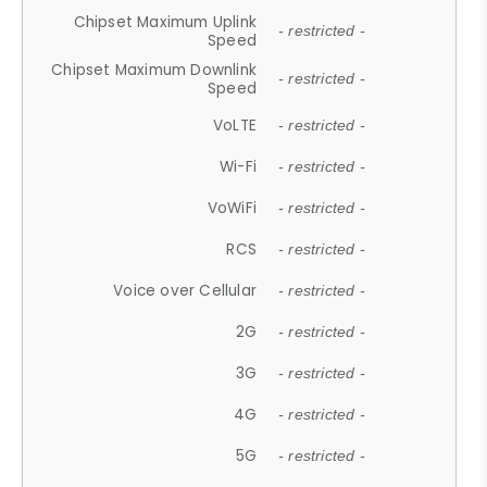
Chipset Maximum Uplink
- restricted -
Speed
Chipset Maximum Downlink
- restricted -
Speed
VoLTE
- restricted -
Wi-Fi
- restricted -
VoWiFi
- restricted -
RCS
- restricted -
Voice over Cellular
- restricted -
2G
- restricted -
3G
- restricted -
4G
- restricted -
5G
- restricted -