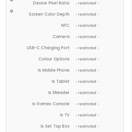
Device Pixel Ratio
- restricted -
Screen Color Depth
- restricted -
NFC
- restricted -
Camera
- restricted -
USB-C Charging Port
- restricted -
Colour Options
- restricted -
Is Mobile Phone
- restricted -
Is Tablet
- restricted -
Is EReader
- restricted -
Is Games Console
- restricted -
Is TV
- restricted -
Is Set Top Box
- restricted -