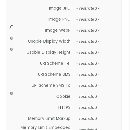
Image JPG
- restricted -
Image PNG
- restricted -
Image WebP
- restricted -
Usable Display Width
- restricted -
Usable Display Height
- restricted -
URI Scheme Tel
- restricted -
URI Scheme SMS
- restricted -
URI Scheme SMS To
- restricted -
Cookie
- restricted -
HTTPS
- restricted -
Memory Limit Markup
- restricted -
Memory Limit Embedded
- restricted -