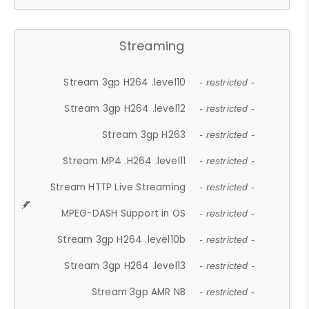
Streaming
Stream 3gp H264 .level10
- restricted -
Stream 3gp H264 .level12
- restricted -
Stream 3gp H263
- restricted -
Stream MP4 .H264 .level11
- restricted -
Stream HTTP Live Streaming
- restricted -
MPEG-DASH Support in OS
- restricted -
Stream 3gp H264 .level10b
- restricted -
Stream 3gp H264 .level13
- restricted -
Stream 3gp AMR NB
- restricted -