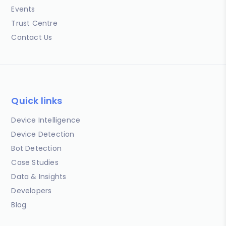
Events
Trust Centre
Contact Us
Quick links
Device Intelligence
Device Detection
Bot Detection
Case Studies
Data & Insights
Developers
Blog