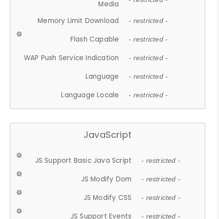
Media
Memory Limit Download
- restricted -
Flash Capable
- restricted -
WAP Push Service Indication
- restricted -
Language
- restricted -
Language Locale
- restricted -
JavaScript
JS Support Basic Java Script
- restricted -
JS Modify Dom
- restricted -
JS Modify CSS
- restricted -
JS Support Events
- restricted -