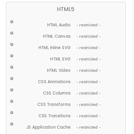
HTML5
HTML Audio
- restricted -
HTML Canvas
- restricted -
HTML Inline SVG
- restricted -
HTML SVG
- restricted -
HTML Video
- restricted -
CSS Animations
- restricted -
CSS Columns
- restricted -
CSS Transforms
- restricted -
CSS Transitions
- restricted -
JS Application Cache
- restricted -