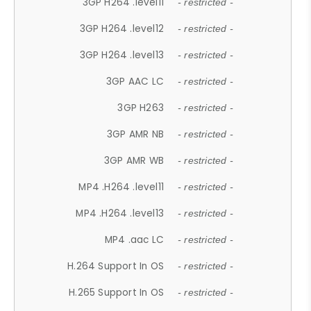
3GP H264 .level11
- restricted -
3GP H264 .level12
- restricted -
3GP H264 .level13
- restricted -
3GP AAC LC
- restricted -
3GP H263
- restricted -
3GP AMR NB
- restricted -
3GP AMR WB
- restricted -
MP4 .H264 .level11
- restricted -
MP4 .H264 .level13
- restricted -
MP4 .aac LC
- restricted -
H.264 Support In OS
- restricted -
H.265 Support In OS
- restricted -