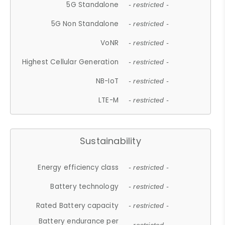
5G Standalone
- restricted -
5G Non Standalone
- restricted -
VoNR
- restricted -
Highest Cellular Generation
- restricted -
NB-IoT
- restricted -
LTE-M
- restricted -
Sustainability
Energy efficiency class
- restricted -
Battery technology
- restricted -
Rated Battery capacity
- restricted -
Battery endurance per