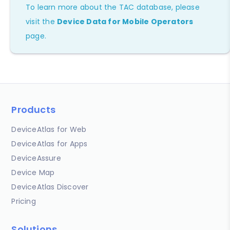
To learn more about the TAC database, please
visit the
Device Data for Mobile Operators
page.
Products
DeviceAtlas for Web
DeviceAtlas for Apps
DeviceAssure
Device Map
DeviceAtlas Discover
Pricing
Solutions