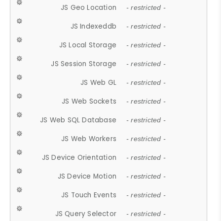
JS Geo Location
- restricted -
JS Indexeddb
- restricted -
JS Local Storage
- restricted -
JS Session Storage
- restricted -
JS Web GL
- restricted -
JS Web Sockets
- restricted -
JS Web SQL Database
- restricted -
JS Web Workers
- restricted -
JS Device Orientation
- restricted -
JS Device Motion
- restricted -
JS Touch Events
- restricted -
JS Query Selector
- restricted -