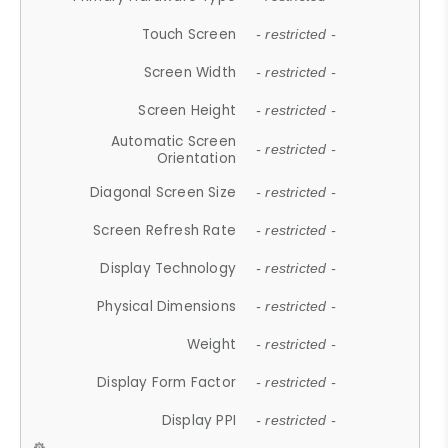
Touch Screen
- restricted -
Screen Width
- restricted -
Screen Height
- restricted -
Automatic Screen
- restricted -
Orientation
Diagonal Screen Size
- restricted -
Screen Refresh Rate
- restricted -
Display Technology
- restricted -
Physical Dimensions
- restricted -
Weight
- restricted -
Display Form Factor
- restricted -
Display PPI
- restricted -