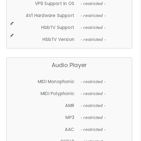
VP9 Support In OS
- restricted -
AV1 Hardware Support
- restricted -
HbbTV Support
- restricted -
HbbTV Version
- restricted -
Audio Player
MIDI Monophonic
- restricted -
MIDI Polyphonic
- restricted -
AMR
- restricted -
MP3
- restricted -
AAC
- restricted -