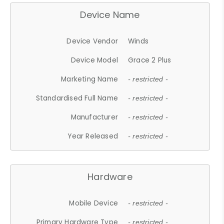
Device Name
Device Vendor
Winds
Device Model
Grace 2 Plus
Marketing Name
- restricted -
Standardised Full Name
- restricted -
Manufacturer
- restricted -
Year Released
- restricted -
Hardware
Mobile Device
- restricted -
Primary Hardware Type
- restricted -