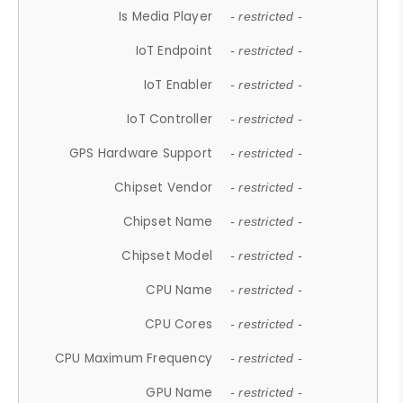
Is Media Player
- restricted -
IoT Endpoint
- restricted -
IoT Enabler
- restricted -
IoT Controller
- restricted -
GPS Hardware Support
- restricted -
Chipset Vendor
- restricted -
Chipset Name
- restricted -
Chipset Model
- restricted -
CPU Name
- restricted -
CPU Cores
- restricted -
CPU Maximum Frequency
- restricted -
GPU Name
- restricted -