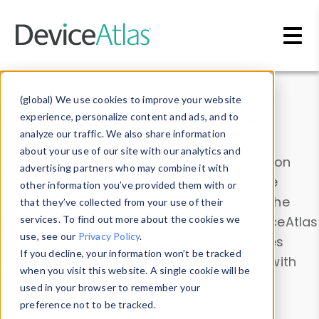
Skip to main content
Data & Insights
(global) We use cookies to improve your website
experience, personalize content and ads, and to
analyze our traffic. We also share information
about your use of our site with our analytics and
Explore our device data. Drill into information
advertising partners who may combine it with
and properties on all devices or contribute
other information you’ve provided them with or
information with the
Device Browser
. Use the
that they’ve collected from your use of their
Data Explorer
services. To find out more about the cookies we
to explore and analyze DeviceAtlas
use, see our
Privacy Policy
.
data. Check our available device properties
If you decline, your information won’t be tracked
from our
Property List
. Test a User-Agent with
when you visit this website. A single cookie will be
the
HTTP Headers Parser
.
used in your browser to remember your
preference not to be tracked.