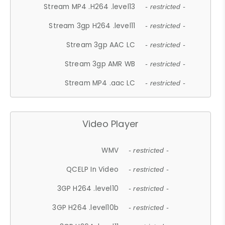
Stream MP4 .H264 .level13
- restricted -
Stream 3gp H264 .level11
- restricted -
Stream 3gp AAC LC
- restricted -
Stream 3gp AMR WB
- restricted -
Stream MP4 .aac LC
- restricted -
Video Player
WMV
- restricted -
QCELP In Video
- restricted -
3GP H264 .level10
- restricted -
3GP H264 .level10b
- restricted -