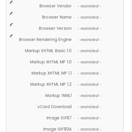
Browser Vendor
- restricted -
Browser Name
- restricted -
Browser Version
- restricted -
Browser Rendering Engine
- restricted -
Markup XHTML Basic 1.0
- restricted -
Markup XHTML MP 1.0
- restricted -
Markup XHTML MP 1.1
- restricted -
Markup XHTML MP 1.2
- restricted -
Markup WML1
- restricted -
vCard Download
- restricted -
Image Gif87
- restricted -
Image GIF89A
- restricted -