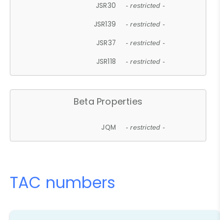
JSR30
- restricted -
JSR139
- restricted -
JSR37
- restricted -
JSR118
- restricted -
Beta Properties
JQM
- restricted -
TAC numbers