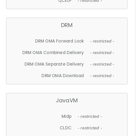
QCELP
- restricted -
DRM
DRM OMA Forward Lock
- restricted -
DRM OMA Combined Delivery
- restricted -
DRM OMA Separate Delivery
- restricted -
DRM OMA Download
- restricted -
JavaVM
Midp
- restricted -
CLDC
- restricted -