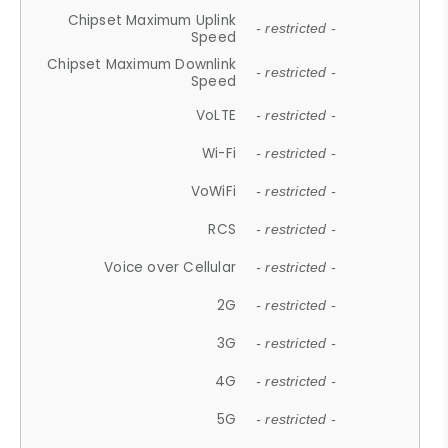
Chipset Maximum Uplink
- restricted -
Speed
Chipset Maximum Downlink
- restricted -
Speed
VoLTE
- restricted -
Wi-Fi
- restricted -
VoWiFi
- restricted -
RCS
- restricted -
Voice over Cellular
- restricted -
2G
- restricted -
3G
- restricted -
4G
- restricted -
5G
- restricted -