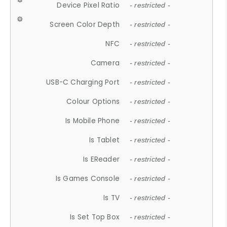
Device Pixel Ratio
- restricted -
Screen Color Depth
- restricted -
NFC
- restricted -
Camera
- restricted -
USB-C Charging Port
- restricted -
Colour Options
- restricted -
Is Mobile Phone
- restricted -
Is Tablet
- restricted -
Is EReader
- restricted -
Is Games Console
- restricted -
Is TV
- restricted -
Is Set Top Box
- restricted -