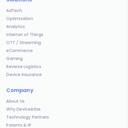
AdTech
Optimization
Analytics
Internet of Things
OTT / Streaming
eCommerce
Gaming
Reverse Logistics
Device Insurance
Company
About Us
Why DeviceAtlas
Technology Partners
Patents & IP