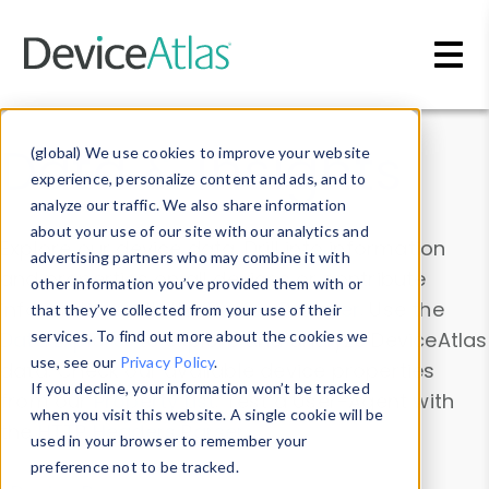
Skip to main content
Data & Insights
(global) We use cookies to improve your website
experience, personalize content and ads, and to
analyze our traffic. We also share information
about your use of our site with our analytics and
Explore our device data. Drill into information
advertising partners who may combine it with
and properties on all devices or contribute
other information you’ve provided them with or
information with the
Device Browser
. Use the
that they’ve collected from your use of their
Data Explorer
services. To find out more about the cookies we
to explore and analyze DeviceAtlas
use, see our
Privacy Policy
.
data. Check our available device properties
If you decline, your information won’t be tracked
from our
Property List
. Test a User-Agent with
when you visit this website. A single cookie will be
the
HTTP Headers Parser
.
used in your browser to remember your
preference not to be tracked.