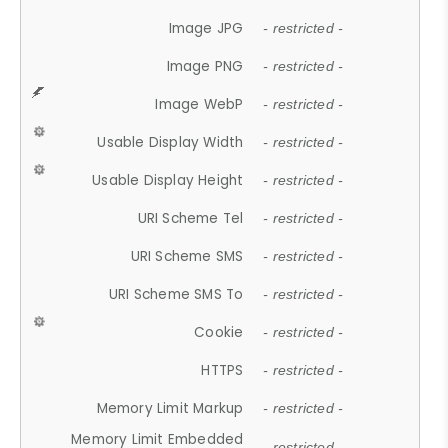
Image JPG
- restricted -
Image PNG
- restricted -
Image WebP
- restricted -
Usable Display Width
- restricted -
Usable Display Height
- restricted -
URI Scheme Tel
- restricted -
URI Scheme SMS
- restricted -
URI Scheme SMS To
- restricted -
Cookie
- restricted -
HTTPS
- restricted -
Memory Limit Markup
- restricted -
Memory Limit Embedded
- restricted -