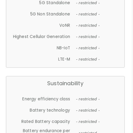
5G Standalone
- restricted -
5G Non Standalone
- restricted -
VoNR
- restricted -
Highest Cellular Generation
- restricted -
NB-IoT
- restricted -
LTE-M
- restricted -
Sustainability
Energy efficiency class
- restricted -
Battery technology
- restricted -
Rated Battery capacity
- restricted -
Battery endurance per