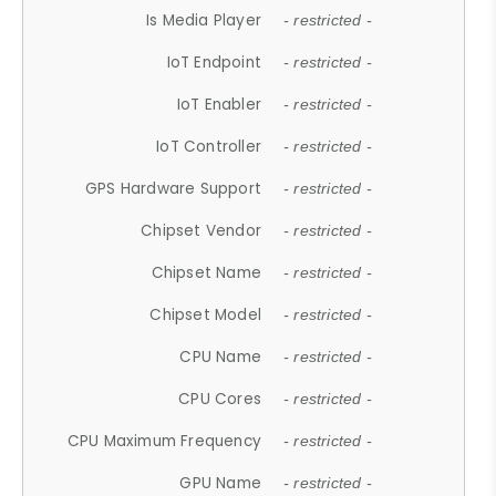
Is Media Player
- restricted -
IoT Endpoint
- restricted -
IoT Enabler
- restricted -
IoT Controller
- restricted -
GPS Hardware Support
- restricted -
Chipset Vendor
- restricted -
Chipset Name
- restricted -
Chipset Model
- restricted -
CPU Name
- restricted -
CPU Cores
- restricted -
CPU Maximum Frequency
- restricted -
GPU Name
- restricted -