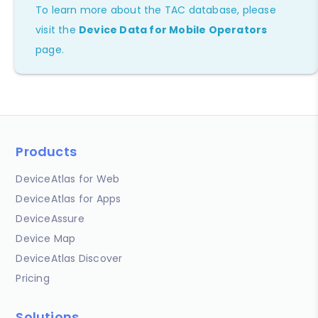
To learn more about the TAC database, please
visit the
Device Data for Mobile Operators
page.
Products
DeviceAtlas for Web
DeviceAtlas for Apps
DeviceAssure
Device Map
DeviceAtlas Discover
Pricing
Solutions