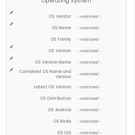
Operating System
OS Vendor
- restricted -
OS Name
- restricted -
OS Family
- restricted -
OS Version
- restricted -
OS Version Name
- restricted -
Combined OS Name and
- restricted -
Version
Latest OS Version
- restricted -
OS Distribution
- restricted -
OS Android
- restricted -
OS Bada
- restricted -
OS iOS
- restricted -