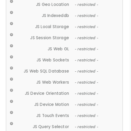
JS Geo Location
- restricted -
JS Indexeddb
- restricted -
JS Local Storage
- restricted -
JS Session Storage
- restricted -
JS Web GL
- restricted -
JS Web Sockets
- restricted -
JS Web SQL Database
- restricted -
JS Web Workers
- restricted -
JS Device Orientation
- restricted -
JS Device Motion
- restricted -
JS Touch Events
- restricted -
JS Query Selector
- restricted -