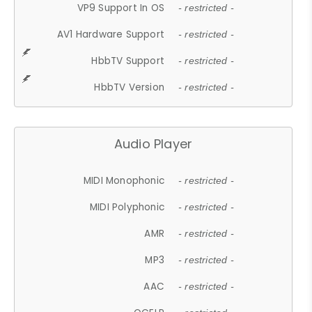
VP9 Support In OS
- restricted -
AV1 Hardware Support
- restricted -
HbbTV Support
- restricted -
HbbTV Version
- restricted -
Audio Player
MIDI Monophonic
- restricted -
MIDI Polyphonic
- restricted -
AMR
- restricted -
MP3
- restricted -
AAC
- restricted -