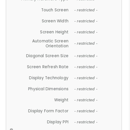
Touch Screen
- restricted -
Screen Width
- restricted -
Screen Height
- restricted -
Automatic Screen
- restricted -
Orientation
Diagonal Screen Size
- restricted -
Screen Refresh Rate
- restricted -
Display Technology
- restricted -
Physical Dimensions
- restricted -
Weight
- restricted -
Display Form Factor
- restricted -
Display PPI
- restricted -