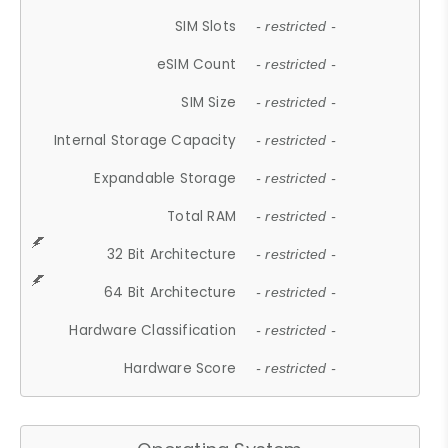
SIM Slots
- restricted -
eSIM Count
- restricted -
SIM Size
- restricted -
Internal Storage Capacity
- restricted -
Expandable Storage
- restricted -
Total RAM
- restricted -
32 Bit Architecture
- restricted -
64 Bit Architecture
- restricted -
Hardware Classification
- restricted -
Hardware Score
- restricted -