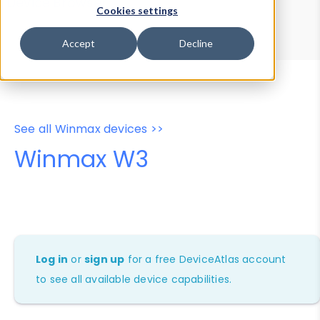
Device Browser
Data Explorer
Cookies settings
Properties
User-Agent Tester
Accept
Decline
See all Winmax devices >>
Winmax W3
Log in
or
sign up
for a free DeviceAtlas account
to see all available device capabilities.