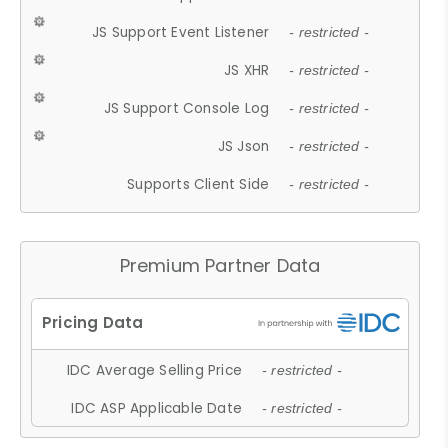
JS Support Event Listener
- restricted -
JS XHR
- restricted -
JS Support Console Log
- restricted -
JS Json
- restricted -
Supports Client Side
- restricted -
Premium Partner Data
IDC Average Selling Price
- restricted -
IDC ASP Applicable Date
- restricted -