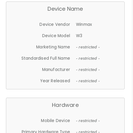
Device Name
Device Vendor
Winmax
Device Model
W3
Marketing Name
- restricted -
Standardised Full Name
- restricted -
Manufacturer
- restricted -
Year Released
- restricted -
Hardware
Mobile Device
- restricted -
Primary Hardware Type
- restricted -