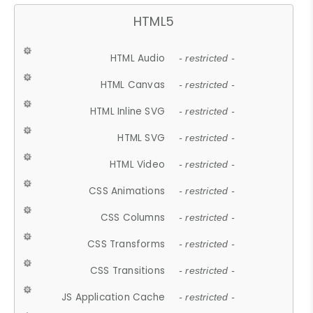
HTML5
HTML Audio
- restricted -
HTML Canvas
- restricted -
HTML Inline SVG
- restricted -
HTML SVG
- restricted -
HTML Video
- restricted -
CSS Animations
- restricted -
CSS Columns
- restricted -
CSS Transforms
- restricted -
CSS Transitions
- restricted -
JS Application Cache
- restricted -