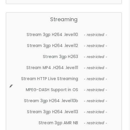
Streaming
Stream 3gp H264 .level10
- restricted -
Stream 3gp H264 .level12
- restricted -
Stream 3gp H263
- restricted -
Stream MP4 .H264 .level11
- restricted -
Stream HTTP Live Streaming
- restricted -
MPEG-DASH Support in OS
- restricted -
Stream 3gp H264 .level10b
- restricted -
Stream 3gp H264 .level13
- restricted -
Stream 3gp AMR NB
- restricted -