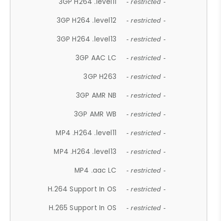
3GP H264 .level11
- restricted -
3GP H264 .level12
- restricted -
3GP H264 .level13
- restricted -
3GP AAC LC
- restricted -
3GP H263
- restricted -
3GP AMR NB
- restricted -
3GP AMR WB
- restricted -
MP4 .H264 .level11
- restricted -
MP4 .H264 .level13
- restricted -
MP4 .aac LC
- restricted -
H.264 Support In OS
- restricted -
H.265 Support In OS
- restricted -