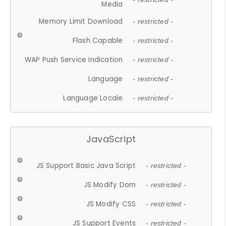
Media
Memory Limit Download
- restricted -
Flash Capable
- restricted -
WAP Push Service Indication
- restricted -
Language
- restricted -
Language Locale
- restricted -
JavaScript
JS Support Basic Java Script
- restricted -
JS Modify Dom
- restricted -
JS Modify CSS
- restricted -
JS Support Events
- restricted -