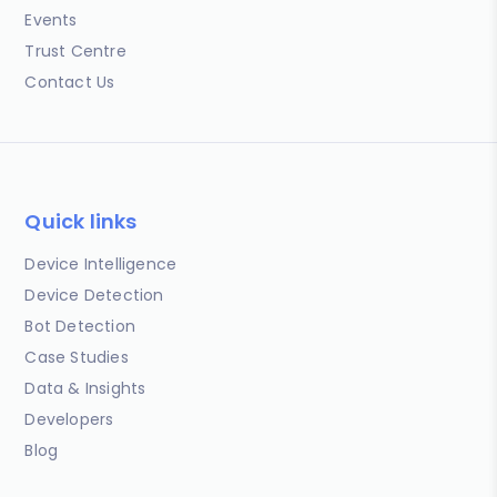
Events
Trust Centre
Contact Us
Quick links
Device Intelligence
Device Detection
Bot Detection
Case Studies
Data & Insights
Developers
Blog