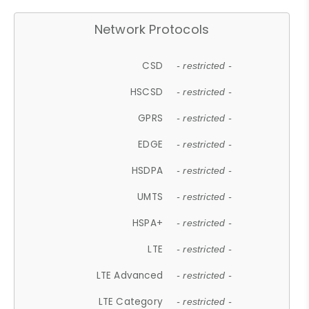
Network Protocols
CSD
- restricted -
HSCSD
- restricted -
GPRS
- restricted -
EDGE
- restricted -
HSDPA
- restricted -
UMTS
- restricted -
HSPA+
- restricted -
LTE
- restricted -
LTE Advanced
- restricted -
LTE Category
- restricted -