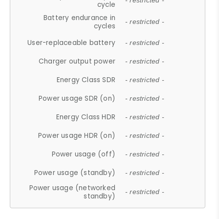
- restricted -
cycle
Battery endurance in
- restricted -
cycles
User-replaceable battery
- restricted -
Charger output power
- restricted -
Energy Class SDR
- restricted -
Power usage SDR (on)
- restricted -
Energy Class HDR
- restricted -
Power usage HDR (on)
- restricted -
Power usage (off)
- restricted -
Power usage (standby)
- restricted -
Power usage (networked
- restricted -
standby)