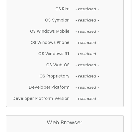
OS Rim
- restricted -
OS Symbian
- restricted -
OS Windows Mobile
- restricted -
OS Windows Phone
- restricted -
OS Windows RT
- restricted -
OS Web OS
- restricted -
OS Proprietary
- restricted -
Developer Platform
- restricted -
Developer Platform Version
- restricted -
Web Browser