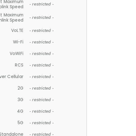
et Maximum
- restricted -
plink Speed
et Maximum
- restricted -
link Speed
VoLTE
- restricted -
Wi-Fi
- restricted -
VoWiFi
- restricted -
RCS
- restricted -
ver Cellular
- restricted -
2G
- restricted -
3G
- restricted -
4G
- restricted -
5G
- restricted -
Standalone
- restricted -