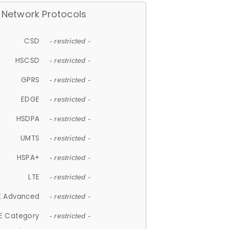
Network Protocols
CSD
- restricted -
HSCSD
- restricted -
GPRS
- restricted -
EDGE
- restricted -
HSDPA
- restricted -
UMTS
- restricted -
HSPA+
- restricted -
LTE
- restricted -
E Advanced
- restricted -
E Category
- restricted -