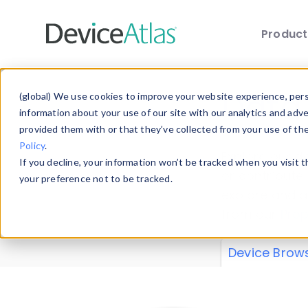
Produc
Skip to main content
Data 
(global) We use cookies to improve your website experience, perso
information about your use of our site with our analytics and adv
provided them with or that they’ve collected from your use of th
Policy
.
Explore our de
If you decline, your information won’t be tracked when you visit 
or contribute
your preference not to be tracked.
explore and a
from our
Prop
Device Brow