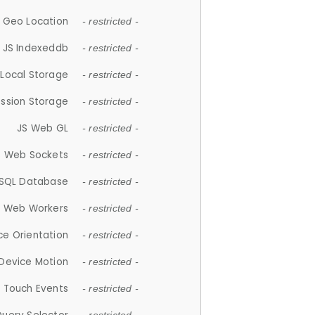
 Geo Location
- restricted -
JS Indexeddb
- restricted -
 Local Storage
- restricted -
ession Storage
- restricted -
JS Web GL
- restricted -
S Web Sockets
- restricted -
SQL Database
- restricted -
S Web Workers
- restricted -
ce Orientation
- restricted -
 Device Motion
- restricted -
 Touch Events
- restricted -