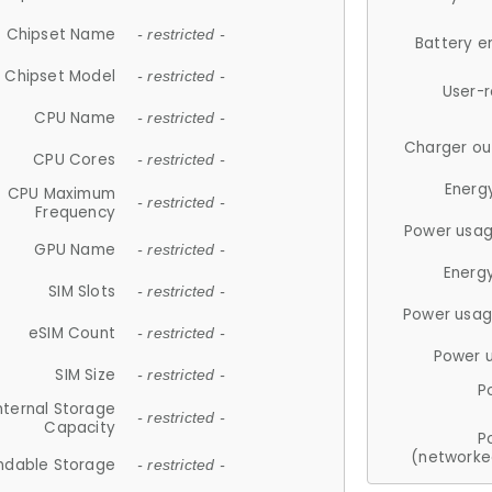
Chipset Name
- restricted -
Battery e
Chipset Model
- restricted -
User-
CPU Name
- restricted -
Charger ou
CPU Cores
- restricted -
Energ
CPU Maximum
- restricted -
Frequency
Power usag
GPU Name
- restricted -
Energ
SIM Slots
- restricted -
Power usag
eSIM Count
- restricted -
Power 
SIM Size
- restricted -
P
nternal Storage
- restricted -
Capacity
P
(networke
ndable Storage
- restricted -