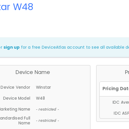
tar W48
or
sign up
for a free DeviceAtlas account to see all available de
Device Name
P
Device Vendor
Winstar
Device Model
W48
IDC Aver
arketing Name
- restricted -
IDC ASP
andardised Full
- restricted -
Name