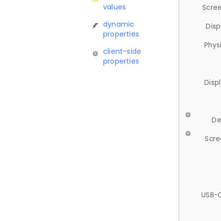
values
Scree
dynamic
Disp
properties
Phys
client-side
properties
Disp
De
Scre
USB-C