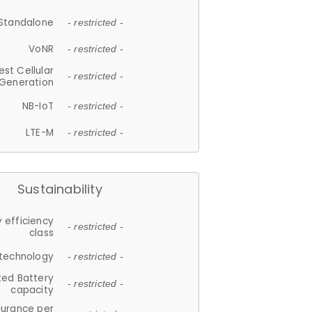
Standalone
- restricted -
VoNR
- restricted -
est Cellular
- restricted -
Generation
NB-IoT
- restricted -
LTE-M
- restricted -
Sustainability
 efficiency
- restricted -
class
 technology
- restricted -
ted Battery
- restricted -
capacity
durance per