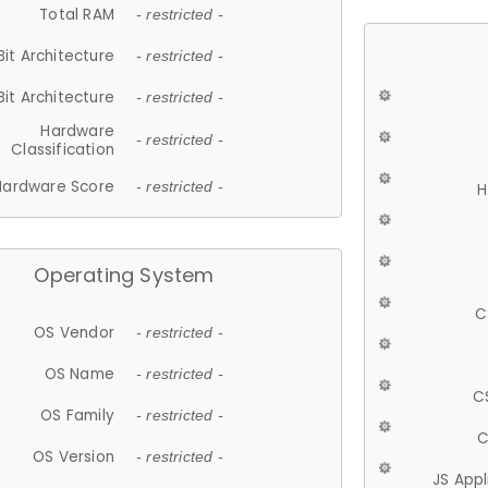
Total RAM
- restricted -
Bit Architecture
- restricted -
Bit Architecture
- restricted -
Hardware
- restricted -
Classification
Hardware Score
- restricted -
H
Operating System
C
OS Vendor
- restricted -
OS Name
- restricted -
C
OS Family
- restricted -
C
OS Version
- restricted -
JS App