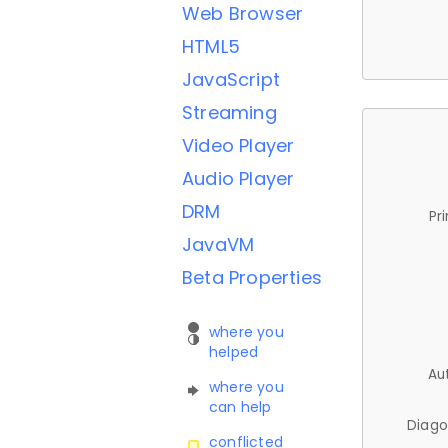
Web Browser
HTML5
JavaScript
Streaming
Video Player
Audio Player
DRM
Pr
JavaVM
Beta Properties
where you
helped
Au
where you
can help
Diago
conflicted