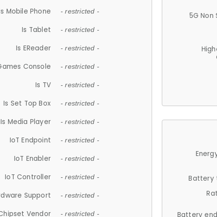
Is Mobile Phone
- restricted -
5G Non 
Is Tablet
- restricted -
Is EReader
- restricted -
High
 Games Console
- restricted -
Is TV
- restricted -
Is Set Top Box
- restricted -
Is Media Player
- restricted -
IoT Endpoint
- restricted -
Energy
IoT Enabler
- restricted -
IoT Controller
- restricted -
Battery
Ra
rdware Support
- restricted -
Chipset Vendor
- restricted -
Battery en