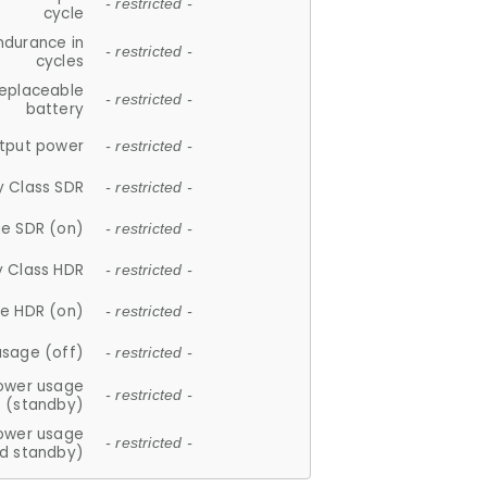
- restricted -
cycle
ndurance in
- restricted -
cycles
replaceable
- restricted -
battery
tput power
- restricted -
y Class SDR
- restricted -
e SDR (on)
- restricted -
y Class HDR
- restricted -
e HDR (on)
- restricted -
usage (off)
- restricted -
ower usage
- restricted -
(standby)
ower usage
- restricted -
d standby)