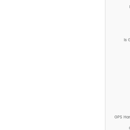
Is
GPS Ha