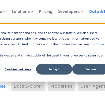
ts
Solutions
Pricing
Developers
Data & 
& Insights
nalize content and ads, and to analyze our traffic. We also share
ertising partners who may combine it with other information you’ve
eir services. To find out more about the cookies we use, see our
Privac
vice data. Drill into information and properties on
this website. A single cookie will be used in your browser to remember
 information with the
Device Browser
. Use the
Dat
nalyze DeviceAtlas data. Check our available dev
Cookies settings
Accept
Decline
erty List
. Test a User-Agent with the
HTTP Header
ser
Data Explorer
Properties
User-Agent