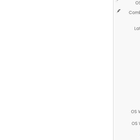
O
Comb
La
OS 
OS 