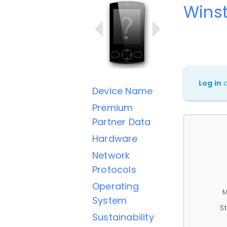
Wins
Log in
Device Name
Premium
Partner Data
Hardware
Network
Protocols
Operating
M
System
St
Sustainability