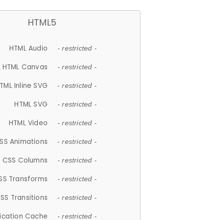
HTML5
HTML Audio
- restricted -
HTML Canvas
- restricted -
TML Inline SVG
- restricted -
HTML SVG
- restricted -
HTML Video
- restricted -
SS Animations
- restricted -
CSS Columns
- restricted -
SS Transforms
- restricted -
SS Transitions
- restricted -
lication Cache
- restricted -