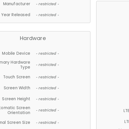
Manufacturer
- restricted -
Year Released
- restricted -
Hardware
Mobile Device
- restricted -
imary Hardware
- restricted -
Type
Touch Screen
- restricted -
Screen Width
- restricted -
Screen Height
- restricted -
tomatic Screen
LT
- restricted -
Orientation
LT
nal Screen Size
- restricted -