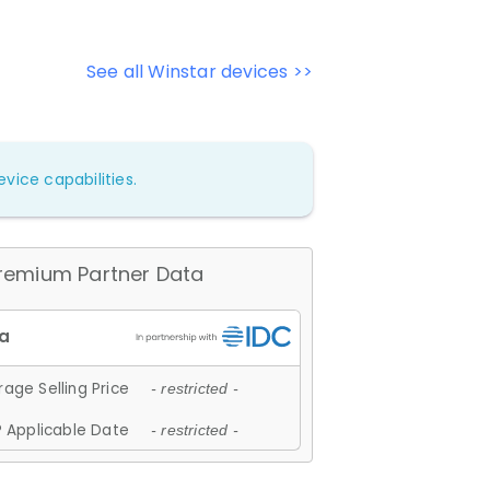
See all Winstar devices >>
vice capabilities.
remium Partner Data
age Selling Price
- restricted -
 Applicable Date
- restricted -