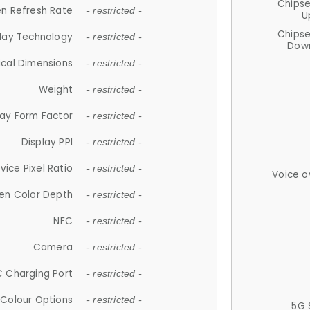
Chips
n Refresh Rate
- restricted -
U
Chips
lay Technology
- restricted -
Down
ical Dimensions
- restricted -
Weight
- restricted -
lay Form Factor
- restricted -
Display PPI
- restricted -
vice Pixel Ratio
- restricted -
Voice o
en Color Depth
- restricted -
NFC
- restricted -
Camera
- restricted -
 Charging Port
- restricted -
Colour Options
- restricted -
5G 