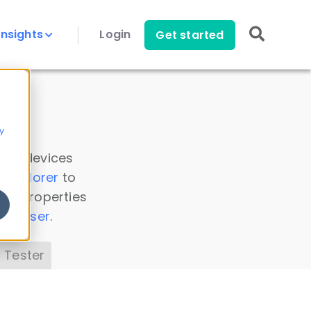
Insights
Login
Get started
y
 all devices
a Explorer
to
ice properties
s Parser
.
 Tester