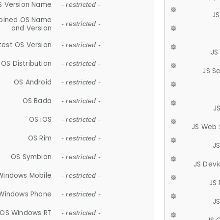
S Version Name
- restricted -
JS
ined OS Name
- restricted -
and Version
test OS Version
- restricted -
JS
OS Distribution
- restricted -
JS S
OS Android
- restricted -
OS Bada
- restricted -
J
OS iOS
- restricted -
JS Web 
OS Rim
- restricted -
J
OS Symbian
- restricted -
JS Devi
Windows Mobile
- restricted -
JS
Windows Phone
- restricted -
JS
OS Windows RT
- restricted -