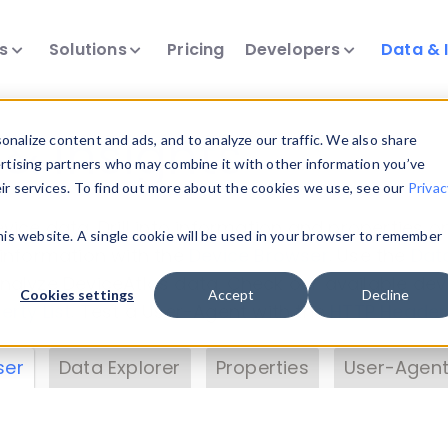
ts
Solutions
Pricing
Developers
Data & 
& Insights
nalize content and ads, and to analyze our traffic. We also share
ertising partners who may combine it with other information you’ve
eir services. To find out more about the cookies we use, see our
Privac
vice data. Drill into information and properties on
this website. A single cookie will be used in your browser to remember
 information with the
Device Browser
. Use the
Dat
nalyze DeviceAtlas data. Check our available dev
Cookies settings
Accept
Decline
erty List
. Test a User-Agent with the
HTTP Header
ser
Data Explorer
Properties
User-Agent