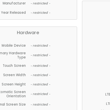
Manufacturer
- restricted -
Year Released
- restricted -
Hardware
Mobile Device
- restricted -
imary Hardware
- restricted -
Type
Touch Screen
- restricted -
Screen Width
- restricted -
Screen Height
- restricted -
tomatic Screen
LT
- restricted -
Orientation
LT
nal Screen Size
- restricted -