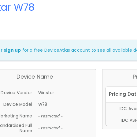
tar W78
or
sign up
for a free DeviceAtlas account to see all available de
Device Name
P
Device Vendor
Winstar
Device Model
W78
IDC Aver
arketing Name
- restricted -
IDC ASP
andardised Full
- restricted -
Name