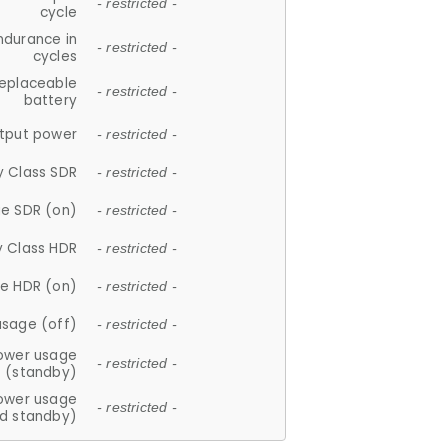
- restricted -
cycle
ndurance in
- restricted -
cycles
replaceable
- restricted -
battery
tput power
- restricted -
y Class SDR
- restricted -
e SDR (on)
- restricted -
y Class HDR
- restricted -
e HDR (on)
- restricted -
usage (off)
- restricted -
ower usage
- restricted -
(standby)
ower usage
- restricted -
d standby)