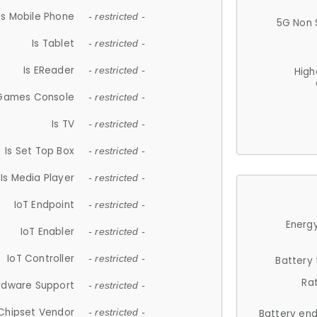
Is Mobile Phone
- restricted -
5G Non 
Is Tablet
- restricted -
Is EReader
- restricted -
High
 Games Console
- restricted -
Is TV
- restricted -
Is Set Top Box
- restricted -
Is Media Player
- restricted -
IoT Endpoint
- restricted -
Energy
IoT Enabler
- restricted -
IoT Controller
- restricted -
Battery
Ra
rdware Support
- restricted -
Chipset Vendor
- restricted -
Battery en