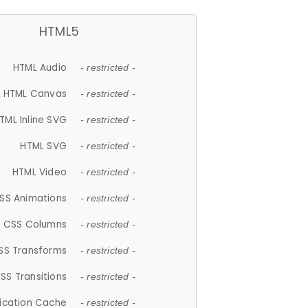
HTML5
HTML Audio
- restricted -
HTML Canvas
- restricted -
TML Inline SVG
- restricted -
HTML SVG
- restricted -
HTML Video
- restricted -
SS Animations
- restricted -
CSS Columns
- restricted -
SS Transforms
- restricted -
SS Transitions
- restricted -
lication Cache
- restricted -