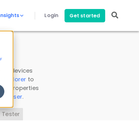
Insights
Login
Get started
y
 all devices
a Explorer
to
ice properties
s Parser
.
 Tester