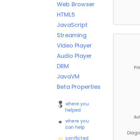
Web Browser
HTML5
JavaScript
Streaming
Video Player
Audio Player
DRM
Pr
JavaVM
Beta Properties
where you
helped
Au
where you
can help
Diago
conflicted