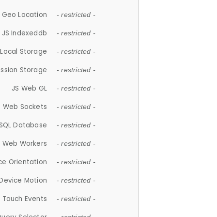
 Geo Location
- restricted -
JS Indexeddb
- restricted -
 Local Storage
- restricted -
ession Storage
- restricted -
JS Web GL
- restricted -
S Web Sockets
- restricted -
SQL Database
- restricted -
S Web Workers
- restricted -
ce Orientation
- restricted -
 Device Motion
- restricted -
 Touch Events
- restricted -