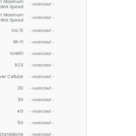
et Maximum
- restricted -
plink Speed
et Maximum
- restricted -
link Speed
VoLTE
- restricted -
Wi-Fi
- restricted -
VoWiFi
- restricted -
RCS
- restricted -
ver Cellular
- restricted -
2G
- restricted -
3G
- restricted -
4G
- restricted -
5G
- restricted -
Standalone
- restricted -