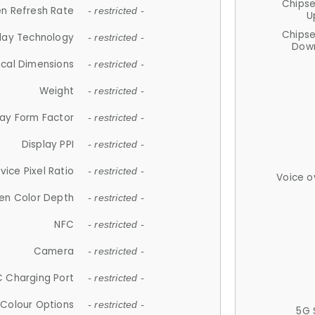
Chips
n Refresh Rate
- restricted -
U
Chips
lay Technology
- restricted -
Down
ical Dimensions
- restricted -
Weight
- restricted -
lay Form Factor
- restricted -
Display PPI
- restricted -
vice Pixel Ratio
- restricted -
Voice o
en Color Depth
- restricted -
NFC
- restricted -
Camera
- restricted -
 Charging Port
- restricted -
Colour Options
- restricted -
5G 