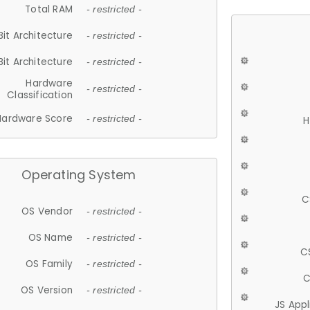
Total RAM
- restricted -
Bit Architecture
- restricted -
Bit Architecture
- restricted -
Hardware
- restricted -
Classification
Hardware Score
- restricted -
H
Operating System
C
OS Vendor
- restricted -
OS Name
- restricted -
C
OS Family
- restricted -
C
OS Version
- restricted -
JS App