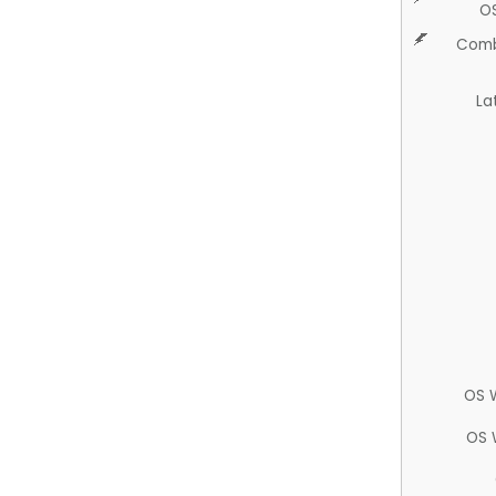
O
Comb
La
OS 
OS 