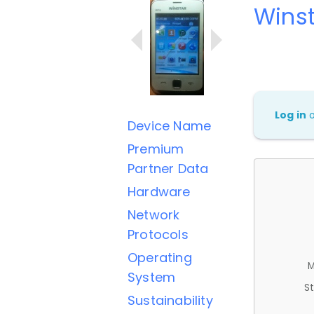
Wins
Log in
Device Name
Premium
Partner Data
Hardware
Network
Protocols
Operating
M
System
St
Sustainability