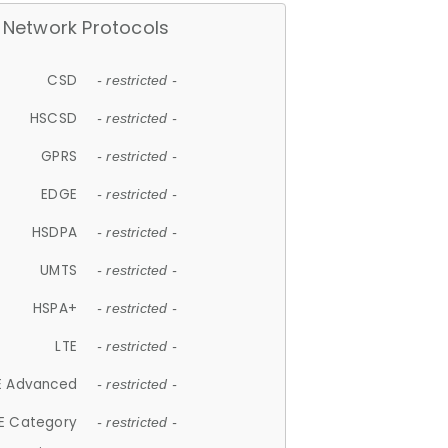
Network Protocols
CSD
- restricted -
HSCSD
- restricted -
GPRS
- restricted -
EDGE
- restricted -
HSDPA
- restricted -
UMTS
- restricted -
HSPA+
- restricted -
LTE
- restricted -
E Advanced
- restricted -
E Category
- restricted -