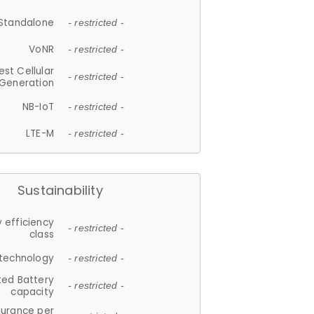
Standalone
- restricted -
VoNR
- restricted -
est Cellular
- restricted -
Generation
NB-IoT
- restricted -
LTE-M
- restricted -
Sustainability
 efficiency
- restricted -
class
 technology
- restricted -
ted Battery
- restricted -
capacity
durance per