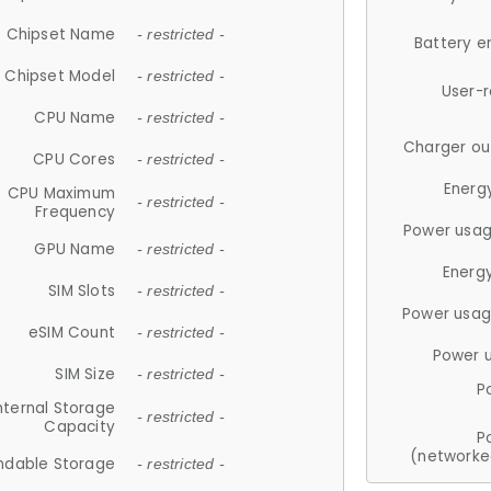
Chipset Name
- restricted -
Battery e
Chipset Model
- restricted -
User-
CPU Name
- restricted -
Charger ou
CPU Cores
- restricted -
Energ
CPU Maximum
- restricted -
Frequency
Power usag
GPU Name
- restricted -
Energ
SIM Slots
- restricted -
Power usag
eSIM Count
- restricted -
Power 
SIM Size
- restricted -
P
nternal Storage
- restricted -
Capacity
P
(networke
ndable Storage
- restricted -