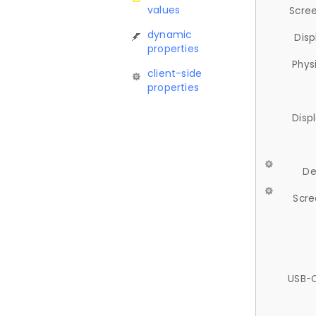
values
Scree
dynamic
Disp
properties
Phys
client-side
properties
Disp
De
Scre
USB-C