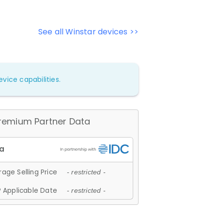
See all Winstar devices >>
vice capabilities.
remium Partner Data
age Selling Price
- restricted -
 Applicable Date
- restricted -