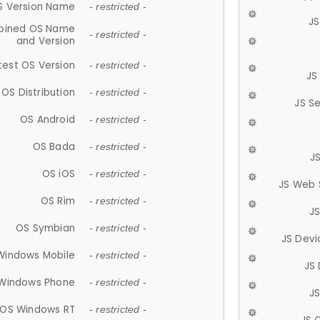
S Version Name
- restricted -
JS
ined OS Name
- restricted -
and Version
test OS Version
- restricted -
JS
OS Distribution
- restricted -
JS S
OS Android
- restricted -
OS Bada
- restricted -
J
OS iOS
- restricted -
JS Web 
OS Rim
- restricted -
J
OS Symbian
- restricted -
JS Devi
Windows Mobile
- restricted -
JS
Windows Phone
- restricted -
JS
OS Windows RT
- restricted -