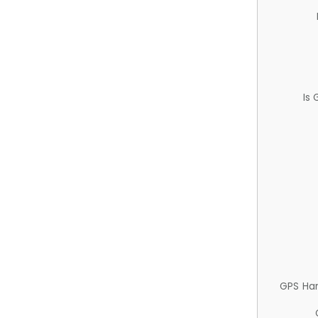
Is
GPS Ha