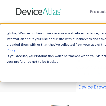
Produc
Skip to main content
Data 
(global) We use cookies to improve your website experience, perso
information about your use of our site with our analytics and adv
provided them with or that they’ve collected from your use of th
Policy
.
Explore our de
If you decline, your information won’t be tracked when you visit 
or contribute
your preference not to be tracked.
explore and a
from our
Prop
Device Brow