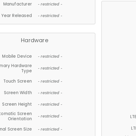
Manufacturer
- restricted -
Year Released
- restricted -
Hardware
Mobile Device
- restricted -
imary Hardware
- restricted -
Type
Touch Screen
- restricted -
Screen Width
- restricted -
Screen Height
- restricted -
tomatic Screen
LT
- restricted -
Orientation
LT
nal Screen Size
- restricted -