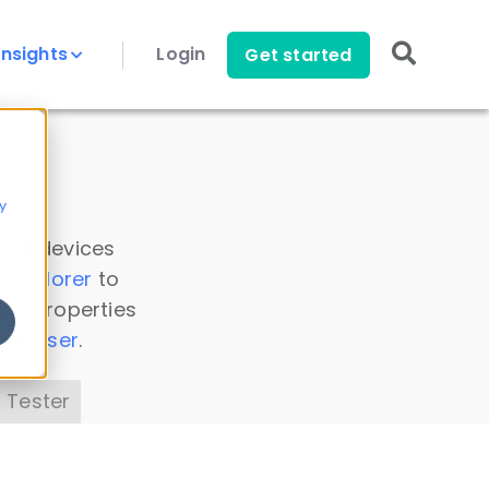
Insights
Login
Get started
y
 all devices
a Explorer
to
ice properties
s Parser
.
 Tester