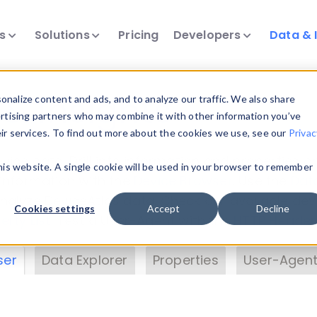
ts
Solutions
Pricing
Developers
Data & 
& Insights
nalize content and ads, and to analyze our traffic. We also share
ertising partners who may combine it with other information you’ve
eir services. To find out more about the cookies we use, see our
Privac
vice data. Drill into information and properties on
this website. A single cookie will be used in your browser to remember
 information with the
Device Browser
. Use the
Dat
nalyze DeviceAtlas data. Check our available dev
Cookies settings
Accept
Decline
erty List
. Test a User-Agent with the
HTTP Header
ser
Data Explorer
Properties
User-Agent