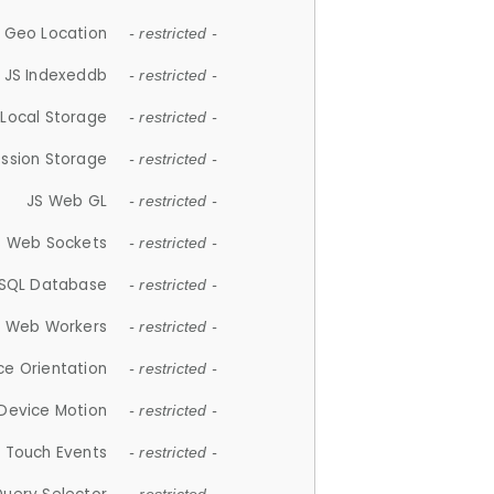
 Geo Location
- restricted -
JS Indexeddb
- restricted -
 Local Storage
- restricted -
ession Storage
- restricted -
JS Web GL
- restricted -
S Web Sockets
- restricted -
SQL Database
- restricted -
S Web Workers
- restricted -
ce Orientation
- restricted -
 Device Motion
- restricted -
 Touch Events
- restricted -