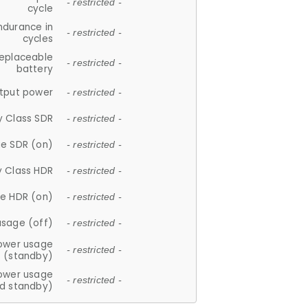
- restricted -
cycle
ndurance in
- restricted -
cycles
replaceable
- restricted -
battery
tput power
- restricted -
y Class SDR
- restricted -
e SDR (on)
- restricted -
y Class HDR
- restricted -
e HDR (on)
- restricted -
usage (off)
- restricted -
ower usage
- restricted -
(standby)
ower usage
- restricted -
d standby)