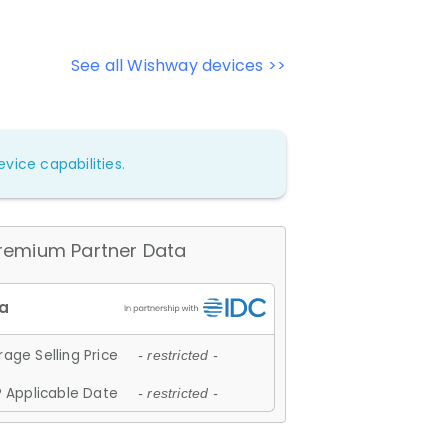
See all Wishway devices >>
vice capabilities.
remium Partner Data
age Selling Price
- restricted -
 Applicable Date
- restricted -