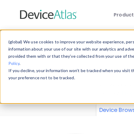
Produc
Skip to main content
Data 
(global) We use cookies to improve your website experience, perso
information about your use of our site with our analytics and adv
provided them with or that they’ve collected from your use of th
Policy
.
Explore our de
If you decline, your information won’t be tracked when you visit 
or contribute
your preference not to be tracked.
explore and a
from our
Prop
Device Brow