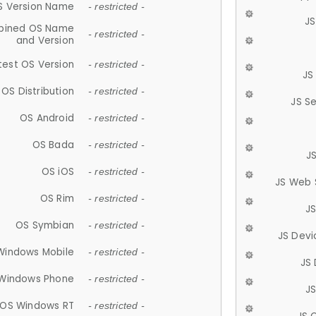
S Version Name
- restricted -
JS
ined OS Name
- restricted -
and Version
test OS Version
- restricted -
JS
OS Distribution
- restricted -
JS S
OS Android
- restricted -
OS Bada
- restricted -
J
OS iOS
- restricted -
JS Web 
OS Rim
- restricted -
J
OS Symbian
- restricted -
JS Devi
Windows Mobile
- restricted -
JS
Windows Phone
- restricted -
JS
OS Windows RT
- restricted -