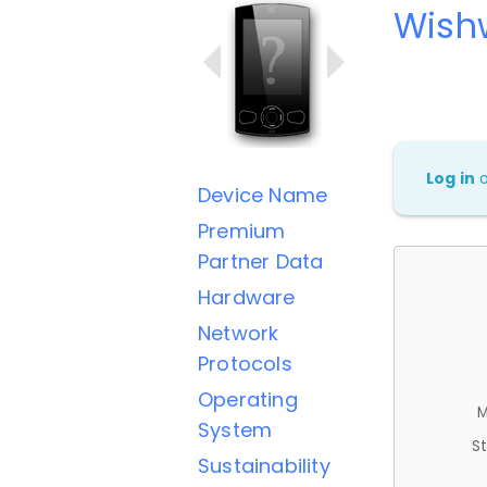
Wish
Log in
Device Name
Premium
Partner Data
Hardware
Network
Protocols
Operating
M
System
St
Sustainability