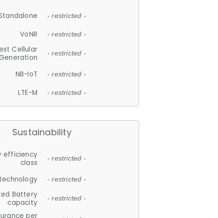
Standalone
- restricted -
VoNR
- restricted -
est Cellular
- restricted -
Generation
NB-IoT
- restricted -
LTE-M
- restricted -
Sustainability
 efficiency
- restricted -
class
 technology
- restricted -
ted Battery
- restricted -
capacity
durance per