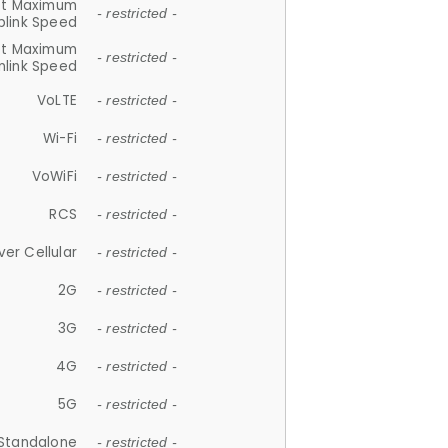
et Maximum
- restricted -
plink Speed
et Maximum
- restricted -
link Speed
VoLTE
- restricted -
Wi-Fi
- restricted -
VoWiFi
- restricted -
RCS
- restricted -
ver Cellular
- restricted -
2G
- restricted -
3G
- restricted -
4G
- restricted -
5G
- restricted -
Standalone
- restricted -