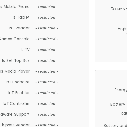
Is Mobile Phone
- restricted -
5G Non 
Is Tablet
- restricted -
Is EReader
- restricted -
High
 Games Console
- restricted -
Is TV
- restricted -
Is Set Top Box
- restricted -
Is Media Player
- restricted -
IoT Endpoint
- restricted -
Energy
IoT Enabler
- restricted -
IoT Controller
- restricted -
Battery
Ra
rdware Support
- restricted -
Chipset Vendor
- restricted -
Battery en