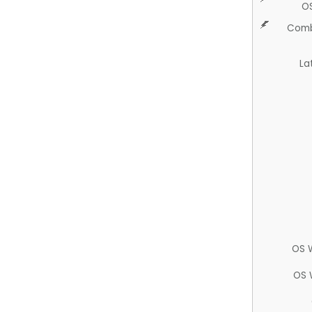
O
Comb
La
OS 
OS 