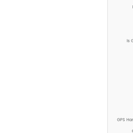
Is
GPS Ha