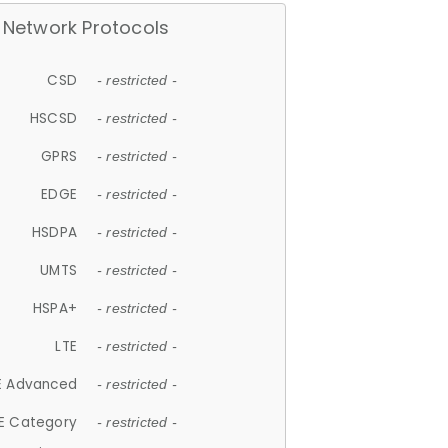
Network Protocols
CSD
- restricted -
HSCSD
- restricted -
GPRS
- restricted -
EDGE
- restricted -
HSDPA
- restricted -
UMTS
- restricted -
HSPA+
- restricted -
LTE
- restricted -
E Advanced
- restricted -
E Category
- restricted -