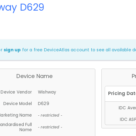
way D629
or
sign up
for a free DeviceAtlas account to see all available de
Device Name
P
Device Vendor
Wishway
Device Model
D629
IDC Aver
arketing Name
- restricted -
IDC ASP
andardised Full
- restricted -
Name