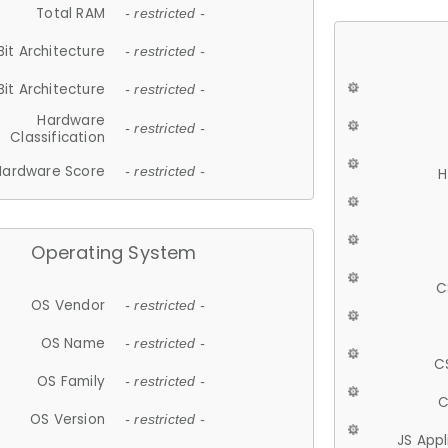
Total RAM
- restricted -
Bit Architecture
- restricted -
Bit Architecture
- restricted -
Hardware
- restricted -
Classification
Hardware Score
- restricted -
H
Operating System
C
OS Vendor
- restricted -
OS Name
- restricted -
C
OS Family
- restricted -
C
OS Version
- restricted -
JS App