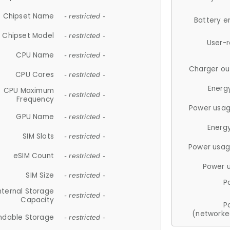
Chipset Name
- restricted -
Battery e
Chipset Model
- restricted -
User-
CPU Name
- restricted -
Charger ou
CPU Cores
- restricted -
Energ
CPU Maximum
- restricted -
Frequency
Power usag
GPU Name
- restricted -
Energ
SIM Slots
- restricted -
Power usag
eSIM Count
- restricted -
Power 
SIM Size
- restricted -
P
nternal Storage
- restricted -
Capacity
P
(networke
ndable Storage
- restricted -