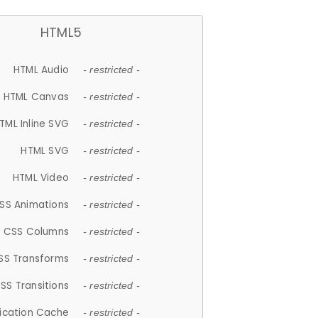
HTML5
HTML Audio
- restricted -
HTML Canvas
- restricted -
TML Inline SVG
- restricted -
HTML SVG
- restricted -
HTML Video
- restricted -
SS Animations
- restricted -
CSS Columns
- restricted -
SS Transforms
- restricted -
SS Transitions
- restricted -
lication Cache
- restricted -