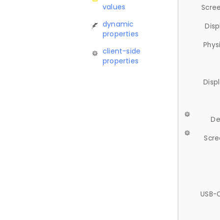
values
Scree
dynamic
Disp
properties
Phys
client-side
properties
Disp
De
Scre
USB-C