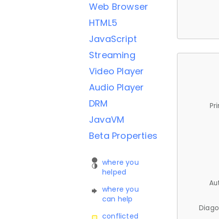
Web Browser
HTML5
JavaScript
Streaming
Video Player
Audio Player
DRM
Pr
JavaVM
Beta Properties
where you
helped
Au
where you
can help
Diago
conflicted