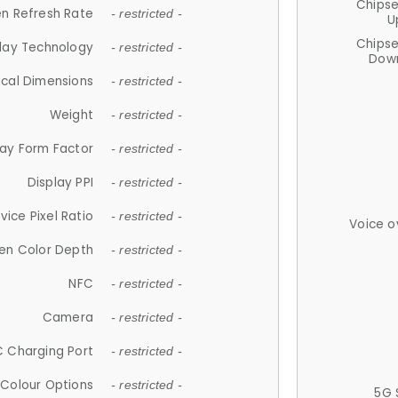
Chips
n Refresh Rate
- restricted -
U
Chips
lay Technology
- restricted -
Down
ical Dimensions
- restricted -
Weight
- restricted -
lay Form Factor
- restricted -
Display PPI
- restricted -
vice Pixel Ratio
- restricted -
Voice o
en Color Depth
- restricted -
NFC
- restricted -
Camera
- restricted -
 Charging Port
- restricted -
Colour Options
- restricted -
5G 