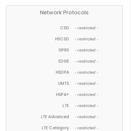
Network Protocols
CSD
- restricted -
HSCSD
- restricted -
GPRS
- restricted -
EDGE
- restricted -
HSDPA
- restricted -
UMTS
- restricted -
HSPA+
- restricted -
LTE
- restricted -
LTE Advanced
- restricted -
LTE Category
- restricted -