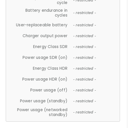
- restricted -
cycle
Battery endurance in
- restricted -
cycles
User-replaceable battery
- restricted -
Charger output power
- restricted -
Energy Class SDR
- restricted -
Power usage SDR (on)
- restricted -
Energy Class HDR
- restricted -
Power usage HDR (on)
- restricted -
Power usage (off)
- restricted -
Power usage (standby)
- restricted -
Power usage (networked
- restricted -
standby)