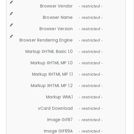
Browser Vendor
- restricted -
Browser Name
- restricted -
Browser Version
- restricted -
Browser Rendering Engine
- restricted -
Markup XHTML Basic 1.0
- restricted -
Markup XHTML MP 1.0
- restricted -
Markup XHTML MP 1.1
- restricted -
Markup XHTML MP 1.2
- restricted -
Markup WML1
- restricted -
vCard Download
- restricted -
Image Gif87
- restricted -
Image GIF89A
- restricted -