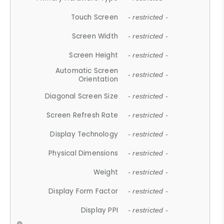
Touch Screen
- restricted -
Screen Width
- restricted -
Screen Height
- restricted -
Automatic Screen
- restricted -
Orientation
Diagonal Screen Size
- restricted -
Screen Refresh Rate
- restricted -
Display Technology
- restricted -
Physical Dimensions
- restricted -
Weight
- restricted -
Display Form Factor
- restricted -
Display PPI
- restricted -