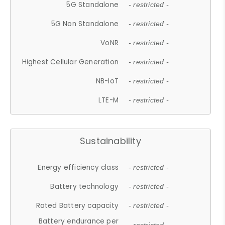
5G Standalone
- restricted -
5G Non Standalone
- restricted -
VoNR
- restricted -
Highest Cellular Generation
- restricted -
NB-IoT
- restricted -
LTE-M
- restricted -
Sustainability
Energy efficiency class
- restricted -
Battery technology
- restricted -
Rated Battery capacity
- restricted -
Battery endurance per