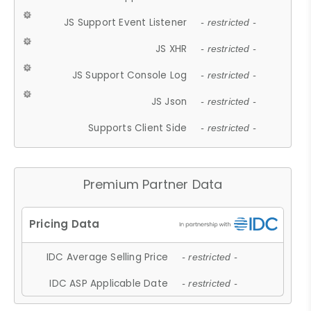
JS Support Event Listener
- restricted -
JS XHR
- restricted -
JS Support Console Log
- restricted -
JS Json
- restricted -
Supports Client Side
- restricted -
Premium Partner Data
IDC Average Selling Price
- restricted -
IDC ASP Applicable Date
- restricted -