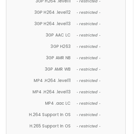
3GP H264 .level11
- restricted -
3GP H264 .level12
- restricted -
3GP H264 .level13
- restricted -
3GP AAC LC
- restricted -
3GP H263
- restricted -
3GP AMR NB
- restricted -
3GP AMR WB
- restricted -
MP4 .H264 .level11
- restricted -
MP4 .H264 .level13
- restricted -
MP4 .aac LC
- restricted -
H.264 Support In OS
- restricted -
H.265 Support In OS
- restricted -