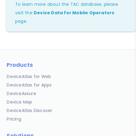
To learn more about the TAC database, please
visit the
Device Data for Mobile Operators
page.
Products
DeviceAtlas for Web
DeviceAtlas for Apps
DeviceAssure
Device Map
DeviceAtlas Discover
Pricing
Solutions