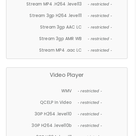
Stream MP4 .H264 .level13
- restricted -
Stream 3gp H264 .level11
- restricted -
Stream 3gp AAC LC
- restricted -
Stream 3gp AMR WB
- restricted -
Stream MP4 .aac LC
- restricted -
Video Player
WMV
- restricted -
QCELP In Video
- restricted -
3GP H264 .level10
- restricted -
3GP H264 .level10b
- restricted -