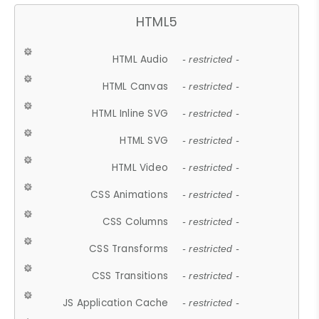
HTML5
HTML Audio
- restricted -
HTML Canvas
- restricted -
HTML Inline SVG
- restricted -
HTML SVG
- restricted -
HTML Video
- restricted -
CSS Animations
- restricted -
CSS Columns
- restricted -
CSS Transforms
- restricted -
CSS Transitions
- restricted -
JS Application Cache
- restricted -