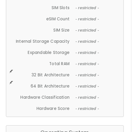
SIM Slots
- restricted -
eSIM Count
- restricted -
SIM Size
- restricted -
Internal Storage Capacity
- restricted -
Expandable Storage
- restricted -
Total RAM
- restricted -
32 Bit Architecture
- restricted -
64 Bit Architecture
- restricted -
Hardware Classification
- restricted -
Hardware Score
- restricted -