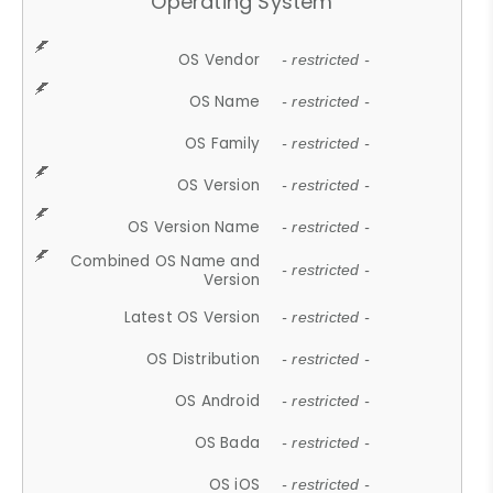
Operating System
OS Vendor
- restricted -
OS Name
- restricted -
OS Family
- restricted -
OS Version
- restricted -
OS Version Name
- restricted -
Combined OS Name and
- restricted -
Version
Latest OS Version
- restricted -
OS Distribution
- restricted -
OS Android
- restricted -
OS Bada
- restricted -
OS iOS
- restricted -