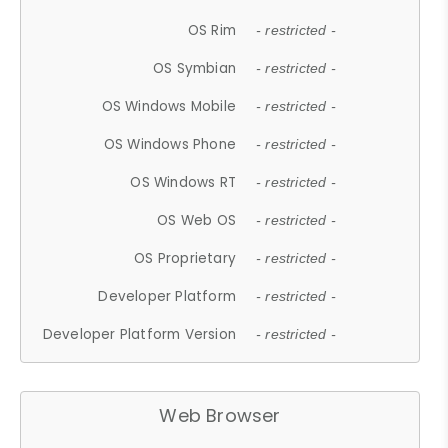
OS Rim
- restricted -
OS Symbian
- restricted -
OS Windows Mobile
- restricted -
OS Windows Phone
- restricted -
OS Windows RT
- restricted -
OS Web OS
- restricted -
OS Proprietary
- restricted -
Developer Platform
- restricted -
Developer Platform Version
- restricted -
Web Browser