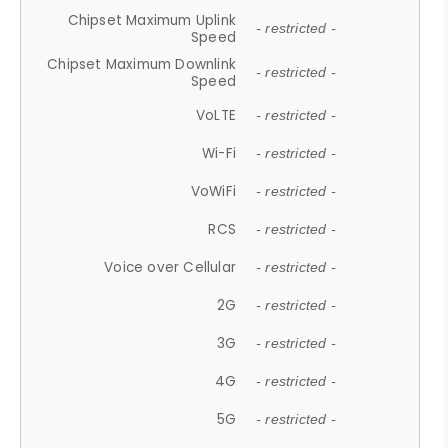
Chipset Maximum Uplink
- restricted -
Speed
Chipset Maximum Downlink
- restricted -
Speed
VoLTE
- restricted -
Wi-Fi
- restricted -
VoWiFi
- restricted -
RCS
- restricted -
Voice over Cellular
- restricted -
2G
- restricted -
3G
- restricted -
4G
- restricted -
5G
- restricted -