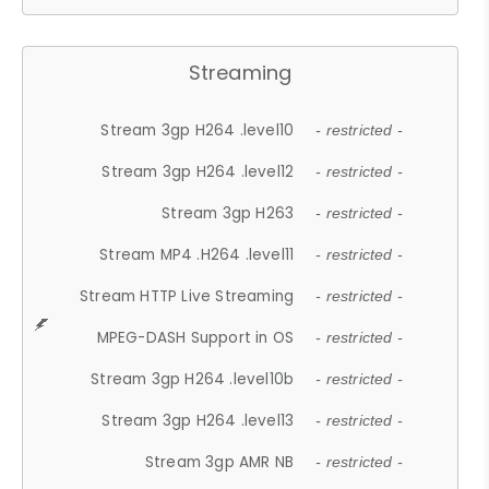
Streaming
Stream 3gp H264 .level10
- restricted -
Stream 3gp H264 .level12
- restricted -
Stream 3gp H263
- restricted -
Stream MP4 .H264 .level11
- restricted -
Stream HTTP Live Streaming
- restricted -
MPEG-DASH Support in OS
- restricted -
Stream 3gp H264 .level10b
- restricted -
Stream 3gp H264 .level13
- restricted -
Stream 3gp AMR NB
- restricted -