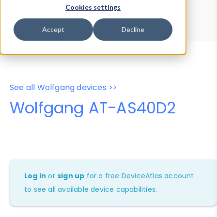
Device Browser
Data Explorer
Cookies settings
Properties
User-Agent Tester
Accept
Decline
See all Wolfgang devices >>
Wolfgang AT-AS40D2
Log in
or
sign up
for a free DeviceAtlas account
to see all available device capabilities.