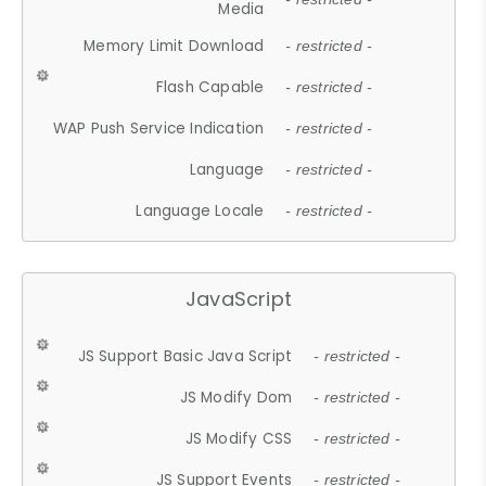
Media
Memory Limit Download
- restricted -
Flash Capable
- restricted -
WAP Push Service Indication
- restricted -
Language
- restricted -
Language Locale
- restricted -
JavaScript
JS Support Basic Java Script
- restricted -
JS Modify Dom
- restricted -
JS Modify CSS
- restricted -
JS Support Events
- restricted -