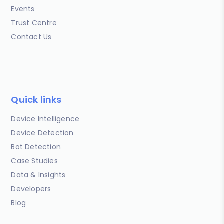
Events
Trust Centre
Contact Us
Quick links
Device Intelligence
Device Detection
Bot Detection
Case Studies
Data & Insights
Developers
Blog