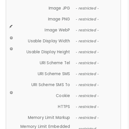
Image JPG
- restricted -
Image PNG
- restricted -
Image WebP
- restricted -
Usable Display Width
- restricted -
Usable Display Height
- restricted -
URI Scheme Tel
- restricted -
URI Scheme SMS
- restricted -
URI Scheme SMS To
- restricted -
Cookie
- restricted -
HTTPS
- restricted -
Memory Limit Markup
- restricted -
Memory Limit Embedded
- restricted -