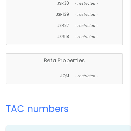
JSR30
- restricted -
JSR139
- restricted -
JSR37
- restricted -
JSR118
- restricted -
Beta Properties
JQM
- restricted -
TAC numbers