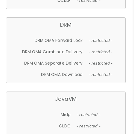
QCELP
- restricted -
DRM
DRM OMA Forward Lock
- restricted -
DRM OMA Combined Delivery
- restricted -
DRM OMA Separate Delivery
- restricted -
DRM OMA Download
- restricted -
JavaVM
Midp
- restricted -
CLDC
- restricted -