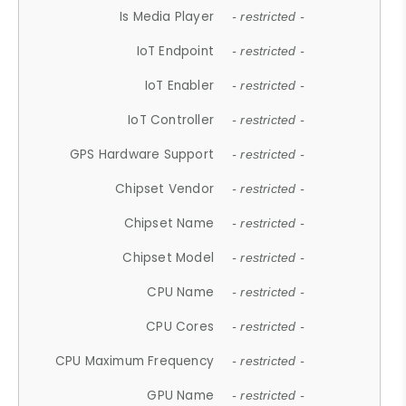
Is Media Player
- restricted -
IoT Endpoint
- restricted -
IoT Enabler
- restricted -
IoT Controller
- restricted -
GPS Hardware Support
- restricted -
Chipset Vendor
- restricted -
Chipset Name
- restricted -
Chipset Model
- restricted -
CPU Name
- restricted -
CPU Cores
- restricted -
CPU Maximum Frequency
- restricted -
GPU Name
- restricted -