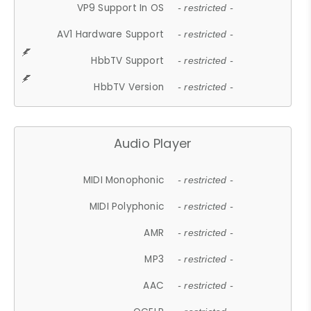
VP9 Support In OS
- restricted -
AV1 Hardware Support
- restricted -
HbbTV Support
- restricted -
HbbTV Version
- restricted -
Audio Player
MIDI Monophonic
- restricted -
MIDI Polyphonic
- restricted -
AMR
- restricted -
MP3
- restricted -
AAC
- restricted -