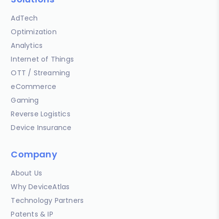
AdTech
Optimization
Analytics
Internet of Things
OTT / Streaming
eCommerce
Gaming
Reverse Logistics
Device Insurance
Company
About Us
Why DeviceAtlas
Technology Partners
Patents & IP