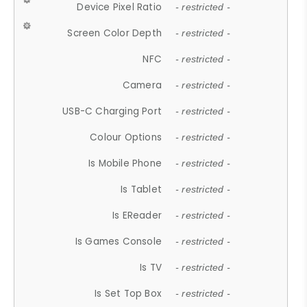
Device Pixel Ratio
- restricted -
Screen Color Depth
- restricted -
NFC
- restricted -
Camera
- restricted -
USB-C Charging Port
- restricted -
Colour Options
- restricted -
Is Mobile Phone
- restricted -
Is Tablet
- restricted -
Is EReader
- restricted -
Is Games Console
- restricted -
Is TV
- restricted -
Is Set Top Box
- restricted -