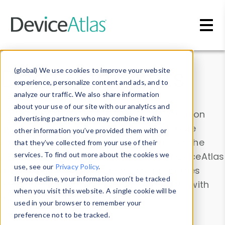
Skip to main content
Data & Insights
(global) We use cookies to improve your website
experience, personalize content and ads, and to
analyze our traffic. We also share information
about your use of our site with our analytics and
Explore our device data. Drill into information
advertising partners who may combine it with
and properties on all devices or contribute
other information you’ve provided them with or
information with the
Device Browser
. Use the
that they’ve collected from your use of their
Data Explorer
services. To find out more about the cookies we
to explore and analyze DeviceAtlas
use, see our
Privacy Policy
.
data. Check our available device properties
If you decline, your information won’t be tracked
from our
Property List
. Test a User-Agent with
when you visit this website. A single cookie will be
the
HTTP Headers Parser
.
used in your browser to remember your
preference not to be tracked.