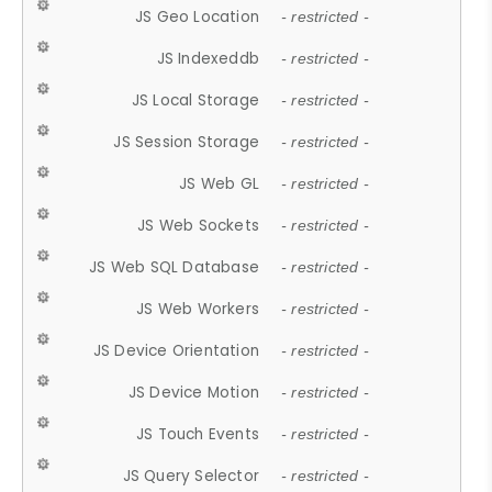
JS Geo Location
- restricted -
JS Indexeddb
- restricted -
JS Local Storage
- restricted -
JS Session Storage
- restricted -
JS Web GL
- restricted -
JS Web Sockets
- restricted -
JS Web SQL Database
- restricted -
JS Web Workers
- restricted -
JS Device Orientation
- restricted -
JS Device Motion
- restricted -
JS Touch Events
- restricted -
JS Query Selector
- restricted -