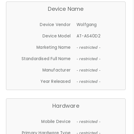
Device Name
Device Vendor
Wolfgang
Device Model
AT-AS40D2
Marketing Name
- restricted -
Standardised Full Name
- restricted -
Manufacturer
- restricted -
Year Released
- restricted -
Hardware
Mobile Device
- restricted -
Primary Hardware Type
- restricted -