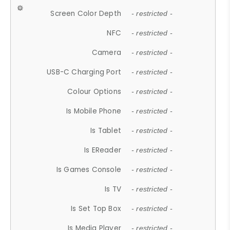
Screen Color Depth
- restricted -
NFC
- restricted -
Camera
- restricted -
USB-C Charging Port
- restricted -
Colour Options
- restricted -
Is Mobile Phone
- restricted -
Is Tablet
- restricted -
Is EReader
- restricted -
Is Games Console
- restricted -
Is TV
- restricted -
Is Set Top Box
- restricted -
Is Media Player
- restricted -