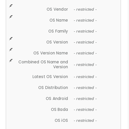
OS Vendor
- restricted -
OS Name
- restricted -
OS Family
- restricted -
OS Version
- restricted -
OS Version Name
- restricted -
Combined OS Name and
- restricted -
Version
Latest OS Version
- restricted -
OS Distribution
- restricted -
OS Android
- restricted -
OS Bada
- restricted -
OS iOS
- restricted -