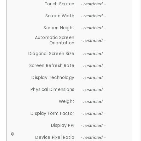
Touch Screen
- restricted -
Screen Width
- restricted -
Screen Height
- restricted -
Automatic Screen
- restricted -
Orientation
Diagonal Screen Size
- restricted -
Screen Refresh Rate
- restricted -
Display Technology
- restricted -
Physical Dimensions
- restricted -
Weight
- restricted -
Display Form Factor
- restricted -
Display PPI
- restricted -
Device Pixel Ratio
- restricted -