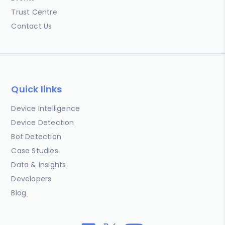
Trust Centre
Contact Us
Quick links
Device Intelligence
Device Detection
Bot Detection
Case Studies
Data & Insights
Developers
Blog