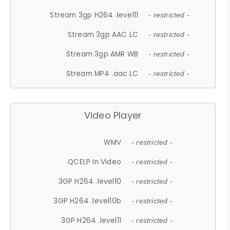
Stream 3gp H264 .level11
- restricted -
Stream 3gp AAC LC
- restricted -
Stream 3gp AMR WB
- restricted -
Stream MP4 .aac LC
- restricted -
Video Player
WMV
- restricted -
QCELP In Video
- restricted -
3GP H264 .level10
- restricted -
3GP H264 .level10b
- restricted -
3GP H264 .level11
- restricted -