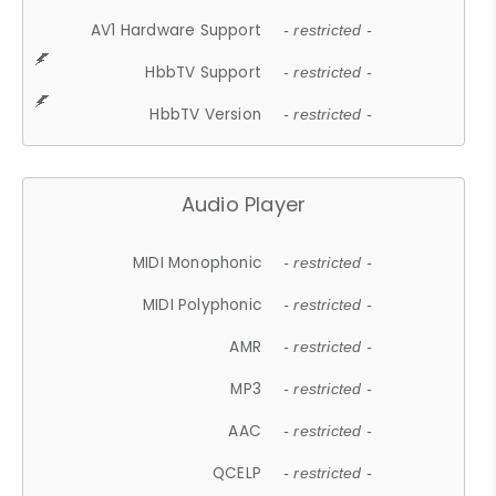
AV1 Hardware Support
- restricted -
HbbTV Support
- restricted -
HbbTV Version
- restricted -
Audio Player
MIDI Monophonic
- restricted -
MIDI Polyphonic
- restricted -
AMR
- restricted -
MP3
- restricted -
AAC
- restricted -
QCELP
- restricted -