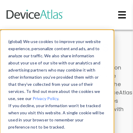
Skip to main content
Data & Insights
(global) We use cookies to improve your website
experience, personalize content and ads, and to
analyze our traffic. We also share information
about your use of our site with our analytics and
Explore our device data. Drill into information
advertising partners who may combine it with
and properties on all devices or contribute
other information you’ve provided them with or
information with the
Device Browser
. Use the
that they’ve collected from your use of their
Data Explorer
services. To find out more about the cookies we
to explore and analyze DeviceAtlas
use, see our
Privacy Policy
.
data. Check our available device properties
If you decline, your information won’t be tracked
from our
Property List
. Test a User-Agent with
when you visit this website. A single cookie will be
the
HTTP Headers Parser
.
used in your browser to remember your
preference not to be tracked.