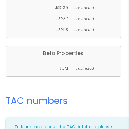
JSR139
- restricted -
JSR37
- restricted -
JSR118
- restricted -
Beta Properties
JQM
- restricted -
TAC numbers
To learn more about the TAC database, please