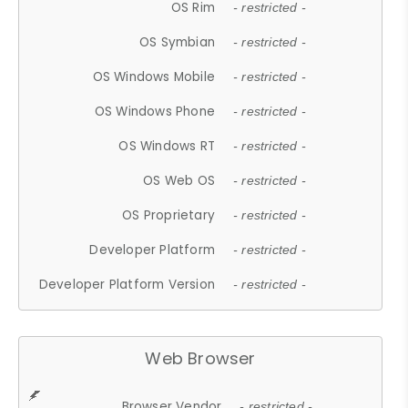
OS Rim
- restricted -
OS Symbian
- restricted -
OS Windows Mobile
- restricted -
OS Windows Phone
- restricted -
OS Windows RT
- restricted -
OS Web OS
- restricted -
OS Proprietary
- restricted -
Developer Platform
- restricted -
Developer Platform Version
- restricted -
Web Browser
Browser Vendor
- restricted -