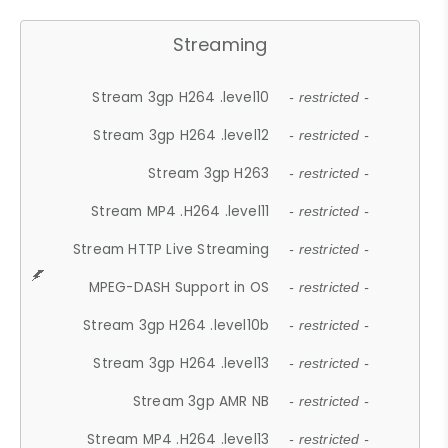
Streaming
Stream 3gp H264 .level10
- restricted -
Stream 3gp H264 .level12
- restricted -
Stream 3gp H263
- restricted -
Stream MP4 .H264 .level11
- restricted -
Stream HTTP Live Streaming
- restricted -
MPEG-DASH Support in OS
- restricted -
Stream 3gp H264 .level10b
- restricted -
Stream 3gp H264 .level13
- restricted -
Stream 3gp AMR NB
- restricted -
Stream MP4 .H264 .level13
- restricted -