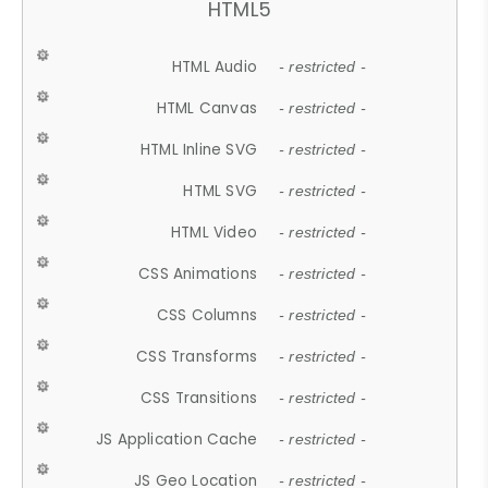
HTML5
HTML Audio
- restricted -
HTML Canvas
- restricted -
HTML Inline SVG
- restricted -
HTML SVG
- restricted -
HTML Video
- restricted -
CSS Animations
- restricted -
CSS Columns
- restricted -
CSS Transforms
- restricted -
CSS Transitions
- restricted -
JS Application Cache
- restricted -
JS Geo Location
- restricted -