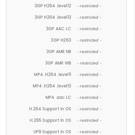
3GP H264 .level12
- restricted -
3GP H264 .level13
- restricted -
3GP AAC LC
- restricted -
3GP H263
- restricted -
3GP AMR NB
- restricted -
3GP AMR WB
- restricted -
MP4 .H264 .level11
- restricted -
MP4 .H264 .level13
- restricted -
MP4 .aac LC
- restricted -
H.264 Support In OS
- restricted -
H.265 Support In OS
- restricted -
VP9 Support In OS
- restricted -