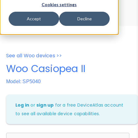
Device Browser
Data Explorer
Cookies settings
Properties
User-Agent Tester
Accept
Decline
See all Woo devices >>
Woo Casiopea II
Model: SP5040
Log in
or
sign up
for a free DeviceAtlas account
to see all available device capabilities.