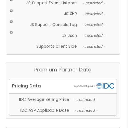
JS Support Event Listener
- restricted -
JS XHR
- restricted -
JS Support Console Log
- restricted -
JS Json
- restricted -
Supports Client Side
- restricted -
Premium Partner Data
IDC Average Selling Price
- restricted -
IDC ASP Applicable Date
- restricted -