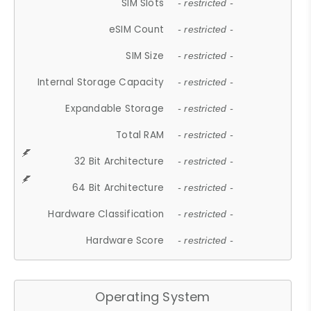
SIM Slots
- restricted -
eSIM Count
- restricted -
SIM Size
- restricted -
Internal Storage Capacity
- restricted -
Expandable Storage
- restricted -
Total RAM
- restricted -
32 Bit Architecture
- restricted -
64 Bit Architecture
- restricted -
Hardware Classification
- restricted -
Hardware Score
- restricted -
Operating System