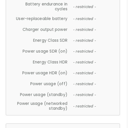
Battery endurance in
- restricted -
cycles
User-replaceable battery
- restricted -
Charger output power
- restricted -
Energy Class SDR
- restricted -
Power usage SDR (on)
- restricted -
Energy Class HDR
- restricted -
Power usage HDR (on)
- restricted -
Power usage (off)
- restricted -
Power usage (standby)
- restricted -
Power usage (networked
- restricted -
standby)