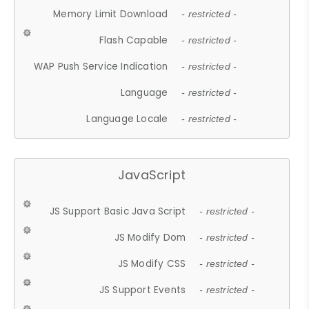
Memory Limit Download
- restricted -
Flash Capable
- restricted -
WAP Push Service Indication
- restricted -
Language
- restricted -
Language Locale
- restricted -
JavaScript
JS Support Basic Java Script
- restricted -
JS Modify Dom
- restricted -
JS Modify CSS
- restricted -
JS Support Events
- restricted -