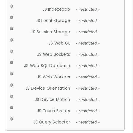
JS Indexeddb
- restricted -
JS Local Storage
- restricted -
JS Session Storage
- restricted -
JS Web GL
- restricted -
JS Web Sockets
- restricted -
JS Web SQL Database
- restricted -
JS Web Workers
- restricted -
JS Device Orientation
- restricted -
JS Device Motion
- restricted -
JS Touch Events
- restricted -
JS Query Selector
- restricted -