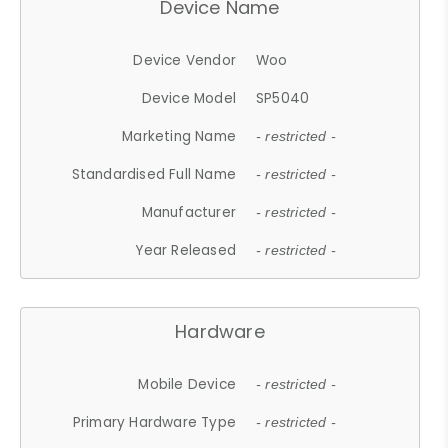
Device Name
Device Vendor
Woo
Device Model
SP5040
Marketing Name
- restricted -
Standardised Full Name
- restricted -
Manufacturer
- restricted -
Year Released
- restricted -
Hardware
Mobile Device
- restricted -
Primary Hardware Type
- restricted -