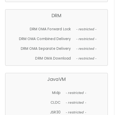
DRM
DRM OMA Forward Lock
- restricted -
DRM OMA Combined Delivery
- restricted -
DRM OMA Separate Delivery
- restricted -
DRM OMA Download
- restricted -
JavaVM
Midp
- restricted -
CLDC
- restricted -
JSR30
- restricted -