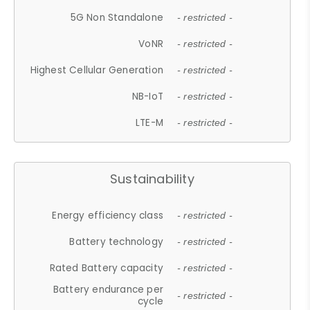
5G Non Standalone
- restricted -
VoNR
- restricted -
Highest Cellular Generation
- restricted -
NB-IoT
- restricted -
LTE-M
- restricted -
Sustainability
Energy efficiency class
- restricted -
Battery technology
- restricted -
Rated Battery capacity
- restricted -
Battery endurance per
- restricted -
cycle