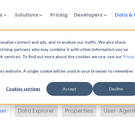
ts
Solutions
Pricing
Developers
Data & 
& Insights
nalize content and ads, and to analyze our traffic. We also share
ertising partners who may combine it with other information you’ve
eir services. To find out more about the cookies we use, see our
Privac
vice data. Drill into information and properties on
this website. A single cookie will be used in your browser to remember
 information with the
Device Browser
. Use the
Dat
nalyze DeviceAtlas data. Check our available dev
Cookies settings
Accept
Decline
erty List
. Test a User-Agent with the
HTTP Header
ser
Data Explorer
Properties
User-Agent