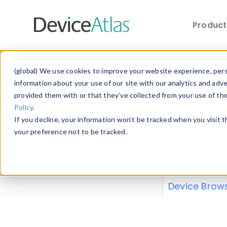
Produc
Skip to main content
Data 
(global) We use cookies to improve your website experience, perso
information about your use of our site with our analytics and adv
provided them with or that they’ve collected from your use of th
Policy
.
Explore our de
If you decline, your information won’t be tracked when you visit 
or contribute
your preference not to be tracked.
explore and a
from our
Prop
Device Brow