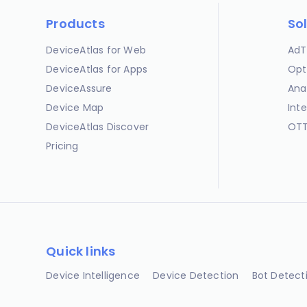
Products
So
DeviceAtlas for Web
AdT
DeviceAtlas for Apps
Opt
DeviceAssure
Ana
Device Map
Int
DeviceAtlas Discover
OTT
Pricing
Quick links
Device Intelligence
Device Detection
Bot Detect