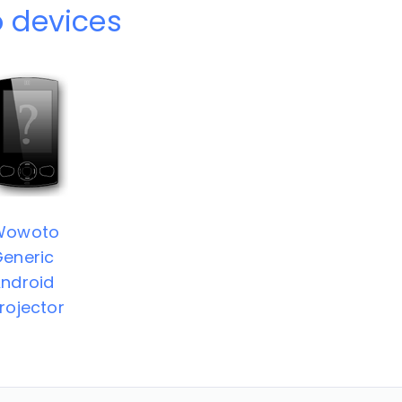
 devices
Wowoto
eneric
ndroid
rojector