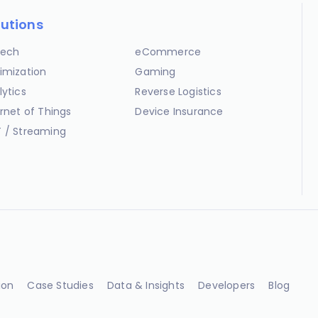
lutions
ech
eCommerce
imization
Gaming
lytics
Reverse Logistics
ernet of Things
Device Insurance
 / Streaming
ion
Case Studies
Data & Insights
Developers
Blog