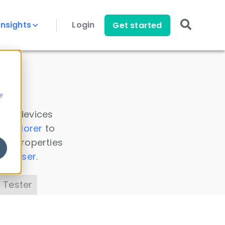
Insights
Login
Get started
y
 all devices
a Explorer
to
ice properties
s Parser
.
 Tester