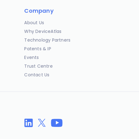
Company
About Us
Why DeviceAtlas
Technology Partners
Patents & IP
Events
Trust Centre
Contact Us