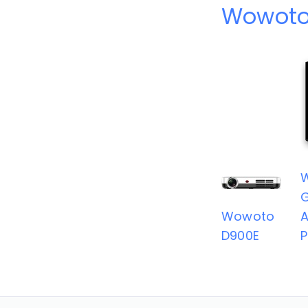
Wowoto
G
Wowoto
A
D900E
P