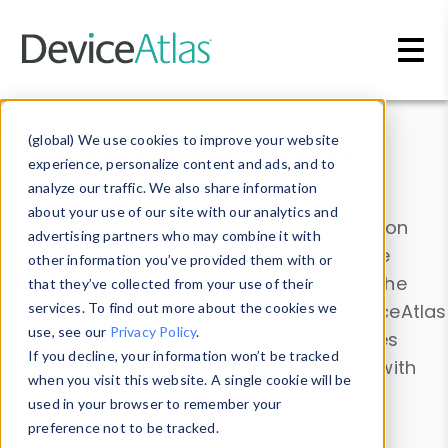
Skip to main content
Data & Insights
(global) We use cookies to improve your website
experience, personalize content and ads, and to
analyze our traffic. We also share information
about your use of our site with our analytics and
Explore our device data. Drill into information
advertising partners who may combine it with
and properties on all devices or contribute
other information you’ve provided them with or
information with the
Device Browser
. Use the
that they’ve collected from your use of their
Data Explorer
services. To find out more about the cookies we
to explore and analyze DeviceAtlas
use, see our
Privacy Policy
.
data. Check our available device properties
If you decline, your information won’t be tracked
from our
Property List
. Test a User-Agent with
when you visit this website. A single cookie will be
the
HTTP Headers Parser
.
used in your browser to remember your
preference not to be tracked.