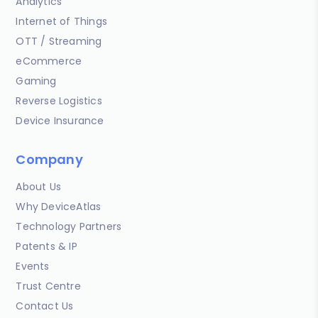
Analytics
Internet of Things
OTT / Streaming
eCommerce
Gaming
Reverse Logistics
Device Insurance
Company
About Us
Why DeviceAtlas
Technology Partners
Patents & IP
Events
Trust Centre
Contact Us