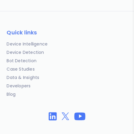
Quick links
Device Intelligence
Device Detection
Bot Detection
Case Studies
Data & Insights
Developers
Blog