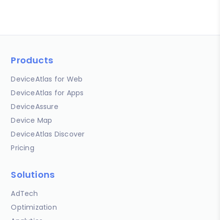
Products
DeviceAtlas for Web
DeviceAtlas for Apps
DeviceAssure
Device Map
DeviceAtlas Discover
Pricing
Solutions
AdTech
Optimization