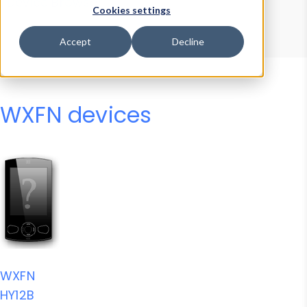
Device Browser
Data Explorer
Cookies settings
Properties
User-Agent Tester
Accept
Decline
WXFN devices
WXFN
HY12B