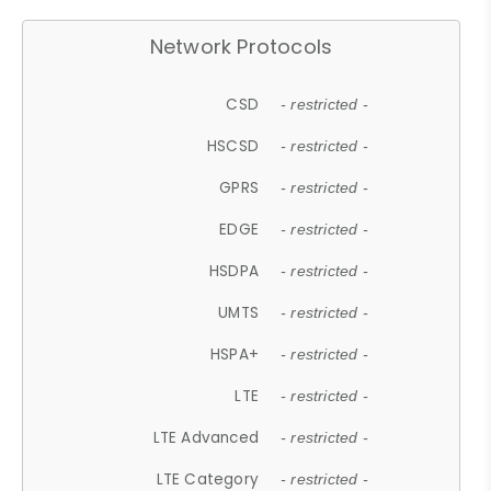
Network Protocols
CSD
- restricted -
HSCSD
- restricted -
GPRS
- restricted -
EDGE
- restricted -
HSDPA
- restricted -
UMTS
- restricted -
HSPA+
- restricted -
LTE
- restricted -
LTE Advanced
- restricted -
LTE Category
- restricted -