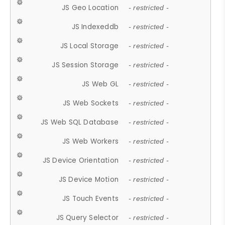
JS Geo Location
- restricted -
JS Indexeddb
- restricted -
JS Local Storage
- restricted -
JS Session Storage
- restricted -
JS Web GL
- restricted -
JS Web Sockets
- restricted -
JS Web SQL Database
- restricted -
JS Web Workers
- restricted -
JS Device Orientation
- restricted -
JS Device Motion
- restricted -
JS Touch Events
- restricted -
JS Query Selector
- restricted -