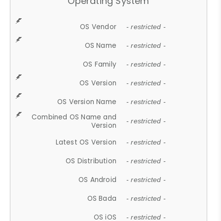
Operating System
OS Vendor
- restricted -
OS Name
- restricted -
OS Family
- restricted -
OS Version
- restricted -
OS Version Name
- restricted -
Combined OS Name and
- restricted -
Version
Latest OS Version
- restricted -
OS Distribution
- restricted -
OS Android
- restricted -
OS Bada
- restricted -
OS iOS
- restricted -