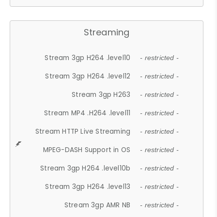
Streaming
Stream 3gp H264 .level10
- restricted -
Stream 3gp H264 .level12
- restricted -
Stream 3gp H263
- restricted -
Stream MP4 .H264 .level11
- restricted -
Stream HTTP Live Streaming
- restricted -
MPEG-DASH Support in OS
- restricted -
Stream 3gp H264 .level10b
- restricted -
Stream 3gp H264 .level13
- restricted -
Stream 3gp AMR NB
- restricted -