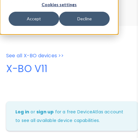
Device Browser
Data Explorer
Cookies settings
Properties
User-Agent Tester
Accept
Decline
See all X-BO devices >>
X-BO V11
Log in
or
sign up
for a free DeviceAtlas account
to see all available device capabilities.