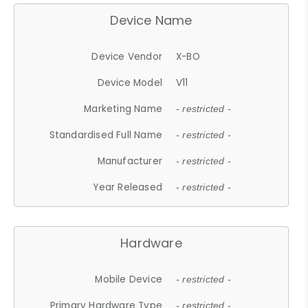
Device Name
Device Vendor
X-BO
Device Model
V11
Marketing Name
- restricted -
Standardised Full Name
- restricted -
Manufacturer
- restricted -
Year Released
- restricted -
Hardware
Mobile Device
- restricted -
Primary Hardware Type
- restricted -