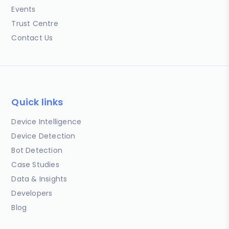
Events
Trust Centre
Contact Us
Quick links
Device Intelligence
Device Detection
Bot Detection
Case Studies
Data & Insights
Developers
Blog