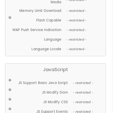
Media
Memory Limit Download
- restricted -
Flash Capable
- restricted -
WAP Push Service Indication
- restricted -
Language
- restricted -
Language Locale
- restricted -
JavaScript
JS Support Basic Java Script
- restricted -
JS Modify Dom
- restricted -
JS Modify CSS
- restricted -
JS Support Events
- restricted -