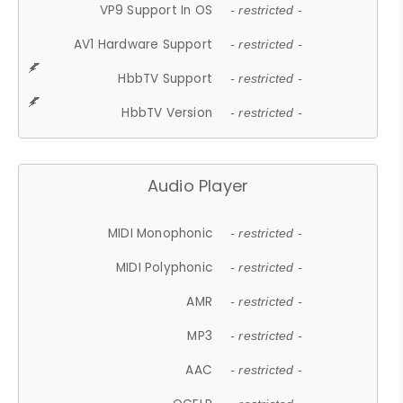
VP9 Support In OS
- restricted -
AV1 Hardware Support
- restricted -
HbbTV Support
- restricted -
HbbTV Version
- restricted -
Audio Player
MIDI Monophonic
- restricted -
MIDI Polyphonic
- restricted -
AMR
- restricted -
MP3
- restricted -
AAC
- restricted -