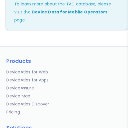
To learn more about the TAC database, please
visit the
Device Data for Mobile Operators
page.
Products
DeviceAtlas for Web
DeviceAtlas for Apps
DeviceAssure
Device Map
DeviceAtlas Discover
Pricing
Solutions