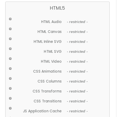
HTML5
HTML Audio
- restricted -
HTML Canvas
- restricted -
HTML Inline SVG
- restricted -
HTML SVG
- restricted -
HTML Video
- restricted -
CSS Animations
- restricted -
CSS Columns
- restricted -
CSS Transforms
- restricted -
CSS Transitions
- restricted -
JS Application Cache
- restricted -