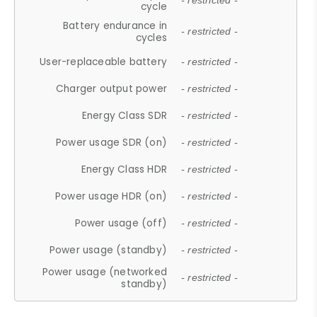
- restricted -
cycle
Battery endurance in
- restricted -
cycles
User-replaceable battery
- restricted -
Charger output power
- restricted -
Energy Class SDR
- restricted -
Power usage SDR (on)
- restricted -
Energy Class HDR
- restricted -
Power usage HDR (on)
- restricted -
Power usage (off)
- restricted -
Power usage (standby)
- restricted -
Power usage (networked
- restricted -
standby)