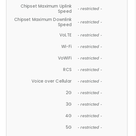
Chipset Maximum Uplink
- restricted -
Speed
Chipset Maximum Downlink
- restricted -
Speed
VoLTE
- restricted -
Wi-Fi
- restricted -
VoWiFi
- restricted -
RCS
- restricted -
Voice over Cellular
- restricted -
2G
- restricted -
3G
- restricted -
4G
- restricted -
5G
- restricted -