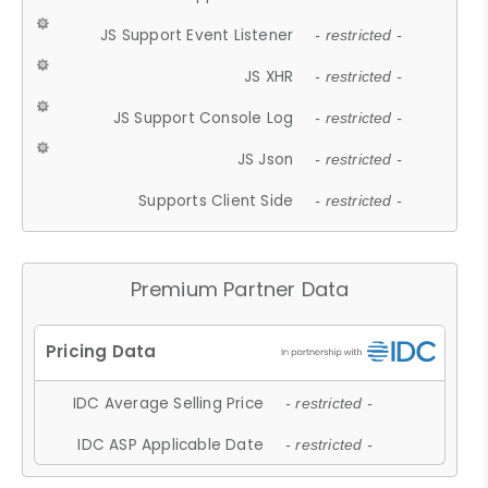
JS Support Event Listener
- restricted -
JS XHR
- restricted -
JS Support Console Log
- restricted -
JS Json
- restricted -
Supports Client Side
- restricted -
Premium Partner Data
IDC Average Selling Price
- restricted -
IDC ASP Applicable Date
- restricted -