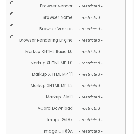
Browser Vendor
- restricted -
Browser Name
- restricted -
Browser Version
- restricted -
Browser Rendering Engine
- restricted -
Markup XHTML Basic 1.0
- restricted -
Markup XHTML MP 1.0
- restricted -
Markup XHTML MP 1.1
- restricted -
Markup XHTML MP 1.2
- restricted -
Markup WML1
- restricted -
vCard Download
- restricted -
Image Gif87
- restricted -
Image GIF89A
- restricted -