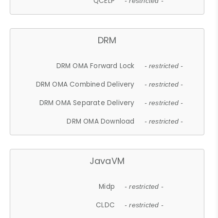
QCELP
- restricted -
DRM
DRM OMA Forward Lock
- restricted -
DRM OMA Combined Delivery
- restricted -
DRM OMA Separate Delivery
- restricted -
DRM OMA Download
- restricted -
JavaVM
Midp
- restricted -
CLDC
- restricted -