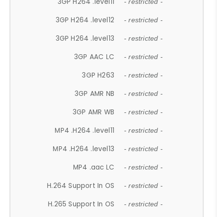
3GP H264 .level11
- restricted -
3GP H264 .level12
- restricted -
3GP H264 .level13
- restricted -
3GP AAC LC
- restricted -
3GP H263
- restricted -
3GP AMR NB
- restricted -
3GP AMR WB
- restricted -
MP4 .H264 .level11
- restricted -
MP4 .H264 .level13
- restricted -
MP4 .aac LC
- restricted -
H.264 Support In OS
- restricted -
H.265 Support In OS
- restricted -