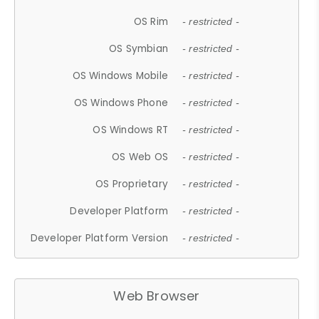
OS Rim
- restricted -
OS Symbian
- restricted -
OS Windows Mobile
- restricted -
OS Windows Phone
- restricted -
OS Windows RT
- restricted -
OS Web OS
- restricted -
OS Proprietary
- restricted -
Developer Platform
- restricted -
Developer Platform Version
- restricted -
Web Browser