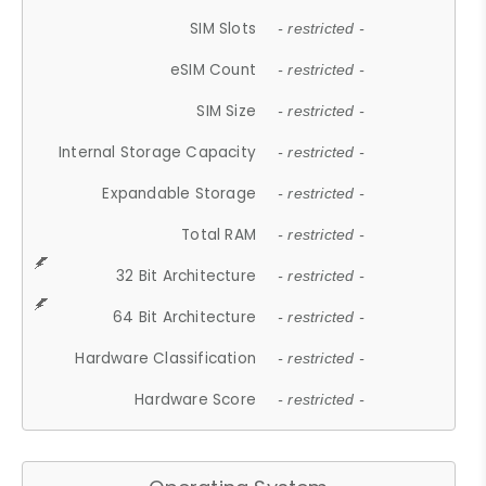
SIM Slots
- restricted -
eSIM Count
- restricted -
SIM Size
- restricted -
Internal Storage Capacity
- restricted -
Expandable Storage
- restricted -
Total RAM
- restricted -
32 Bit Architecture
- restricted -
64 Bit Architecture
- restricted -
Hardware Classification
- restricted -
Hardware Score
- restricted -