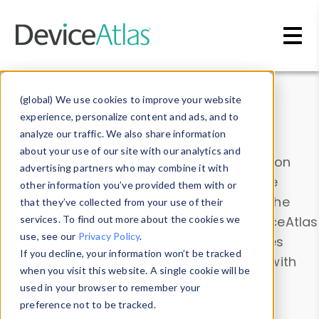
Skip to main content
Data & Insights
(global) We use cookies to improve your website
experience, personalize content and ads, and to
analyze our traffic. We also share information
about your use of our site with our analytics and
Explore our device data. Drill into information
advertising partners who may combine it with
and properties on all devices or contribute
other information you’ve provided them with or
information with the
Device Browser
. Use the
that they’ve collected from your use of their
Data Explorer
services. To find out more about the cookies we
to explore and analyze DeviceAtlas
use, see our
Privacy Policy
.
data. Check our available device properties
If you decline, your information won’t be tracked
from our
Property List
. Test a User-Agent with
when you visit this website. A single cookie will be
the
HTTP Headers Parser
.
used in your browser to remember your
preference not to be tracked.