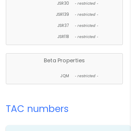
JSR30
- restricted -
JSR139
- restricted -
JSR37
- restricted -
JSR118
- restricted -
Beta Properties
JQM
- restricted -
TAC numbers