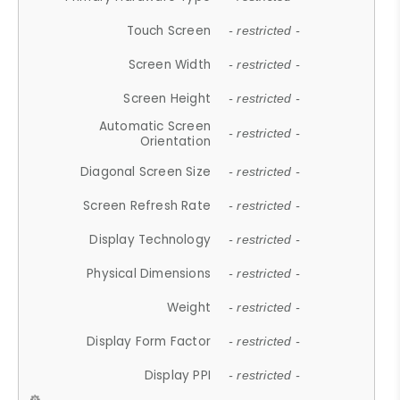
Touch Screen
- restricted -
Screen Width
- restricted -
Screen Height
- restricted -
Automatic Screen
- restricted -
Orientation
Diagonal Screen Size
- restricted -
Screen Refresh Rate
- restricted -
Display Technology
- restricted -
Physical Dimensions
- restricted -
Weight
- restricted -
Display Form Factor
- restricted -
Display PPI
- restricted -