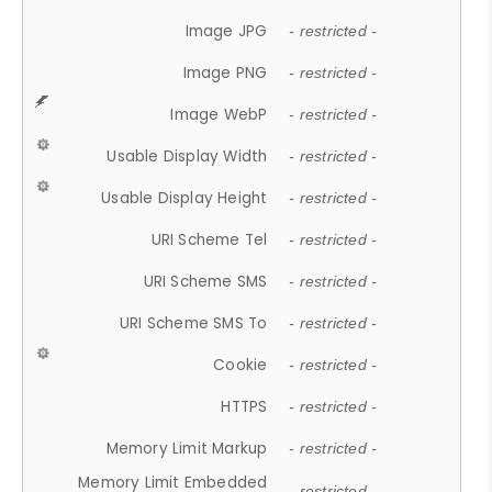
Image JPG
- restricted -
Image PNG
- restricted -
Image WebP
- restricted -
Usable Display Width
- restricted -
Usable Display Height
- restricted -
URI Scheme Tel
- restricted -
URI Scheme SMS
- restricted -
URI Scheme SMS To
- restricted -
Cookie
- restricted -
HTTPS
- restricted -
Memory Limit Markup
- restricted -
Memory Limit Embedded
- restricted -