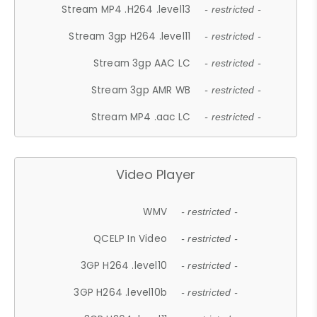
Stream MP4 .H264 .level13
- restricted -
Stream 3gp H264 .level11
- restricted -
Stream 3gp AAC LC
- restricted -
Stream 3gp AMR WB
- restricted -
Stream MP4 .aac LC
- restricted -
Video Player
WMV
- restricted -
QCELP In Video
- restricted -
3GP H264 .level10
- restricted -
3GP H264 .level10b
- restricted -