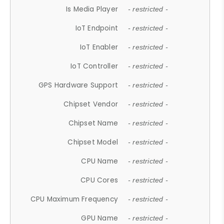
Is Media Player
- restricted -
IoT Endpoint
- restricted -
IoT Enabler
- restricted -
IoT Controller
- restricted -
GPS Hardware Support
- restricted -
Chipset Vendor
- restricted -
Chipset Name
- restricted -
Chipset Model
- restricted -
CPU Name
- restricted -
CPU Cores
- restricted -
CPU Maximum Frequency
- restricted -
GPU Name
- restricted -