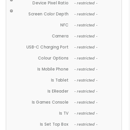
Device Pixel Ratio
- restricted -
Screen Color Depth
- restricted -
NFC
- restricted -
Camera
- restricted -
USB-C Charging Port
- restricted -
Colour Options
- restricted -
Is Mobile Phone
- restricted -
Is Tablet
- restricted -
Is EReader
- restricted -
Is Games Console
- restricted -
Is TV
- restricted -
Is Set Top Box
- restricted -