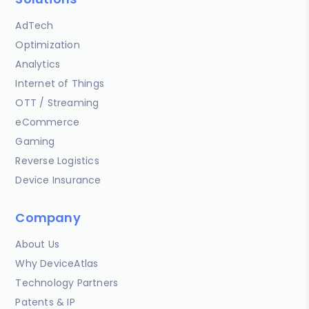
AdTech
Optimization
Analytics
Internet of Things
OTT / Streaming
eCommerce
Gaming
Reverse Logistics
Device Insurance
Company
About Us
Why DeviceAtlas
Technology Partners
Patents & IP