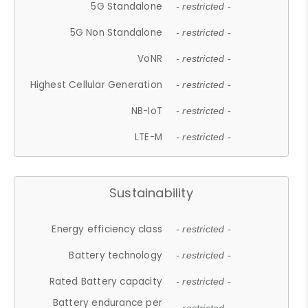
5G Standalone
- restricted -
5G Non Standalone
- restricted -
VoNR
- restricted -
Highest Cellular Generation
- restricted -
NB-IoT
- restricted -
LTE-M
- restricted -
Sustainability
Energy efficiency class
- restricted -
Battery technology
- restricted -
Rated Battery capacity
- restricted -
Battery endurance per