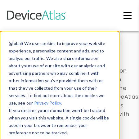
Skip to main content
Data & Insights
(global) We use cookies to improve your website
experience, personalize content and ads, and to
analyze our traffic. We also share information
about your use of our site with our analytics and
Explore our device data. Drill into information
advertising partners who may combine it with
and properties on all devices or contribute
other information you’ve provided them with or
information with the
Device Browser
. Use the
that they’ve collected from your use of their
Data Explorer
services. To find out more about the cookies we
to explore and analyze DeviceAtlas
use, see our
Privacy Policy
.
data. Check our available device properties
If you decline, your information won’t be tracked
from our
Property List
. Test a User-Agent with
when you visit this website. A single cookie will be
the
HTTP Headers Parser
.
used in your browser to remember your
preference not to be tracked.