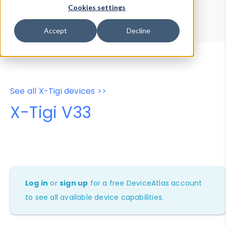
Device Browser
Data Explorer
Cookies settings
Properties
User-Agent Tester
Accept
Decline
See all X-Tigi devices >>
X-Tigi V33
Log in
or
sign up
for a free DeviceAtlas account
to see all available device capabilities.