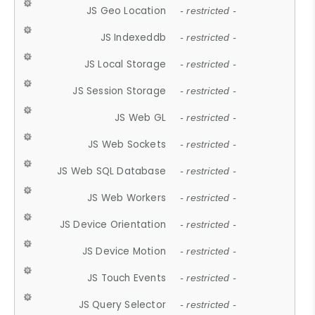
JS Geo Location
- restricted -
JS Indexeddb
- restricted -
JS Local Storage
- restricted -
JS Session Storage
- restricted -
JS Web GL
- restricted -
JS Web Sockets
- restricted -
JS Web SQL Database
- restricted -
JS Web Workers
- restricted -
JS Device Orientation
- restricted -
JS Device Motion
- restricted -
JS Touch Events
- restricted -
JS Query Selector
- restricted -