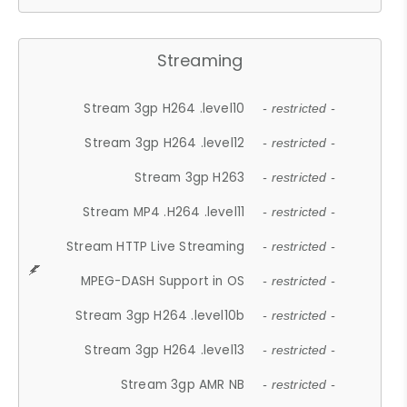
Streaming
Stream 3gp H264 .level10
- restricted -
Stream 3gp H264 .level12
- restricted -
Stream 3gp H263
- restricted -
Stream MP4 .H264 .level11
- restricted -
Stream HTTP Live Streaming
- restricted -
MPEG-DASH Support in OS
- restricted -
Stream 3gp H264 .level10b
- restricted -
Stream 3gp H264 .level13
- restricted -
Stream 3gp AMR NB
- restricted -