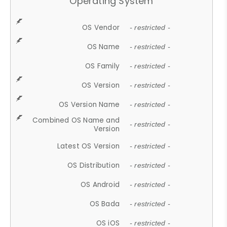
Operating System
OS Vendor
- restricted -
OS Name
- restricted -
OS Family
- restricted -
OS Version
- restricted -
OS Version Name
- restricted -
Combined OS Name and
- restricted -
Version
Latest OS Version
- restricted -
OS Distribution
- restricted -
OS Android
- restricted -
OS Bada
- restricted -
OS iOS
- restricted -