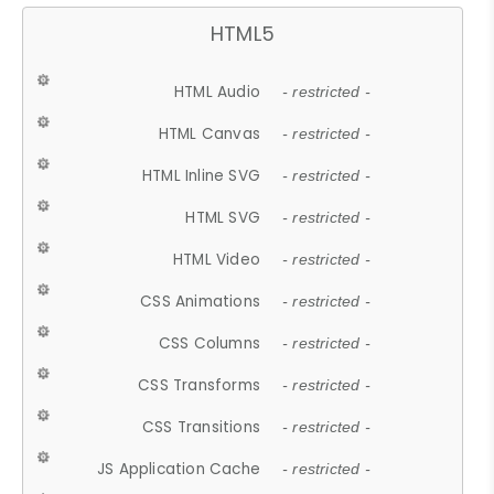
HTML5
HTML Audio
- restricted -
HTML Canvas
- restricted -
HTML Inline SVG
- restricted -
HTML SVG
- restricted -
HTML Video
- restricted -
CSS Animations
- restricted -
CSS Columns
- restricted -
CSS Transforms
- restricted -
CSS Transitions
- restricted -
JS Application Cache
- restricted -