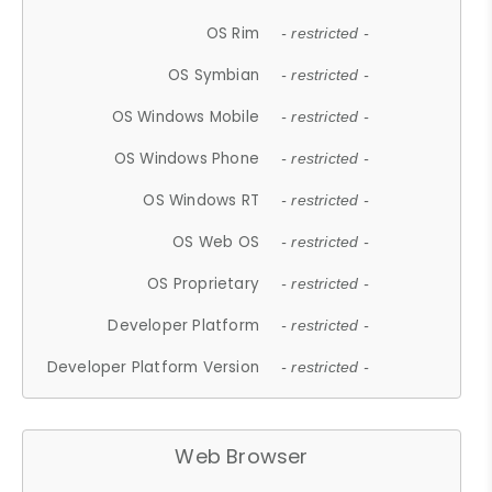
OS Rim
- restricted -
OS Symbian
- restricted -
OS Windows Mobile
- restricted -
OS Windows Phone
- restricted -
OS Windows RT
- restricted -
OS Web OS
- restricted -
OS Proprietary
- restricted -
Developer Platform
- restricted -
Developer Platform Version
- restricted -
Web Browser