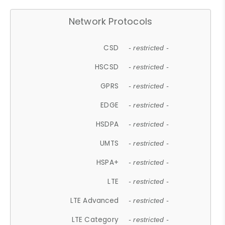
Network Protocols
CSD
- restricted -
HSCSD
- restricted -
GPRS
- restricted -
EDGE
- restricted -
HSDPA
- restricted -
UMTS
- restricted -
HSPA+
- restricted -
LTE
- restricted -
LTE Advanced
- restricted -
LTE Category
- restricted -