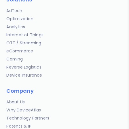
AdTech
Optimization
Analytics
Internet of Things
OTT / Streaming
eCommerce
Gaming
Reverse Logistics
Device Insurance
Company
About Us
Why DeviceAtlas
Technology Partners
Patents & IP