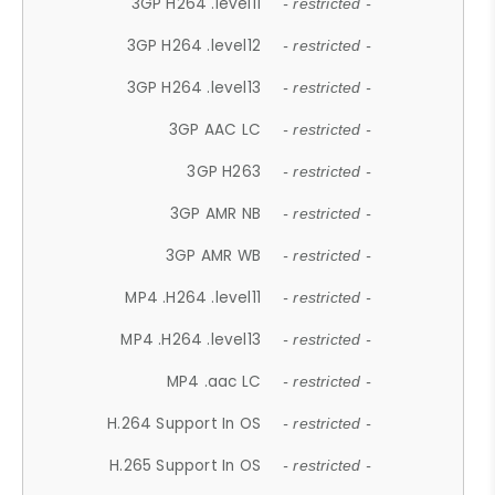
3GP H264 .level11
- restricted -
3GP H264 .level12
- restricted -
3GP H264 .level13
- restricted -
3GP AAC LC
- restricted -
3GP H263
- restricted -
3GP AMR NB
- restricted -
3GP AMR WB
- restricted -
MP4 .H264 .level11
- restricted -
MP4 .H264 .level13
- restricted -
MP4 .aac LC
- restricted -
H.264 Support In OS
- restricted -
H.265 Support In OS
- restricted -