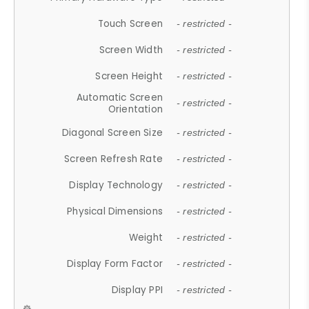
Touch Screen
- restricted -
Screen Width
- restricted -
Screen Height
- restricted -
Automatic Screen
- restricted -
Orientation
Diagonal Screen Size
- restricted -
Screen Refresh Rate
- restricted -
Display Technology
- restricted -
Physical Dimensions
- restricted -
Weight
- restricted -
Display Form Factor
- restricted -
Display PPI
- restricted -