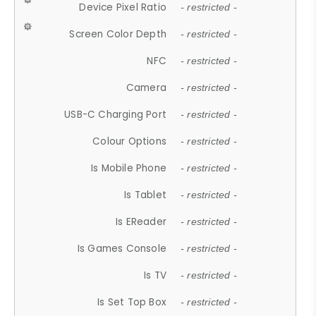
Device Pixel Ratio
- restricted -
Screen Color Depth
- restricted -
NFC
- restricted -
Camera
- restricted -
USB-C Charging Port
- restricted -
Colour Options
- restricted -
Is Mobile Phone
- restricted -
Is Tablet
- restricted -
Is EReader
- restricted -
Is Games Console
- restricted -
Is TV
- restricted -
Is Set Top Box
- restricted -