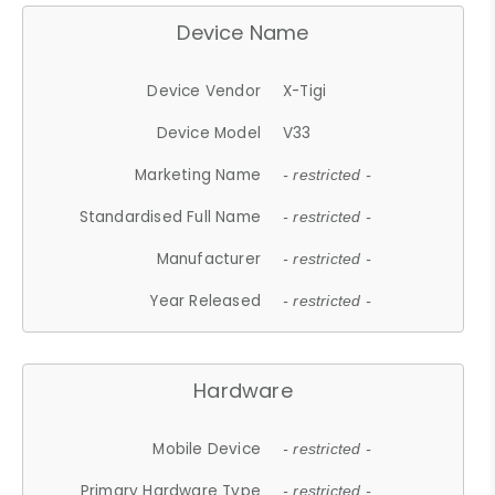
Device Name
Device Vendor
X-Tigi
Device Model
V33
Marketing Name
- restricted -
Standardised Full Name
- restricted -
Manufacturer
- restricted -
Year Released
- restricted -
Hardware
Mobile Device
- restricted -
Primary Hardware Type
- restricted -