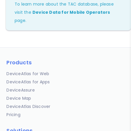
To learn more about the TAC database, please
visit the
Device Data for Mobile Operators
page.
Products
DeviceAtlas for Web
DeviceAtlas for Apps
DeviceAssure
Device Map
DeviceAtlas Discover
Pricing
Solutions