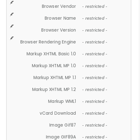
Browser Vendor
- restricted -
Browser Name
- restricted -
Browser Version
- restricted -
Browser Rendering Engine
- restricted -
Markup XHTML Basic 1.0
- restricted -
Markup XHTML MP 1.0
- restricted -
Markup XHTML MP 1.1
- restricted -
Markup XHTML MP 1.2
- restricted -
Markup WML1
- restricted -
vCard Download
- restricted -
Image Gif87
- restricted -
Image GIF89A
- restricted -