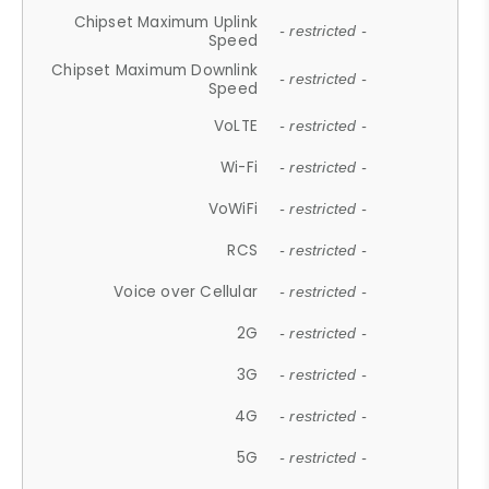
Chipset Maximum Uplink
- restricted -
Speed
Chipset Maximum Downlink
- restricted -
Speed
VoLTE
- restricted -
Wi-Fi
- restricted -
VoWiFi
- restricted -
RCS
- restricted -
Voice over Cellular
- restricted -
2G
- restricted -
3G
- restricted -
4G
- restricted -
5G
- restricted -