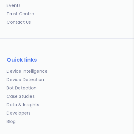
Events
Trust Centre
Contact Us
Quick links
Device Intelligence
Device Detection
Bot Detection
Case Studies
Data & Insights
Developers
Blog