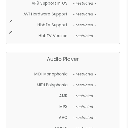
VP9 Support In OS
- restricted -
AV1 Hardware Support
- restricted -
HbbTV Support
- restricted -
HbbTV Version
- restricted -
Audio Player
MIDI Monophonic
- restricted -
MIDI Polyphonic
- restricted -
AMR
- restricted -
MP3
- restricted -
AAC
- restricted -