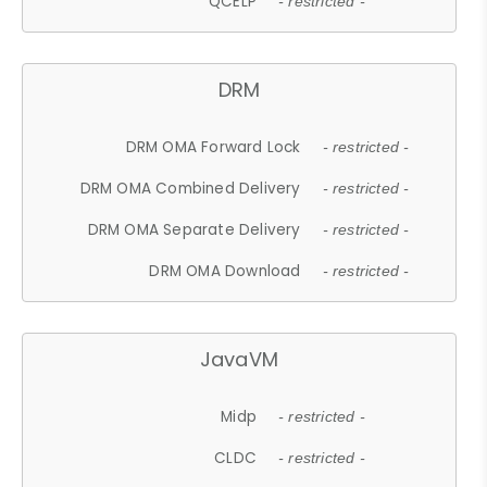
QCELP
- restricted -
DRM
DRM OMA Forward Lock
- restricted -
DRM OMA Combined Delivery
- restricted -
DRM OMA Separate Delivery
- restricted -
DRM OMA Download
- restricted -
JavaVM
Midp
- restricted -
CLDC
- restricted -