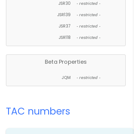
JSR30
- restricted -
JSR139
- restricted -
JSR37
- restricted -
JSR118
- restricted -
Beta Properties
JQM
- restricted -
TAC numbers