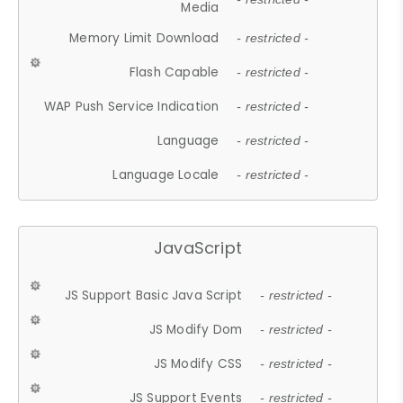
Media
Memory Limit Download
- restricted -
Flash Capable
- restricted -
WAP Push Service Indication
- restricted -
Language
- restricted -
Language Locale
- restricted -
JavaScript
JS Support Basic Java Script
- restricted -
JS Modify Dom
- restricted -
JS Modify CSS
- restricted -
JS Support Events
- restricted -