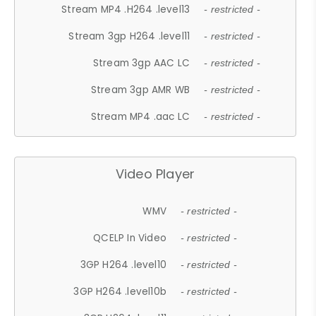
Stream MP4 .H264 .level13
- restricted -
Stream 3gp H264 .level11
- restricted -
Stream 3gp AAC LC
- restricted -
Stream 3gp AMR WB
- restricted -
Stream MP4 .aac LC
- restricted -
Video Player
WMV
- restricted -
QCELP In Video
- restricted -
3GP H264 .level10
- restricted -
3GP H264 .level10b
- restricted -