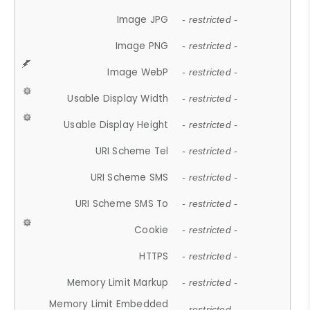
Image JPG
- restricted -
Image PNG
- restricted -
Image WebP
- restricted -
Usable Display Width
- restricted -
Usable Display Height
- restricted -
URI Scheme Tel
- restricted -
URI Scheme SMS
- restricted -
URI Scheme SMS To
- restricted -
Cookie
- restricted -
HTTPS
- restricted -
Memory Limit Markup
- restricted -
Memory Limit Embedded
- restricted -