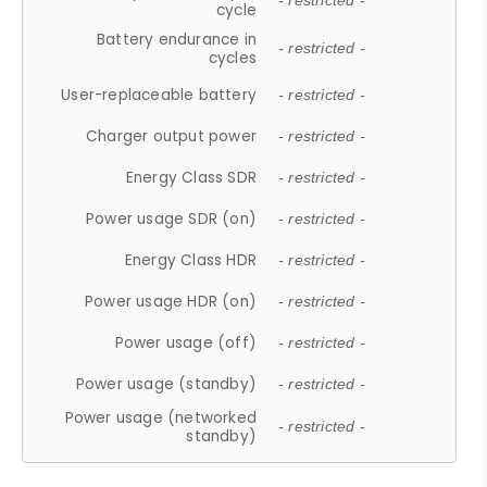
- restricted -
cycle
Battery endurance in
- restricted -
cycles
User-replaceable battery
- restricted -
Charger output power
- restricted -
Energy Class SDR
- restricted -
Power usage SDR (on)
- restricted -
Energy Class HDR
- restricted -
Power usage HDR (on)
- restricted -
Power usage (off)
- restricted -
Power usage (standby)
- restricted -
Power usage (networked
- restricted -
standby)