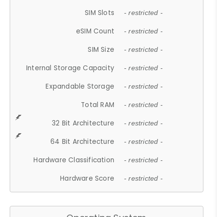
SIM Slots
- restricted -
eSIM Count
- restricted -
SIM Size
- restricted -
Internal Storage Capacity
- restricted -
Expandable Storage
- restricted -
Total RAM
- restricted -
32 Bit Architecture
- restricted -
64 Bit Architecture
- restricted -
Hardware Classification
- restricted -
Hardware Score
- restricted -