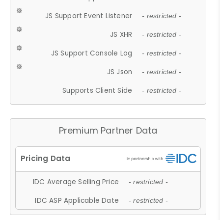
JS Support Event Listener
- restricted -
JS XHR
- restricted -
JS Support Console Log
- restricted -
JS Json
- restricted -
Supports Client Side
- restricted -
Premium Partner Data
IDC Average Selling Price
- restricted -
IDC ASP Applicable Date
- restricted -