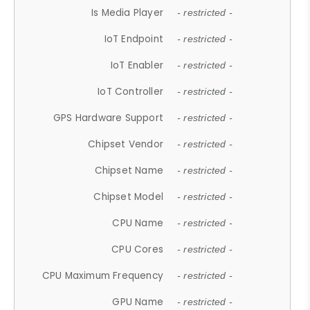
Is Media Player
- restricted -
IoT Endpoint
- restricted -
IoT Enabler
- restricted -
IoT Controller
- restricted -
GPS Hardware Support
- restricted -
Chipset Vendor
- restricted -
Chipset Name
- restricted -
Chipset Model
- restricted -
CPU Name
- restricted -
CPU Cores
- restricted -
CPU Maximum Frequency
- restricted -
GPU Name
- restricted -