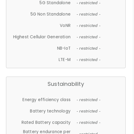
5G Standalone
- restricted -
5G Non Standalone
- restricted -
VoNR
- restricted -
Highest Cellular Generation
- restricted -
NB-IoT
- restricted -
LTE-M
- restricted -
Sustainability
Energy efficiency class
- restricted -
Battery technology
- restricted -
Rated Battery capacity
- restricted -
Battery endurance per