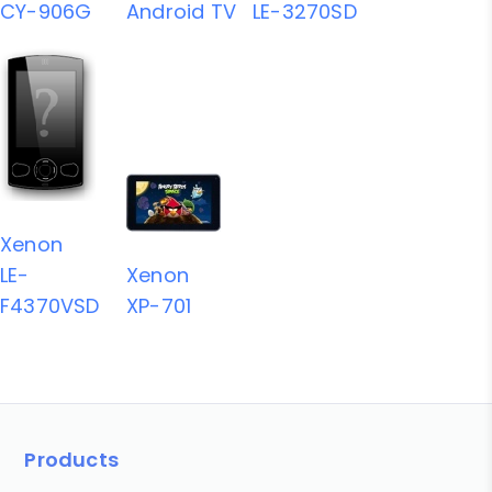
CY-906G
Android TV
LE-3270SD
Xenon
LE-
Xenon
F4370VSD
XP-701
Products