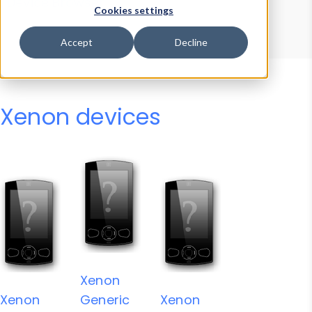
Device Browser
Data Explorer
Cookies settings
Properties
User-Agent Tester
Accept
Decline
Xenon devices
Xenon
Xenon
Generic
Xenon