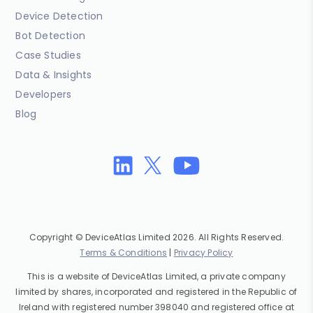
Device Detection
Bot Detection
Case Studies
Data & Insights
Developers
Blog
Copyright © DeviceAtlas Limited 2026. All Rights Reserved.
Terms & Conditions
|
Privacy Policy
This is a website of DeviceAtlas Limited, a private company
limited by shares, incorporated and registered in the Republic of
Ireland with registered number 398040 and registered office at