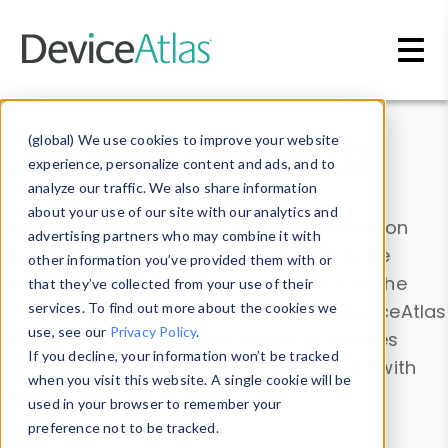
Skip to main content
Data & Insights
(global) We use cookies to improve your website
experience, personalize content and ads, and to
analyze our traffic. We also share information
about your use of our site with our analytics and
Explore our device data. Drill into information
advertising partners who may combine it with
and properties on all devices or contribute
other information you’ve provided them with or
information with the
Device Browser
. Use the
that they’ve collected from your use of their
Data Explorer
services. To find out more about the cookies we
to explore and analyze DeviceAtlas
use, see our
Privacy Policy
.
data. Check our available device properties
If you decline, your information won’t be tracked
from our
Property List
. Test a User-Agent with
when you visit this website. A single cookie will be
the
HTTP Headers Parser
.
used in your browser to remember your
preference not to be tracked.