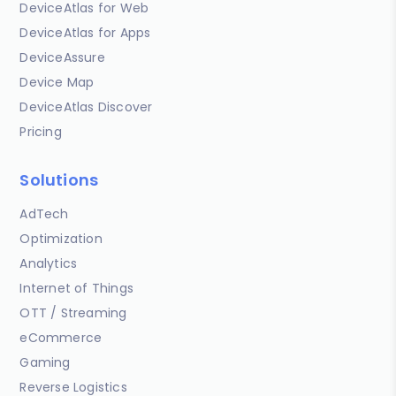
DeviceAtlas for Web
DeviceAtlas for Apps
DeviceAssure
Device Map
DeviceAtlas Discover
Pricing
Solutions
AdTech
Optimization
Analytics
Internet of Things
OTT / Streaming
eCommerce
Gaming
Reverse Logistics