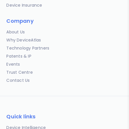
Device Insurance
Company
About Us
Why DeviceAtlas
Technology Partners
Patents & IP
Events
Trust Centre
Contact Us
Quick links
Device Intelligence