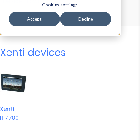
Device Browser
Data Explorer
Cookies settings
Properties
User-Agent Tester
Accept
Decline
Xenti devices
Xenti
IT7700