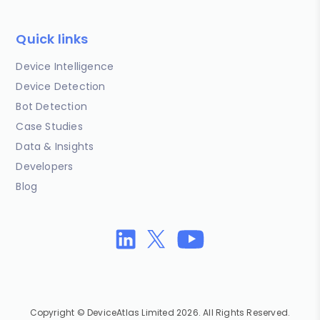
Quick links
Device Intelligence
Device Detection
Bot Detection
Case Studies
Data & Insights
Developers
Blog
Copyright © DeviceAtlas Limited 2026. All Rights Reserved.