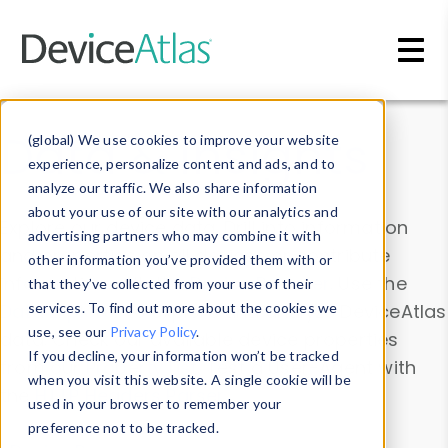
Skip to main content
Data & Insights
(global) We use cookies to improve your website
experience, personalize content and ads, and to
analyze our traffic. We also share information
about your use of our site with our analytics and
Explore our device data. Drill into information
advertising partners who may combine it with
and properties on all devices or contribute
other information you’ve provided them with or
information with the
Device Browser
. Use the
that they’ve collected from your use of their
Data Explorer
services. To find out more about the cookies we
to explore and analyze DeviceAtlas
use, see our
Privacy Policy
.
data. Check our available device properties
If you decline, your information won’t be tracked
from our
Property List
. Test a User-Agent with
when you visit this website. A single cookie will be
the
HTTP Headers Parser
.
used in your browser to remember your
preference not to be tracked.