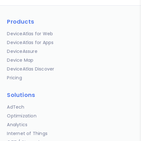
Products
DeviceAtlas for Web
DeviceAtlas for Apps
DeviceAssure
Device Map
DeviceAtlas Discover
Pricing
Solutions
AdTech
Optimization
Analytics
Internet of Things