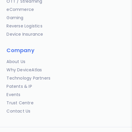
OTT / Streaming
eCommerce
Gaming
Reverse Logistics
Device Insurance
Company
About Us
Why DeviceAtlas
Technology Partners
Patents & IP
Events
Trust Centre
Contact Us