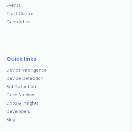
Events
Trust Centre
Contact Us
Quick links
Device Intelligence
Device Detection
Bot Detection
Case Studies
Data & Insights
Developers
Blog