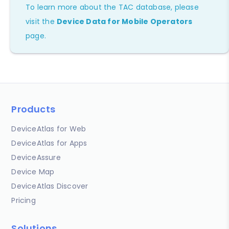
To learn more about the TAC database, please
visit the
Device Data for Mobile Operators
page.
Products
DeviceAtlas for Web
DeviceAtlas for Apps
DeviceAssure
Device Map
DeviceAtlas Discover
Pricing
Solutions