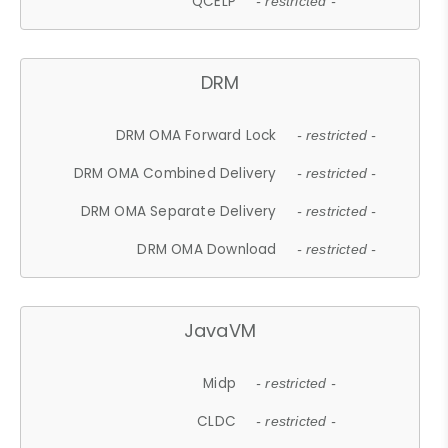
QCELP
- restricted -
DRM
DRM OMA Forward Lock
- restricted -
DRM OMA Combined Delivery
- restricted -
DRM OMA Separate Delivery
- restricted -
DRM OMA Download
- restricted -
JavaVM
Midp
- restricted -
CLDC
- restricted -