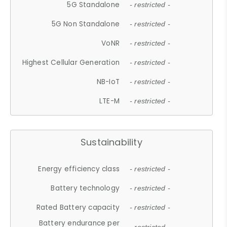
5G Standalone
- restricted -
5G Non Standalone
- restricted -
VoNR
- restricted -
Highest Cellular Generation
- restricted -
NB-IoT
- restricted -
LTE-M
- restricted -
Sustainability
Energy efficiency class
- restricted -
Battery technology
- restricted -
Rated Battery capacity
- restricted -
Battery endurance per