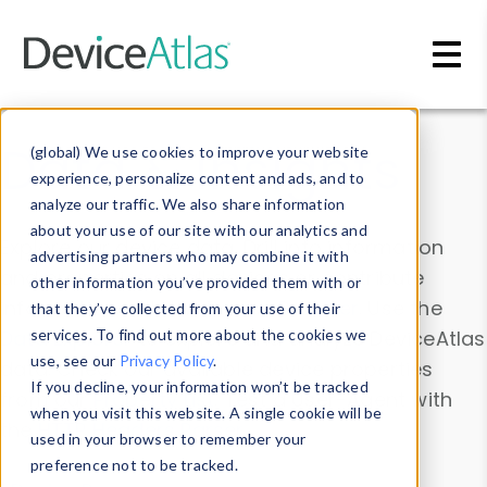
Skip to main content
Data & Insights
(global) We use cookies to improve your website
experience, personalize content and ads, and to
analyze our traffic. We also share information
about your use of our site with our analytics and
Explore our device data. Drill into information
advertising partners who may combine it with
and properties on all devices or contribute
other information you’ve provided them with or
information with the
Device Browser
. Use the
that they’ve collected from your use of their
Data Explorer
services. To find out more about the cookies we
to explore and analyze DeviceAtlas
use, see our
Privacy Policy
.
data. Check our available device properties
If you decline, your information won’t be tracked
from our
Property List
. Test a User-Agent with
when you visit this website. A single cookie will be
the
HTTP Headers Parser
.
used in your browser to remember your
preference not to be tracked.