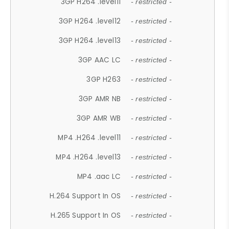
3GP H264 .level11
- restricted -
3GP H264 .level12
- restricted -
3GP H264 .level13
- restricted -
3GP AAC LC
- restricted -
3GP H263
- restricted -
3GP AMR NB
- restricted -
3GP AMR WB
- restricted -
MP4 .H264 .level11
- restricted -
MP4 .H264 .level13
- restricted -
MP4 .aac LC
- restricted -
H.264 Support In OS
- restricted -
H.265 Support In OS
- restricted -