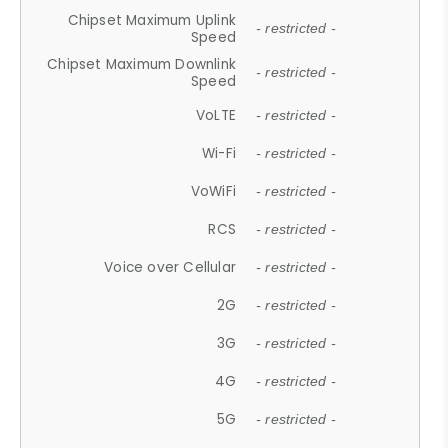
Chipset Maximum Uplink
- restricted -
Speed
Chipset Maximum Downlink
- restricted -
Speed
VoLTE
- restricted -
Wi-Fi
- restricted -
VoWiFi
- restricted -
RCS
- restricted -
Voice over Cellular
- restricted -
2G
- restricted -
3G
- restricted -
4G
- restricted -
5G
- restricted -