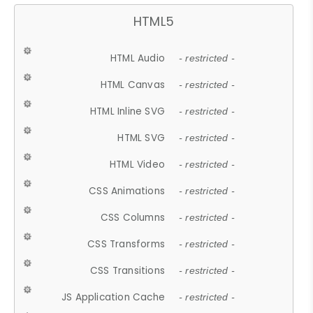
HTML5
HTML Audio
- restricted -
HTML Canvas
- restricted -
HTML Inline SVG
- restricted -
HTML SVG
- restricted -
HTML Video
- restricted -
CSS Animations
- restricted -
CSS Columns
- restricted -
CSS Transforms
- restricted -
CSS Transitions
- restricted -
JS Application Cache
- restricted -