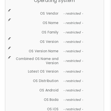
Operating System
OS Vendor
- restricted -
OS Name
- restricted -
OS Family
- restricted -
OS Version
- restricted -
OS Version Name
- restricted -
Combined OS Name and
- restricted -
Version
Latest OS Version
- restricted -
OS Distribution
- restricted -
OS Android
- restricted -
OS Bada
- restricted -
OS iOS
- restricted -