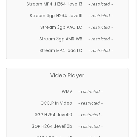
Stream MP4 .H264 .level13
- restricted -
Stream 3gp H264 .level11
- restricted -
Stream 3gp AAC LC
- restricted -
Stream 3gp AMR WB
- restricted -
Stream MP4 .aac LC
- restricted -
Video Player
WMV
- restricted -
QCELP In Video
- restricted -
3GP H264 .level10
- restricted -
3GP H264 .level10b
- restricted -