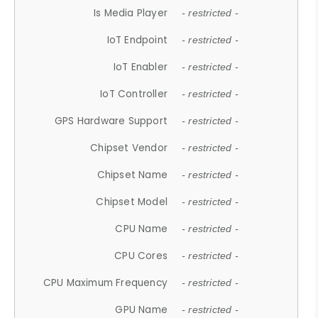
Is Media Player
- restricted -
IoT Endpoint
- restricted -
IoT Enabler
- restricted -
IoT Controller
- restricted -
GPS Hardware Support
- restricted -
Chipset Vendor
- restricted -
Chipset Name
- restricted -
Chipset Model
- restricted -
CPU Name
- restricted -
CPU Cores
- restricted -
CPU Maximum Frequency
- restricted -
GPU Name
- restricted -