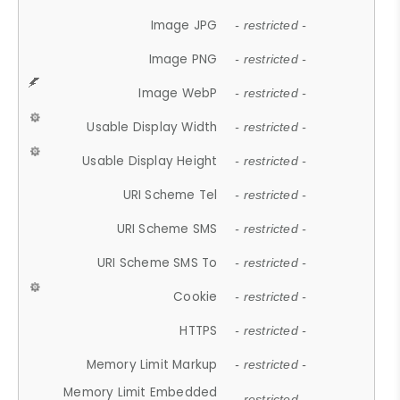
Image JPG
- restricted -
Image PNG
- restricted -
Image WebP
- restricted -
Usable Display Width
- restricted -
Usable Display Height
- restricted -
URI Scheme Tel
- restricted -
URI Scheme SMS
- restricted -
URI Scheme SMS To
- restricted -
Cookie
- restricted -
HTTPS
- restricted -
Memory Limit Markup
- restricted -
Memory Limit Embedded
- restricted -