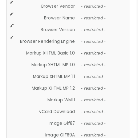
Browser Vendor
- restricted -
Browser Name
- restricted -
Browser Version
- restricted -
Browser Rendering Engine
- restricted -
Markup XHTML Basic 1.0
- restricted -
Markup XHTML MP 1.0
- restricted -
Markup XHTML MP 1.1
- restricted -
Markup XHTML MP 1.2
- restricted -
Markup WML1
- restricted -
vCard Download
- restricted -
Image Gif87
- restricted -
Image GIF89A
- restricted -