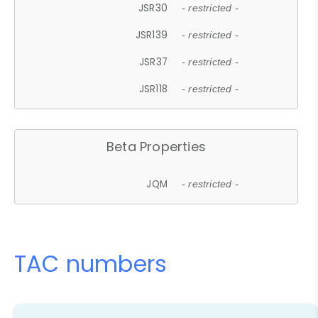
JSR30
- restricted -
JSR139
- restricted -
JSR37
- restricted -
JSR118
- restricted -
Beta Properties
JQM
- restricted -
TAC numbers