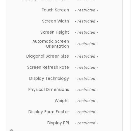
Touch Screen
- restricted -
Screen Width
- restricted -
Screen Height
- restricted -
Automatic Screen
- restricted -
Orientation
Diagonal Screen Size
- restricted -
Screen Refresh Rate
- restricted -
Display Technology
- restricted -
Physical Dimensions
- restricted -
Weight
- restricted -
Display Form Factor
- restricted -
Display PPI
- restricted -