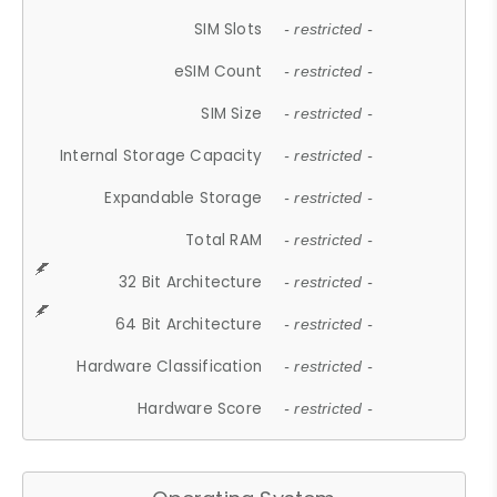
SIM Slots
- restricted -
eSIM Count
- restricted -
SIM Size
- restricted -
Internal Storage Capacity
- restricted -
Expandable Storage
- restricted -
Total RAM
- restricted -
32 Bit Architecture
- restricted -
64 Bit Architecture
- restricted -
Hardware Classification
- restricted -
Hardware Score
- restricted -