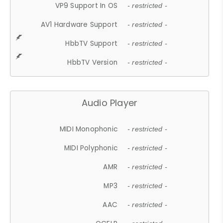
VP9 Support In OS
- restricted -
AV1 Hardware Support
- restricted -
HbbTV Support
- restricted -
HbbTV Version
- restricted -
Audio Player
MIDI Monophonic
- restricted -
MIDI Polyphonic
- restricted -
AMR
- restricted -
MP3
- restricted -
AAC
- restricted -