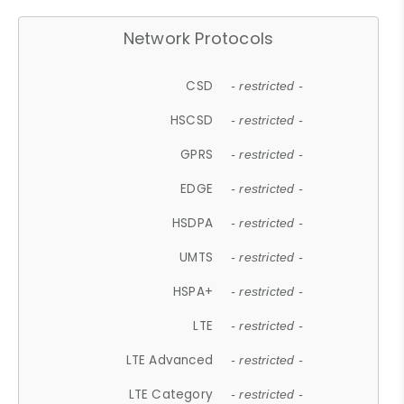
Network Protocols
CSD
- restricted -
HSCSD
- restricted -
GPRS
- restricted -
EDGE
- restricted -
HSDPA
- restricted -
UMTS
- restricted -
HSPA+
- restricted -
LTE
- restricted -
LTE Advanced
- restricted -
LTE Category
- restricted -