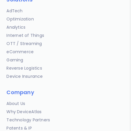
AdTech
Optimization
Analytics
Internet of Things
OTT / Streaming
eCommerce
Gaming
Reverse Logistics
Device Insurance
Company
About Us
Why DeviceAtlas
Technology Partners
Patents & IP