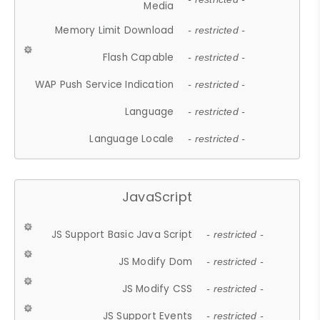
Media
Memory Limit Download
- restricted -
Flash Capable
- restricted -
WAP Push Service Indication
- restricted -
Language
- restricted -
Language Locale
- restricted -
JavaScript
JS Support Basic Java Script
- restricted -
JS Modify Dom
- restricted -
JS Modify CSS
- restricted -
JS Support Events
- restricted -