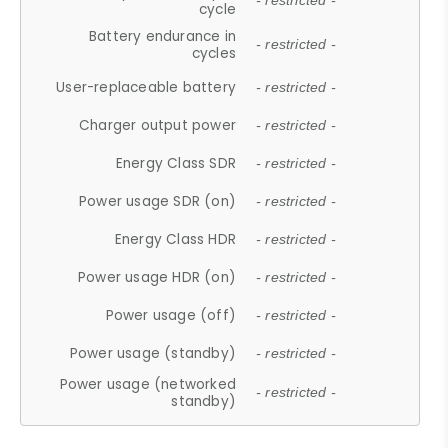
- restricted -
cycle
Battery endurance in
- restricted -
cycles
User-replaceable battery
- restricted -
Charger output power
- restricted -
Energy Class SDR
- restricted -
Power usage SDR (on)
- restricted -
Energy Class HDR
- restricted -
Power usage HDR (on)
- restricted -
Power usage (off)
- restricted -
Power usage (standby)
- restricted -
Power usage (networked
- restricted -
standby)