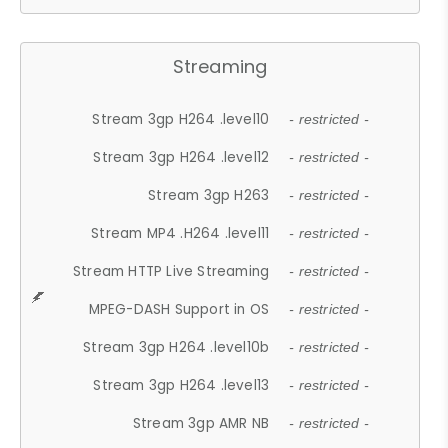
Streaming
Stream 3gp H264 .level10
- restricted -
Stream 3gp H264 .level12
- restricted -
Stream 3gp H263
- restricted -
Stream MP4 .H264 .level11
- restricted -
Stream HTTP Live Streaming
- restricted -
MPEG-DASH Support in OS
- restricted -
Stream 3gp H264 .level10b
- restricted -
Stream 3gp H264 .level13
- restricted -
Stream 3gp AMR NB
- restricted -