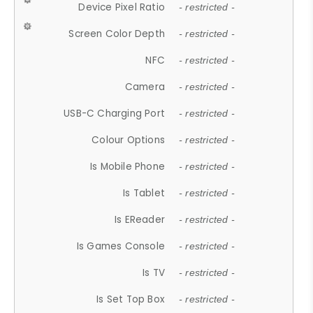
Device Pixel Ratio
- restricted -
Screen Color Depth
- restricted -
NFC
- restricted -
Camera
- restricted -
USB-C Charging Port
- restricted -
Colour Options
- restricted -
Is Mobile Phone
- restricted -
Is Tablet
- restricted -
Is EReader
- restricted -
Is Games Console
- restricted -
Is TV
- restricted -
Is Set Top Box
- restricted -