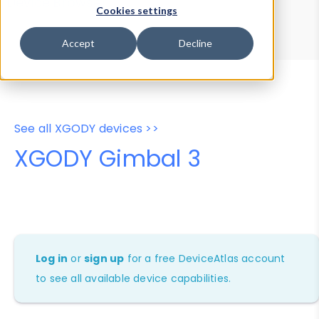
Device Browser
Data Explorer
Cookies settings
Properties
User-Agent Tester
Accept
Decline
See all XGODY devices >>
XGODY Gimbal 3
Log in
or
sign up
for a free DeviceAtlas account
to see all available device capabilities.