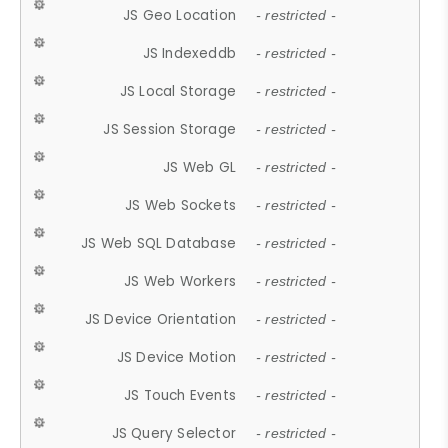
JS Geo Location
- restricted -
JS Indexeddb
- restricted -
JS Local Storage
- restricted -
JS Session Storage
- restricted -
JS Web GL
- restricted -
JS Web Sockets
- restricted -
JS Web SQL Database
- restricted -
JS Web Workers
- restricted -
JS Device Orientation
- restricted -
JS Device Motion
- restricted -
JS Touch Events
- restricted -
JS Query Selector
- restricted -