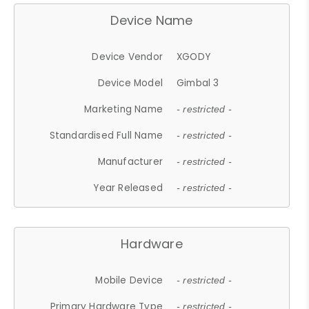
Device Name
Device Vendor
XGODY
Device Model
Gimbal 3
Marketing Name
- restricted -
Standardised Full Name
- restricted -
Manufacturer
- restricted -
Year Released
- restricted -
Hardware
Mobile Device
- restricted -
Primary Hardware Type
- restricted -