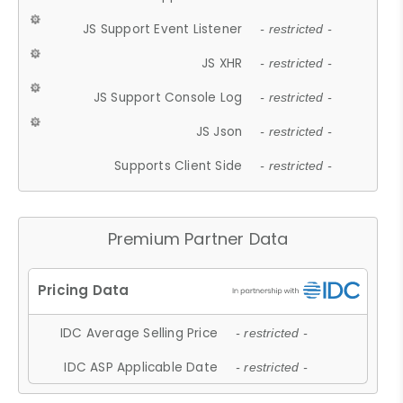
JS Support Event Listener
- restricted -
JS XHR
- restricted -
JS Support Console Log
- restricted -
JS Json
- restricted -
Supports Client Side
- restricted -
Premium Partner Data
IDC Average Selling Price
- restricted -
IDC ASP Applicable Date
- restricted -