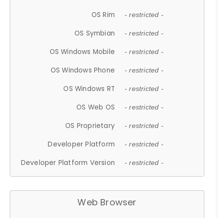
OS Rim
- restricted -
OS Symbian
- restricted -
OS Windows Mobile
- restricted -
OS Windows Phone
- restricted -
OS Windows RT
- restricted -
OS Web OS
- restricted -
OS Proprietary
- restricted -
Developer Platform
- restricted -
Developer Platform Version
- restricted -
Web Browser