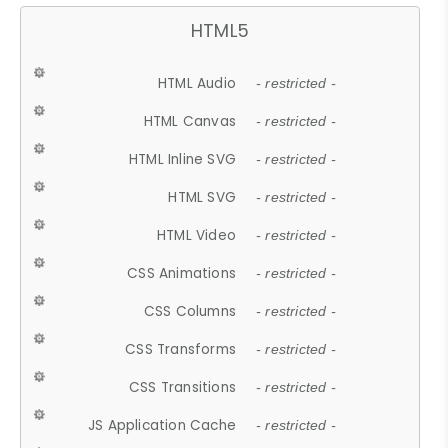
HTML5
HTML Audio
- restricted -
HTML Canvas
- restricted -
HTML Inline SVG
- restricted -
HTML SVG
- restricted -
HTML Video
- restricted -
CSS Animations
- restricted -
CSS Columns
- restricted -
CSS Transforms
- restricted -
CSS Transitions
- restricted -
JS Application Cache
- restricted -