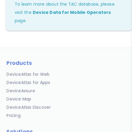
To learn more about the TAC database, please
visit the
Device Data for Mobile Operators
page.
Products
DeviceAtlas for Web
DeviceAtlas for Apps
DeviceAssure
Device Map
DeviceAtlas Discover
Pricing
Solutions