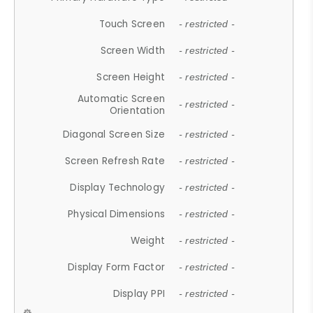
Touch Screen
- restricted -
Screen Width
- restricted -
Screen Height
- restricted -
Automatic Screen
- restricted -
Orientation
Diagonal Screen Size
- restricted -
Screen Refresh Rate
- restricted -
Display Technology
- restricted -
Physical Dimensions
- restricted -
Weight
- restricted -
Display Form Factor
- restricted -
Display PPI
- restricted -