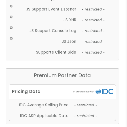
JS Support Event Listener
- restricted -
JS XHR
- restricted -
JS Support Console Log
- restricted -
JS Json
- restricted -
Supports Client Side
- restricted -
Premium Partner Data
IDC Average Selling Price
- restricted -
IDC ASP Applicable Date
- restricted -