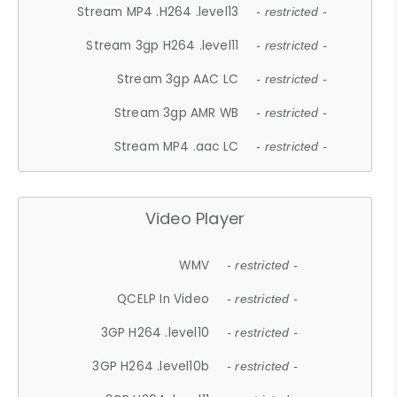
Stream MP4 .H264 .level13
- restricted -
Stream 3gp H264 .level11
- restricted -
Stream 3gp AAC LC
- restricted -
Stream 3gp AMR WB
- restricted -
Stream MP4 .aac LC
- restricted -
Video Player
WMV
- restricted -
QCELP In Video
- restricted -
3GP H264 .level10
- restricted -
3GP H264 .level10b
- restricted -