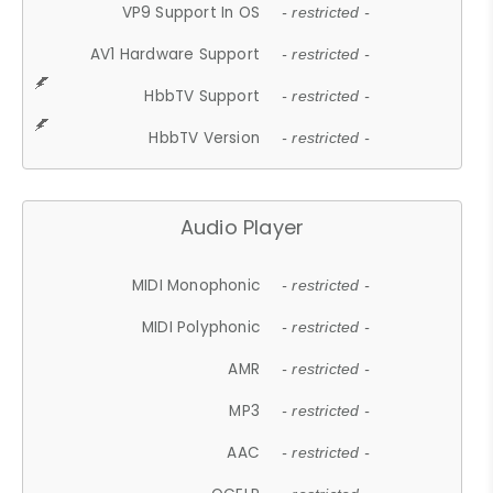
VP9 Support In OS
- restricted -
AV1 Hardware Support
- restricted -
HbbTV Support
- restricted -
HbbTV Version
- restricted -
Audio Player
MIDI Monophonic
- restricted -
MIDI Polyphonic
- restricted -
AMR
- restricted -
MP3
- restricted -
AAC
- restricted -