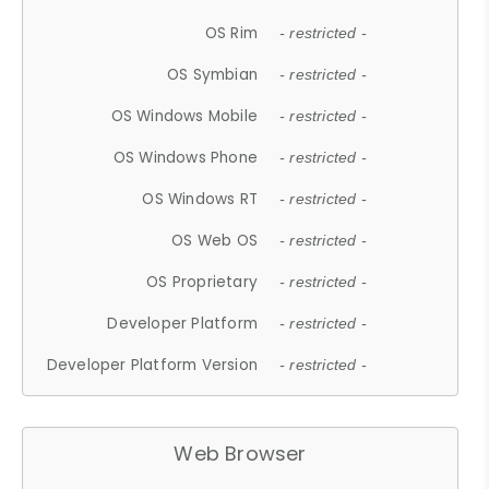
OS Rim
- restricted -
OS Symbian
- restricted -
OS Windows Mobile
- restricted -
OS Windows Phone
- restricted -
OS Windows RT
- restricted -
OS Web OS
- restricted -
OS Proprietary
- restricted -
Developer Platform
- restricted -
Developer Platform Version
- restricted -
Web Browser