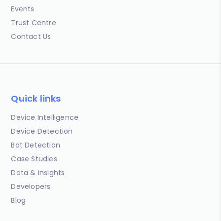
Events
Trust Centre
Contact Us
Quick links
Device Intelligence
Device Detection
Bot Detection
Case Studies
Data & Insights
Developers
Blog