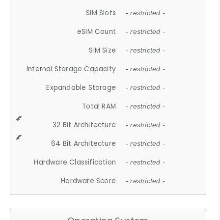
SIM Slots
- restricted -
eSIM Count
- restricted -
SIM Size
- restricted -
Internal Storage Capacity
- restricted -
Expandable Storage
- restricted -
Total RAM
- restricted -
32 Bit Architecture
- restricted -
64 Bit Architecture
- restricted -
Hardware Classification
- restricted -
Hardware Score
- restricted -