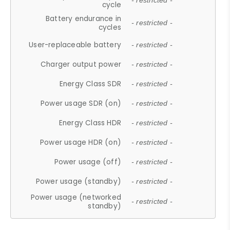
- restricted -
cycle
Battery endurance in
- restricted -
cycles
User-replaceable battery
- restricted -
Charger output power
- restricted -
Energy Class SDR
- restricted -
Power usage SDR (on)
- restricted -
Energy Class HDR
- restricted -
Power usage HDR (on)
- restricted -
Power usage (off)
- restricted -
Power usage (standby)
- restricted -
Power usage (networked
- restricted -
standby)