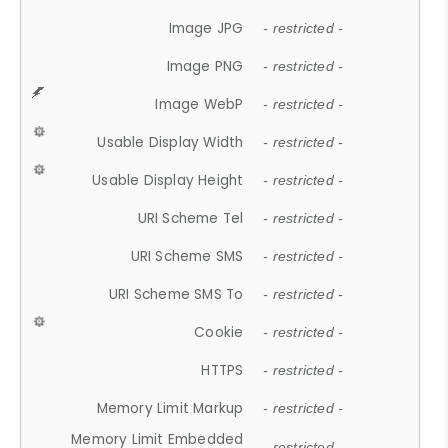
Image JPG
- restricted -
Image PNG
- restricted -
Image WebP
- restricted -
Usable Display Width
- restricted -
Usable Display Height
- restricted -
URI Scheme Tel
- restricted -
URI Scheme SMS
- restricted -
URI Scheme SMS To
- restricted -
Cookie
- restricted -
HTTPS
- restricted -
Memory Limit Markup
- restricted -
Memory Limit Embedded
- restricted -