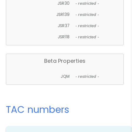
JSR30
- restricted -
JSR139
- restricted -
JSR37
- restricted -
JSR118
- restricted -
Beta Properties
JQM
- restricted -
TAC numbers