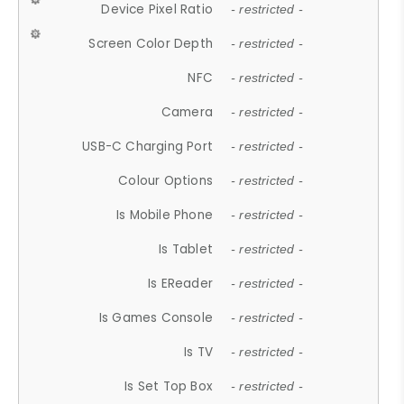
Device Pixel Ratio
- restricted -
Screen Color Depth
- restricted -
NFC
- restricted -
Camera
- restricted -
USB-C Charging Port
- restricted -
Colour Options
- restricted -
Is Mobile Phone
- restricted -
Is Tablet
- restricted -
Is EReader
- restricted -
Is Games Console
- restricted -
Is TV
- restricted -
Is Set Top Box
- restricted -