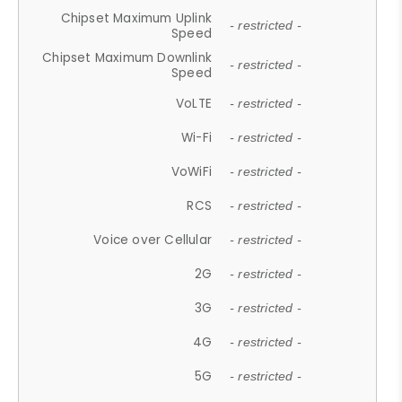
Chipset Maximum Uplink
- restricted -
Speed
Chipset Maximum Downlink
- restricted -
Speed
VoLTE
- restricted -
Wi-Fi
- restricted -
VoWiFi
- restricted -
RCS
- restricted -
Voice over Cellular
- restricted -
2G
- restricted -
3G
- restricted -
4G
- restricted -
5G
- restricted -