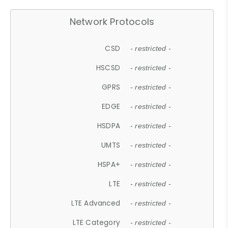
Network Protocols
CSD
- restricted -
HSCSD
- restricted -
GPRS
- restricted -
EDGE
- restricted -
HSDPA
- restricted -
UMTS
- restricted -
HSPA+
- restricted -
LTE
- restricted -
LTE Advanced
- restricted -
LTE Category
- restricted -