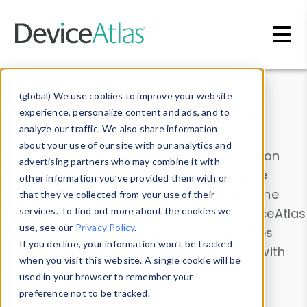
Skip to main content
Data & Insights
(global) We use cookies to improve your website
experience, personalize content and ads, and to
analyze our traffic. We also share information
about your use of our site with our analytics and
Explore our device data. Drill into information
advertising partners who may combine it with
and properties on all devices or contribute
other information you’ve provided them with or
information with the
Device Browser
. Use the
that they’ve collected from your use of their
Data Explorer
services. To find out more about the cookies we
to explore and analyze DeviceAtlas
use, see our
Privacy Policy
.
data. Check our available device properties
If you decline, your information won’t be tracked
from our
Property List
. Test a User-Agent with
when you visit this website. A single cookie will be
the
HTTP Headers Parser
.
used in your browser to remember your
preference not to be tracked.