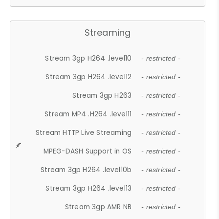
Streaming
Stream 3gp H264 .level10
- restricted -
Stream 3gp H264 .level12
- restricted -
Stream 3gp H263
- restricted -
Stream MP4 .H264 .level11
- restricted -
Stream HTTP Live Streaming
- restricted -
MPEG-DASH Support in OS
- restricted -
Stream 3gp H264 .level10b
- restricted -
Stream 3gp H264 .level13
- restricted -
Stream 3gp AMR NB
- restricted -