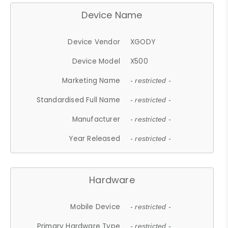
Device Name
Device Vendor
XGODY
Device Model
X500
Marketing Name
- restricted -
Standardised Full Name
- restricted -
Manufacturer
- restricted -
Year Released
- restricted -
Hardware
Mobile Device
- restricted -
Primary Hardware Type
- restricted -