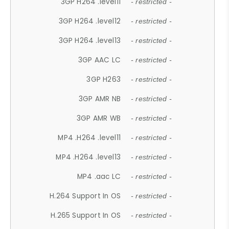
3GP H264 .level11
- restricted -
3GP H264 .level12
- restricted -
3GP H264 .level13
- restricted -
3GP AAC LC
- restricted -
3GP H263
- restricted -
3GP AMR NB
- restricted -
3GP AMR WB
- restricted -
MP4 .H264 .level11
- restricted -
MP4 .H264 .level13
- restricted -
MP4 .aac LC
- restricted -
H.264 Support In OS
- restricted -
H.265 Support In OS
- restricted -