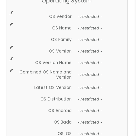
Operating System
OS Vendor
- restricted -
OS Name
- restricted -
OS Family
- restricted -
OS Version
- restricted -
OS Version Name
- restricted -
Combined OS Name and
- restricted -
Version
Latest OS Version
- restricted -
OS Distribution
- restricted -
OS Android
- restricted -
OS Bada
- restricted -
OS iOS
- restricted -