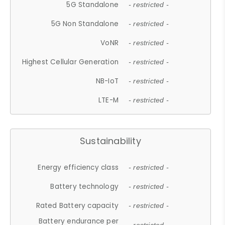
5G Standalone
- restricted -
5G Non Standalone
- restricted -
VoNR
- restricted -
Highest Cellular Generation
- restricted -
NB-IoT
- restricted -
LTE-M
- restricted -
Sustainability
Energy efficiency class
- restricted -
Battery technology
- restricted -
Rated Battery capacity
- restricted -
Battery endurance per