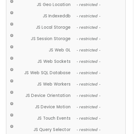
JS Geo Location
- restricted -
JS Indexeddb
- restricted -
JS Local Storage
- restricted -
JS Session Storage
- restricted -
JS Web GL
- restricted -
JS Web Sockets
- restricted -
JS Web SQL Database
- restricted -
JS Web Workers
- restricted -
JS Device Orientation
- restricted -
JS Device Motion
- restricted -
JS Touch Events
- restricted -
JS Query Selector
- restricted -