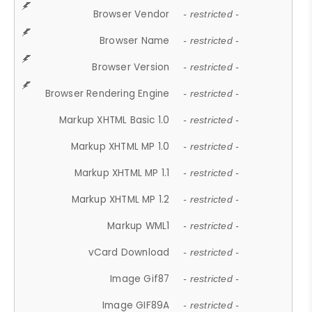
Browser Vendor
- restricted -
Browser Name
- restricted -
Browser Version
- restricted -
Browser Rendering Engine
- restricted -
Markup XHTML Basic 1.0
- restricted -
Markup XHTML MP 1.0
- restricted -
Markup XHTML MP 1.1
- restricted -
Markup XHTML MP 1.2
- restricted -
Markup WML1
- restricted -
vCard Download
- restricted -
Image Gif87
- restricted -
Image GIF89A
- restricted -