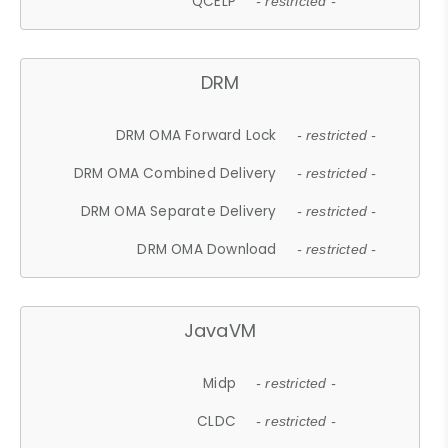
QCELP
- restricted -
DRM
DRM OMA Forward Lock
- restricted -
DRM OMA Combined Delivery
- restricted -
DRM OMA Separate Delivery
- restricted -
DRM OMA Download
- restricted -
JavaVM
Midp
- restricted -
CLDC
- restricted -