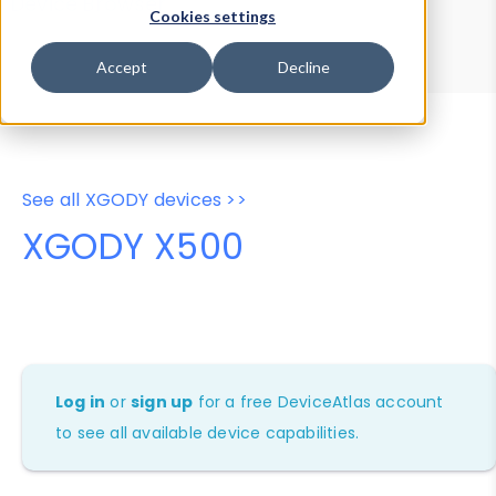
Device Browser
Data Explorer
Cookies settings
Properties
User-Agent Tester
Accept
Decline
See all XGODY devices >>
XGODY X500
Log in
or
sign up
for a free DeviceAtlas account
to see all available device capabilities.