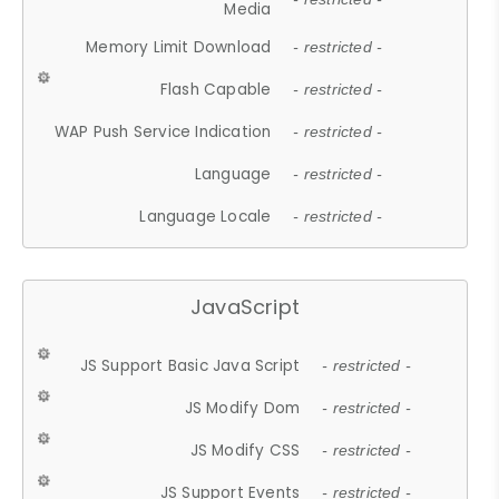
Media
Memory Limit Download
- restricted -
Flash Capable
- restricted -
WAP Push Service Indication
- restricted -
Language
- restricted -
Language Locale
- restricted -
JavaScript
JS Support Basic Java Script
- restricted -
JS Modify Dom
- restricted -
JS Modify CSS
- restricted -
JS Support Events
- restricted -