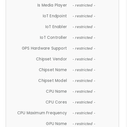
Is Media Player
- restricted -
IoT Endpoint
- restricted -
IoT Enabler
- restricted -
IoT Controller
- restricted -
GPS Hardware Support
- restricted -
Chipset Vendor
- restricted -
Chipset Name
- restricted -
Chipset Model
- restricted -
CPU Name
- restricted -
CPU Cores
- restricted -
CPU Maximum Frequency
- restricted -
GPU Name
- restricted -