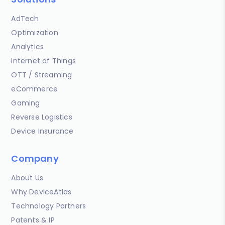
AdTech
Optimization
Analytics
Internet of Things
OTT / Streaming
eCommerce
Gaming
Reverse Logistics
Device Insurance
Company
About Us
Why DeviceAtlas
Technology Partners
Patents & IP