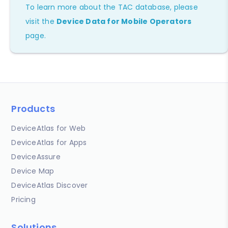
To learn more about the TAC database, please
visit the
Device Data for Mobile Operators
page.
Products
DeviceAtlas for Web
DeviceAtlas for Apps
DeviceAssure
Device Map
DeviceAtlas Discover
Pricing
Solutions