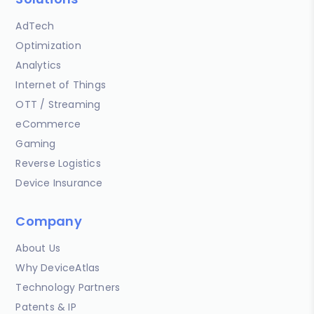
AdTech
Optimization
Analytics
Internet of Things
OTT / Streaming
eCommerce
Gaming
Reverse Logistics
Device Insurance
Company
About Us
Why DeviceAtlas
Technology Partners
Patents & IP