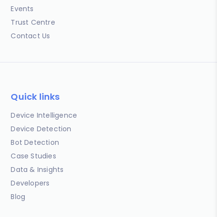
Events
Trust Centre
Contact Us
Quick links
Device Intelligence
Device Detection
Bot Detection
Case Studies
Data & Insights
Developers
Blog