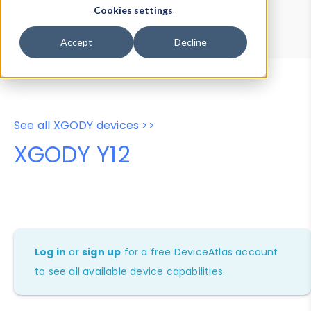
Device Browser
Data Explorer
Cookies settings
Properties
User-Agent Tester
Accept
Decline
See all XGODY devices >>
XGODY Y12
Log in
or
sign up
for a free DeviceAtlas account
to see all available device capabilities.