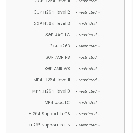
3GP H264 .level11
- restricted -
3GP H264 .level12
- restricted -
3GP H264 .level13
- restricted -
3GP AAC LC
- restricted -
3GP H263
- restricted -
3GP AMR NB
- restricted -
3GP AMR WB
- restricted -
MP4 .H264 .level11
- restricted -
MP4 .H264 .level13
- restricted -
MP4 .aac LC
- restricted -
H.264 Support In OS
- restricted -
H.265 Support In OS
- restricted -