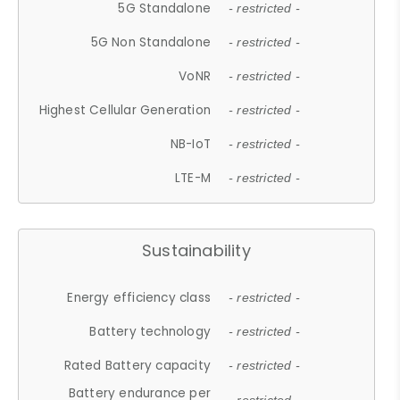
5G Standalone
- restricted -
5G Non Standalone
- restricted -
VoNR
- restricted -
Highest Cellular Generation
- restricted -
NB-IoT
- restricted -
LTE-M
- restricted -
Sustainability
Energy efficiency class
- restricted -
Battery technology
- restricted -
Rated Battery capacity
- restricted -
Battery endurance per