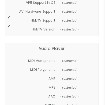
VP9 Support In OS
- restricted -
AV1 Hardware Support
- restricted -
HbbTV Support
- restricted -
HbbTV Version
- restricted -
Audio Player
MIDI Monophonic
- restricted -
MIDI Polyphonic
- restricted -
AMR
- restricted -
MP3
- restricted -
AAC
- restricted -