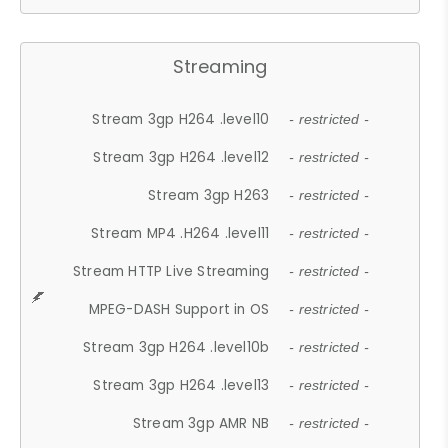
Streaming
Stream 3gp H264 .level10
- restricted -
Stream 3gp H264 .level12
- restricted -
Stream 3gp H263
- restricted -
Stream MP4 .H264 .level11
- restricted -
Stream HTTP Live Streaming
- restricted -
MPEG-DASH Support in OS
- restricted -
Stream 3gp H264 .level10b
- restricted -
Stream 3gp H264 .level13
- restricted -
Stream 3gp AMR NB
- restricted -