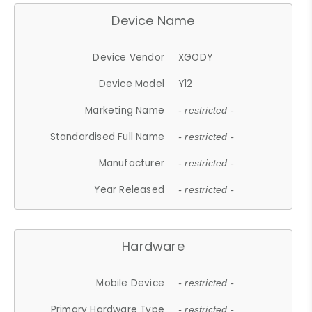
Device Name
Device Vendor
XGODY
Device Model
Y12
Marketing Name
- restricted -
Standardised Full Name
- restricted -
Manufacturer
- restricted -
Year Released
- restricted -
Hardware
Mobile Device
- restricted -
Primary Hardware Type
- restricted -