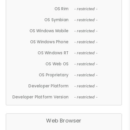
OS Rim
- restricted -
OS Symbian
- restricted -
OS Windows Mobile
- restricted -
OS Windows Phone
- restricted -
OS Windows RT
- restricted -
OS Web OS
- restricted -
OS Proprietary
- restricted -
Developer Platform
- restricted -
Developer Platform Version
- restricted -
Web Browser