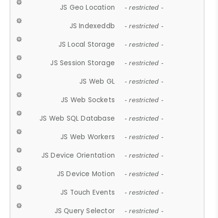
JS Geo Location
- restricted -
JS Indexeddb
- restricted -
JS Local Storage
- restricted -
JS Session Storage
- restricted -
JS Web GL
- restricted -
JS Web Sockets
- restricted -
JS Web SQL Database
- restricted -
JS Web Workers
- restricted -
JS Device Orientation
- restricted -
JS Device Motion
- restricted -
JS Touch Events
- restricted -
JS Query Selector
- restricted -