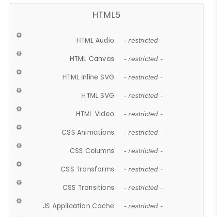
HTML5
HTML Audio
- restricted -
HTML Canvas
- restricted -
HTML Inline SVG
- restricted -
HTML SVG
- restricted -
HTML Video
- restricted -
CSS Animations
- restricted -
CSS Columns
- restricted -
CSS Transforms
- restricted -
CSS Transitions
- restricted -
JS Application Cache
- restricted -