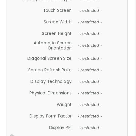
Touch Screen
- restricted -
Screen Width
- restricted -
Screen Height
- restricted -
Automatic Screen
- restricted -
Orientation
Diagonal Screen Size
- restricted -
Screen Refresh Rate
- restricted -
Display Technology
- restricted -
Physical Dimensions
- restricted -
Weight
- restricted -
Display Form Factor
- restricted -
Display PPI
- restricted -