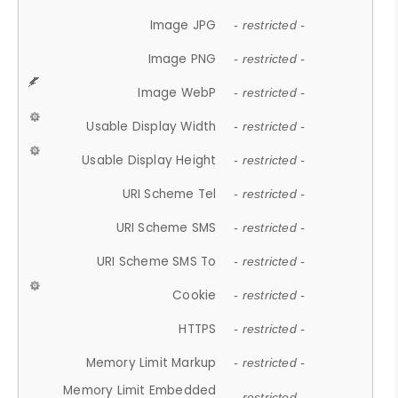
Image JPG
- restricted -
Image PNG
- restricted -
Image WebP
- restricted -
Usable Display Width
- restricted -
Usable Display Height
- restricted -
URI Scheme Tel
- restricted -
URI Scheme SMS
- restricted -
URI Scheme SMS To
- restricted -
Cookie
- restricted -
HTTPS
- restricted -
Memory Limit Markup
- restricted -
Memory Limit Embedded
- restricted -