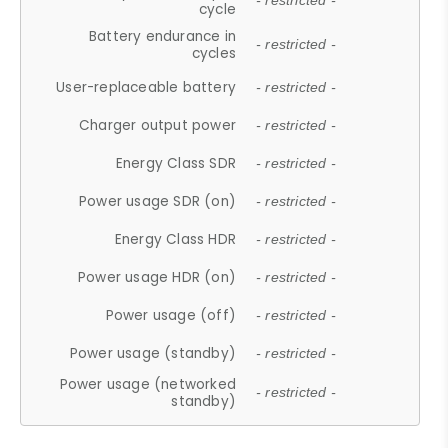
- restricted -
cycle
Battery endurance in
- restricted -
cycles
User-replaceable battery
- restricted -
Charger output power
- restricted -
Energy Class SDR
- restricted -
Power usage SDR (on)
- restricted -
Energy Class HDR
- restricted -
Power usage HDR (on)
- restricted -
Power usage (off)
- restricted -
Power usage (standby)
- restricted -
Power usage (networked
- restricted -
standby)