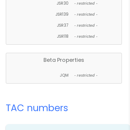
JSR30
- restricted -
JSR139
- restricted -
JSR37
- restricted -
JSR118
- restricted -
Beta Properties
JQM
- restricted -
TAC numbers