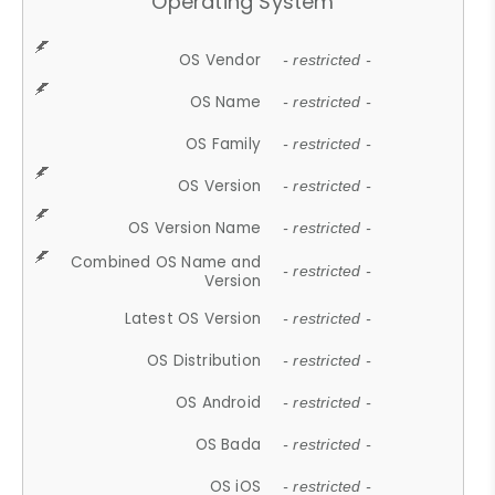
Operating System
OS Vendor
- restricted -
OS Name
- restricted -
OS Family
- restricted -
OS Version
- restricted -
OS Version Name
- restricted -
Combined OS Name and
- restricted -
Version
Latest OS Version
- restricted -
OS Distribution
- restricted -
OS Android
- restricted -
OS Bada
- restricted -
OS iOS
- restricted -