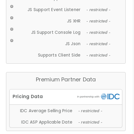
JS Support Event Listener
- restricted -
JS XHR
- restricted -
JS Support Console Log
- restricted -
JS Json
- restricted -
Supports Client Side
- restricted -
Premium Partner Data
IDC Average Selling Price
- restricted -
IDC ASP Applicable Date
- restricted -