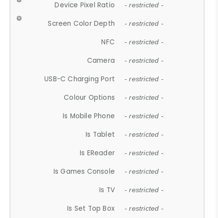
Device Pixel Ratio
- restricted -
Screen Color Depth
- restricted -
NFC
- restricted -
Camera
- restricted -
USB-C Charging Port
- restricted -
Colour Options
- restricted -
Is Mobile Phone
- restricted -
Is Tablet
- restricted -
Is EReader
- restricted -
Is Games Console
- restricted -
Is TV
- restricted -
Is Set Top Box
- restricted -