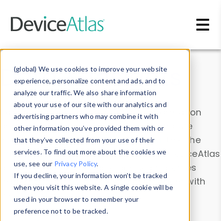
Skip to main content
Data & Insights
(global) We use cookies to improve your website
experience, personalize content and ads, and to
analyze our traffic. We also share information
about your use of our site with our analytics and
Explore our device data. Drill into information
advertising partners who may combine it with
and properties on all devices or contribute
other information you’ve provided them with or
information with the
Device Browser
. Use the
that they’ve collected from your use of their
Data Explorer
services. To find out more about the cookies we
to explore and analyze DeviceAtlas
use, see our
Privacy Policy
.
data. Check our available device properties
If you decline, your information won’t be tracked
from our
Property List
. Test a User-Agent with
when you visit this website. A single cookie will be
the
HTTP Headers Parser
.
used in your browser to remember your
preference not to be tracked.