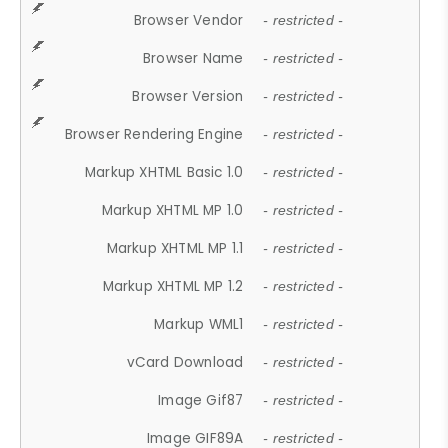
Browser Vendor
- restricted -
Browser Name
- restricted -
Browser Version
- restricted -
Browser Rendering Engine
- restricted -
Markup XHTML Basic 1.0
- restricted -
Markup XHTML MP 1.0
- restricted -
Markup XHTML MP 1.1
- restricted -
Markup XHTML MP 1.2
- restricted -
Markup WML1
- restricted -
vCard Download
- restricted -
Image Gif87
- restricted -
Image GIF89A
- restricted -