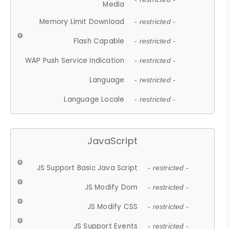
Media
Memory Limit Download
- restricted -
Flash Capable
- restricted -
WAP Push Service Indication
- restricted -
Language
- restricted -
Language Locale
- restricted -
JavaScript
JS Support Basic Java Script
- restricted -
JS Modify Dom
- restricted -
JS Modify CSS
- restricted -
JS Support Events
- restricted -