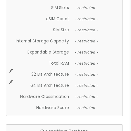
SIM Slots
- restricted -
eSIM Count
- restricted -
SIM Size
- restricted -
Internal Storage Capacity
- restricted -
Expandable Storage
- restricted -
Total RAM
- restricted -
32 Bit Architecture
- restricted -
64 Bit Architecture
- restricted -
Hardware Classification
- restricted -
Hardware Score
- restricted -