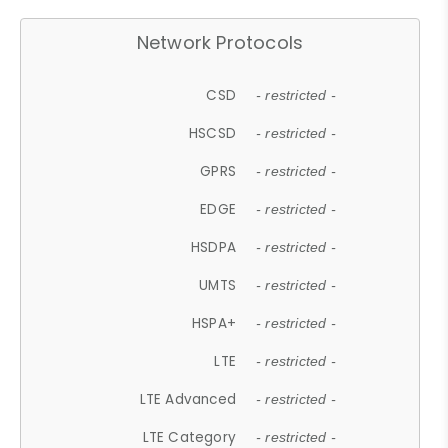
Network Protocols
CSD
- restricted -
HSCSD
- restricted -
GPRS
- restricted -
EDGE
- restricted -
HSDPA
- restricted -
UMTS
- restricted -
HSPA+
- restricted -
LTE
- restricted -
LTE Advanced
- restricted -
LTE Category
- restricted -