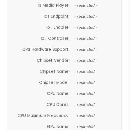
Is Media Player
- restricted -
IoT Endpoint
- restricted -
IoT Enabler
- restricted -
IoT Controller
- restricted -
GPS Hardware Support
- restricted -
Chipset Vendor
- restricted -
Chipset Name
- restricted -
Chipset Model
- restricted -
CPU Name
- restricted -
CPU Cores
- restricted -
CPU Maximum Frequency
- restricted -
GPU Name
- restricted -