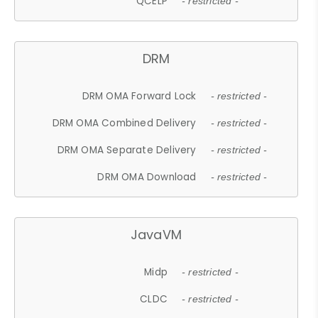
QCELP
- restricted -
DRM
DRM OMA Forward Lock
- restricted -
DRM OMA Combined Delivery
- restricted -
DRM OMA Separate Delivery
- restricted -
DRM OMA Download
- restricted -
JavaVM
Midp
- restricted -
CLDC
- restricted -