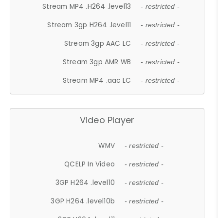
Stream MP4 .H264 .level13
- restricted -
Stream 3gp H264 .level11
- restricted -
Stream 3gp AAC LC
- restricted -
Stream 3gp AMR WB
- restricted -
Stream MP4 .aac LC
- restricted -
Video Player
WMV
- restricted -
QCELP In Video
- restricted -
3GP H264 .level10
- restricted -
3GP H264 .level10b
- restricted -