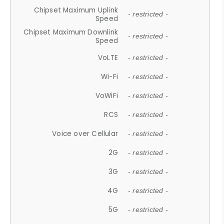
Chipset Maximum Uplink
- restricted -
Speed
Chipset Maximum Downlink
- restricted -
Speed
VoLTE
- restricted -
Wi-Fi
- restricted -
VoWiFi
- restricted -
RCS
- restricted -
Voice over Cellular
- restricted -
2G
- restricted -
3G
- restricted -
4G
- restricted -
5G
- restricted -