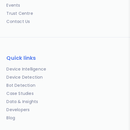
Events
Trust Centre
Contact Us
Quick links
Device Intelligence
Device Detection
Bot Detection
Case Studies
Data & Insights
Developers
Blog