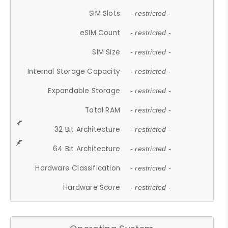
SIM Slots
- restricted -
eSIM Count
- restricted -
SIM Size
- restricted -
Internal Storage Capacity
- restricted -
Expandable Storage
- restricted -
Total RAM
- restricted -
32 Bit Architecture
- restricted -
64 Bit Architecture
- restricted -
Hardware Classification
- restricted -
Hardware Score
- restricted -