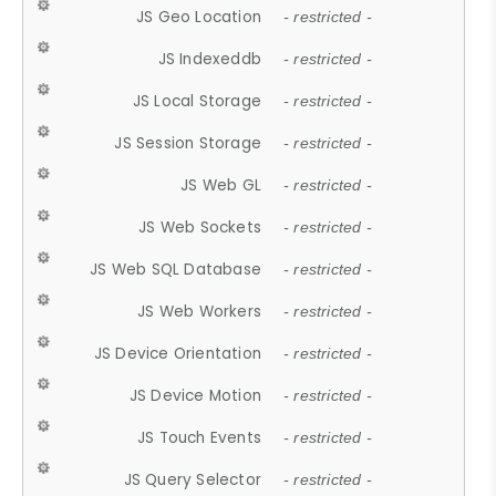
JS Geo Location
- restricted -
JS Indexeddb
- restricted -
JS Local Storage
- restricted -
JS Session Storage
- restricted -
JS Web GL
- restricted -
JS Web Sockets
- restricted -
JS Web SQL Database
- restricted -
JS Web Workers
- restricted -
JS Device Orientation
- restricted -
JS Device Motion
- restricted -
JS Touch Events
- restricted -
JS Query Selector
- restricted -