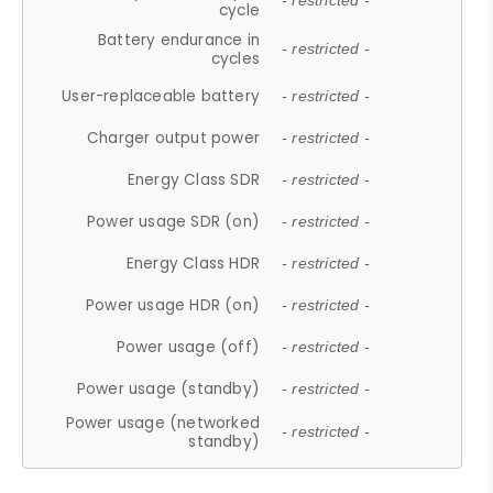
- restricted -
cycle
Battery endurance in
- restricted -
cycles
User-replaceable battery
- restricted -
Charger output power
- restricted -
Energy Class SDR
- restricted -
Power usage SDR (on)
- restricted -
Energy Class HDR
- restricted -
Power usage HDR (on)
- restricted -
Power usage (off)
- restricted -
Power usage (standby)
- restricted -
Power usage (networked
- restricted -
standby)