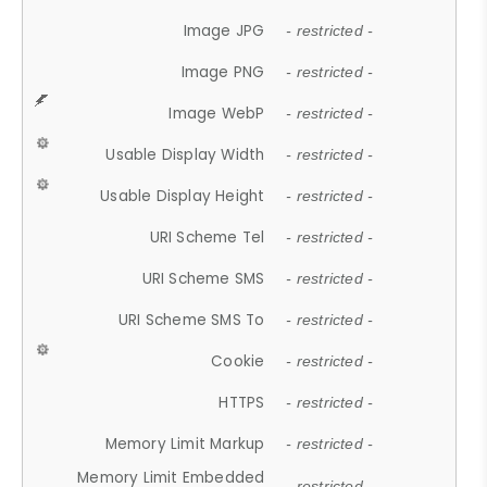
Image JPG
- restricted -
Image PNG
- restricted -
Image WebP
- restricted -
Usable Display Width
- restricted -
Usable Display Height
- restricted -
URI Scheme Tel
- restricted -
URI Scheme SMS
- restricted -
URI Scheme SMS To
- restricted -
Cookie
- restricted -
HTTPS
- restricted -
Memory Limit Markup
- restricted -
Memory Limit Embedded
- restricted -