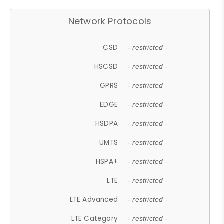
Network Protocols
CSD
- restricted -
HSCSD
- restricted -
GPRS
- restricted -
EDGE
- restricted -
HSDPA
- restricted -
UMTS
- restricted -
HSPA+
- restricted -
LTE
- restricted -
LTE Advanced
- restricted -
LTE Category
- restricted -