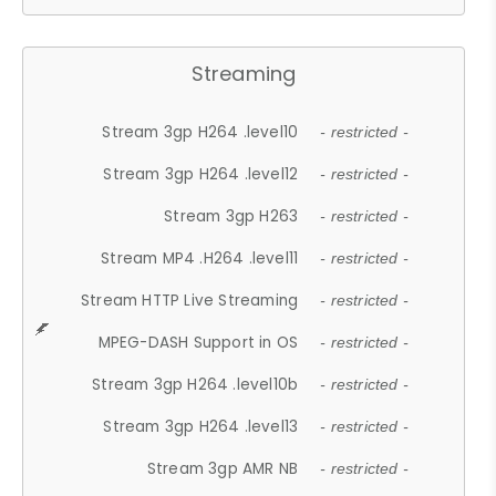
Streaming
Stream 3gp H264 .level10
- restricted -
Stream 3gp H264 .level12
- restricted -
Stream 3gp H263
- restricted -
Stream MP4 .H264 .level11
- restricted -
Stream HTTP Live Streaming
- restricted -
MPEG-DASH Support in OS
- restricted -
Stream 3gp H264 .level10b
- restricted -
Stream 3gp H264 .level13
- restricted -
Stream 3gp AMR NB
- restricted -