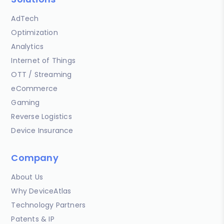
AdTech
Optimization
Analytics
Internet of Things
OTT / Streaming
eCommerce
Gaming
Reverse Logistics
Device Insurance
Company
About Us
Why DeviceAtlas
Technology Partners
Patents & IP