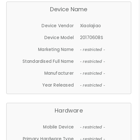
Device Name
Device Vendor
Xiaolajiao
Device Model
20170608S
Marketing Name
- restricted -
Standardised Full Name
- restricted -
Manufacturer
- restricted -
Year Released
- restricted -
Hardware
Mobile Device
- restricted -
Primary Hardware Type
- restricted -