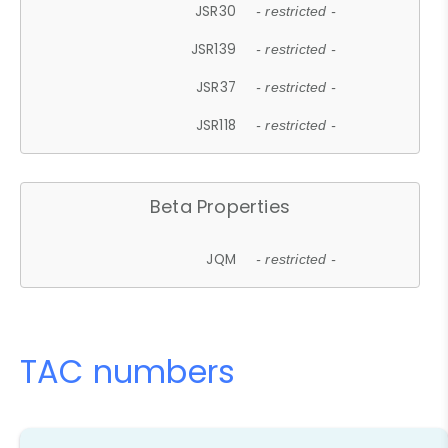
JSR30
- restricted -
JSR139
- restricted -
JSR37
- restricted -
JSR118
- restricted -
Beta Properties
JQM
- restricted -
TAC numbers