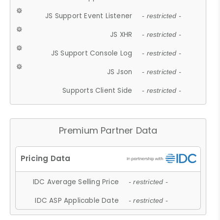
JS Support Event Listener
- restricted -
JS XHR
- restricted -
JS Support Console Log
- restricted -
JS Json
- restricted -
Supports Client Side
- restricted -
Premium Partner Data
IDC Average Selling Price
- restricted -
IDC ASP Applicable Date
- restricted -