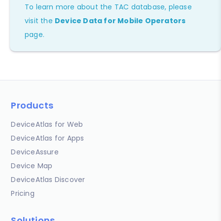
To learn more about the TAC database, please
visit the
Device Data for Mobile Operators
page.
Products
DeviceAtlas for Web
DeviceAtlas for Apps
DeviceAssure
Device Map
DeviceAtlas Discover
Pricing
Solutions