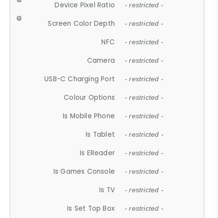
Device Pixel Ratio
- restricted -
Screen Color Depth
- restricted -
NFC
- restricted -
Camera
- restricted -
USB-C Charging Port
- restricted -
Colour Options
- restricted -
Is Mobile Phone
- restricted -
Is Tablet
- restricted -
Is EReader
- restricted -
Is Games Console
- restricted -
Is TV
- restricted -
Is Set Top Box
- restricted -