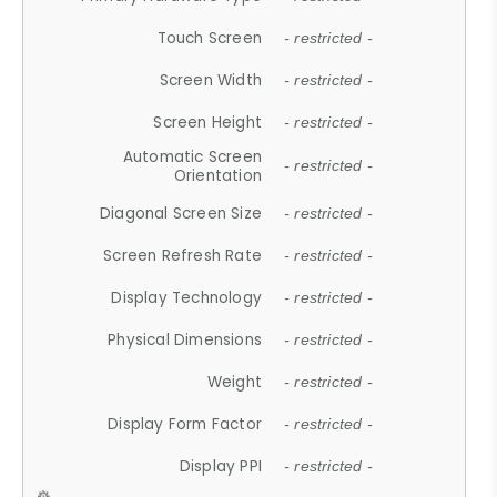
Touch Screen
- restricted -
Screen Width
- restricted -
Screen Height
- restricted -
Automatic Screen
- restricted -
Orientation
Diagonal Screen Size
- restricted -
Screen Refresh Rate
- restricted -
Display Technology
- restricted -
Physical Dimensions
- restricted -
Weight
- restricted -
Display Form Factor
- restricted -
Display PPI
- restricted -