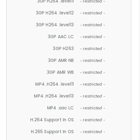
3GP H264 .level11
- restricted -
3GP H264 .level12
- restricted -
3GP H264 .level13
- restricted -
3GP AAC LC
- restricted -
3GP H263
- restricted -
3GP AMR NB
- restricted -
3GP AMR WB
- restricted -
MP4 .H264 .level11
- restricted -
MP4 .H264 .level13
- restricted -
MP4 .aac LC
- restricted -
H.264 Support In OS
- restricted -
H.265 Support In OS
- restricted -