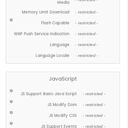
Media
Memory Limit Download
- restricted -
Flash Capable
- restricted -
WAP Push Service Indication
- restricted -
Language
- restricted -
Language Locale
- restricted -
JavaScript
JS Support Basic Java Script
- restricted -
JS Modify Dom
- restricted -
JS Modify CSS
- restricted -
JS Support Events
- restricted -