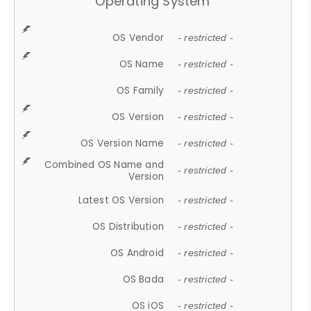
Operating System
OS Vendor
- restricted -
OS Name
- restricted -
OS Family
- restricted -
OS Version
- restricted -
OS Version Name
- restricted -
Combined OS Name and
- restricted -
Version
Latest OS Version
- restricted -
OS Distribution
- restricted -
OS Android
- restricted -
OS Bada
- restricted -
OS iOS
- restricted -