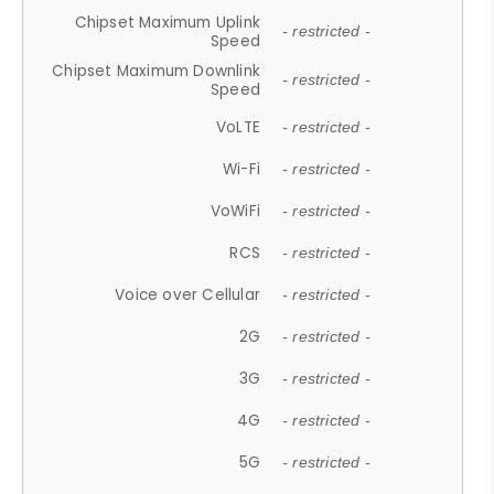
Chipset Maximum Uplink
- restricted -
Speed
Chipset Maximum Downlink
- restricted -
Speed
VoLTE
- restricted -
Wi-Fi
- restricted -
VoWiFi
- restricted -
RCS
- restricted -
Voice over Cellular
- restricted -
2G
- restricted -
3G
- restricted -
4G
- restricted -
5G
- restricted -