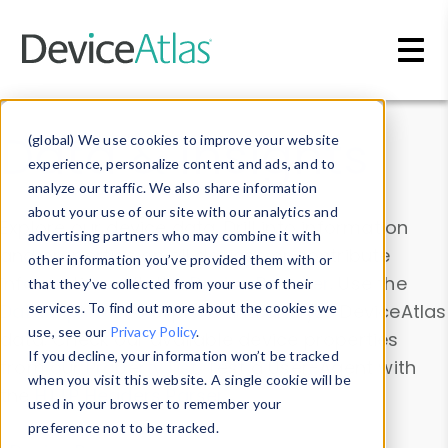
Skip to main content
Data & Insights
(global) We use cookies to improve your website
experience, personalize content and ads, and to
analyze our traffic. We also share information
about your use of our site with our analytics and
Explore our device data. Drill into information
advertising partners who may combine it with
and properties on all devices or contribute
other information you’ve provided them with or
information with the
Device Browser
. Use the
that they’ve collected from your use of their
Data Explorer
services. To find out more about the cookies we
to explore and analyze DeviceAtlas
use, see our
Privacy Policy
.
data. Check our available device properties
If you decline, your information won’t be tracked
from our
Property List
. Test a User-Agent with
when you visit this website. A single cookie will be
the
HTTP Headers Parser
.
used in your browser to remember your
preference not to be tracked.