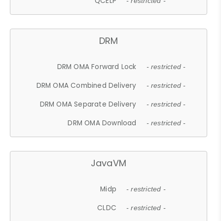
QCELP
- restricted -
DRM
DRM OMA Forward Lock
- restricted -
DRM OMA Combined Delivery
- restricted -
DRM OMA Separate Delivery
- restricted -
DRM OMA Download
- restricted -
JavaVM
Midp
- restricted -
CLDC
- restricted -