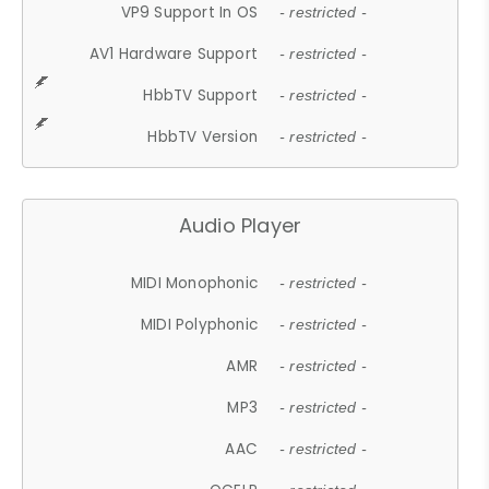
VP9 Support In OS
- restricted -
AV1 Hardware Support
- restricted -
HbbTV Support
- restricted -
HbbTV Version
- restricted -
Audio Player
MIDI Monophonic
- restricted -
MIDI Polyphonic
- restricted -
AMR
- restricted -
MP3
- restricted -
AAC
- restricted -