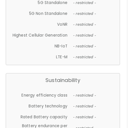
5G Standalone
- restricted -
5G Non Standalone
- restricted -
VoNR
- restricted -
Highest Cellular Generation
- restricted -
NB-IoT
- restricted -
LTE-M
- restricted -
Sustainability
Energy efficiency class
- restricted -
Battery technology
- restricted -
Rated Battery capacity
- restricted -
Battery endurance per