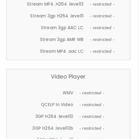
Stream MP4 .H264 .level13
- restricted -
Stream 3gp H264 .level11
- restricted -
Stream 3gp AAC LC
- restricted -
Stream 3gp AMR WB
- restricted -
Stream MP4 .aac LC
- restricted -
Video Player
WMV
- restricted -
QCELP In Video
- restricted -
3GP H264 .level10
- restricted -
3GP H264 .level10b
- restricted -