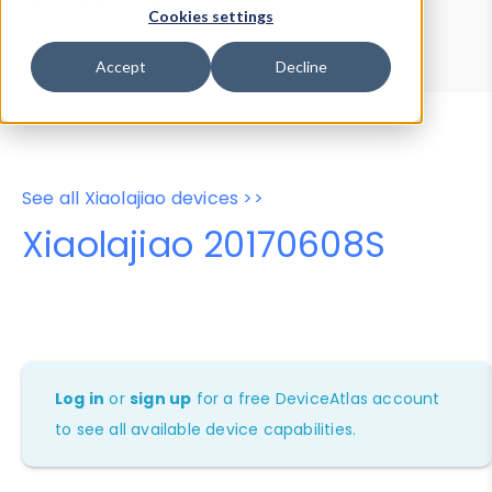
Device Browser
Data Explorer
Cookies settings
Properties
User-Agent Tester
Accept
Decline
See all Xiaolajiao devices >>
Xiaolajiao 20170608S
Log in
or
sign up
for a free DeviceAtlas account
to see all available device capabilities.