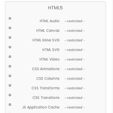
HTML5
HTML Audio
- restricted -
HTML Canvas
- restricted -
HTML Inline SVG
- restricted -
HTML SVG
- restricted -
HTML Video
- restricted -
CSS Animations
- restricted -
CSS Columns
- restricted -
CSS Transforms
- restricted -
CSS Transitions
- restricted -
JS Application Cache
- restricted -