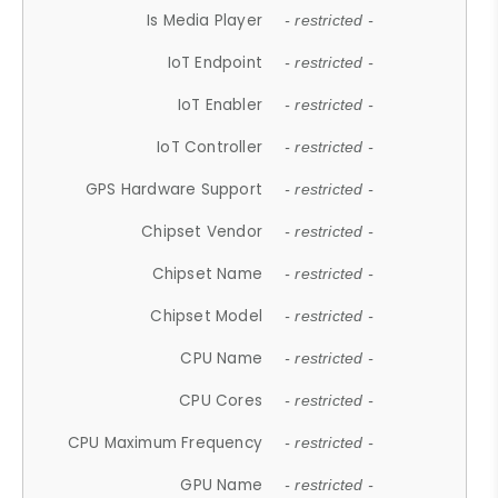
Is Media Player
- restricted -
IoT Endpoint
- restricted -
IoT Enabler
- restricted -
IoT Controller
- restricted -
GPS Hardware Support
- restricted -
Chipset Vendor
- restricted -
Chipset Name
- restricted -
Chipset Model
- restricted -
CPU Name
- restricted -
CPU Cores
- restricted -
CPU Maximum Frequency
- restricted -
GPU Name
- restricted -