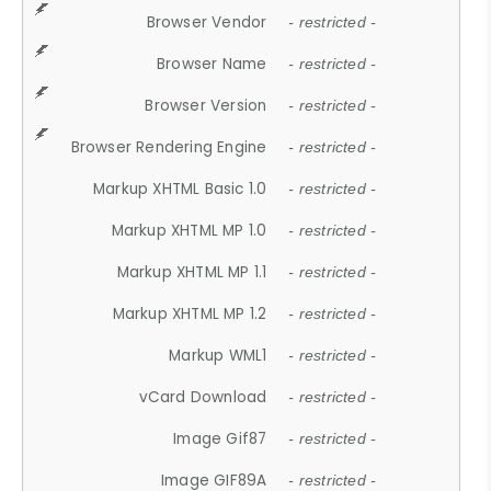
Browser Vendor
- restricted -
Browser Name
- restricted -
Browser Version
- restricted -
Browser Rendering Engine
- restricted -
Markup XHTML Basic 1.0
- restricted -
Markup XHTML MP 1.0
- restricted -
Markup XHTML MP 1.1
- restricted -
Markup XHTML MP 1.2
- restricted -
Markup WML1
- restricted -
vCard Download
- restricted -
Image Gif87
- restricted -
Image GIF89A
- restricted -