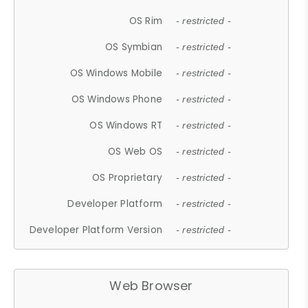
OS Rim
- restricted -
OS Symbian
- restricted -
OS Windows Mobile
- restricted -
OS Windows Phone
- restricted -
OS Windows RT
- restricted -
OS Web OS
- restricted -
OS Proprietary
- restricted -
Developer Platform
- restricted -
Developer Platform Version
- restricted -
Web Browser