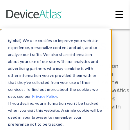
Skip to main content
Data & Insights
(global) We use cookies to improve your website
experience, personalize content and ads, and to
analyze our traffic. We also share information
about your use of our site with our analytics and
Explore our device data. Drill into information
advertising partners who may combine it with
and properties on all devices or contribute
other information you’ve provided them with or
information with the
Device Browser
. Use the
that they’ve collected from your use of their
Data Explorer
services. To find out more about the cookies we
to explore and analyze DeviceAtlas
use, see our
Privacy Policy
.
data. Check our available device properties
If you decline, your information won’t be tracked
from our
Property List
. Test a User-Agent with
when you visit this website. A single cookie will be
the
HTTP Headers Parser
.
used in your browser to remember your
preference not to be tracked.