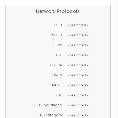
Network Protocols
CSD
- restricted -
HSCSD
- restricted -
GPRS
- restricted -
EDGE
- restricted -
HSDPA
- restricted -
UMTS
- restricted -
HSPA+
- restricted -
LTE
- restricted -
LTE Advanced
- restricted -
LTE Category
- restricted -