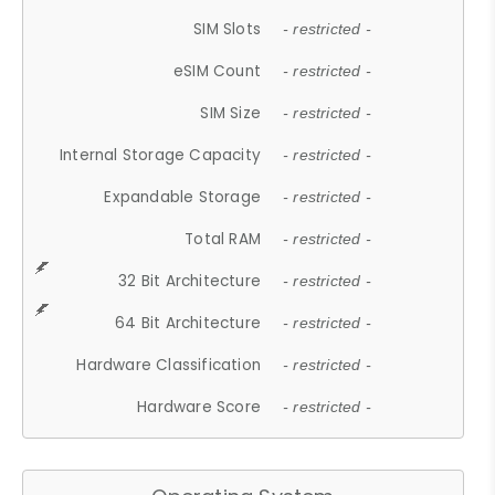
SIM Slots
- restricted -
eSIM Count
- restricted -
SIM Size
- restricted -
Internal Storage Capacity
- restricted -
Expandable Storage
- restricted -
Total RAM
- restricted -
32 Bit Architecture
- restricted -
64 Bit Architecture
- restricted -
Hardware Classification
- restricted -
Hardware Score
- restricted -