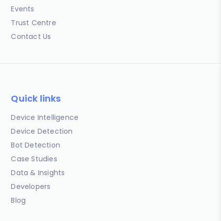
Events
Trust Centre
Contact Us
Quick links
Device Intelligence
Device Detection
Bot Detection
Case Studies
Data & Insights
Developers
Blog