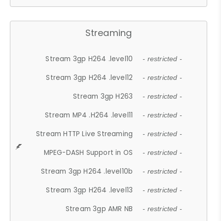
Streaming
Stream 3gp H264 .level10
- restricted -
Stream 3gp H264 .level12
- restricted -
Stream 3gp H263
- restricted -
Stream MP4 .H264 .level11
- restricted -
Stream HTTP Live Streaming
- restricted -
MPEG-DASH Support in OS
- restricted -
Stream 3gp H264 .level10b
- restricted -
Stream 3gp H264 .level13
- restricted -
Stream 3gp AMR NB
- restricted -