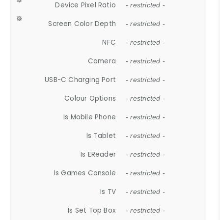
Device Pixel Ratio
- restricted -
Screen Color Depth
- restricted -
NFC
- restricted -
Camera
- restricted -
USB-C Charging Port
- restricted -
Colour Options
- restricted -
Is Mobile Phone
- restricted -
Is Tablet
- restricted -
Is EReader
- restricted -
Is Games Console
- restricted -
Is TV
- restricted -
Is Set Top Box
- restricted -