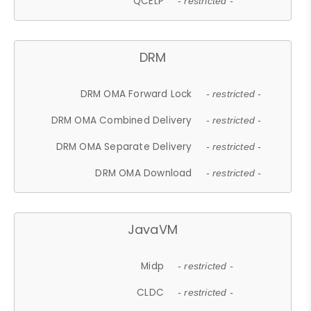
QCELP
- restricted -
DRM
DRM OMA Forward Lock
- restricted -
DRM OMA Combined Delivery
- restricted -
DRM OMA Separate Delivery
- restricted -
DRM OMA Download
- restricted -
JavaVM
Midp
- restricted -
CLDC
- restricted -