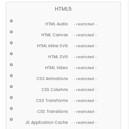
HTML5
HTML Audio
- restricted -
HTML Canvas
- restricted -
HTML Inline SVG
- restricted -
HTML SVG
- restricted -
HTML Video
- restricted -
CSS Animations
- restricted -
CSS Columns
- restricted -
CSS Transforms
- restricted -
CSS Transitions
- restricted -
JS Application Cache
- restricted -