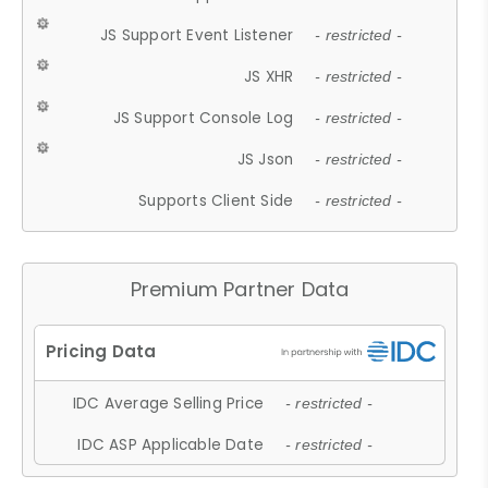
JS Support Event Listener
- restricted -
JS XHR
- restricted -
JS Support Console Log
- restricted -
JS Json
- restricted -
Supports Client Side
- restricted -
Premium Partner Data
IDC Average Selling Price
- restricted -
IDC ASP Applicable Date
- restricted -