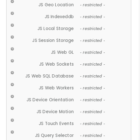
JS Geo Location
- restricted -
JS Indexeddb
- restricted -
JS Local Storage
- restricted -
JS Session Storage
- restricted -
JS Web GL
- restricted -
JS Web Sockets
- restricted -
JS Web SQL Database
- restricted -
JS Web Workers
- restricted -
JS Device Orientation
- restricted -
JS Device Motion
- restricted -
JS Touch Events
- restricted -
JS Query Selector
- restricted -