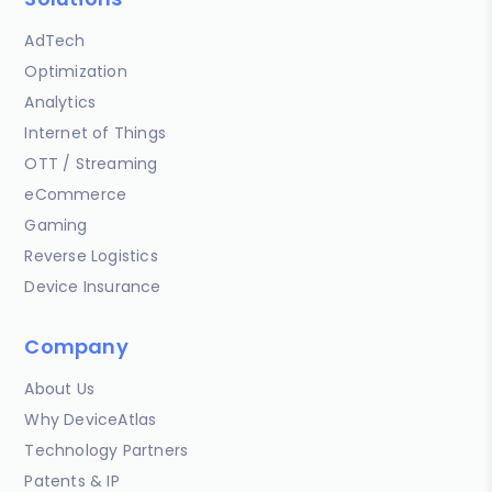
AdTech
Optimization
Analytics
Internet of Things
OTT / Streaming
eCommerce
Gaming
Reverse Logistics
Device Insurance
Company
About Us
Why DeviceAtlas
Technology Partners
Patents & IP