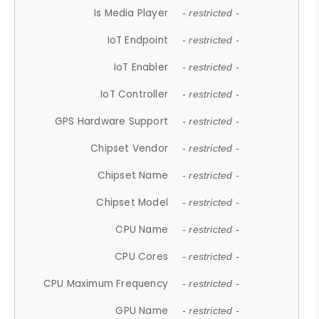
Is Media Player
- restricted -
IoT Endpoint
- restricted -
IoT Enabler
- restricted -
IoT Controller
- restricted -
GPS Hardware Support
- restricted -
Chipset Vendor
- restricted -
Chipset Name
- restricted -
Chipset Model
- restricted -
CPU Name
- restricted -
CPU Cores
- restricted -
CPU Maximum Frequency
- restricted -
GPU Name
- restricted -