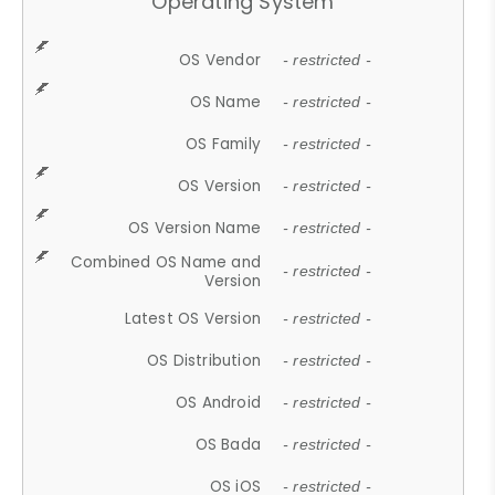
Operating System
OS Vendor
- restricted -
OS Name
- restricted -
OS Family
- restricted -
OS Version
- restricted -
OS Version Name
- restricted -
Combined OS Name and
- restricted -
Version
Latest OS Version
- restricted -
OS Distribution
- restricted -
OS Android
- restricted -
OS Bada
- restricted -
OS iOS
- restricted -