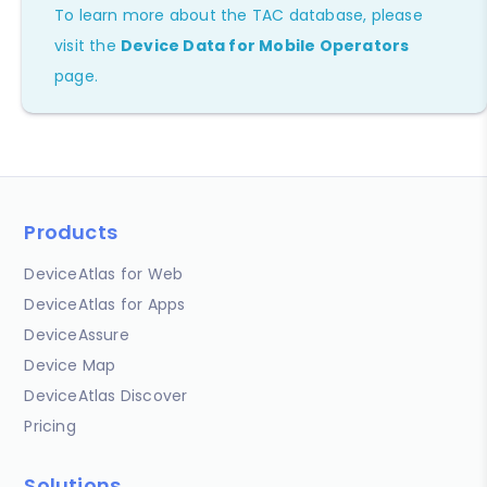
To learn more about the TAC database, please
visit the
Device Data for Mobile Operators
page.
Products
DeviceAtlas for Web
DeviceAtlas for Apps
DeviceAssure
Device Map
DeviceAtlas Discover
Pricing
Solutions