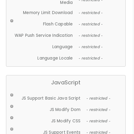
Media
Memory Limit Download
- restricted -
Flash Capable
- restricted -
WAP Push Service Indication
- restricted -
Language
- restricted -
Language Locale
- restricted -
JavaScript
JS Support Basic Java Script
- restricted -
JS Modify Dom
- restricted -
JS Modify CSS
- restricted -
JS Support Events
- restricted -