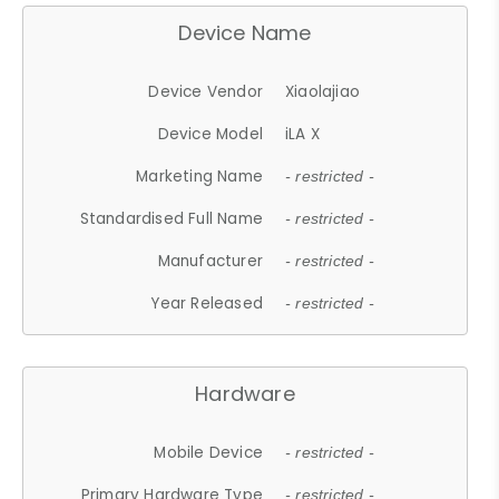
Device Name
Device Vendor
Xiaolajiao
Device Model
iLA X
Marketing Name
- restricted -
Standardised Full Name
- restricted -
Manufacturer
- restricted -
Year Released
- restricted -
Hardware
Mobile Device
- restricted -
Primary Hardware Type
- restricted -