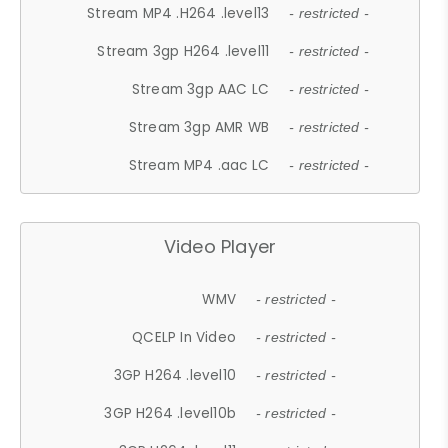
Stream MP4 .H264 .level13
- restricted -
Stream 3gp H264 .level11
- restricted -
Stream 3gp AAC LC
- restricted -
Stream 3gp AMR WB
- restricted -
Stream MP4 .aac LC
- restricted -
Video Player
WMV
- restricted -
QCELP In Video
- restricted -
3GP H264 .level10
- restricted -
3GP H264 .level10b
- restricted -