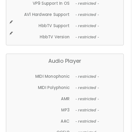
VP9 Support In OS
- restricted -
AV1 Hardware Support
- restricted -
HbbTV Support
- restricted -
HbbTV Version
- restricted -
Audio Player
MIDI Monophonic
- restricted -
MIDI Polyphonic
- restricted -
AMR
- restricted -
MP3
- restricted -
AAC
- restricted -