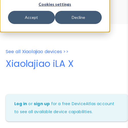
Device Browser
Data Explorer
Cookies settings
Properties
User-Agent Tester
Accept
Decline
See all Xiaolajiao devices >>
Xiaolajiao iLA X
Log in
or
sign up
for a free DeviceAtlas account
to see all available device capabilities.