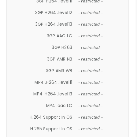
3GP H264 .level11
- restricted -
3GP H264 .level12
- restricted -
3GP H264 .level13
- restricted -
3GP AAC LC
- restricted -
3GP H263
- restricted -
3GP AMR NB
- restricted -
3GP AMR WB
- restricted -
MP4 .H264 .level11
- restricted -
MP4 .H264 .level13
- restricted -
MP4 .aac LC
- restricted -
H.264 Support In OS
- restricted -
H.265 Support In OS
- restricted -