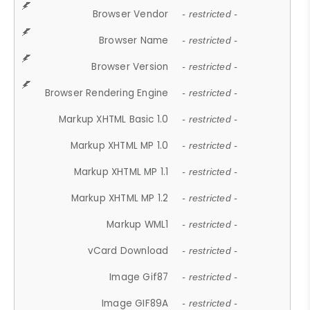
Browser Vendor
- restricted -
Browser Name
- restricted -
Browser Version
- restricted -
Browser Rendering Engine
- restricted -
Markup XHTML Basic 1.0
- restricted -
Markup XHTML MP 1.0
- restricted -
Markup XHTML MP 1.1
- restricted -
Markup XHTML MP 1.2
- restricted -
Markup WML1
- restricted -
vCard Download
- restricted -
Image Gif87
- restricted -
Image GIF89A
- restricted -