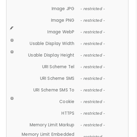
Image JPG
- restricted -
Image PNG
- restricted -
Image WebP
- restricted -
Usable Display Width
- restricted -
Usable Display Height
- restricted -
URI Scheme Tel
- restricted -
URI Scheme SMS
- restricted -
URI Scheme SMS To
- restricted -
Cookie
- restricted -
HTTPS
- restricted -
Memory Limit Markup
- restricted -
Memory Limit Embedded
- restricted -