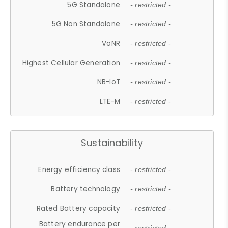
5G Standalone
- restricted -
5G Non Standalone
- restricted -
VoNR
- restricted -
Highest Cellular Generation
- restricted -
NB-IoT
- restricted -
LTE-M
- restricted -
Sustainability
Energy efficiency class
- restricted -
Battery technology
- restricted -
Rated Battery capacity
- restricted -
Battery endurance per