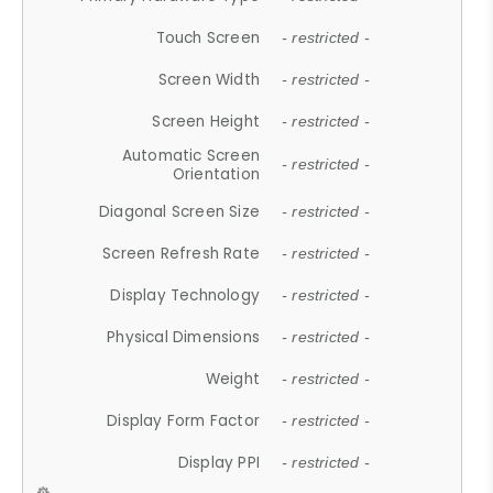
Touch Screen
- restricted -
Screen Width
- restricted -
Screen Height
- restricted -
Automatic Screen
- restricted -
Orientation
Diagonal Screen Size
- restricted -
Screen Refresh Rate
- restricted -
Display Technology
- restricted -
Physical Dimensions
- restricted -
Weight
- restricted -
Display Form Factor
- restricted -
Display PPI
- restricted -