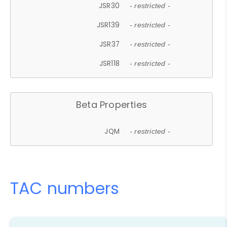
JSR30
- restricted -
JSR139
- restricted -
JSR37
- restricted -
JSR118
- restricted -
Beta Properties
JQM
- restricted -
TAC numbers