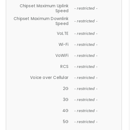
Chipset Maximum Uplink
- restricted -
Speed
Chipset Maximum Downlink
- restricted -
Speed
VoLTE
- restricted -
Wi-Fi
- restricted -
VoWiFi
- restricted -
RCS
- restricted -
Voice over Cellular
- restricted -
2G
- restricted -
3G
- restricted -
4G
- restricted -
5G
- restricted -