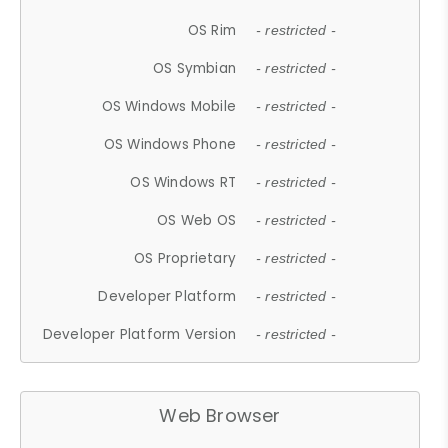
OS Rim
- restricted -
OS Symbian
- restricted -
OS Windows Mobile
- restricted -
OS Windows Phone
- restricted -
OS Windows RT
- restricted -
OS Web OS
- restricted -
OS Proprietary
- restricted -
Developer Platform
- restricted -
Developer Platform Version
- restricted -
Web Browser