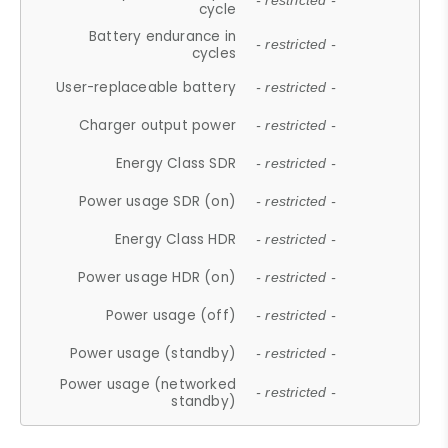
- restricted -
cycle
Battery endurance in
- restricted -
cycles
User-replaceable battery
- restricted -
Charger output power
- restricted -
Energy Class SDR
- restricted -
Power usage SDR (on)
- restricted -
Energy Class HDR
- restricted -
Power usage HDR (on)
- restricted -
Power usage (off)
- restricted -
Power usage (standby)
- restricted -
Power usage (networked
- restricted -
standby)