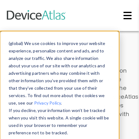
Skip to main content
Data & Insights
(global) We use cookies to improve your website
experience, personalize content and ads, and to
analyze our traffic. We also share information
about your use of our site with our analytics and
Explore our device data. Drill into information
advertising partners who may combine it with
and properties on all devices or contribute
other information you’ve provided them with or
information with the
Device Browser
. Use the
that they’ve collected from your use of their
Data Explorer
services. To find out more about the cookies we
to explore and analyze DeviceAtlas
use, see our
Privacy Policy
.
data. Check our available device properties
If you decline, your information won’t be tracked
from our
Property List
. Test a User-Agent with
when you visit this website. A single cookie will be
the
HTTP Headers Parser
.
used in your browser to remember your
preference not to be tracked.