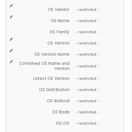
OS Vendor
- restricted -
OS Name
- restricted -
OS Family
- restricted -
OS Version
- restricted -
OS Version Name
- restricted -
Combined OS Name and
- restricted -
Version
Latest OS Version
- restricted -
OS Distribution
- restricted -
OS Android
- restricted -
OS Bada
- restricted -
OS iOS
- restricted -