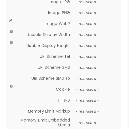
Image JPG
- restricted -
Image PNG
- restricted -
Image WebP
- restricted -
Usable Display Width
- restricted -
Usable Display Height
- restricted -
URI Scheme Tel
- restricted -
URI Scheme SMS
- restricted -
URI Scheme SMS To
- restricted -
Cookie
- restricted -
HTTPS
- restricted -
Memory Limit Markup
- restricted -
Memory Limit Embedded
- restricted -
Media