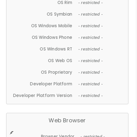
OS Rim
- restricted -
OS Symbian
- restricted -
OS Windows Mobile
- restricted -
OS Windows Phone
- restricted -
OS Windows RT
- restricted -
OS Web OS
- restricted -
OS Proprietary
- restricted -
Developer Platform
- restricted -
Developer Platform Version
- restricted -
Web Browser
Browser Vendor
- restricted -