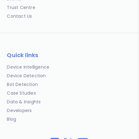
Trust Centre
Contact Us
Quick links
Device Intelligence
Device Detection
Bot Detection
Case Studies
Data & Insights
Developers
Blog