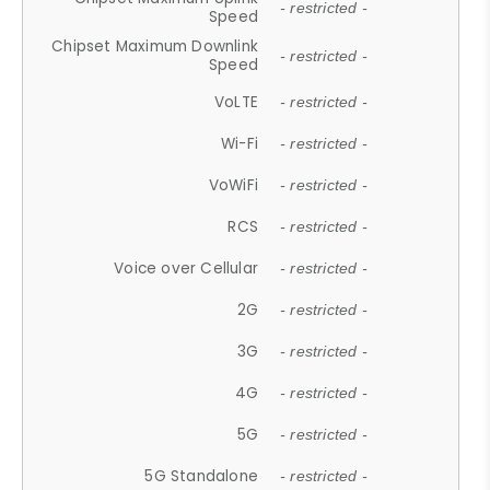
- restricted -
Speed
Chipset Maximum Downlink
- restricted -
Speed
VoLTE
- restricted -
Wi-Fi
- restricted -
VoWiFi
- restricted -
RCS
- restricted -
Voice over Cellular
- restricted -
2G
- restricted -
3G
- restricted -
4G
- restricted -
5G
- restricted -
5G Standalone
- restricted -