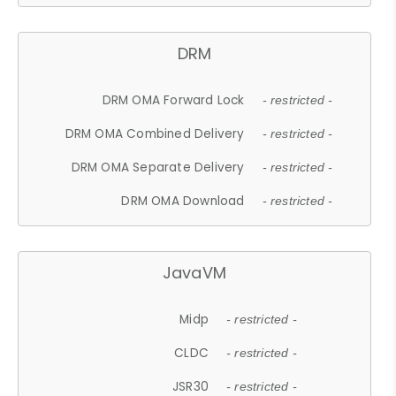
DRM
DRM OMA Forward Lock
- restricted -
DRM OMA Combined Delivery
- restricted -
DRM OMA Separate Delivery
- restricted -
DRM OMA Download
- restricted -
JavaVM
Midp
- restricted -
CLDC
- restricted -
JSR30
- restricted -