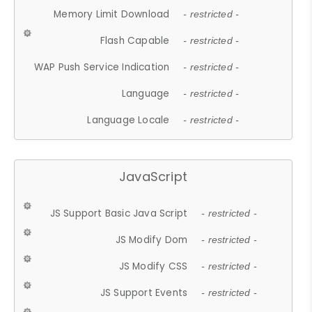
Memory Limit Download
- restricted -
Flash Capable
- restricted -
WAP Push Service Indication
- restricted -
Language
- restricted -
Language Locale
- restricted -
JavaScript
JS Support Basic Java Script
- restricted -
JS Modify Dom
- restricted -
JS Modify CSS
- restricted -
JS Support Events
- restricted -