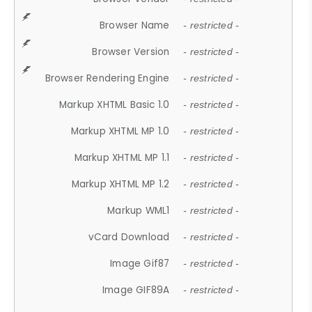
Browser Name
- restricted -
Browser Version
- restricted -
Browser Rendering Engine
- restricted -
Markup XHTML Basic 1.0
- restricted -
Markup XHTML MP 1.0
- restricted -
Markup XHTML MP 1.1
- restricted -
Markup XHTML MP 1.2
- restricted -
Markup WML1
- restricted -
vCard Download
- restricted -
Image Gif87
- restricted -
Image GIF89A
- restricted -