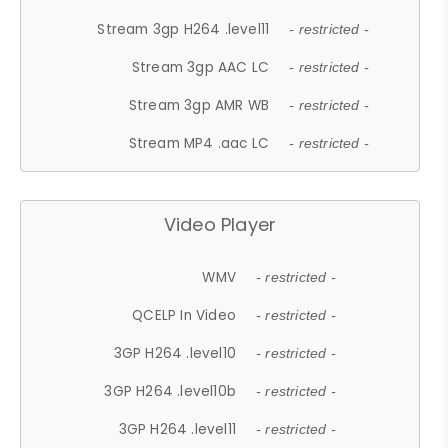
Stream 3gp H264 .level11
- restricted -
Stream 3gp AAC LC
- restricted -
Stream 3gp AMR WB
- restricted -
Stream MP4 .aac LC
- restricted -
Video Player
WMV
- restricted -
QCELP In Video
- restricted -
3GP H264 .level10
- restricted -
3GP H264 .level10b
- restricted -
3GP H264 .level11
- restricted -