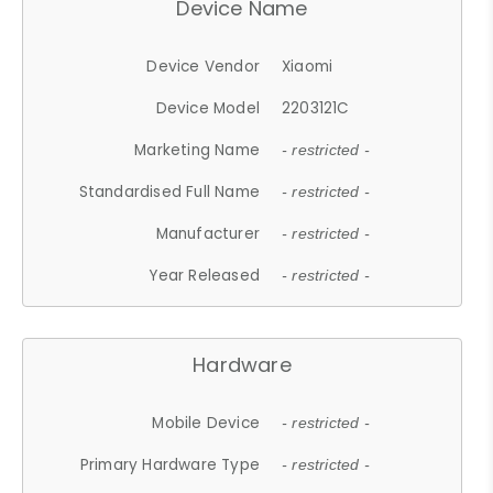
Device Name
Device Vendor
Xiaomi
Device Model
2203121C
Marketing Name
- restricted -
Standardised Full Name
- restricted -
Manufacturer
- restricted -
Year Released
- restricted -
Hardware
Mobile Device
- restricted -
Primary Hardware Type
- restricted -