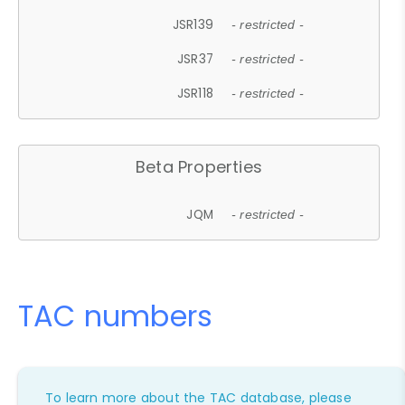
JSR139
- restricted -
JSR37
- restricted -
JSR118
- restricted -
Beta Properties
JQM
- restricted -
TAC numbers
To learn more about the TAC database, please