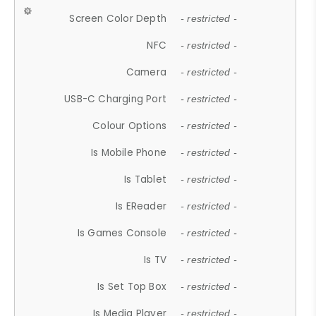
Screen Color Depth
- restricted -
NFC
- restricted -
Camera
- restricted -
USB-C Charging Port
- restricted -
Colour Options
- restricted -
Is Mobile Phone
- restricted -
Is Tablet
- restricted -
Is EReader
- restricted -
Is Games Console
- restricted -
Is TV
- restricted -
Is Set Top Box
- restricted -
Is Media Player
- restricted -