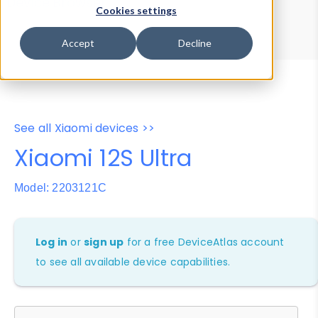
Device Browser
Data Explorer
Cookies settings
Properties
User-Agent Tester
Accept
Decline
See all Xiaomi devices >>
Xiaomi 12S Ultra
Model: 2203121C
Log in
or
sign up
for a free DeviceAtlas account
to see all available device capabilities.