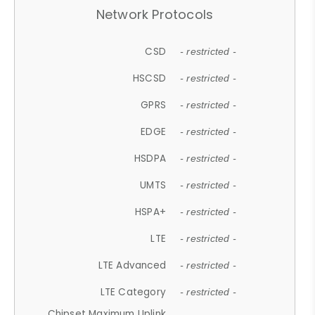
Network Protocols
CSD
- restricted -
HSCSD
- restricted -
GPRS
- restricted -
EDGE
- restricted -
HSDPA
- restricted -
UMTS
- restricted -
HSPA+
- restricted -
LTE
- restricted -
LTE Advanced
- restricted -
LTE Category
- restricted -
Chipset Maximum Uplink