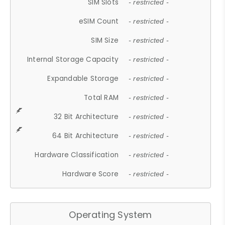
SIM Slots
- restricted -
eSIM Count
- restricted -
SIM Size
- restricted -
Internal Storage Capacity
- restricted -
Expandable Storage
- restricted -
Total RAM
- restricted -
32 Bit Architecture
- restricted -
64 Bit Architecture
- restricted -
Hardware Classification
- restricted -
Hardware Score
- restricted -
Operating System