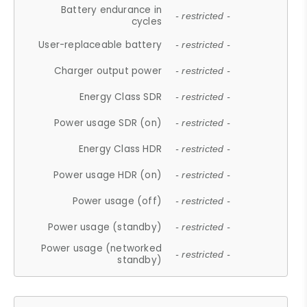
Battery endurance in
- restricted -
cycles
User-replaceable battery
- restricted -
Charger output power
- restricted -
Energy Class SDR
- restricted -
Power usage SDR (on)
- restricted -
Energy Class HDR
- restricted -
Power usage HDR (on)
- restricted -
Power usage (off)
- restricted -
Power usage (standby)
- restricted -
Power usage (networked
- restricted -
standby)