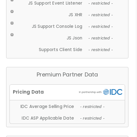
JS Support Event Listener
- restricted -
JS XHR
- restricted -
JS Support Console Log
- restricted -
JS Json
- restricted -
Supports Client Side
- restricted -
Premium Partner Data
IDC Average Selling Price
- restricted -
IDC ASP Applicable Date
- restricted -