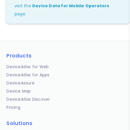
visit the
Device Data for Mobile Operators
page.
Products
DeviceAtlas for Web
DeviceAtlas for Apps
DeviceAssure
Device Map
DeviceAtlas Discover
Pricing
Solutions