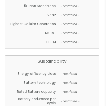
5G Non Standalone
- restricted -
VoNR
- restricted -
Highest Cellular Generation
- restricted -
NB-IoT
- restricted -
LTE-M
- restricted -
Sustainability
Energy efficiency class
- restricted -
Battery technology
- restricted -
Rated Battery capacity
- restricted -
Battery endurance per
- restricted -
cycle