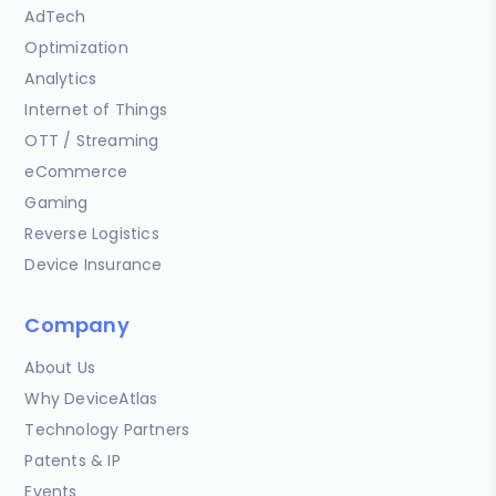
AdTech
Optimization
Analytics
Internet of Things
OTT / Streaming
eCommerce
Gaming
Reverse Logistics
Device Insurance
Company
About Us
Why DeviceAtlas
Technology Partners
Patents & IP
Events