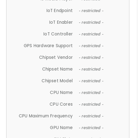
IoT Endpoint
- restricted -
IoT Enabler
- restricted -
IoT Controller
- restricted -
GPS Hardware Support
- restricted -
Chipset Vendor
- restricted -
Chipset Name
- restricted -
Chipset Model
- restricted -
CPU Name
- restricted -
CPU Cores
- restricted -
CPU Maximum Frequency
- restricted -
GPU Name
- restricted -