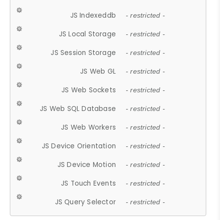
JS Indexeddb
- restricted -
JS Local Storage
- restricted -
JS Session Storage
- restricted -
JS Web GL
- restricted -
JS Web Sockets
- restricted -
JS Web SQL Database
- restricted -
JS Web Workers
- restricted -
JS Device Orientation
- restricted -
JS Device Motion
- restricted -
JS Touch Events
- restricted -
JS Query Selector
- restricted -