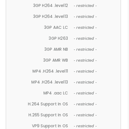
3GP H264 .level12
- restricted -
3GP H264 .level13
- restricted -
3GP AAC LC
- restricted -
3GP H263
- restricted -
3GP AMR NB
- restricted -
3GP AMR WB
- restricted -
MP4 .H264 .level11
- restricted -
MP4 .H264 .level13
- restricted -
MP4 .aac LC
- restricted -
H.264 Support In OS
- restricted -
H.265 Support In OS
- restricted -
VP9 Support In OS
- restricted -