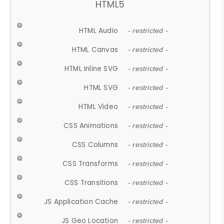
HTML5
HTML Audio
- restricted -
HTML Canvas
- restricted -
HTML Inline SVG
- restricted -
HTML SVG
- restricted -
HTML Video
- restricted -
CSS Animations
- restricted -
CSS Columns
- restricted -
CSS Transforms
- restricted -
CSS Transitions
- restricted -
JS Application Cache
- restricted -
JS Geo Location
- restricted -