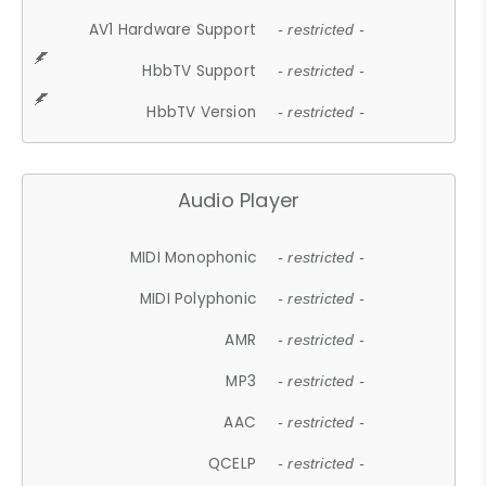
AV1 Hardware Support
- restricted -
HbbTV Support
- restricted -
HbbTV Version
- restricted -
Audio Player
MIDI Monophonic
- restricted -
MIDI Polyphonic
- restricted -
AMR
- restricted -
MP3
- restricted -
AAC
- restricted -
QCELP
- restricted -