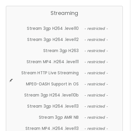
Streaming
Stream 3gp H264 .level10
- restricted -
Stream 3gp H264 .level12
- restricted -
Stream 3gp H263
- restricted -
Stream MP4 .H264 .level11
- restricted -
Stream HTTP Live Streaming
- restricted -
MPEG-DASH Support in OS
- restricted -
Stream 3gp H264 .level10b
- restricted -
Stream 3gp H264 .level13
- restricted -
Stream 3gp AMR NB
- restricted -
Stream MP4 .H264 .level13
- restricted -