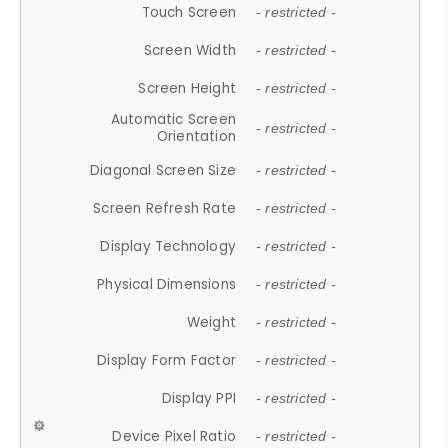
Touch Screen
- restricted -
Screen Width
- restricted -
Screen Height
- restricted -
Automatic Screen
- restricted -
Orientation
Diagonal Screen Size
- restricted -
Screen Refresh Rate
- restricted -
Display Technology
- restricted -
Physical Dimensions
- restricted -
Weight
- restricted -
Display Form Factor
- restricted -
Display PPI
- restricted -
Device Pixel Ratio
- restricted -