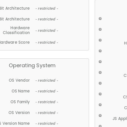
Bit Architecture
- restricted -
Bit Architecture
- restricted -
Hardware
- restricted -
Classification
Hardware Score
- restricted -
H
Operating System
C
OS Vendor
- restricted -
OS Name
- restricted -
C
OS Family
- restricted -
C
OS Version
- restricted -
JS App
S Version Name
- restricted -