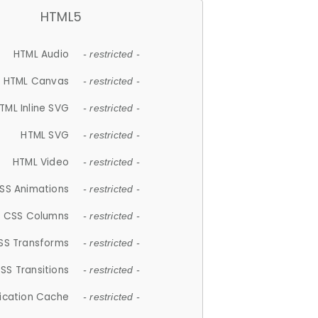
HTML5
HTML Audio
- restricted -
HTML Canvas
- restricted -
TML Inline SVG
- restricted -
HTML SVG
- restricted -
HTML Video
- restricted -
SS Animations
- restricted -
CSS Columns
- restricted -
SS Transforms
- restricted -
SS Transitions
- restricted -
lication Cache
- restricted -