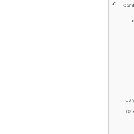
Comb
La
OS 
OS 