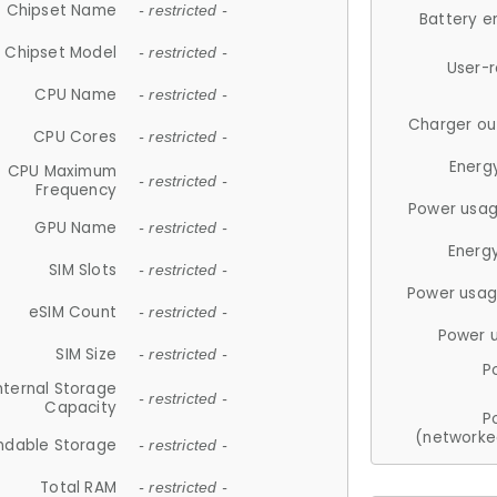
Chipset Name
- restricted -
Battery e
Chipset Model
- restricted -
User-
CPU Name
- restricted -
Charger ou
CPU Cores
- restricted -
Energ
CPU Maximum
- restricted -
Frequency
Power usag
GPU Name
- restricted -
Energ
SIM Slots
- restricted -
Power usag
eSIM Count
- restricted -
Power 
SIM Size
- restricted -
P
nternal Storage
- restricted -
Capacity
P
(networke
ndable Storage
- restricted -
Total RAM
- restricted -