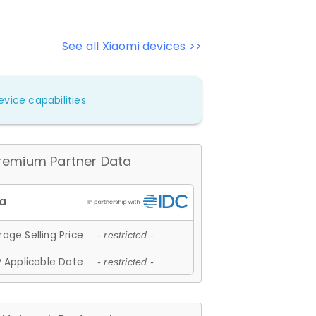
See all Xiaomi devices >>
vice capabilities.
remium Partner Data
age Selling Price
- restricted -
 Applicable Date
- restricted -