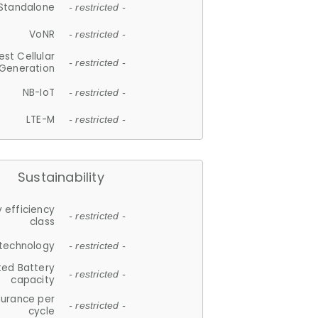
Standalone
- restricted -
VoNR
- restricted -
est Cellular
- restricted -
Generation
NB-IoT
- restricted -
LTE-M
- restricted -
Sustainability
 efficiency
- restricted -
class
 technology
- restricted -
ted Battery
- restricted -
capacity
durance per
- restricted -
cycle