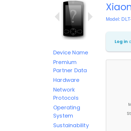
Xiaom
Model: DLT
Log in
Device Name
Premium
Partner Data
Hardware
Network
Protocols
M
Operating
St
System
Sustainability