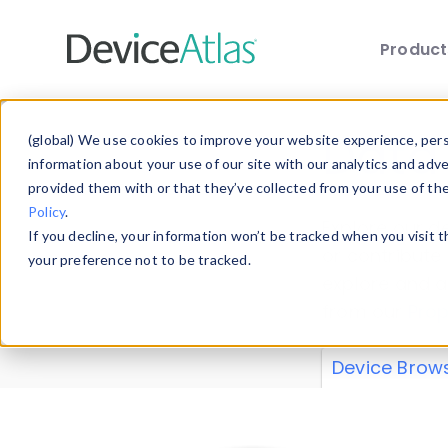
Produc
Skip to main content
Data 
(global) We use cookies to improve your website experience, perso
information about your use of our site with our analytics and adv
provided them with or that they’ve collected from your use of th
Policy
.
Explore our de
If you decline, your information won’t be tracked when you visit 
or contribute
your preference not to be tracked.
explore and a
from our
Prop
Device Brow