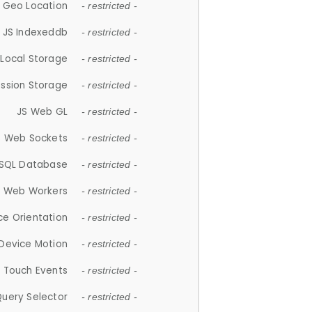
 Geo Location
- restricted -
JS Indexeddb
- restricted -
 Local Storage
- restricted -
ession Storage
- restricted -
JS Web GL
- restricted -
S Web Sockets
- restricted -
SQL Database
- restricted -
S Web Workers
- restricted -
ce Orientation
- restricted -
 Device Motion
- restricted -
 Touch Events
- restricted -
Query Selector
- restricted -