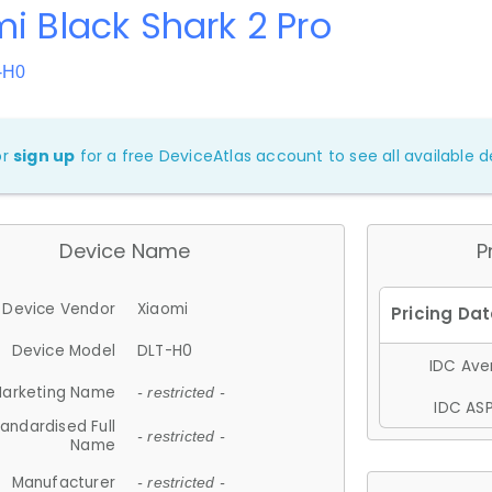
i Black Shark 2 Pro
-H0
or
sign up
for a free DeviceAtlas account to see all available de
Device Name
P
Device Vendor
Xiaomi
Device Model
DLT-H0
IDC Aver
arketing Name
- restricted -
IDC ASP
andardised Full
- restricted -
Name
Manufacturer
- restricted -