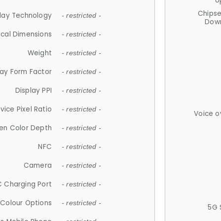
U
Chips
lay Technology
- restricted -
Down
ical Dimensions
- restricted -
Weight
- restricted -
lay Form Factor
- restricted -
Display PPI
- restricted -
vice Pixel Ratio
- restricted -
Voice o
en Color Depth
- restricted -
NFC
- restricted -
Camera
- restricted -
 Charging Port
- restricted -
Colour Options
- restricted -
5G 