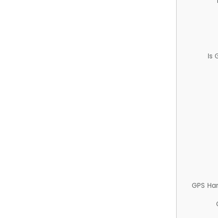
Is
GPS Ha