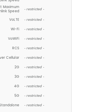
plink Speed
et Maximum
- restricted -
link Speed
VoLTE
- restricted -
Wi-Fi
- restricted -
VoWiFi
- restricted -
RCS
- restricted -
ver Cellular
- restricted -
2G
- restricted -
3G
- restricted -
4G
- restricted -
5G
- restricted -
Standalone
- restricted -