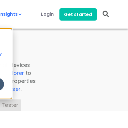
Insights
Login
Get started
y
 all devices
a Explorer
to
ice properties
s Parser
.
 Tester