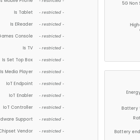
Is Mobile Phone
- restricted -
5G Non 
Is Tablet
- restricted -
Is EReader
- restricted -
High
 Games Console
- restricted -
Is TV
- restricted -
Is Set Top Box
- restricted -
Is Media Player
- restricted -
IoT Endpoint
- restricted -
Energy
IoT Enabler
- restricted -
IoT Controller
- restricted -
Battery
Ra
rdware Support
- restricted -
Chipset Vendor
- restricted -
Battery en