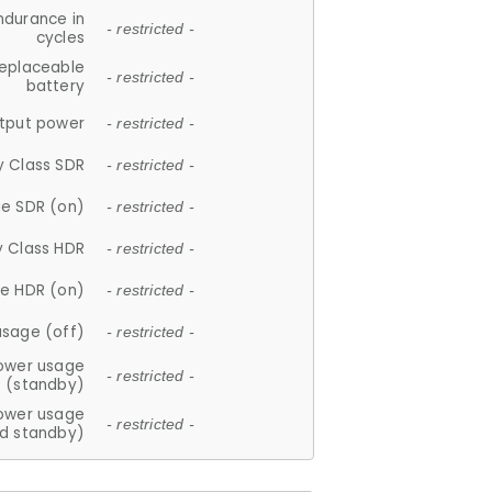
ndurance in
- restricted -
cycles
replaceable
- restricted -
battery
tput power
- restricted -
y Class SDR
- restricted -
e SDR (on)
- restricted -
y Class HDR
- restricted -
e HDR (on)
- restricted -
usage (off)
- restricted -
ower usage
- restricted -
(standby)
ower usage
- restricted -
d standby)