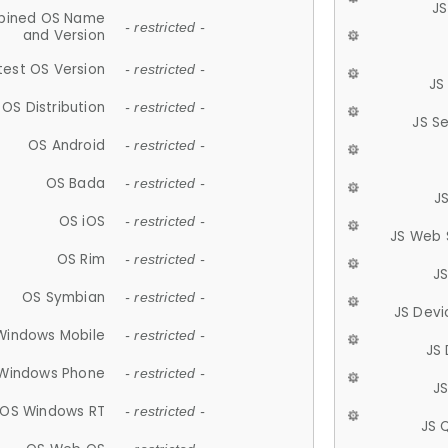
JS
ined OS Name
- restricted -
and Version
test OS Version
- restricted -
JS
OS Distribution
- restricted -
JS S
OS Android
- restricted -
OS Bada
- restricted -
J
OS iOS
- restricted -
JS Web 
OS Rim
- restricted -
J
OS Symbian
- restricted -
JS Devi
Windows Mobile
- restricted -
JS
Windows Phone
- restricted -
JS
OS Windows RT
- restricted -
JS 