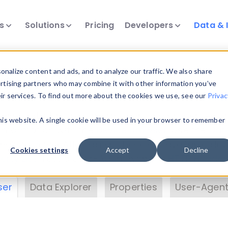
ts
Solutions
Pricing
Developers
Data & 
& Insights
nalize content and ads, and to analyze our traffic. We also share
ertising partners who may combine it with other information you’ve
eir services. To find out more about the cookies we use, see our
Privac
vice data. Drill into information and properties on
this website. A single cookie will be used in your browser to remember
 information with the
Device Browser
. Use the
Dat
nalyze DeviceAtlas data. Check our available dev
Cookies settings
Accept
Decline
erty List
. Test a User-Agent with the
HTTP Header
ser
Data Explorer
Properties
User-Agent