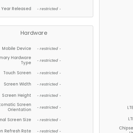
Year Released
- restricted -
Hardware
Mobile Device
- restricted -
imary Hardware
- restricted -
Type
Touch Screen
- restricted -
Screen Width
- restricted -
Screen Height
- restricted -
tomatic Screen
LT
- restricted -
Orientation
LT
nal Screen Size
- restricted -
Chips
n Refresh Rate
- restricted -