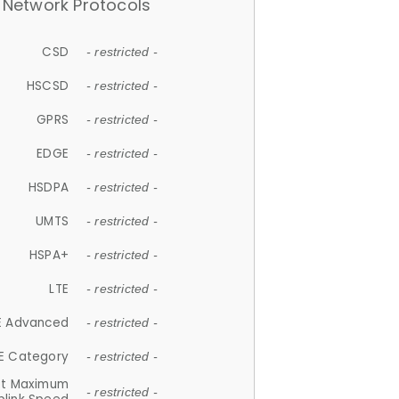
Network Protocols
CSD
- restricted -
HSCSD
- restricted -
GPRS
- restricted -
EDGE
- restricted -
HSDPA
- restricted -
UMTS
- restricted -
HSPA+
- restricted -
LTE
- restricted -
E Advanced
- restricted -
E Category
- restricted -
et Maximum
- restricted -