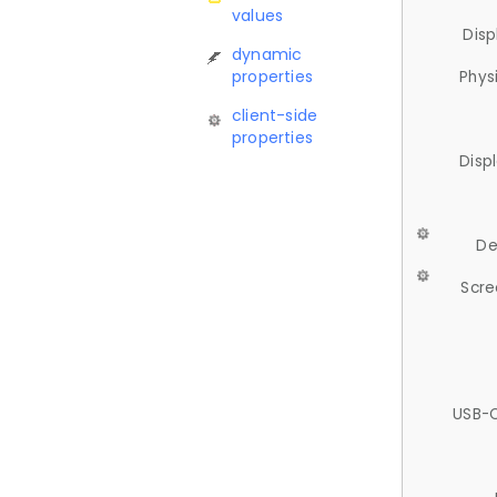
values
Disp
dynamic
properties
Phys
client-side
properties
Disp
De
Scre
USB-C