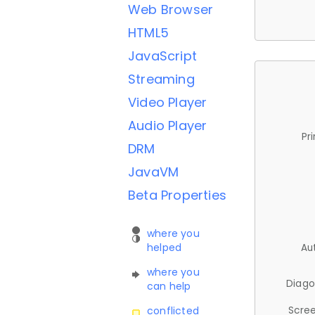
Web Browser
HTML5
JavaScript
Streaming
Video Player
Audio Player
Pr
DRM
JavaVM
Beta Properties
where you
helped
Au
where you
Diago
can help
Scree
conflicted